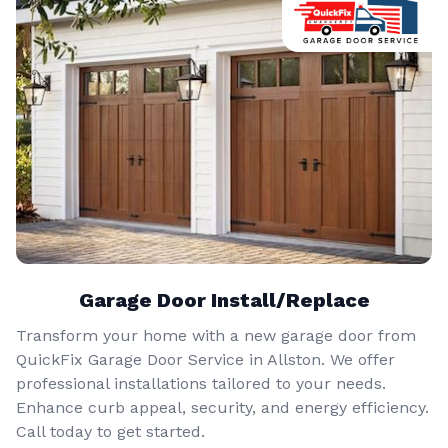
Garage Door Install/Replace
Transform your home with a new garage door from
QuickFix Garage Door Service in Allston. We offer
professional installations tailored to your needs.
Enhance curb appeal, security, and energy efficiency.
Call today to get started.