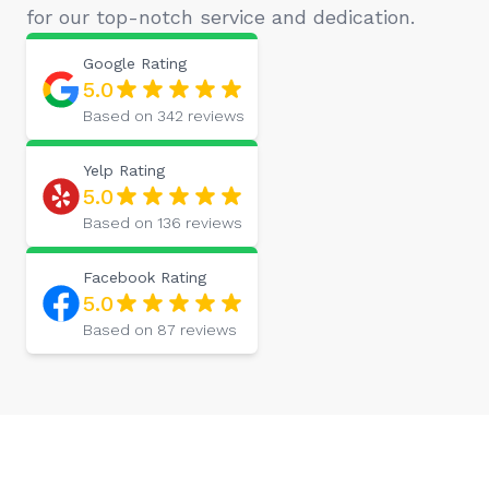
for our top-notch service and dedication.
Google
Rating
5.0
Based on
342
reviews
Yelp
Rating
5.0
Based on
136
reviews
Facebook
Rating
5.0
Based on
87
reviews