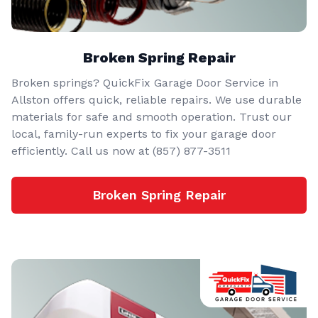
Broken Spring Repair
Broken springs? QuickFix Garage Door Service in
Allston offers quick, reliable repairs. We use durable
materials for safe and smooth operation. Trust our
local, family-run experts to fix your garage door
efficiently. Call us now at (857) 877-3511
Broken Spring Repair