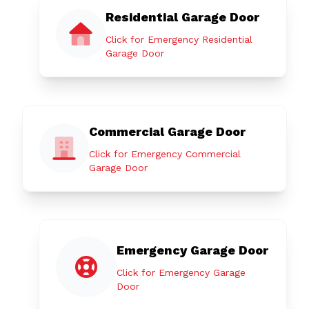
Residential Garage Door
Click for Emergency Residential
Garage Door
Commercial Garage Door
Click for Emergency Commercial
Garage Door
Emergency Garage Door
Click for Emergency Garage
Door