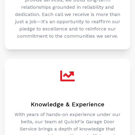
relationships grounded in reliability and
dedication. Each call we receive is more than
just a job—it's an opportunity to reaffirm our
pledge to excellence and to reinforce our
commitment to the communities we serve.
Knowledge & Experience
With years of hands-on experience under our
belts, our team at QuickFix Garage Door
Service brings a depth of knowledge that