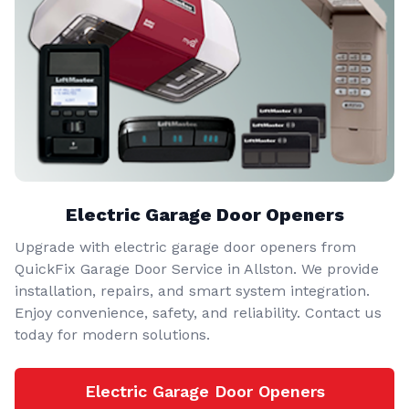
Electric Garage Door Openers
Upgrade with electric garage door openers from
QuickFix Garage Door Service in Allston. We provide
installation, repairs, and smart system integration.
Enjoy convenience, safety, and reliability. Contact us
today for modern solutions.
Electric Garage Door Openers