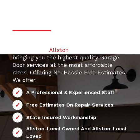
Professional & Trustworthy
Serivce
Your top 24/7 local Garage Door Repair
contractor in
Allston
. We are dedicated to
bringing you the highest quality Garage
Door services at the most affordable
24/7 Allston
rates. Offering No-Hassle Free Estimates.
We offer:
A Professional & Experienced Staff
Free Estimates On Repair Services
State Insured Workmanship
Allston-Local Owned And Allston-Local
Loved