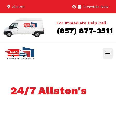
Allston
Schedule Now
For Immediate Help Call
(857) 877-3511
24/7 Allston's
Trusted Garage
door services