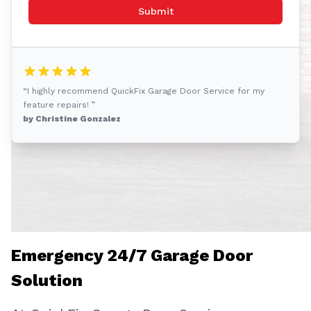
Submit
“I highly recommend QuickFix Garage Door Service for my
feature repairs! ”
by Christine Gonzalez
Emergency 24/7 Garage Door
Solution