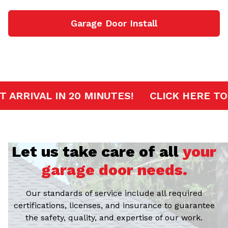
Garage Door Install
ERVICE
FAST ARRIVAL IN 20 MINUTES!
C
Let us take care of all
your
garage door needs.
Our standards of service include all required
certifications, licenses, and insurance to guarantee
the safety, quality, and expertise of our work.