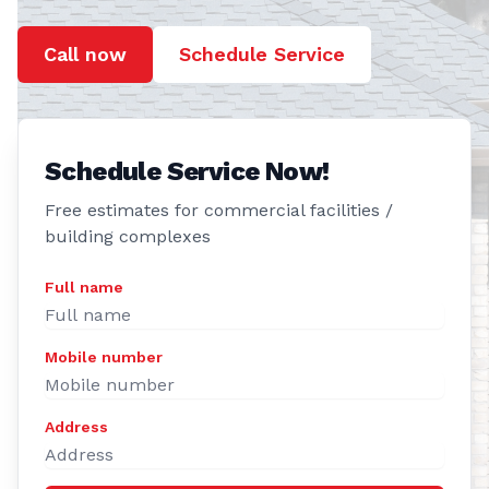
Call now
Schedule Service
Schedule Service Now!
Free estimates for commercial facilities /
building complexes
Full name
Mobile number
Address