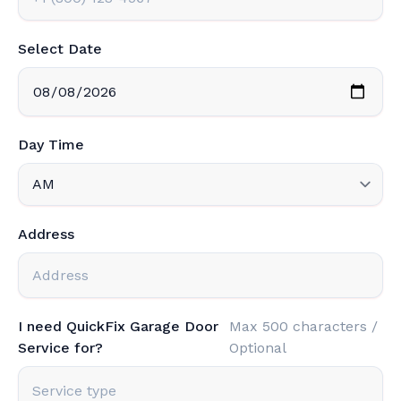
Select Date
Day Time
Address
I need QuickFix Garage Door
Max 500 characters /
Service for?
Optional