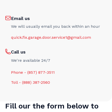
Email us
We will usually email you back within an hour
quick.fix.garage.door.service1@gmail.com
Call us
We're available 24/7
Phone - (857) 877-3511
Toll - (888) 387-2560
Fill our the form below to