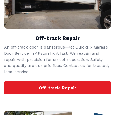
Off-track Repair
An off-track door is dangerous—let QuickFix Garage
Door Service in Allston fix it fast. We realign and
repair with precision for smooth operation. Safety
and quality are our priorities. Contact us for trusted,
local service.
Off-track Repair