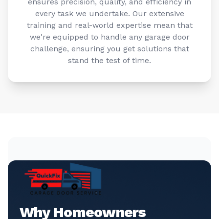
ensures precision, quality, and efficiency in
every task we undertake. Our extensive
training and real-world expertise mean that
we're equipped to handle any garage door
challenge, ensuring you get solutions that
stand the test of time.
Why Homeowners