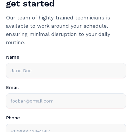
get started
Our team of highly trained technicians is
available to work around your schedule,
ensuring minimal disruption to your daily
routine.
Name
Email
Phone