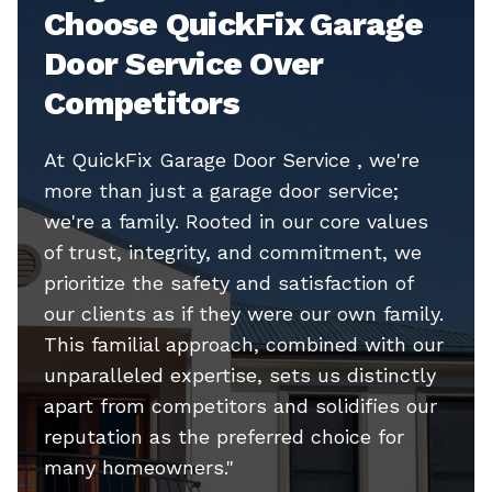
Choose QuickFix Garage
Door Service Over
Competitors
At QuickFix Garage Door Service , we're
more than just a garage door service;
we're a family. Rooted in our core values
of trust, integrity, and commitment, we
prioritize the safety and satisfaction of
our clients as if they were our own family.
This familial approach, combined with our
unparalleled expertise, sets us distinctly
apart from competitors and solidifies our
reputation as the preferred choice for
many homeowners."