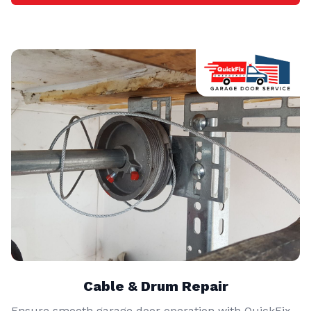
Cable & Drum Repair
Ensure smooth garage door operation with QuickFix