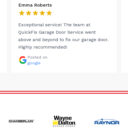
Emma Roberts
Exceptional service! The team at
QuickFix Garage Door Service went
above and beyond to fix our garage door.
Highly recommended!
Posted on
google