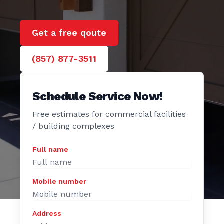
e Door
Get a free qoute
(857) 877-3511
Schedule Service Now!
Free estimates for commercial facilities
/ building complexes
Full name
Mobile number
Address