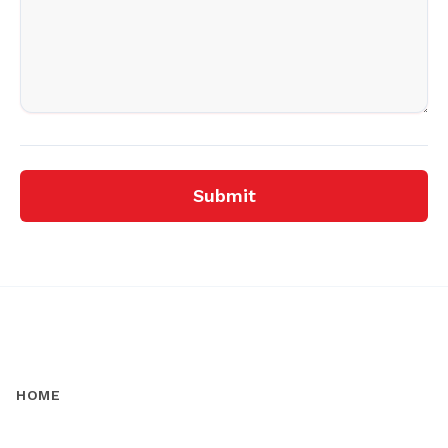
Submit
HOME