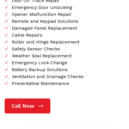
Door Off Track Repair
Emergency Door Unlocking
Opener Malfunction Repair
Remote and Keypad Solutions
Damaged Panel Replacement
Cable Repairs
Roller and Hinge Replacement
Safety Sensor Checks
Weather Seal Replacement
Emergency Lock Change
Battery Backup Solutions
Ventilation and Drainage Checks
Preventative Maintenance
Call Now