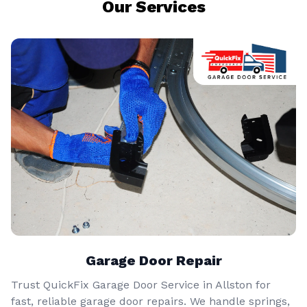
Our Services
Garage Door Repair
Trust QuickFix Garage Door Service in Allston for
fast, reliable garage door repairs. We handle springs,