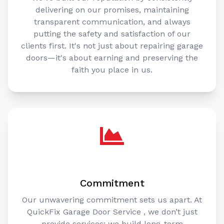
delivering on our promises, maintaining
transparent communication, and always
putting the safety and satisfaction of our
clients first. It's not just about repairing garage
doors—it's about earning and preserving the
faith you place in us.
Commitment
Our unwavering commitment sets us apart. At
QuickFix Garage Door Service , we don’t just
provide services; we build long-term