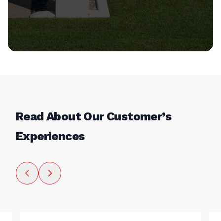
Read About Our Customer’s
Experiences