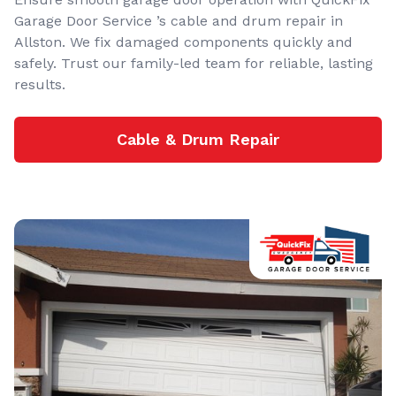
Garage Door Service ’s cable and drum repair in
Allston. We fix damaged components quickly and
safely. Trust our family-led team for reliable, lasting
results.
Cable & Drum Repair