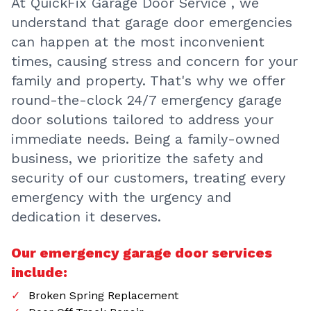
At QuickFix Garage Door Service , we
understand that garage door emergencies
can happen at the most inconvenient
times, causing stress and concern for your
family and property. That's why we offer
round-the-clock 24/7 emergency garage
door solutions tailored to address your
immediate needs. Being a family-owned
business, we prioritize the safety and
security of our customers, treating every
emergency with the urgency and
dedication it deserves.
Our emergency garage door services
include:
Broken Spring Replacement