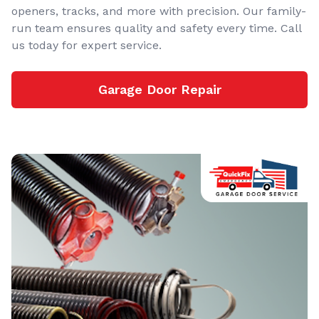
openers, tracks, and more with precision. Our family-
run team ensures quality and safety every time. Call
us today for expert service.
Garage Door Repair