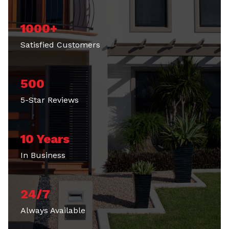
1000+
Satisfied Customers
500
5-Star Reviews
10 Years
In Business
24/7
Always Available