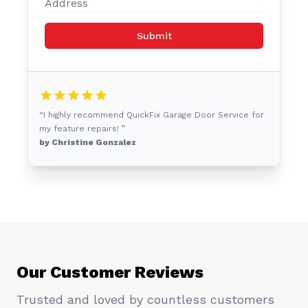
Submit
“I highly recommend QuickFix Garage Door Service for
my feature repairs! ”
by Christine Gonzalez
Our Customer Reviews
Trusted and loved by countless customers