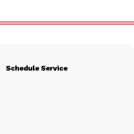
Schedule Service