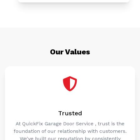
Our Values
Trusted
At QuickFix Garage Door Service , trust is the
foundation of our relationship with customers.
We've built our reputation by consistently