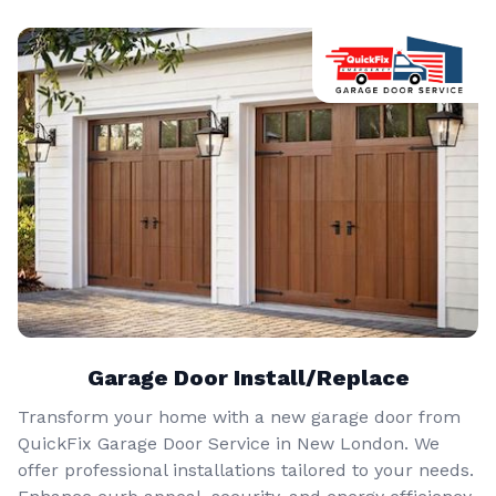
Garage Door Install/Replace
Transform your home with a new garage door from
QuickFix Garage Door Service in New London. We
offer professional installations tailored to your needs.