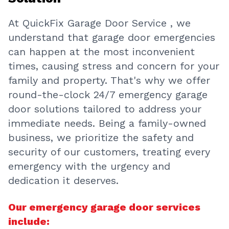
At QuickFix Garage Door Service , we
understand that garage door emergencies
can happen at the most inconvenient
times, causing stress and concern for your
family and property. That's why we offer
round-the-clock 24/7 emergency garage
door solutions tailored to address your
immediate needs. Being a family-owned
business, we prioritize the safety and
security of our customers, treating every
emergency with the urgency and
dedication it deserves.
Our emergency garage door services
include: