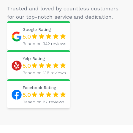
Trusted and loved by countless customers
for our top-notch service and dedication.
Google
Rating
5.0
Based on
342
reviews
Yelp
Rating
5.0
Based on
136
reviews
Facebook
Rating
5.0
Based on
87
reviews