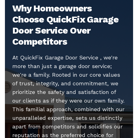
Why Homeowners
Choose QuickFix Garage
Door Service Over
Competitors
At QuickFix Garage Door Service , we're
more than just a garage door service;
we're a family. Rooted in our core values
of trust, integrity, and commitment, we
prioritize the safety and satisfaction of
our clients as if they were our own family.
This familial approach, combined with our
unparalleled expertise, sets us distinctly
apart from competitors and solidifies our
reputation as the preferred choice for