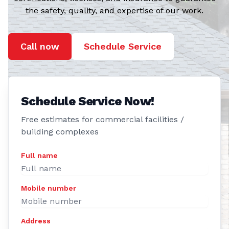
the safety, quality, and expertise of our work.
Call now
Schedule Service
Schedule Service Now!
Free estimates for commercial facilities /
building complexes
Full name
Mobile number
Address