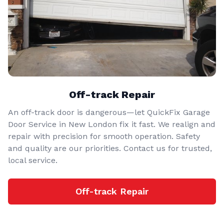
Off-track Repair
An off-track door is dangerous—let QuickFix Garage
Door Service in New London fix it fast. We realign and
repair with precision for smooth operation. Safety
and quality are our priorities. Contact us for trusted,
local service.
Off-track Repair