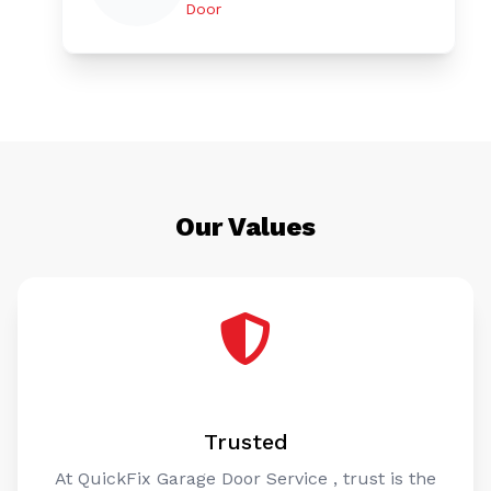
Door
Our Values
Trusted
At QuickFix Garage Door Service , trust is the