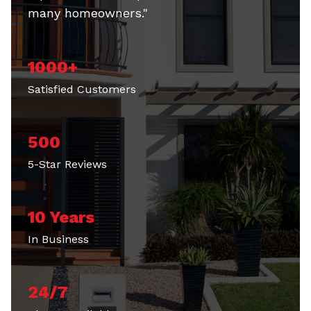
many homeowners."
1000+
Satisfied Customers
500
5-Star Reviews
10 Years
In Business
24/7