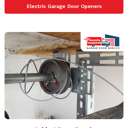
Electric Garage Door Openers