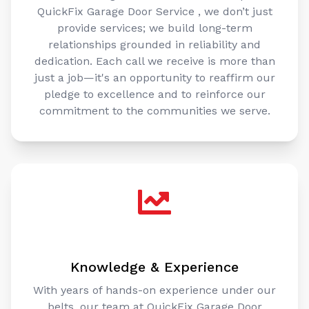
QuickFix Garage Door Service , we don’t just
provide services; we build long-term
relationships grounded in reliability and
dedication. Each call we receive is more than
just a job—it's an opportunity to reaffirm our
pledge to excellence and to reinforce our
commitment to the communities we serve.
Knowledge & Experience
With years of hands-on experience under our
belts, our team at QuickFix Garage Door