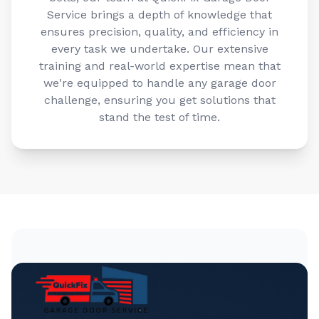
Service brings a depth of knowledge that
ensures precision, quality, and efficiency in
every task we undertake. Our extensive
training and real-world expertise mean that
we're equipped to handle any garage door
challenge, ensuring you get solutions that
stand the test of time.