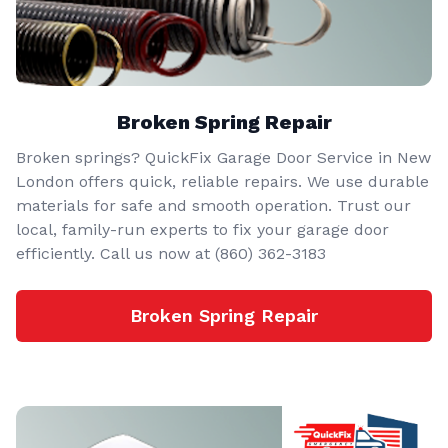
Broken Spring Repair
Broken springs? QuickFix Garage Door Service in New
London offers quick, reliable repairs. We use durable
materials for safe and smooth operation. Trust our
local, family-run experts to fix your garage door
efficiently. Call us now at (860) 362-3183
Broken Spring Repair