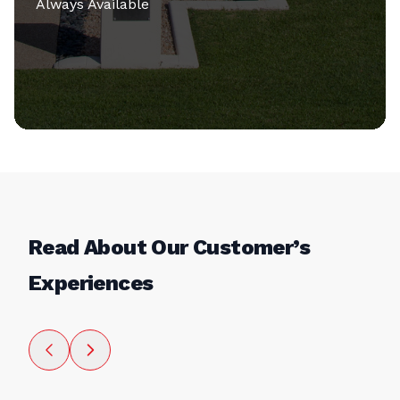
Always Available
Read About Our Customer’s
Experiences