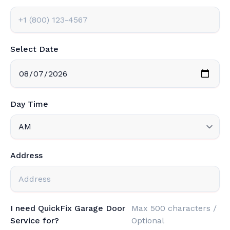
Select Date
Day Time
Address
I need QuickFix Garage Door
Max 500 characters /
Service for?
Optional