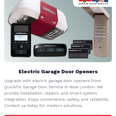
Electric Garage Door Openers
Upgrade with electric garage door openers from
QuickFix Garage Door Service in New London. We
provide installation, repairs, and smart system
integration. Enjoy convenience, safety, and reliability.
Contact us today for modern solutions.