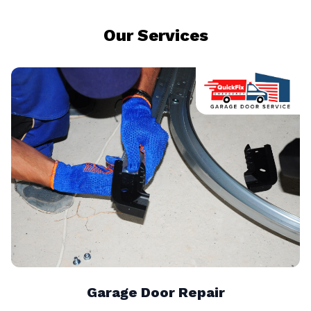
Our Services
Garage Door Repair