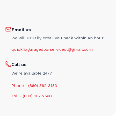
Email us
We will usually email you back within an hour
quickfixgaragedoorservicect@gmail.com
Call us
We're available 24/7
Phone - (860) 362-3183
Toll - (888) 387-2560