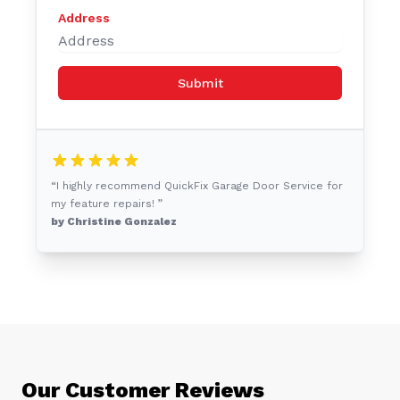
Address
Submit
“I highly recommend QuickFix Garage Door Service for
my feature repairs! ”
by Christine Gonzalez
Our Customer Reviews