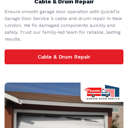
Cable & Drum Repair
Ensure smooth garage door operation with QuickFix
Garage Door Service ’s cable and drum repair in New
London. We fix damaged components quickly and
safely. Trust our family-led team for reliable, lasting
results.
Cable & Drum Repair