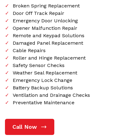
Broken Spring Replacement
Door Off Track Repair
Emergency Door Unlocking
Opener Malfunction Repair
Remote and Keypad Solutions
Damaged Panel Replacement
Cable Repairs
Roller and Hinge Replacement
Safety Sensor Checks
Weather Seal Replacement
Emergency Lock Change
Battery Backup Solutions
Ventilation and Drainage Checks
Preventative Maintenance
Call Now