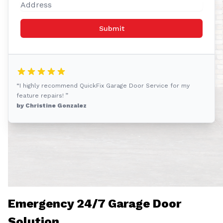
Submit
“I highly recommend QuickFix Garage Door Service for my
feature repairs! ”
by Christine Gonzalez
Emergency 24/7 Garage Door
Solution