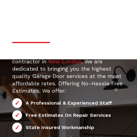
door services
Professional & Trustworthy
Serivce
Your top 24/7 local Garage Door Repair
contractor in
New London
. We are
dedicated to bringing you the highest
quality Garage Door services at the most
affordable rates. Offering No-Hassle Free
Estimates. We offer:
A Professional & Experienced Staff
Free Estimates On Repair Services
State Insured Workmanship