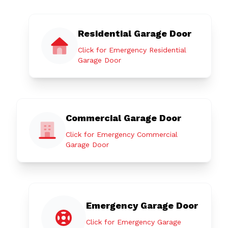
Residential Garage Door
Click for Emergency Residential
Garage Door
Commercial Garage Door
Click for Emergency Commercial
Garage Door
Emergency Garage Door
Click for Emergency Garage