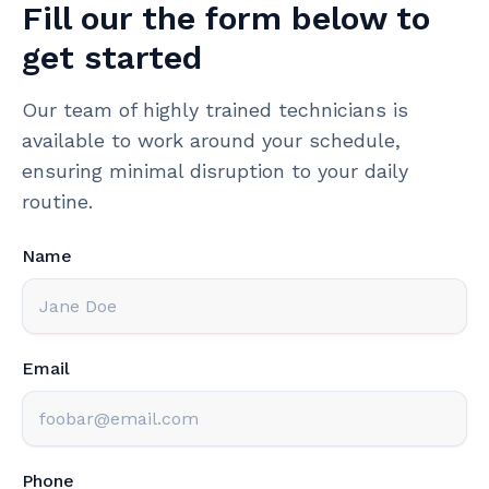
Fill our the form below to
get started
Our team of highly trained technicians is
available to work around your schedule,
ensuring minimal disruption to your daily
routine.
Name
Email
Phone