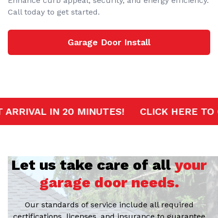
Enhance curb appeal, security, and energy efficiency.
Call today to get started.
Garage Door Install
RVICE
FAST ARRIVAL IN 20 MINUTES!
CL
Let us take care of all
your
garage door needs.
Our standards of service include all required
certifications, licenses, and insurance to guarantee