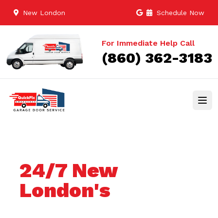
New London
Schedule Now
For Immediate Help Call
(860) 362-3183
24/7 New
London's
Trusted Garage