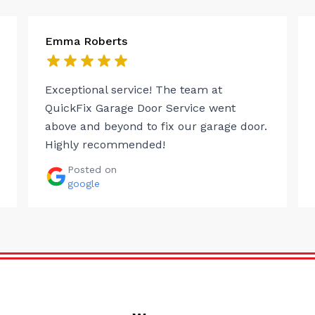
Emma Roberts
Exceptional service! The team at
QuickFix Garage Door Service went
above and beyond to fix our garage door.
Highly recommended!
Posted on
google