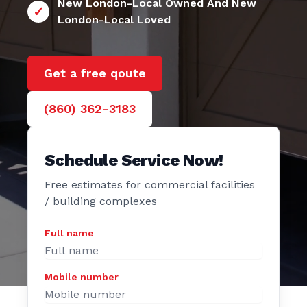
24/7 New London
e Door
New London-Local Owned And New
London-Local Loved
Get a free qoute
(860) 362-3183
Schedule Service Now!
Free estimates for commercial facilities
/ building complexes
Full name
Mobile number