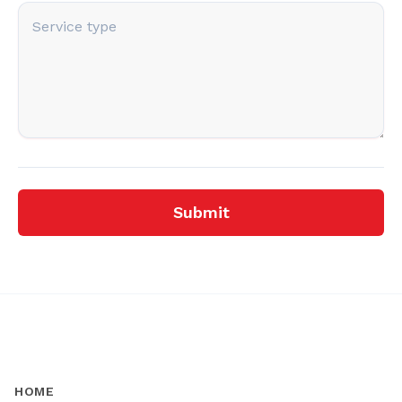
Submit
HOME