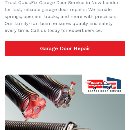
Trust QuickFix Garage Door Service in New London
for fast, reliable garage door repairs. We handle
springs, openers, tracks, and more with precision.
Our family-run team ensures quality and safety
every time. Call us today for expert service.
Garage Door Repair