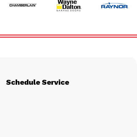
Schedule Service