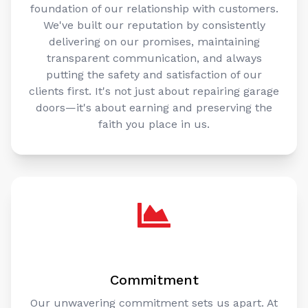
foundation of our relationship with customers.
We've built our reputation by consistently
delivering on our promises, maintaining
transparent communication, and always
putting the safety and satisfaction of our
clients first. It's not just about repairing garage
doors—it's about earning and preserving the
faith you place in us.
Commitment
Our unwavering commitment sets us apart. At