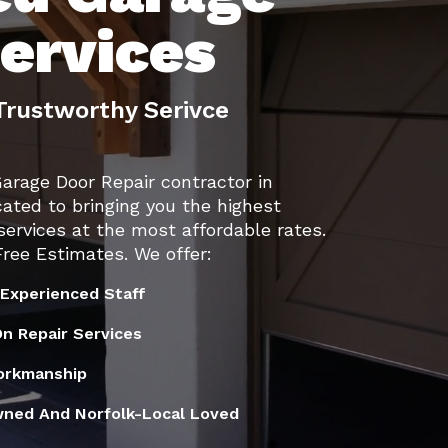
services
Trustworthy Serivce
Garage Door Repair contractor in
cated to bringing you the highest
services at the most affordable rates.
ree Estimates. We offer:
 Experienced Staff
n Repair Services
orkmanship
wned And Norfolk-Local Loved