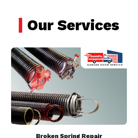
Our Services
Broken Spring Repair