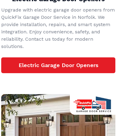
Upgrade with electric garage door openers from
QuickFix Garage Door Service in Norfolk. We
provide installation, repairs, and smart system
integration. Enjoy convenience, safety, and
reliability. Contact us today for modern
solutions.
Electric Garage Door Openers