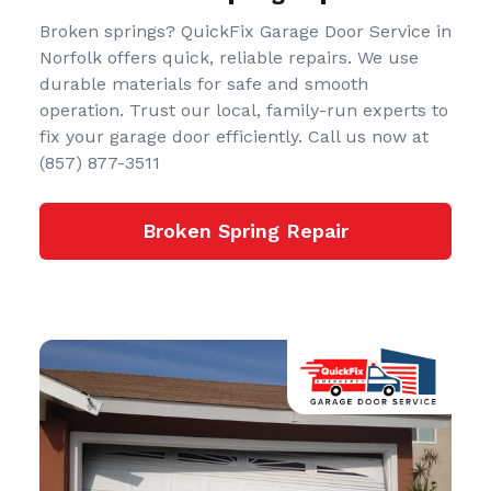
Broken springs? QuickFix Garage Door Service in
Norfolk offers quick, reliable repairs. We use
durable materials for safe and smooth
operation. Trust our local, family-run experts to
fix your garage door efficiently. Call us now at
(857) 877-3511
Broken Spring Repair