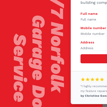
24/7 Norfolk
building comp
Full name
Garage Door
Mobile number
Service
Address
“I highly recomme
my feature repairs
by Christine Gon