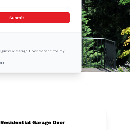
Submit
 QuickFix Garage Door Service for my
lez
Residential Garage Door