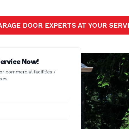
OFESSIONAL GARAGE DOOR EXPERTS A
ervice Now!
or commercial facilities /
exes