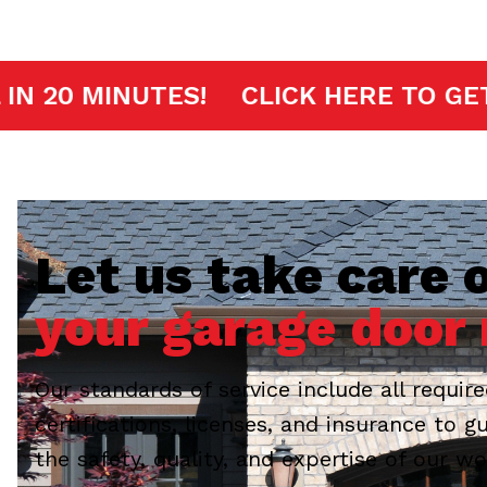
FAST ARRIVAL IN 20 MINUTES!
CLIC
Let us take care o
your garage door 
Our standards of service include all requir
certifications, licenses, and insurance to g
the safety, quality, and expertise of our wo