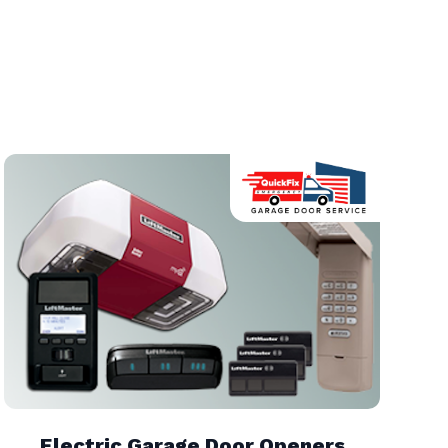
Electric Garage Door Openers