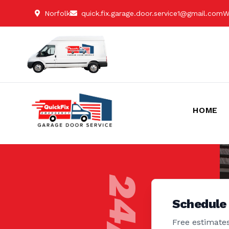
Norfolk
quick.fix.garage.door.service1@gmail.com
W
HOME
Schedule
Free estimates