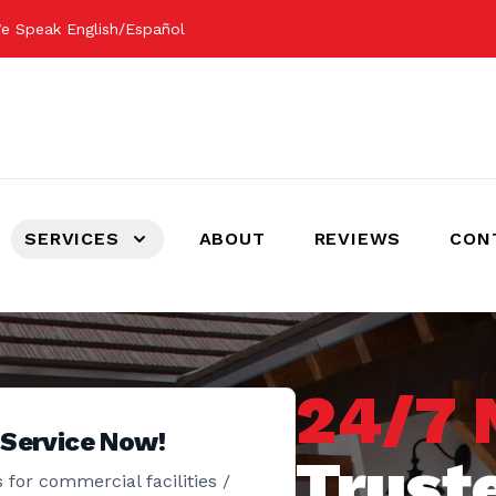
e Speak English/Español
SERVICES
ABOUT
REVIEWS
CON
24/7 
 Service Now!
Trust
 for commercial facilities /