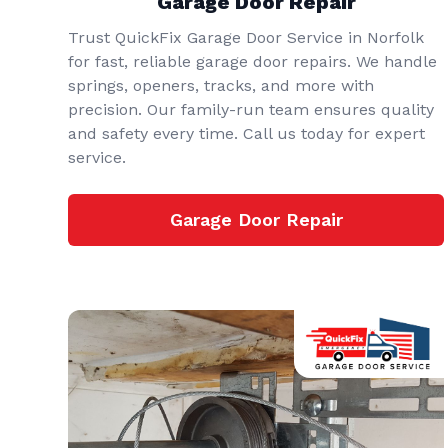
Garage Door Repair
Trust QuickFix Garage Door Service in Norfolk
for fast, reliable garage door repairs. We handle
springs, openers, tracks, and more with
precision. Our family-run team ensures quality
and safety every time. Call us today for expert
service.
Garage Door Repair