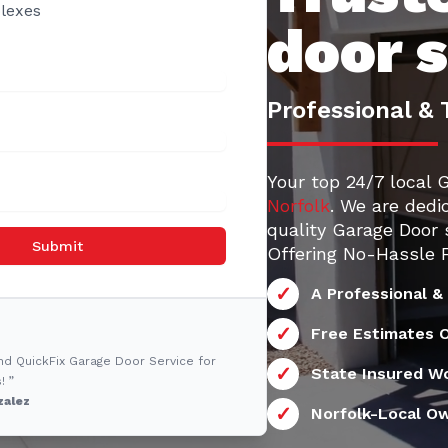
lexes
door 
Professional & 
Your top 24/7 local 
Norfolk
. We are dedi
quality Garage Door 
Submit
Offering No-Hassle F
A Professional &
Free Estimates O
nd QuickFix Garage Door Service for
State Insured W
! ”
zalez
Norfolk-Local O