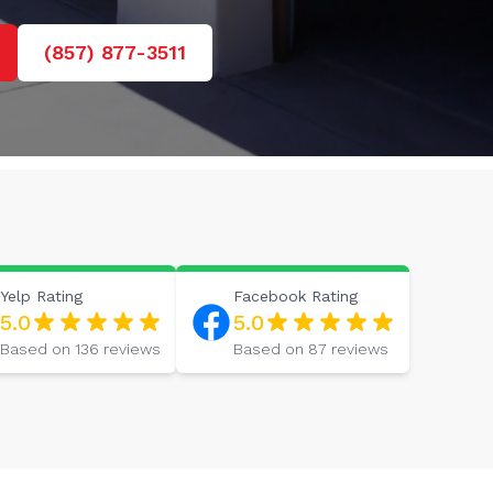
(857) 877-3511
Yelp
Rating
Facebook
Rating
5.0
5.0
Based on
136
reviews
Based on
87
reviews