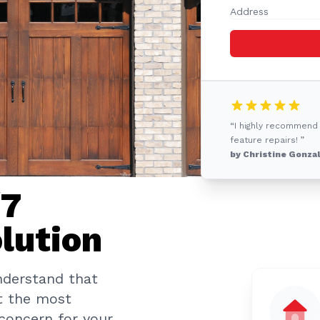
“I highly recommend
feature repairs! ”
by Christine Gonza
/7
lution
nderstand that
t the most
 concern for your