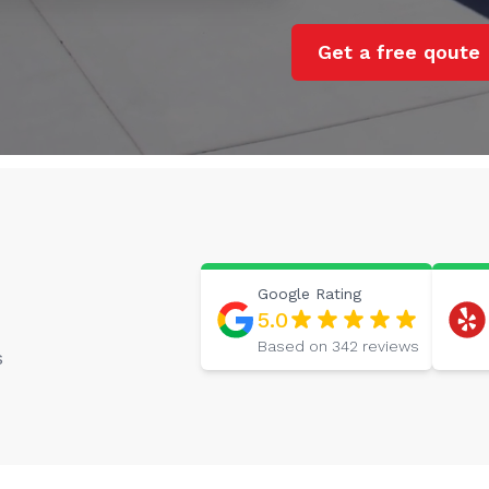
Get a free qoute
Google
Rating
5.0
Based on
342
reviews
s