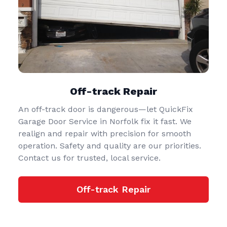
Off-track Repair
An off-track door is dangerous—let QuickFix
Garage Door Service in Norfolk fix it fast. We
realign and repair with precision for smooth
operation. Safety and quality are our priorities.
Contact us for trusted, local service.
Off-track Repair