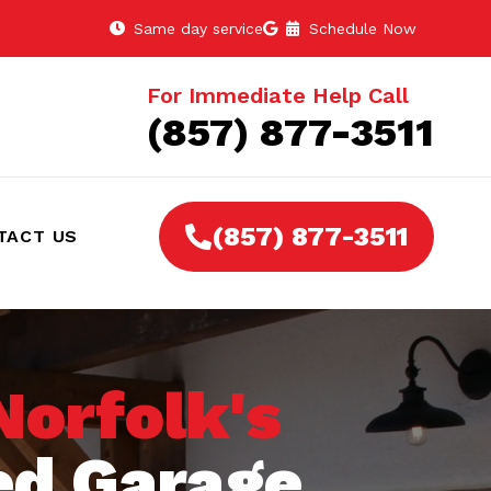
Same day service
Schedule Now
For Immediate Help Call
(857) 877-3511
(857) 877-3511
TACT US
Norfolk's
ed Garage