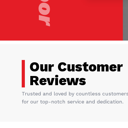
Our Customer
Reviews
Trusted and loved by countless customer
for our top-notch service and dedication.