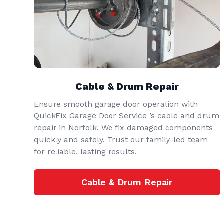
Cable & Drum Repair
Ensure smooth garage door operation with
QuickFix Garage Door Service ’s cable and drum
repair in Norfolk. We fix damaged components
quickly and safely. Trust our family-led team
for reliable, lasting results.
Cable & Drum Repair