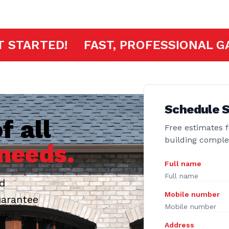
K HERE TO GET STARTED!
FAST, PR
Schedule S
f all
Free estimates f
building compl
needs.
Full name
ed
Mobile number
uarantee
rk.
Address