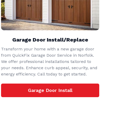
Garage Door Install/Replace
Transform your home with a new garage door
from QuickFix Garage Door Service in Norfolk.
We offer professional installations tailored to
your needs. Enhance curb appeal, security, and
energy efficiency. Call today to get started.
Garage Door Install