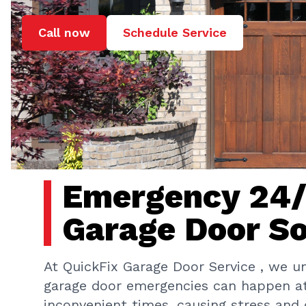
Call now
Schedule Service
Emergency 24
Garage Door So
At QuickFix Garage Door Service , we u
garage door emergencies can happen a
inconvenient times, causing stress and