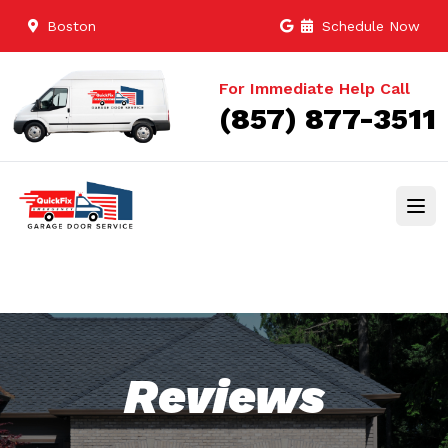
Boston
Schedule Now
For Immediate Help Call
(857) 877-3511
Reviews