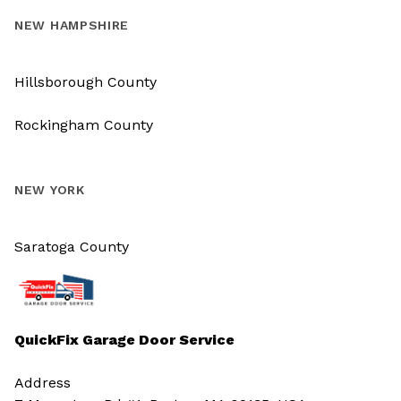
NEW HAMPSHIRE
Hillsborough County
Rockingham County
NEW YORK
Saratoga County
QuickFix Garage Door Service
Address