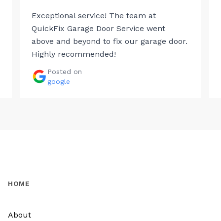
Exceptional service! The team at
QuickFix Garage Door Service went
above and beyond to fix our garage door.
Highly recommended!
Posted on
google
HOME
About