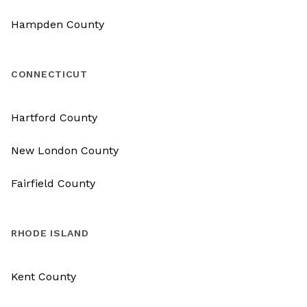
Hampden County
CONNECTICUT
Hartford County
New London County
Fairfield County
RHODE ISLAND
Kent County