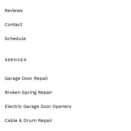
Reviews
Contact
Schedule
SERVICES
Garage Door Repair
Broken Spring Repair
Electric Garage Door Openers
Cable & Drum Repair