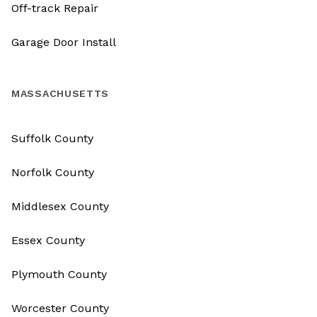
Off-track Repair
Garage Door Install
MASSACHUSETTS
Suffolk County
Norfolk County
Middlesex County
Essex County
Plymouth County
Worcester County