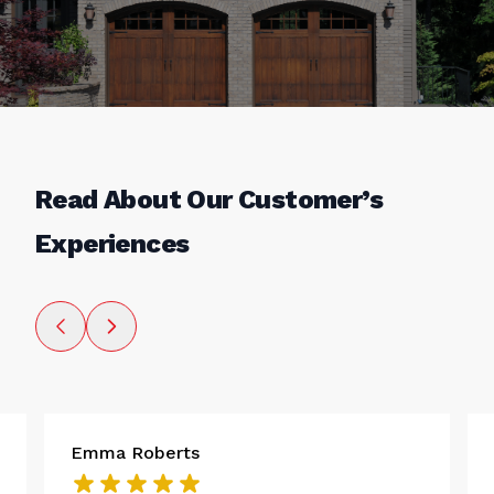
Read About Our Customer’s
Experiences
Emma Roberts