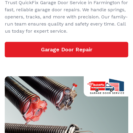
Trust QuickFix Garage Door Service in Farmington for
fast, reliable garage door repairs. We handle springs,
openers, tracks, and more with precision. Our family-
run team ensures quality and safety every time. Call
us today for expert service.
Garage Door Repair