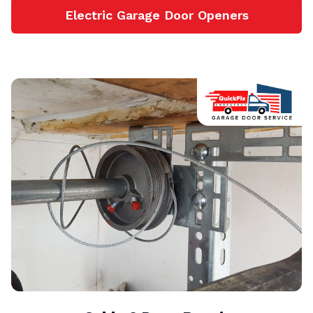
Electric Garage Door Openers