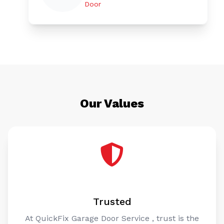
Door
Our Values
Trusted
At QuickFix Garage Door Service , trust is the