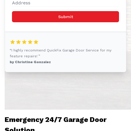
Submit
“I highly recommend QuickFix Garage Door Service for my
feature repairs! ”
by Christine Gonzalez
Emergency 24/7 Garage Door
Solution