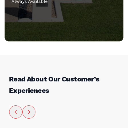
Always Available
Read About Our Customer’s
Experiences