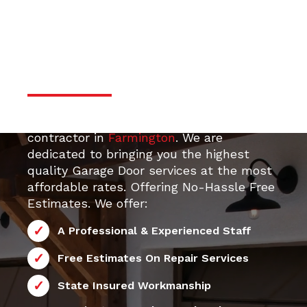
door services
Professional & Trustworthy
Serivce
Your top 24/7 local Garage Door Repair
contractor in
Farmington
. We are
dedicated to bringing you the highest
quality Garage Door services at the most
affordable rates. Offering No-Hassle Free
Estimates. We offer:
A Professional & Experienced Staff
Free Estimates On Repair Services
State Insured Workmanship