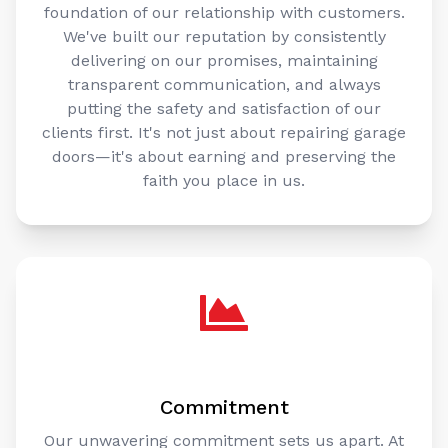
foundation of our relationship with customers.
We've built our reputation by consistently
delivering on our promises, maintaining
transparent communication, and always
putting the safety and satisfaction of our
clients first. It's not just about repairing garage
doors—it's about earning and preserving the
faith you place in us.
Commitment
Our unwavering commitment sets us apart. At