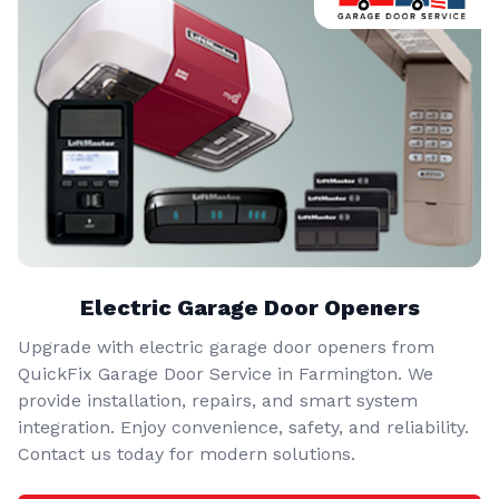
Electric Garage Door Openers
Upgrade with electric garage door openers from
QuickFix Garage Door Service in Farmington. We
provide installation, repairs, and smart system
integration. Enjoy convenience, safety, and reliability.
Contact us today for modern solutions.