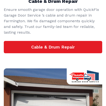
Cable & Drum Repair
Ensure smooth garage door operation with QuickFix
Garage Door Service ’s cable and drum repair in
Farmington. We fix damaged components quickly
and safely. Trust our family-led team for reliable,
lasting results.
Cable & Drum Repair