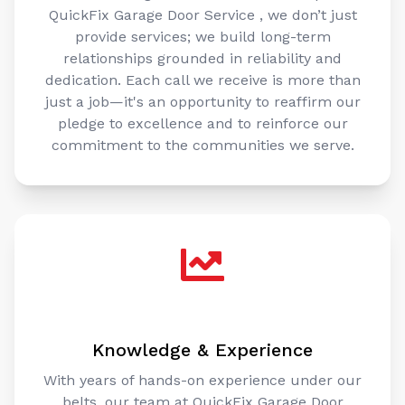
QuickFix Garage Door Service , we don’t just
provide services; we build long-term
relationships grounded in reliability and
dedication. Each call we receive is more than
just a job—it's an opportunity to reaffirm our
pledge to excellence and to reinforce our
commitment to the communities we serve.
Knowledge & Experience
With years of hands-on experience under our
belts, our team at QuickFix Garage Door