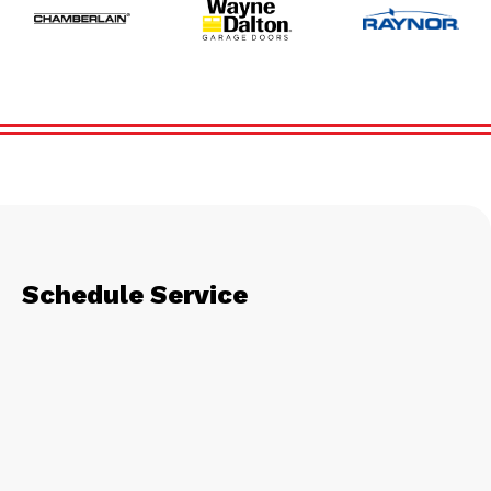
Schedule Service