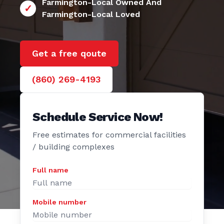
24/7 Farmington
e Door
Farmington-Local Owned And
Farmington-Local Loved
Get a free qoute
(860) 269-4193
Schedule Service Now!
Free estimates for commercial facilities
/ building complexes
Full name
Mobile number