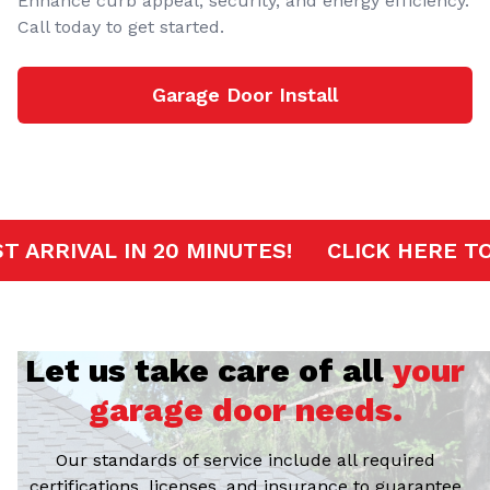
Enhance curb appeal, security, and energy efficiency.
Call today to get started.
Garage Door Install
RVICE
FAST ARRIVAL IN 20 MINUTES!
CL
Let us take care of all
your
garage door needs.
Our standards of service include all required
certifications, licenses, and insurance to guarantee