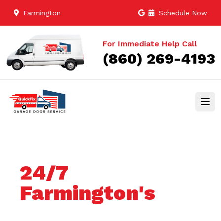
Farmington
Schedule Now
For Immediate Help Call
(860) 269-4193
24/7
Farmington's
Trusted Garage