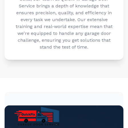
Service brings a depth of knowledge that
ensures precision, quality, and efficiency in
every task we undertake. Our extensive
training and real-world expertise mean that
we're equipped to handle any garage door
challenge, ensuring you get solutions that
stand the test of time.