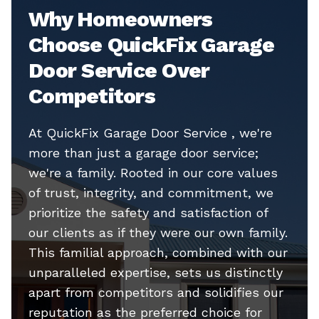
Why Homeowners
Choose QuickFix Garage
Door Service Over
Competitors
At QuickFix Garage Door Service , we're
more than just a garage door service;
we're a family. Rooted in our core values
of trust, integrity, and commitment, we
prioritize the safety and satisfaction of
our clients as if they were our own family.
This familial approach, combined with our
unparalleled expertise, sets us distinctly
apart from competitors and solidifies our
reputation as the preferred choice for