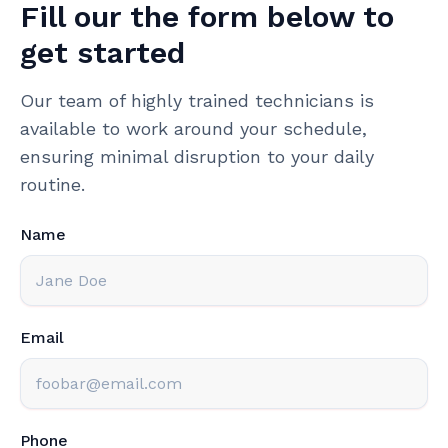
Fill our the form below to
get started
Our team of highly trained technicians is
available to work around your schedule,
ensuring minimal disruption to your daily
routine.
Name
Email
Phone