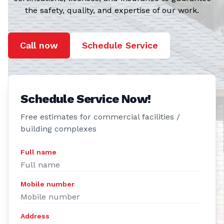
the safety, quality, and expertise of our work.
Call now
Schedule Service
Schedule Service Now!
Free estimates for commercial facilities /
building complexes
Full name
Mobile number
Address