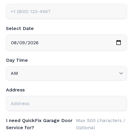
Select Date
Day Time
Address
I need QuickFix Garage Door
Max 500 characters /
Service for?
Optional