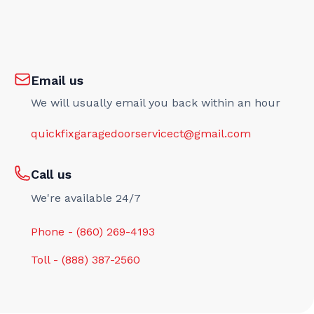
Email us
We will usually email you back within an hour
quickfixgaragedoorservicect@gmail.com
Call us
We're available 24/7
Phone - (860) 269-4193
Toll - (888) 387-2560