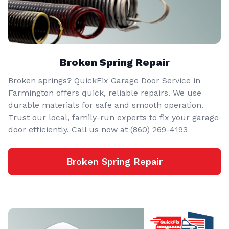
Broken Spring Repair
Broken springs? QuickFix Garage Door Service in
Farmington offers quick, reliable repairs. We use
durable materials for safe and smooth operation.
Trust our local, family-run experts to fix your garage
door efficiently. Call us now at (860) 269-4193
Broken Spring Repair