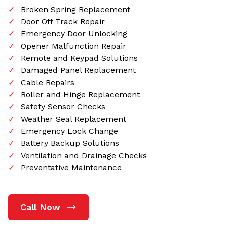
Broken Spring Replacement
Door Off Track Repair
Emergency Door Unlocking
Opener Malfunction Repair
Remote and Keypad Solutions
Damaged Panel Replacement
Cable Repairs
Roller and Hinge Replacement
Safety Sensor Checks
Weather Seal Replacement
Emergency Lock Change
Battery Backup Solutions
Ventilation and Drainage Checks
Preventative Maintenance
Call Now