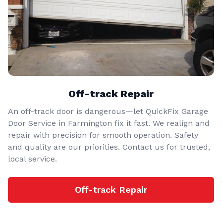
Off-track Repair
An off-track door is dangerous—let QuickFix Garage
Door Service in Farmington fix it fast. We realign and
repair with precision for smooth operation. Safety
and quality are our priorities. Contact us for trusted,
local service.
Off-track Repair