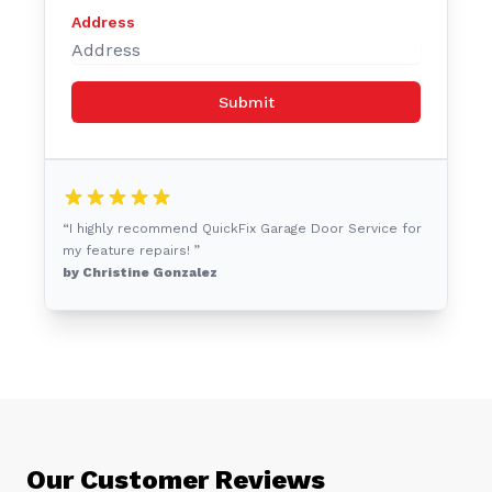
Address
Submit
“I highly recommend QuickFix Garage Door Service for
my feature repairs! ”
by Christine Gonzalez
Our Customer Reviews