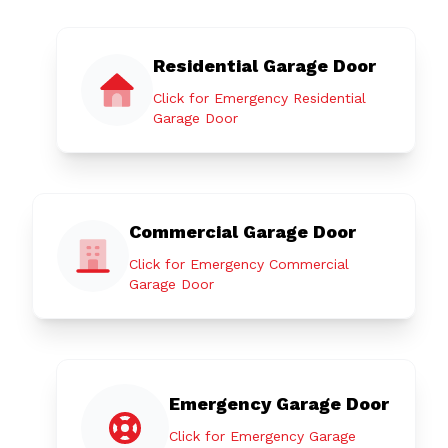
Residential Garage Door
Click for Emergency Residential
Garage Door
Commercial Garage Door
Click for Emergency Commercial
Garage Door
Emergency Garage Door
Click for Emergency Garage