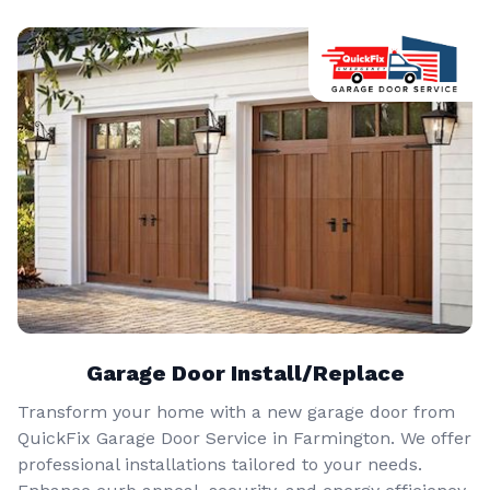
Garage Door Install/Replace
Transform your home with a new garage door from
QuickFix Garage Door Service in Farmington. We offer
professional installations tailored to your needs.