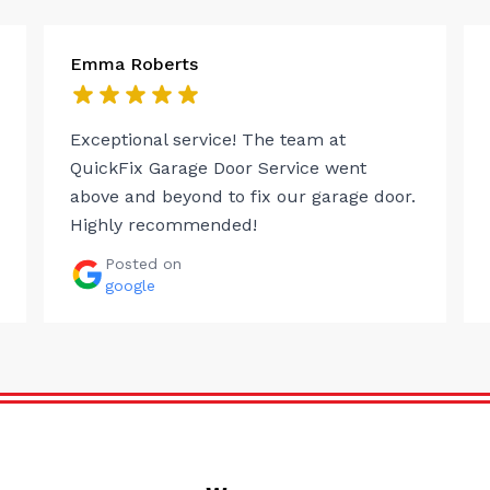
Emma Roberts
Exceptional service! The team at
QuickFix Garage Door Service went
above and beyond to fix our garage door.
Highly recommended!
Posted on
google