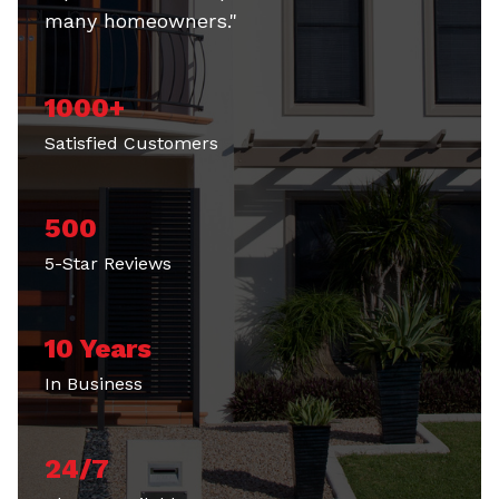
many homeowners."
1000+
Satisfied Customers
500
5-Star Reviews
10 Years
In Business
24/7