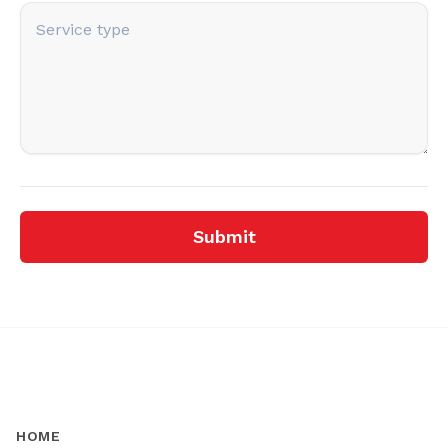
Submit
HOME