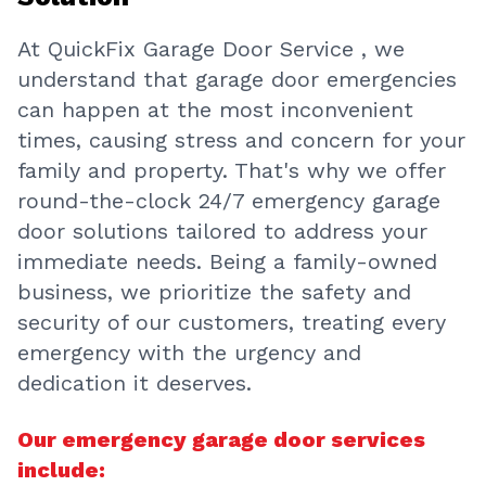
At QuickFix Garage Door Service , we
understand that garage door emergencies
can happen at the most inconvenient
times, causing stress and concern for your
family and property. That's why we offer
round-the-clock 24/7 emergency garage
door solutions tailored to address your
immediate needs. Being a family-owned
business, we prioritize the safety and
security of our customers, treating every
emergency with the urgency and
dedication it deserves.
Our emergency garage door services
include: