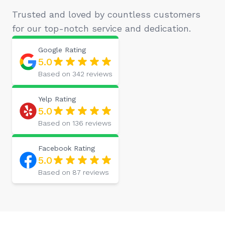
Trusted and loved by countless customers
for our top-notch service and dedication.
Google
Rating
5.0
Based on
342
reviews
Yelp
Rating
5.0
Based on
136
reviews
Facebook
Rating
5.0
Based on
87
reviews