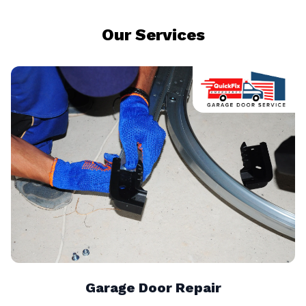
Our Services
Garage Door Repair