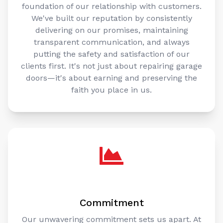
foundation of our relationship with customers.
We've built our reputation by consistently
delivering on our promises, maintaining
transparent communication, and always
putting the safety and satisfaction of our
clients first. It's not just about repairing garage
doors—it's about earning and preserving the
faith you place in us.
Commitment
Our unwavering commitment sets us apart. At