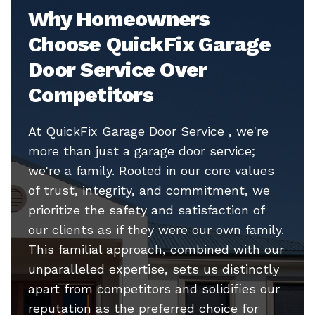
Why Homeowners
Choose QuickFix Garage
Door Service Over
Competitors
At QuickFix Garage Door Service , we're
more than just a garage door service;
we're a family. Rooted in our core values
of trust, integrity, and commitment, we
prioritize the safety and satisfaction of
our clients as if they were our own family.
This familial approach, combined with our
unparalleled expertise, sets us distinctly
apart from competitors and solidifies our
reputation as the preferred choice for