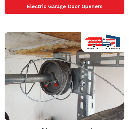
Electric Garage Door Openers