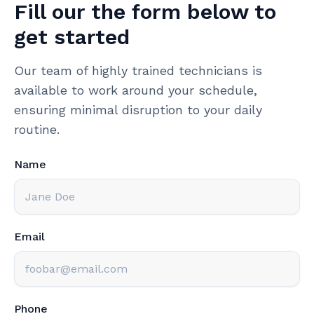
Fill our the form below to
get started
Our team of highly trained technicians is
available to work around your schedule,
ensuring minimal disruption to your daily
routine.
Name
Email
Phone