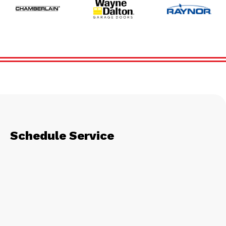
Schedule Service