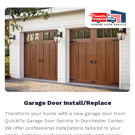
Garage Door Install/Replace
Transform your home with a new garage door from
QuickFix Garage Door Service in Dorchester Center.
We offer professional installations tailored to your