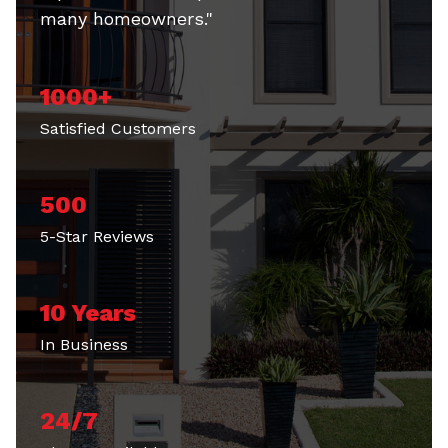
many homeowners."
1000+
Satisfied Customers
500
5-Star Reviews
10 Years
In Business
24/7