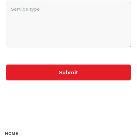
Submit
HOME