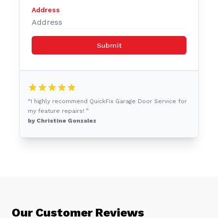
Address
Submit
“I highly recommend QuickFix Garage Door Service for
my feature repairs! ”
by Christine Gonzalez
Our Customer Reviews