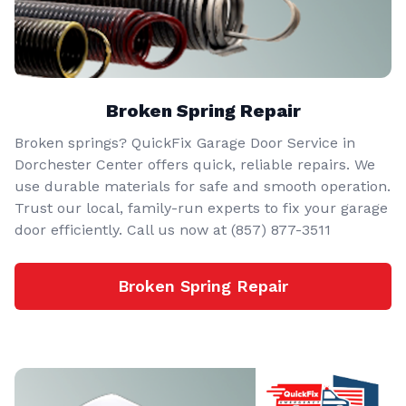
Broken Spring Repair
Broken springs? QuickFix Garage Door Service in
Dorchester Center offers quick, reliable repairs. We
use durable materials for safe and smooth operation.
Trust our local, family-run experts to fix your garage
door efficiently. Call us now at (857) 877-3511
Broken Spring Repair