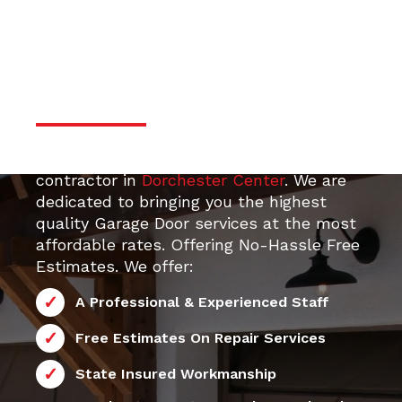
door services
Professional & Trustworthy
Serivce
Your top 24/7 local Garage Door Repair
e Door
contractor in
Dorchester Center
. We are
dedicated to bringing you the highest
quality Garage Door services at the most
affordable rates. Offering No-Hassle Free
Estimates. We offer:
A Professional & Experienced Staff
Free Estimates On Repair Services
State Insured Workmanship