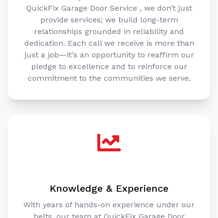
QuickFix Garage Door Service , we don’t just
provide services; we build long-term
relationships grounded in reliability and
dedication. Each call we receive is more than
just a job—it's an opportunity to reaffirm our
pledge to excellence and to reinforce our
commitment to the communities we serve.
Knowledge & Experience
With years of hands-on experience under our
belts, our team at QuickFix Garage Door