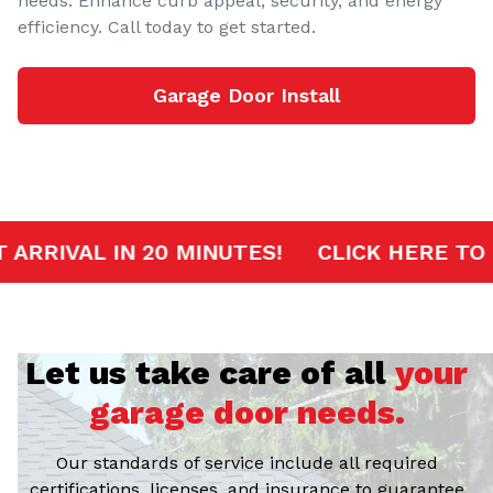
needs. Enhance curb appeal, security, and energy
efficiency. Call today to get started.
Garage Door Install
RVICE
FAST ARRIVAL IN 20 MINUTES!
CL
Let us take care of all
your
garage door needs.
Our standards of service include all required
certifications, licenses, and insurance to guarantee