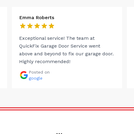
Emma Roberts
Exceptional service! The team at
QuickFix Garage Door Service went
above and beyond to fix our garage door.
Highly recommended!
Posted on
google