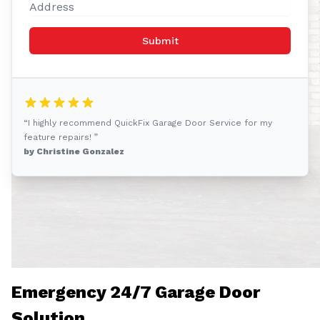
Submit
“I highly recommend QuickFix Garage Door Service for my
feature repairs! ”
by Christine Gonzalez
Emergency 24/7 Garage Door
Solution