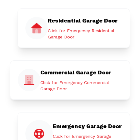
Residential Garage Door
Click for Emergency Residential
Garage Door
Commercial Garage Door
Click for Emergency Commercial
Garage Door
Emergency Garage Door
Click for Emergency Garage