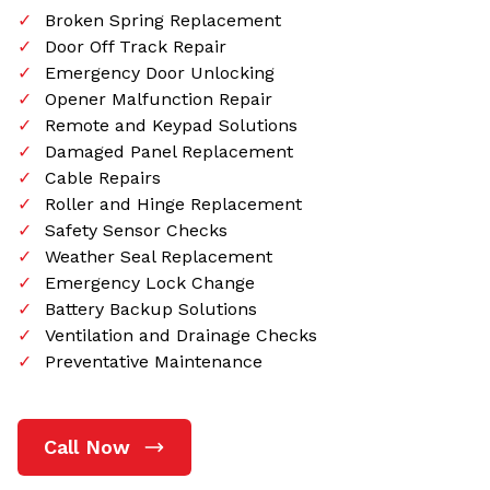
Broken Spring Replacement
Door Off Track Repair
Emergency Door Unlocking
Opener Malfunction Repair
Remote and Keypad Solutions
Damaged Panel Replacement
Cable Repairs
Roller and Hinge Replacement
Safety Sensor Checks
Weather Seal Replacement
Emergency Lock Change
Battery Backup Solutions
Ventilation and Drainage Checks
Preventative Maintenance
Call Now