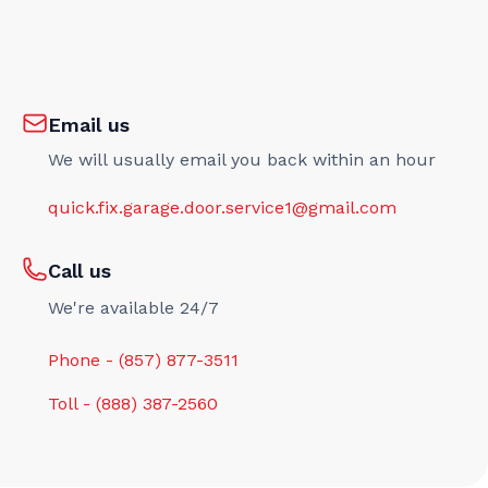
Email us
We will usually email you back within an hour
quick.fix.garage.door.service1@gmail.com
Call us
We're available 24/7
Phone - (857) 877-3511
Toll - (888) 387-2560