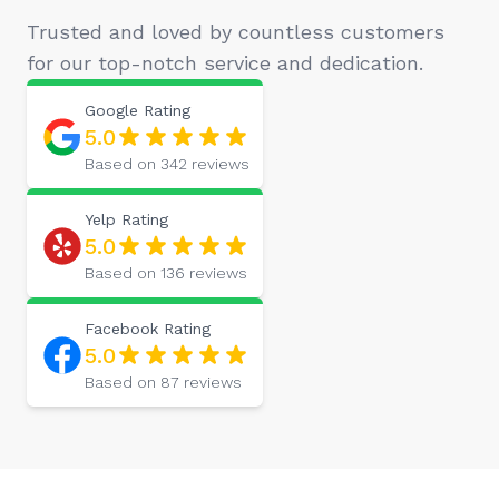
Trusted and loved by countless customers
for our top-notch service and dedication.
Google
Rating
5.0
Based on
342
reviews
Yelp
Rating
5.0
Based on
136
reviews
Facebook
Rating
5.0
Based on
87
reviews