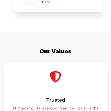
Door
Our Values
Trusted
At QuickFix Garage Door Service , trust is the