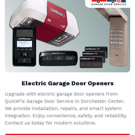
Electric Garage Door Openers
Upgrade with electric garage door openers from
QuickFix Garage Door Service in Dorchester Center.
We provide installation, repairs, and smart system
integration. Enjoy convenience, safety, and reliability.
Contact us today for modern solutions.