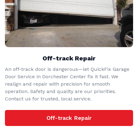
Off-track Repair
An off-track door is dangerous—let QuickFix Garage
Door Service in Dorchester Center fix it fast. We
realign and repair with precision for smooth
operation. Safety and quality are our priorities.
Contact us for trusted, local service.
Off-track Repair