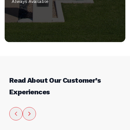
Always Available
Read About Our Customer’s
Experiences