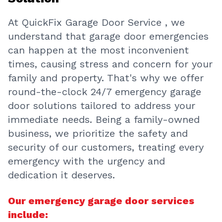
At QuickFix Garage Door Service , we
understand that garage door emergencies
can happen at the most inconvenient
times, causing stress and concern for your
family and property. That's why we offer
round-the-clock 24/7 emergency garage
door solutions tailored to address your
immediate needs. Being a family-owned
business, we prioritize the safety and
security of our customers, treating every
emergency with the urgency and
dedication it deserves.
Our emergency garage door services
include: