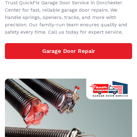
Trust QuickFix Garage Door Service in Dorchester
Center for fast, reliable garage door repairs. We
handle springs, openers, tracks, and more with
precision. Our family-run team ensures quality and
safety every time. Call us today for expert service.
Garage Door Repair