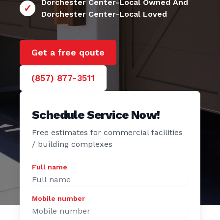
24/7 Dorchester Center
Dorchester Center-Local Owned And
Dorchester Center-Local Loved
Get a free qoute
(857) 877-3511
Schedule Service Now!
Free estimates for commercial facilities
/ building complexes
Full name
Mobile number