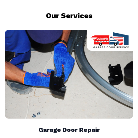
Our Services
Garage Door Repair