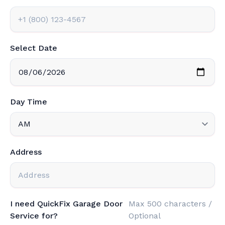
Select Date
Day Time
Address
I need QuickFix Garage Door
Max 500 characters /
Service for?
Optional