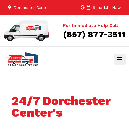
Dorchester Center
Schedule Now
For Immediate Help Call
(857) 877-3511
24/7 Dorchester
Center's
Trusted Garage