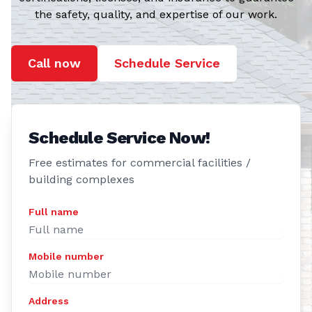
the safety, quality, and expertise of our work.
Call now
Schedule Service
Schedule Service Now!
Free estimates for commercial facilities /
building complexes
Full name
Mobile number
Address