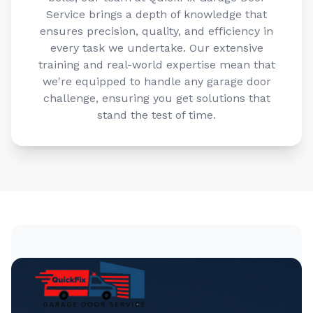
Service brings a depth of knowledge that
ensures precision, quality, and efficiency in
every task we undertake. Our extensive
training and real-world expertise mean that
we're equipped to handle any garage door
challenge, ensuring you get solutions that
stand the test of time.