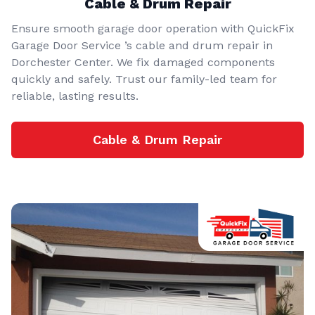
Cable & Drum Repair
Ensure smooth garage door operation with QuickFix
Garage Door Service ’s cable and drum repair in
Dorchester Center. We fix damaged components
quickly and safely. Trust our family-led team for
reliable, lasting results.
Cable & Drum Repair