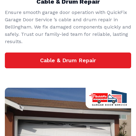
Cable & Drum Repair
Ensure smooth garage door operation with QuickFix
Garage Door Service ’s cable and drum repair in
Bellingham. We fix damaged components quickly and
safely. Trust our family-led team for reliable, lasting
results.
Cable & Drum Repair