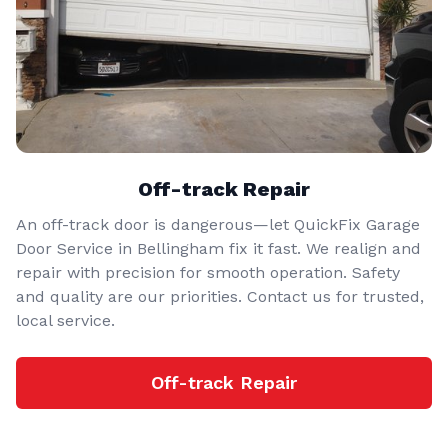
Off-track Repair
An off-track door is dangerous—let QuickFix Garage
Door Service in Bellingham fix it fast. We realign and
repair with precision for smooth operation. Safety
and quality are our priorities. Contact us for trusted,
local service.
Off-track Repair