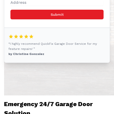
Submit
“I highly recommend QuickFix Garage Door Service for my
feature repairs! ”
by Christine Gonzalez
Emergency 24/7 Garage Door
Solution