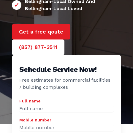
24/7 Bellingham
e Door
Bellingham-Local Owned And
Bellingham-Local Loved
Get a free qoute
(857) 877-3511
Schedule Service Now!
Free estimates for commercial facilities
/ building complexes
Full name
Mobile number