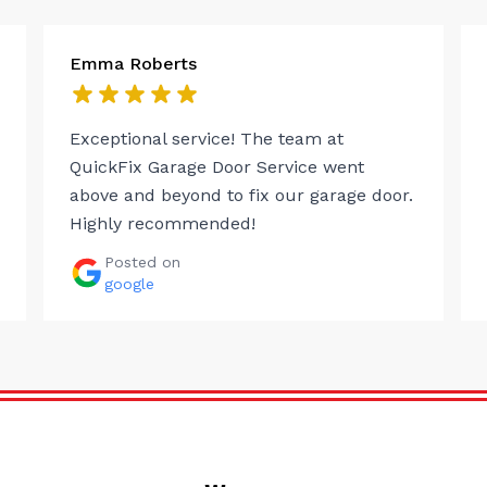
Emma Roberts
Exceptional service! The team at
QuickFix Garage Door Service went
above and beyond to fix our garage door.
Highly recommended!
Posted on
google