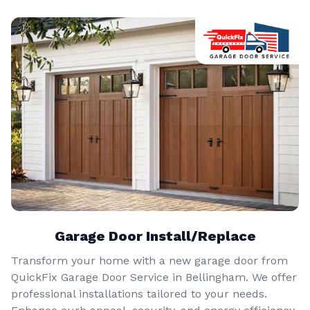
Garage Door Install/Replace
Transform your home with a new garage door from
QuickFix Garage Door Service in Bellingham. We offer
professional installations tailored to your needs.