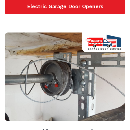
Electric Garage Door Openers