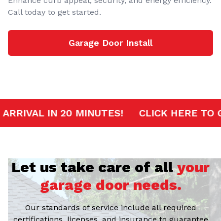
Enhance curb appeal, security, and energy efficiency.
Call today to get started.
Garage Door Install
RVICE
FAST ARRIVAL IN 20 MINUTES!
CL
Let us take care of all
your
garage door needs.
Our standards of service include all required
certifications, licenses, and insurance to guarantee