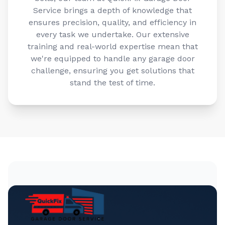
Service brings a depth of knowledge that
ensures precision, quality, and efficiency in
every task we undertake. Our extensive
training and real-world expertise mean that
we're equipped to handle any garage door
challenge, ensuring you get solutions that
stand the test of time.