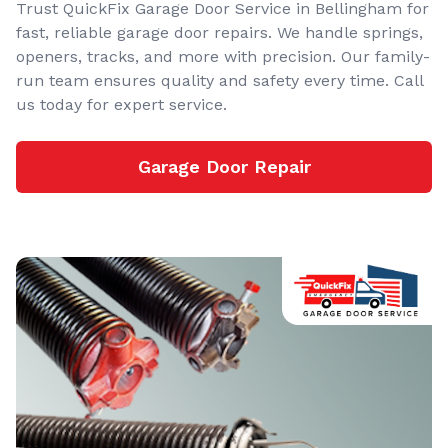
Trust QuickFix Garage Door Service in Bellingham for
fast, reliable garage door repairs. We handle springs,
openers, tracks, and more with precision. Our family-
run team ensures quality and safety every time. Call
us today for expert service.
Garage Door Repair