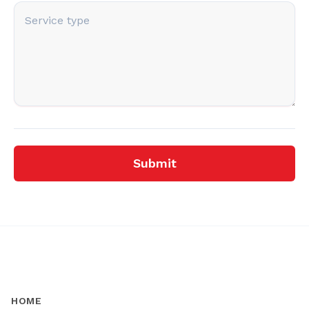
Submit
HOME