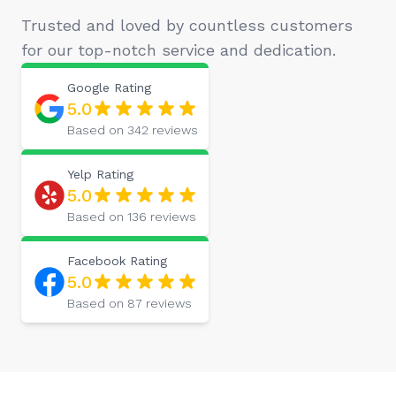
Trusted and loved by countless customers
for our top-notch service and dedication.
Google
Rating
5.0
Based on
342
reviews
Yelp
Rating
5.0
Based on
136
reviews
Facebook
Rating
5.0
Based on
87
reviews