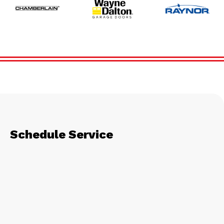
Schedule Service