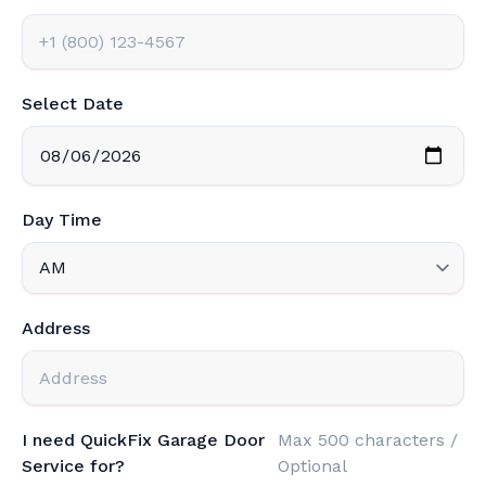
Select Date
Day Time
Address
I need QuickFix Garage Door
Max 500 characters /
Service for?
Optional