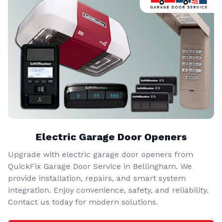
Electric Garage Door Openers
Upgrade with electric garage door openers from
QuickFix Garage Door Service in Bellingham. We
provide installation, repairs, and smart system
integration. Enjoy convenience, safety, and reliability.
Contact us today for modern solutions.