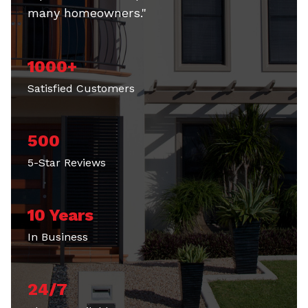
many homeowners."
1000+
Satisfied Customers
500
5-Star Reviews
10 Years
In Business
24/7