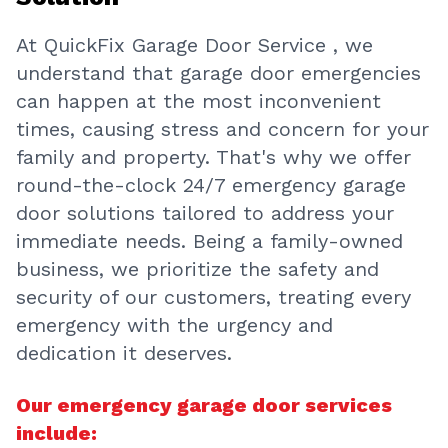
At QuickFix Garage Door Service , we
understand that garage door emergencies
can happen at the most inconvenient
times, causing stress and concern for your
family and property. That's why we offer
round-the-clock 24/7 emergency garage
door solutions tailored to address your
immediate needs. Being a family-owned
business, we prioritize the safety and
security of our customers, treating every
emergency with the urgency and
dedication it deserves.
Our emergency garage door services
include: