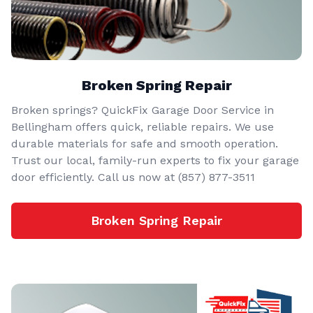
Broken Spring Repair
Broken springs? QuickFix Garage Door Service in
Bellingham offers quick, reliable repairs. We use
durable materials for safe and smooth operation.
Trust our local, family-run experts to fix your garage
door efficiently. Call us now at (857) 877-3511
Broken Spring Repair