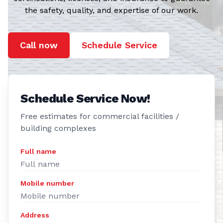
the safety, quality, and expertise of our work.
Call now
Schedule Service
Schedule Service Now!
Free estimates for commercial facilities /
building complexes
Full name
Mobile number
Address