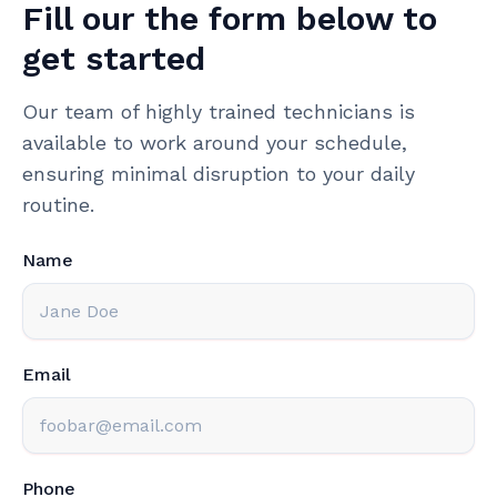
Fill our the form below to
get started
Our team of highly trained technicians is
available to work around your schedule,
ensuring minimal disruption to your daily
routine.
Name
Email
Phone