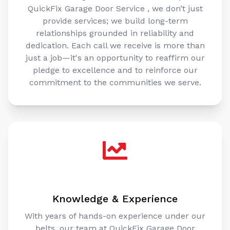
QuickFix Garage Door Service , we don’t just
provide services; we build long-term
relationships grounded in reliability and
dedication. Each call we receive is more than
just a job—it's an opportunity to reaffirm our
pledge to excellence and to reinforce our
commitment to the communities we serve.
Knowledge & Experience
With years of hands-on experience under our
belts, our team at QuickFix Garage Door