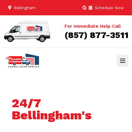
Bellingham
Schedule Now
For Immediate Help Call
(857) 877-3511
24/7
Bellingham's
Trusted Garage