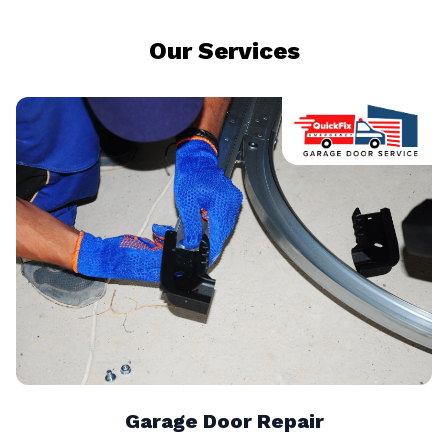
Our Services
Garage Door Repair