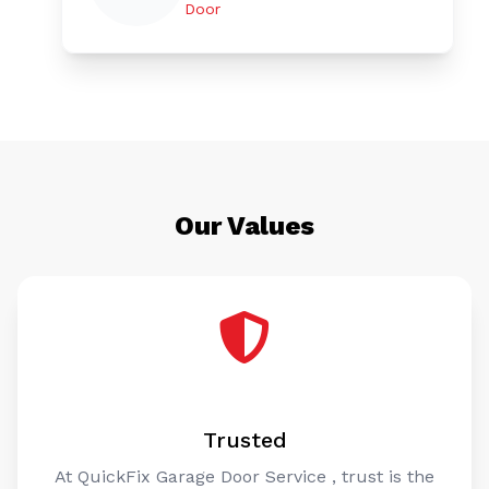
Door
Our Values
Trusted
At QuickFix Garage Door Service , trust is the