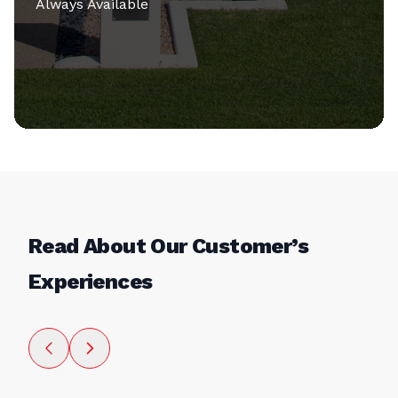
Always Available
Read About Our Customer’s
Experiences