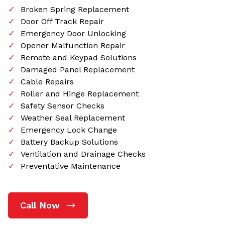
Broken Spring Replacement
Door Off Track Repair
Emergency Door Unlocking
Opener Malfunction Repair
Remote and Keypad Solutions
Damaged Panel Replacement
Cable Repairs
Roller and Hinge Replacement
Safety Sensor Checks
Weather Seal Replacement
Emergency Lock Change
Battery Backup Solutions
Ventilation and Drainage Checks
Preventative Maintenance
Call Now