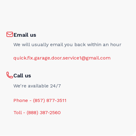
Email us
We will usually email you back within an hour
quick.fix.garage.door.service1@gmail.com
Call us
We're available 24/7
Phone - (857) 877-3511
Toll - (888) 387-2560