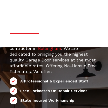
door services
Professional & Trustworthy
Serivce
Your top 24/7 local Garage Door Repair
contractor in
Bellingham
. We are
dedicated to bringing you the highest
quality Garage Door services at the most
affordable rates. Offering No-Hassle Free
Estimates. We offer:
A Professional & Experienced Staff
Free Estimates On Repair Services
State Insured Workmanship