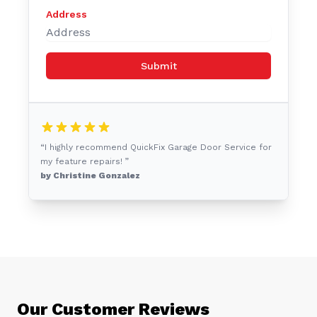
Address
Submit
“I highly recommend QuickFix Garage Door Service for
my feature repairs! ”
by Christine Gonzalez
Our Customer Reviews