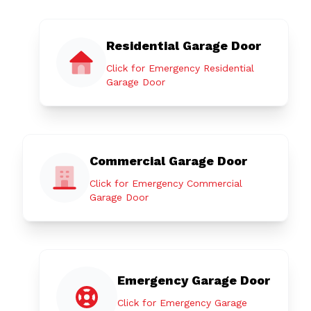
Residential Garage Door
Click for Emergency Residential
Garage Door
Commercial Garage Door
Click for Emergency Commercial
Garage Door
Emergency Garage Door
Click for Emergency Garage