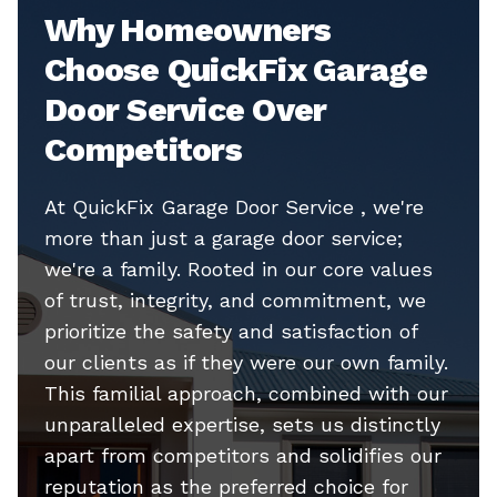
Why Homeowners
Choose QuickFix Garage
Door Service Over
Competitors
At QuickFix Garage Door Service , we're
more than just a garage door service;
we're a family. Rooted in our core values
of trust, integrity, and commitment, we
prioritize the safety and satisfaction of
our clients as if they were our own family.
This familial approach, combined with our
unparalleled expertise, sets us distinctly
apart from competitors and solidifies our
reputation as the preferred choice for