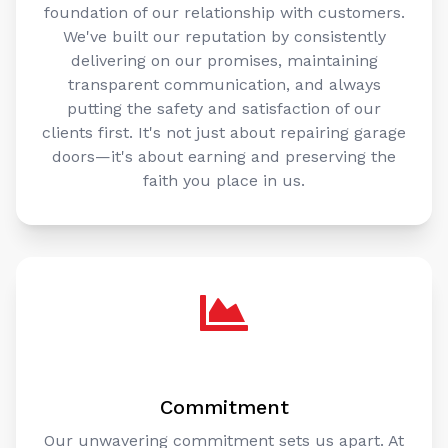
foundation of our relationship with customers.
We've built our reputation by consistently
delivering on our promises, maintaining
transparent communication, and always
putting the safety and satisfaction of our
clients first. It's not just about repairing garage
doors—it's about earning and preserving the
faith you place in us.
Commitment
Our unwavering commitment sets us apart. At