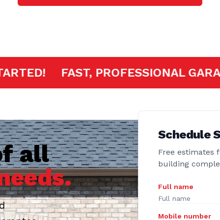
ERE TO GET STARTED!
FAST, PROFE
Schedule S
f all
Free estimates f
building compl
needs.
Full name
ed
Mobile number