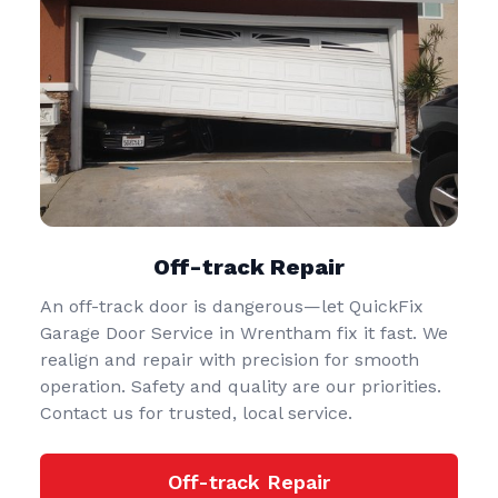
Off-track Repair
An off-track door is dangerous—let QuickFix
Garage Door Service in Wrentham fix it fast. We
realign and repair with precision for smooth
operation. Safety and quality are our priorities.
Contact us for trusted, local service.
Off-track Repair