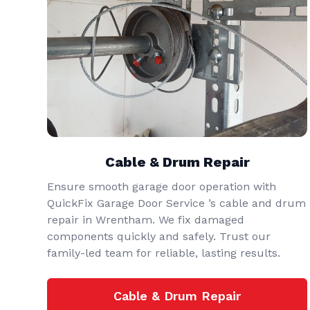
Cable & Drum Repair
Ensure smooth garage door operation with
QuickFix Garage Door Service ’s cable and drum
repair in Wrentham. We fix damaged
components quickly and safely. Trust our
family-led team for reliable, lasting results.
Cable & Drum Repair