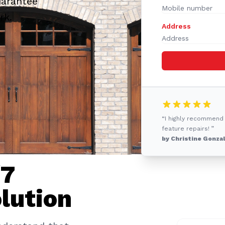
uarantee
rk.
Address
“I highly recommend
feature repairs! ”
by Christine Gonza
/7
lution