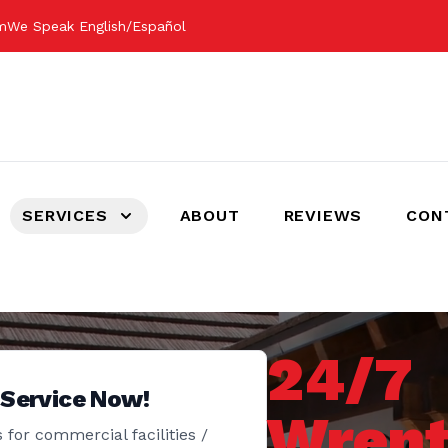
om
We Speak English/Español
SERVICES
ABOUT
REVIEWS
CON
24/7
 Service Now!
Wrent
 for commercial facilities /