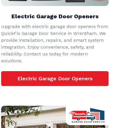
Electric Garage Door Openers
Upgrade with electric garage door openers from
QuickFix Garage Door Service in Wrentham. We
provide installation, repairs, and smart system
integration. Enjoy convenience, safety, and
reliability. Contact us today for modern
solutions.
Electric Garage Door Openers