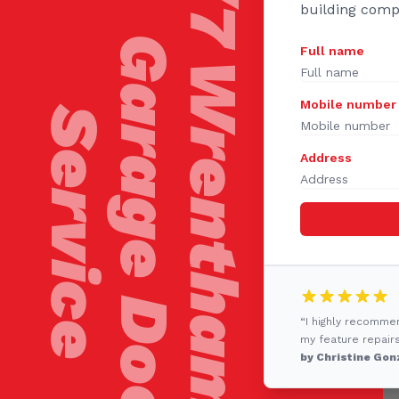
24/7 Wrentham
building comp
Garage Door
Full name
Mobile number
Service
Address
“I highly recomme
my feature repairs
by Christine Gon