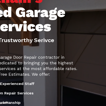
ed Garage
services
Trustworthy Serivce
Garage Door Repair contractor in
edicated to bringing you the highest
services at the most affordable rates.
ree Estimates. We offer:
 Experienced Staff
n Repair Services
orkmanship