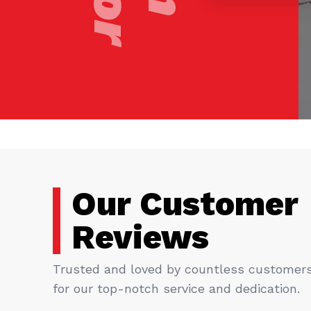
Our Customer
Reviews
Trusted and loved by countless customer
for our top-notch service and dedication.