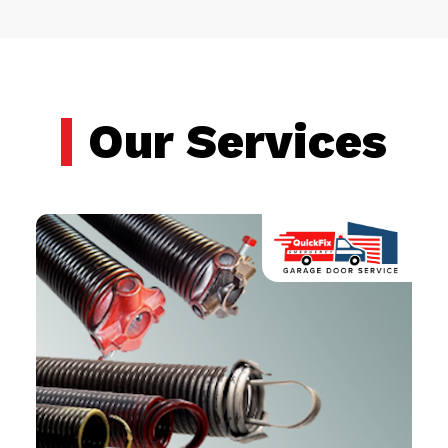
Our Services