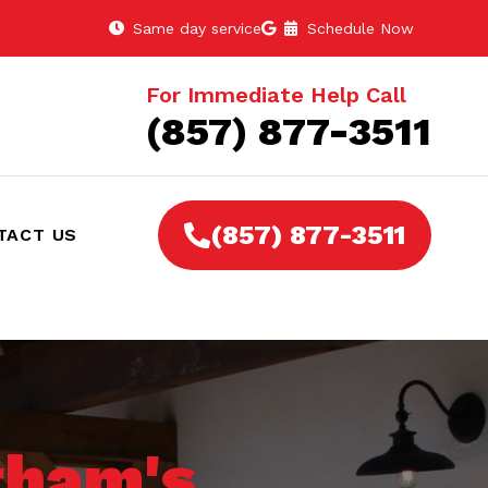
Same day service
Schedule Now
For Immediate Help Call
(857) 877-3511
(857) 877-3511
TACT US
ham's