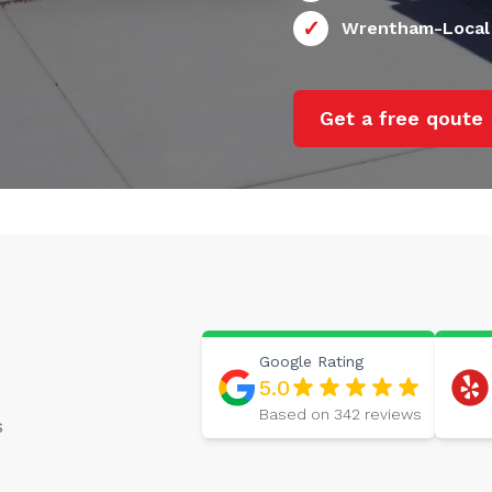
Wrentham-Local
Get a free qoute
Google
Rating
5.0
Based on
342
reviews
s