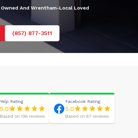
 Owned And Wrentham-Local Loved
(857) 877-3511
Yelp
Rating
Facebook
Rating
5.0
5.0
Based on
136
reviews
Based on
87
reviews