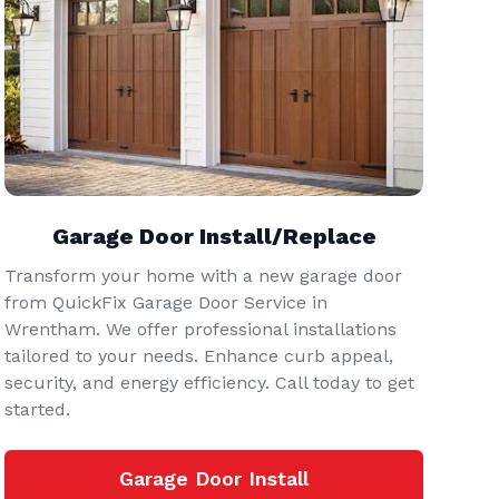
Garage Door Install/Replace
Transform your home with a new garage door
from QuickFix Garage Door Service in
Wrentham. We offer professional installations
tailored to your needs. Enhance curb appeal,
security, and energy efficiency. Call today to get
started.
Garage Door Install