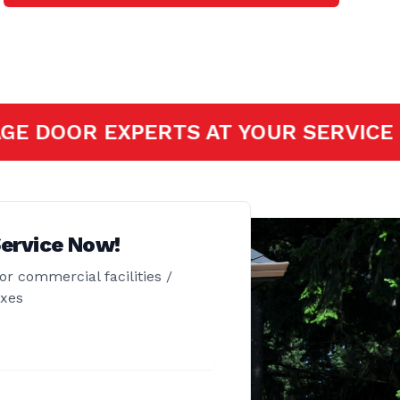
SSIONAL GARAGE DOOR EXPERTS AT 
ervice Now!
or commercial facilities /
exes