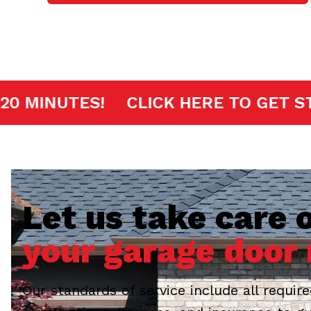
T ARRIVAL IN 20 MINUTES!
CLICK H
Let us take care o
your garage door 
Our standards of service include all requir