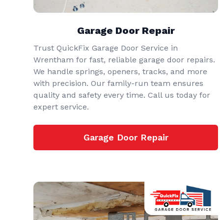
Garage Door Repair
Trust QuickFix Garage Door Service in
Wrentham for fast, reliable garage door repairs.
We handle springs, openers, tracks, and more
with precision. Our family-run team ensures
quality and safety every time. Call us today for
expert service.
Garage Door Repair