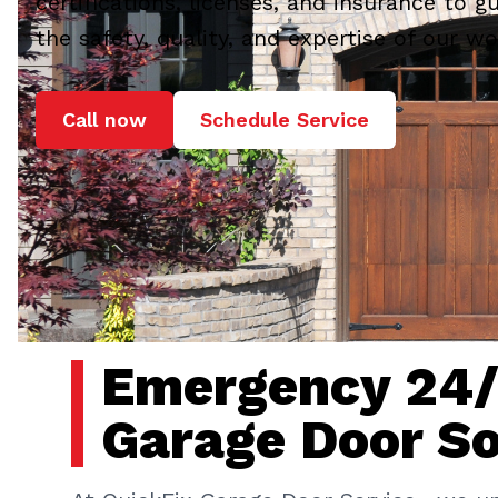
certifications, licenses, and insurance to g
the safety, quality, and expertise of our wo
Call now
Schedule Service
Emergency 24
Garage Door So