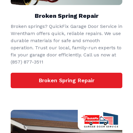
Broken Spring Repair
Broken springs? QuickFix Garage Door Service in
Wrentham offers quick, reliable repairs. We use
durable materials for safe and smooth
operation. Trust our local, family-run experts to
fix your garage door efficiently. Call us now at
(857) 877-3511
Broken Spring Repair