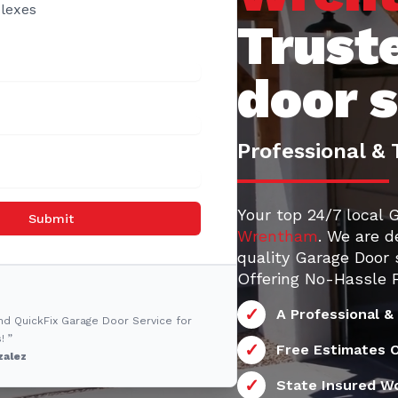
lexes
Trust
door 
Professional & 
Your top 24/7 local 
Submit
Wrentham
. We are d
quality Garage Door 
Offering No-Hassle F
A Professional &
nd QuickFix Garage Door Service for
! ”
Free Estimates O
zalez
State Insured W