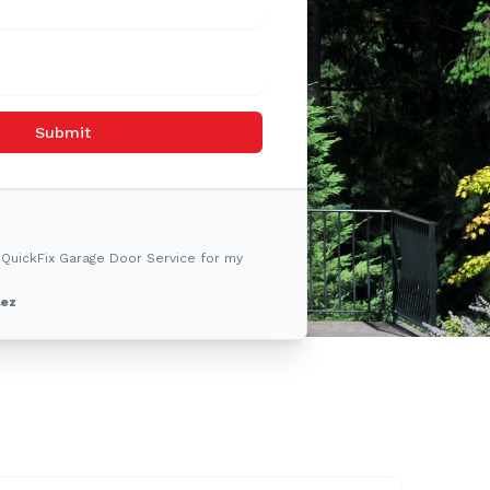
Submit
 QuickFix Garage Door Service for my
lez