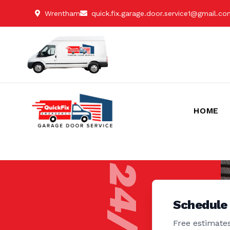
Wrentham
quick.fix.garage.door.service1@gmail.c
HOME
Schedule
Free estimates