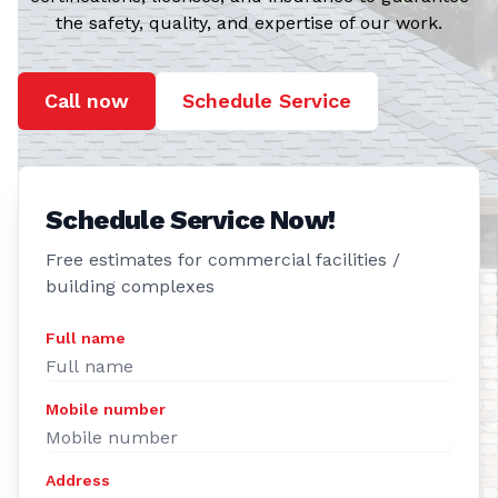
the safety, quality, and expertise of our work.
Call now
Schedule Service
Schedule Service Now!
Free estimates for commercial facilities /
building complexes
Full name
Mobile number
Address