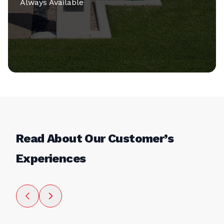
Always Available
Read About Our Customer’s
Experiences