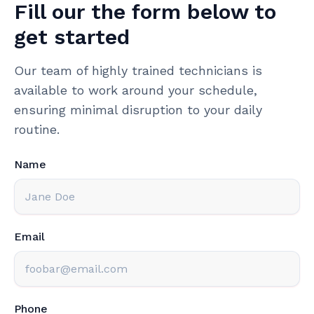
Fill our the form below to
get started
Our team of highly trained technicians is
available to work around your schedule,
ensuring minimal disruption to your daily
routine.
Name
Email
Phone