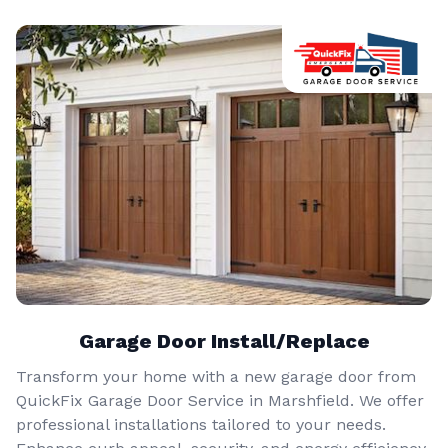
Garage Door Install/Replace
Transform your home with a new garage door from
QuickFix Garage Door Service in Marshfield. We offer
professional installations tailored to your needs.