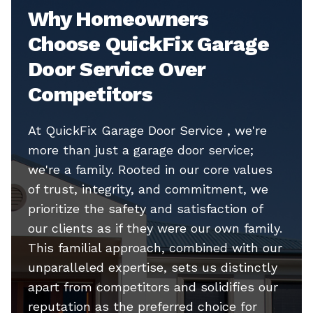
Why Homeowners
Choose QuickFix Garage
Door Service Over
Competitors
At QuickFix Garage Door Service , we're
more than just a garage door service;
we're a family. Rooted in our core values
of trust, integrity, and commitment, we
prioritize the safety and satisfaction of
our clients as if they were our own family.
This familial approach, combined with our
unparalleled expertise, sets us distinctly
apart from competitors and solidifies our
reputation as the preferred choice for