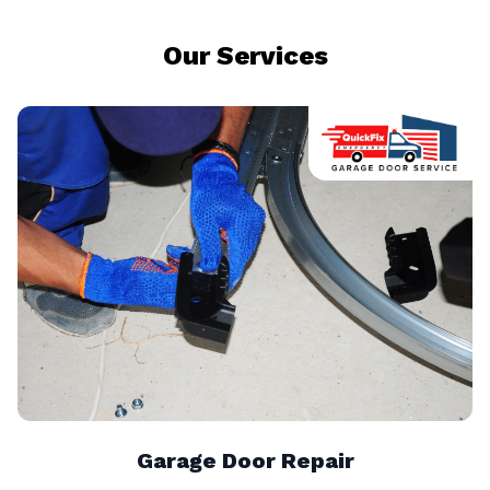
Our Services
Garage Door Repair