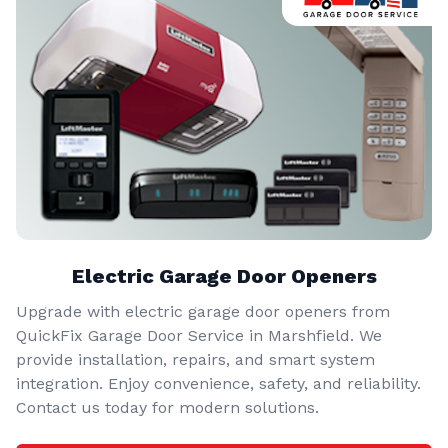
Electric Garage Door Openers
Upgrade with electric garage door openers from
QuickFix Garage Door Service in Marshfield. We
provide installation, repairs, and smart system
integration. Enjoy convenience, safety, and reliability.
Contact us today for modern solutions.