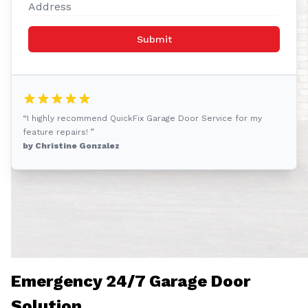
Submit
“I highly recommend QuickFix Garage Door Service for my
feature repairs! ”
by Christine Gonzalez
Emergency 24/7 Garage Door
Solution