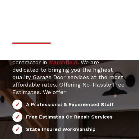
door services
Professional & Trustworthy
Serivce
Your top 24/7 local Garage Door Repair
contractor in
Marshfield
. We are
dedicated to bringing you the highest
quality Garage Door services at the most
affordable rates. Offering No-Hassle Free
Estimates. We offer:
A Professional & Experienced Staff
Free Estimates On Repair Services
State Insured Workmanship