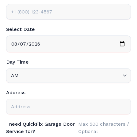
Select Date
Day Time
Address
I need QuickFix Garage Door
Max 500 characters /
Service for?
Optional