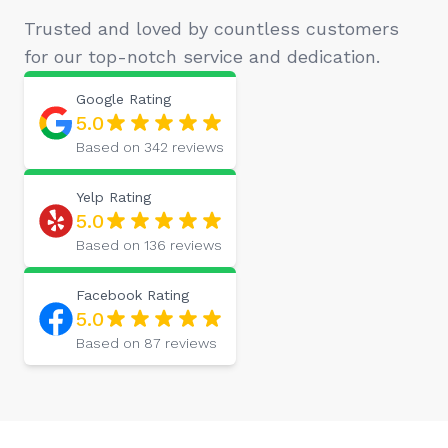
Trusted and loved by countless customers
for our top-notch service and dedication.
Google
Rating
5.0
Based on
342
reviews
Yelp
Rating
5.0
Based on
136
reviews
Facebook
Rating
5.0
Based on
87
reviews