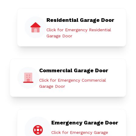
Residential Garage Door
Click for Emergency Residential
Garage Door
Commercial Garage Door
Click for Emergency Commercial
Garage Door
Emergency Garage Door
Click for Emergency Garage