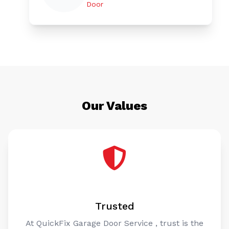
Door
Our Values
Trusted
At QuickFix Garage Door Service , trust is the