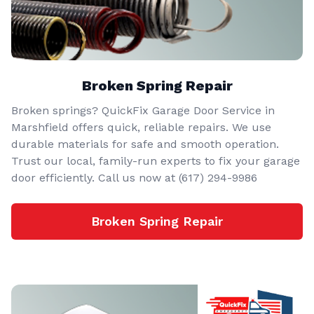
Broken Spring Repair
Broken springs? QuickFix Garage Door Service in
Marshfield offers quick, reliable repairs. We use
durable materials for safe and smooth operation.
Trust our local, family-run experts to fix your garage
door efficiently. Call us now at (617) 294-9986
Broken Spring Repair