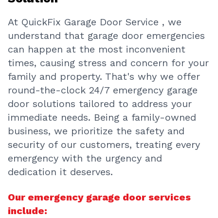
At QuickFix Garage Door Service , we
understand that garage door emergencies
can happen at the most inconvenient
times, causing stress and concern for your
family and property. That's why we offer
round-the-clock 24/7 emergency garage
door solutions tailored to address your
immediate needs. Being a family-owned
business, we prioritize the safety and
security of our customers, treating every
emergency with the urgency and
dedication it deserves.
Our emergency garage door services
include: