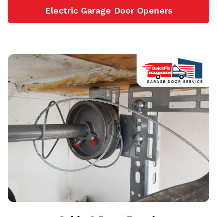
Electric Garage Door Openers