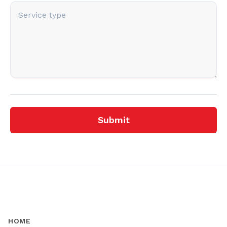
Submit
HOME