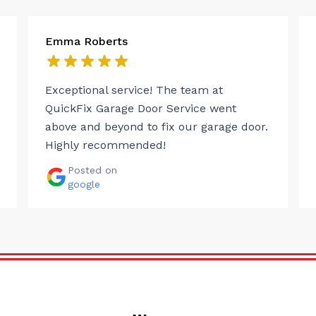
Emma Roberts
Exceptional service! The team at
QuickFix Garage Door Service went
above and beyond to fix our garage door.
Highly recommended!
Posted on
google