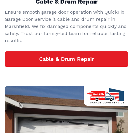
Cable & Drum Repair
Ensure smooth garage door operation with QuickFix
Garage Door Service ’s cable and drum repair in
Marshfield. We fix damaged components quickly and
safely. Trust our family-led team for reliable, lasting
results.
Cable & Drum Repair