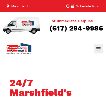
Marshfield
Schedule Now
For Immediate Help Call
(617) 294-9986
24/7
Marshfield's
Trusted Garage