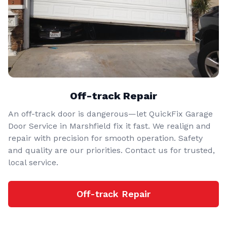
Off-track Repair
An off-track door is dangerous—let QuickFix Garage
Door Service in Marshfield fix it fast. We realign and
repair with precision for smooth operation. Safety
and quality are our priorities. Contact us for trusted,
local service.
Off-track Repair