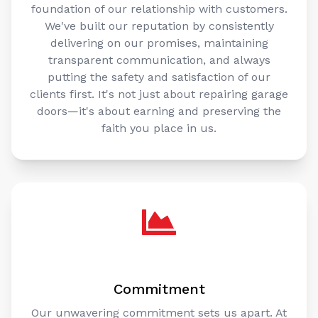
foundation of our relationship with customers.
We've built our reputation by consistently
delivering on our promises, maintaining
transparent communication, and always
putting the safety and satisfaction of our
clients first. It's not just about repairing garage
doors—it's about earning and preserving the
faith you place in us.
Commitment
Our unwavering commitment sets us apart. At