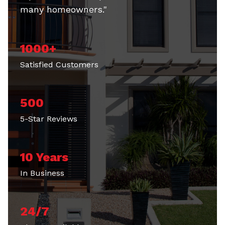
many homeowners."
1000+
Satisfied Customers
500
5-Star Reviews
10 Years
In Business
24/7