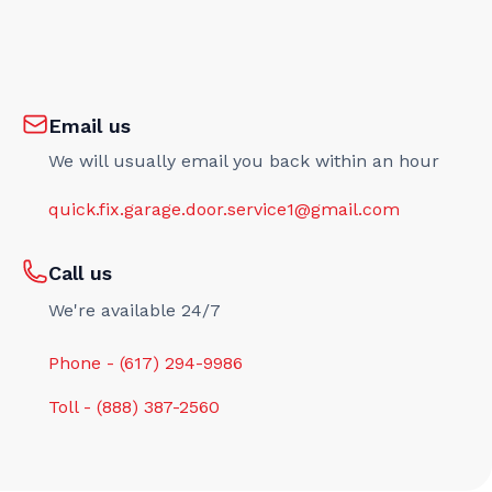
Email us
We will usually email you back within an hour
quick.fix.garage.door.service1@gmail.com
Call us
We're available 24/7
Phone - (617) 294-9986
Toll - (888) 387-2560