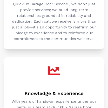
QuickFix Garage Door Service , we don’t just
provide services; we build long-term
relationships grounded in reliability and
dedication. Each call we receive is more than
just a job—it's an opportunity to reaffirm our
pledge to excellence and to reinforce our
commitment to the communities we serve.
Knowledge & Experience
With years of hands-on experience under our
belts, our team at QuickFix Garage Door