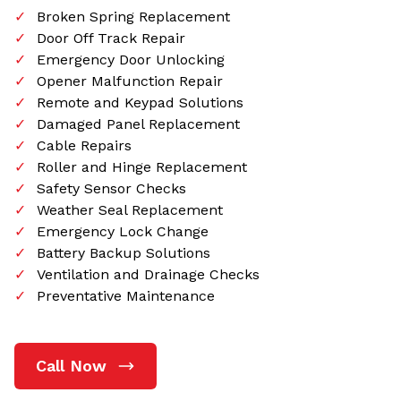
Broken Spring Replacement
Door Off Track Repair
Emergency Door Unlocking
Opener Malfunction Repair
Remote and Keypad Solutions
Damaged Panel Replacement
Cable Repairs
Roller and Hinge Replacement
Safety Sensor Checks
Weather Seal Replacement
Emergency Lock Change
Battery Backup Solutions
Ventilation and Drainage Checks
Preventative Maintenance
Call Now