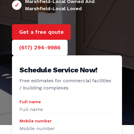
24/7 Marshfield
e Door
Marshfield-Local Owned And
Marshfield-Local Loved
Get a free qoute
(617) 294-9986
Schedule Service Now!
Free estimates for commercial facilities
/ building complexes
Full name
Mobile number