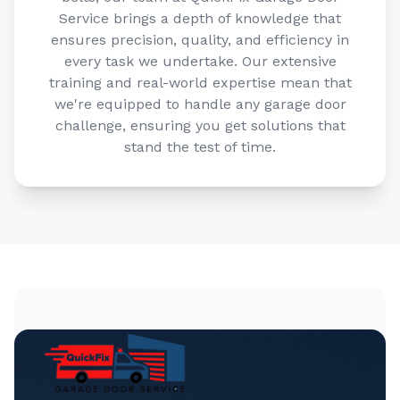
Service brings a depth of knowledge that
ensures precision, quality, and efficiency in
every task we undertake. Our extensive
training and real-world expertise mean that
we're equipped to handle any garage door
challenge, ensuring you get solutions that
stand the test of time.