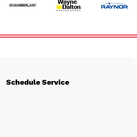
Schedule Service