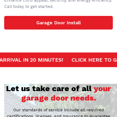
Enhance curb appeal, security, and energy efficiency.
Call today to get started.
Garage Door Install
RVICE
FAST ARRIVAL IN 20 MINUTES!
CL
Let us take care of all
your
garage door needs.
Our standards of service include all required
certifications, licenses, and insurance to guarantee