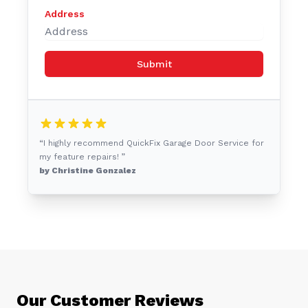
Address
Submit
“I highly recommend QuickFix Garage Door Service for
my feature repairs! ”
by Christine Gonzalez
Our Customer Reviews