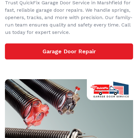
Trust QuickFix Garage Door Service in Marshfield for
fast, reliable garage door repairs. We handle springs,
openers, tracks, and more with precision. Our family-
run team ensures quality and safety every time. Call
us today for expert service.
Garage Door Repair