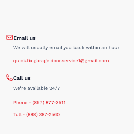
Email us
We will usually email you back within an hour
quick.fix.garage.door.service1@gmail.com
Call us
We're available 24/7
Phone - (857) 877-3511
Toll - (888) 387-2560