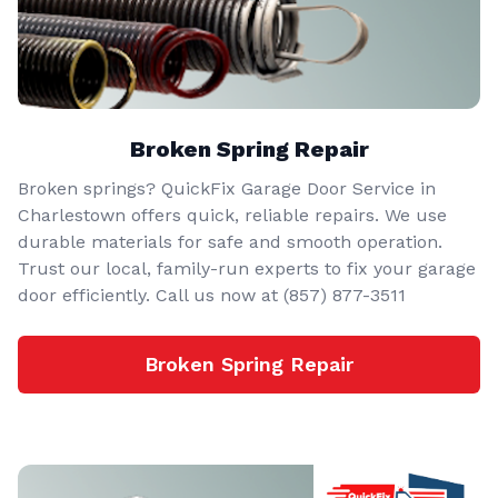
Broken Spring Repair
Broken springs? QuickFix Garage Door Service in
Charlestown offers quick, reliable repairs. We use
durable materials for safe and smooth operation.
Trust our local, family-run experts to fix your garage
door efficiently. Call us now at (857) 877-3511
Broken Spring Repair