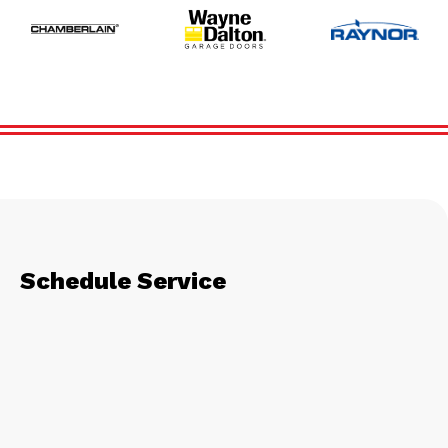
Schedule Service