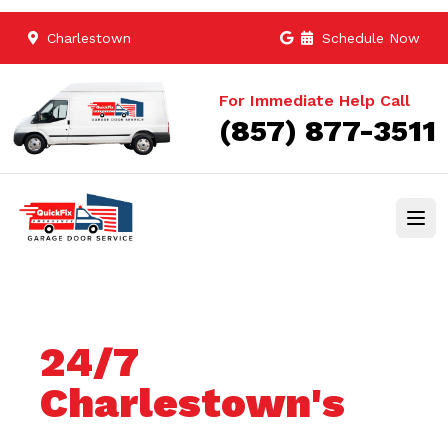
Charlestown
Schedule Now
For Immediate Help Call
(857) 877-3511
24/7
Charlestown's
Trusted Garage