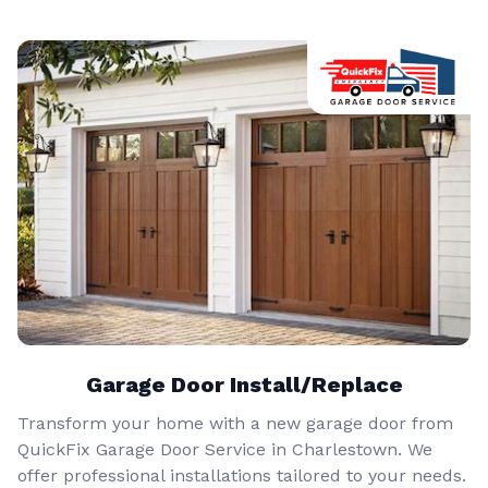
Garage Door Install/Replace
Transform your home with a new garage door from
QuickFix Garage Door Service in Charlestown. We
offer professional installations tailored to your needs.