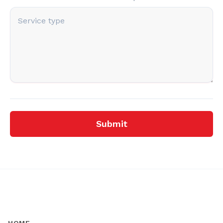
Submit
HOME