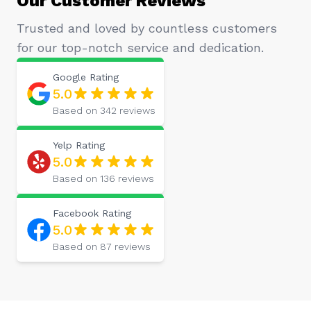
Trusted and loved by countless customers
for our top-notch service and dedication.
Google
Rating
5.0
Based on
342
reviews
Yelp
Rating
5.0
Based on
136
reviews
Facebook
Rating
5.0
Based on
87
reviews