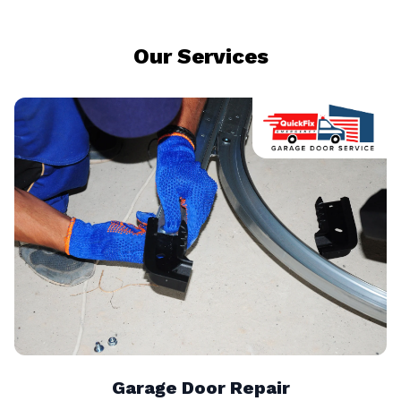
Our Services
Garage Door Repair