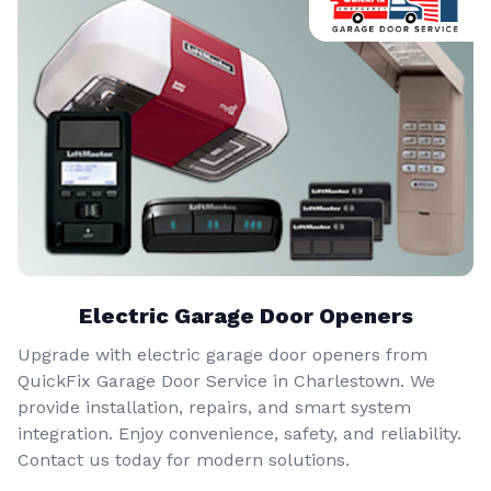
Electric Garage Door Openers
Upgrade with electric garage door openers from
QuickFix Garage Door Service in Charlestown. We
provide installation, repairs, and smart system
integration. Enjoy convenience, safety, and reliability.
Contact us today for modern solutions.