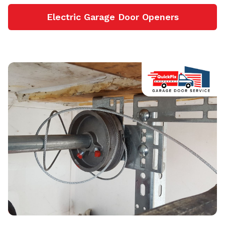
Electric Garage Door Openers