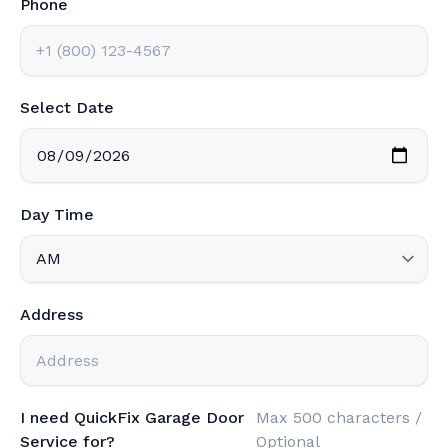
Select Date
Day Time
Address
I need QuickFix Garage Door
Max 500 characters /
Service for?
Optional