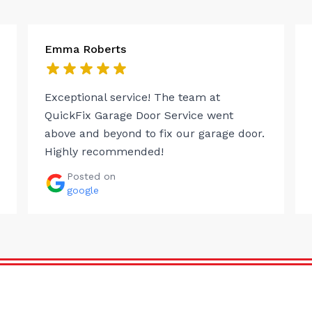
Emma Roberts
Exceptional service! The team at
QuickFix Garage Door Service went
above and beyond to fix our garage door.
Highly recommended!
Posted on
google