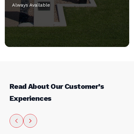
Always Available
Read About Our Customer’s
Experiences