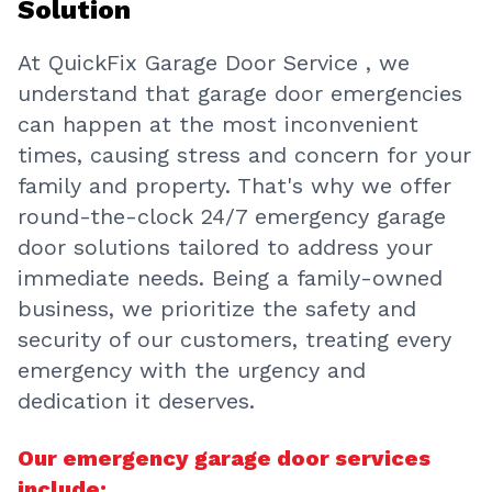
At QuickFix Garage Door Service , we
understand that garage door emergencies
can happen at the most inconvenient
times, causing stress and concern for your
family and property. That's why we offer
round-the-clock 24/7 emergency garage
door solutions tailored to address your
immediate needs. Being a family-owned
business, we prioritize the safety and
security of our customers, treating every
emergency with the urgency and
dedication it deserves.
Our emergency garage door services
include: