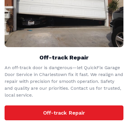
Off-track Repair
An off-track door is dangerous—let QuickFix Garage
Door Service in Charlestown fix it fast. We realign and
repair with precision for smooth operation. Safety
and quality are our priorities. Contact us for trusted,
local service.
Off-track Repair