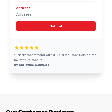
Address
Submit
“I highly recommend QuickFix Garage Door Service for
my feature repairs! ”
by Christine Gonzalez
Our Customer Reviews