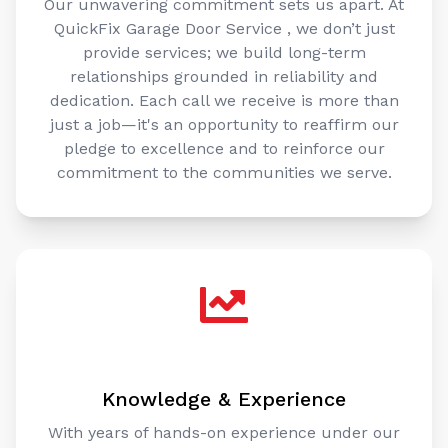
QuickFix Garage Door Service , we don’t just
provide services; we build long-term
relationships grounded in reliability and
dedication. Each call we receive is more than
just a job—it's an opportunity to reaffirm our
pledge to excellence and to reinforce our
commitment to the communities we serve.
Knowledge & Experience
With years of hands-on experience under our
belts, our team at QuickFix Garage Door