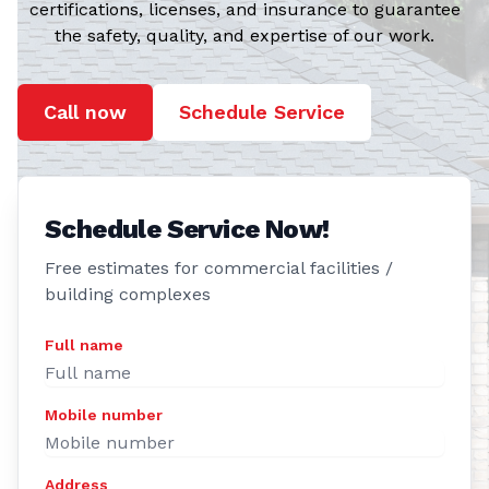
the safety, quality, and expertise of our work.
Call now
Schedule Service
Schedule Service Now!
Free estimates for commercial facilities /
building complexes
Full name
Mobile number
Address