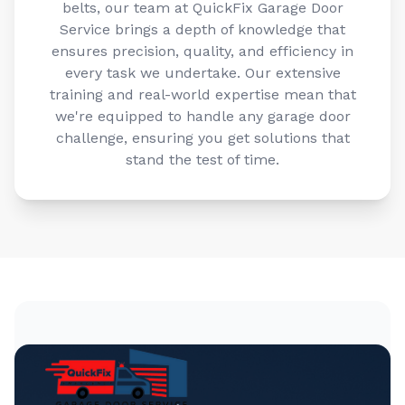
Service brings a depth of knowledge that
ensures precision, quality, and efficiency in
every task we undertake. Our extensive
training and real-world expertise mean that
we're equipped to handle any garage door
challenge, ensuring you get solutions that
stand the test of time.