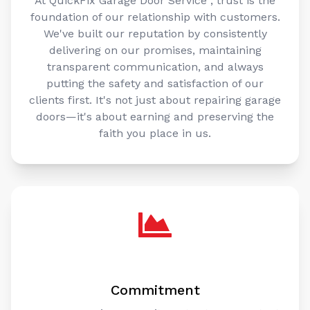
foundation of our relationship with customers.
We've built our reputation by consistently
delivering on our promises, maintaining
transparent communication, and always
putting the safety and satisfaction of our
clients first. It's not just about repairing garage
doors—it's about earning and preserving the
faith you place in us.
Commitment
Our unwavering commitment sets us apart. At