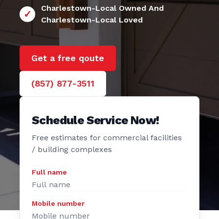
24/7 Charlestown
e Door
Charlestown-Local Owned And
Charlestown-Local Loved
Get a free qoute
(857) 877-3511
Schedule Service Now!
Free estimates for commercial facilities
/ building complexes
Full name
Mobile number