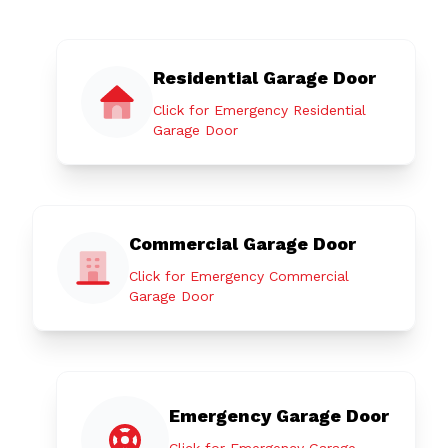
Residential Garage Door
Click for Emergency Residential
Garage Door
Commercial Garage Door
Click for Emergency Commercial
Garage Door
Emergency Garage Door
Click for Emergency Garage