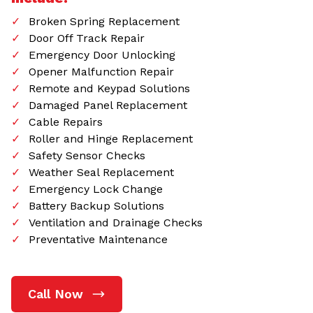
Broken Spring Replacement
Door Off Track Repair
Emergency Door Unlocking
Opener Malfunction Repair
Remote and Keypad Solutions
Damaged Panel Replacement
Cable Repairs
Roller and Hinge Replacement
Safety Sensor Checks
Weather Seal Replacement
Emergency Lock Change
Battery Backup Solutions
Ventilation and Drainage Checks
Preventative Maintenance
Call Now