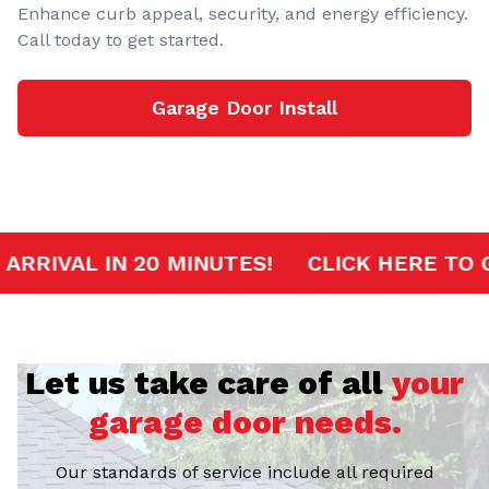
Enhance curb appeal, security, and energy efficiency.
Call today to get started.
Garage Door Install
RVICE
FAST ARRIVAL IN 20 MINUTES!
CL
Let us take care of all
your
garage door needs.
Our standards of service include all required
certifications, licenses, and insurance to guarantee