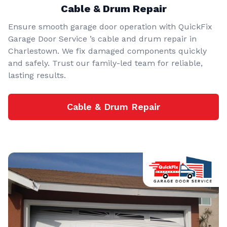
Cable & Drum Repair
Ensure smooth garage door operation with QuickFix
Garage Door Service ’s cable and drum repair in
Charlestown. We fix damaged components quickly
and safely. Trust our family-led team for reliable,
lasting results.
Cable & Drum Repair