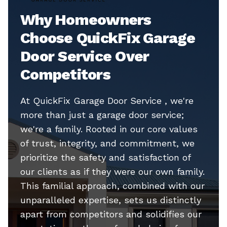
Why Homeowners
Choose QuickFix Garage
Door Service Over
Competitors
At QuickFix Garage Door Service , we're
more than just a garage door service;
we're a family. Rooted in our core values
of trust, integrity, and commitment, we
prioritize the safety and satisfaction of
our clients as if they were our own family.
This familial approach, combined with our
unparalleled expertise, sets us distinctly
apart from competitors and solidifies our
reputation as the preferred choice for