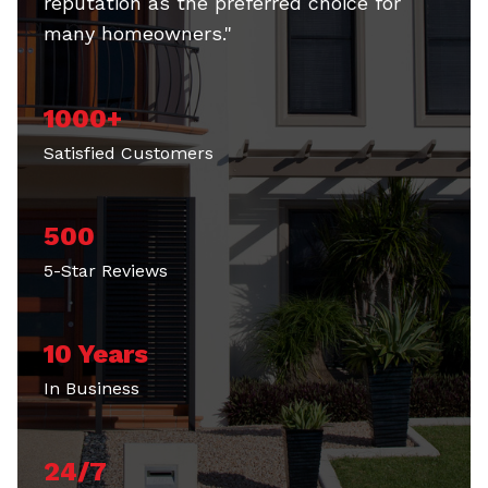
many homeowners."
1000+
Satisfied Customers
500
5-Star Reviews
10 Years
In Business
24/7