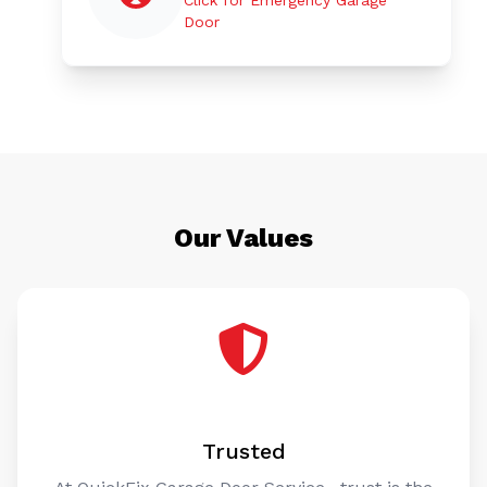
Door
Our Values
Trusted
At QuickFix Garage Door Service , trust is the