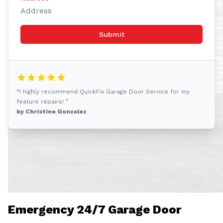
Submit
“I highly recommend QuickFix Garage Door Service for my
feature repairs! ”
by Christine Gonzalez
Emergency 24/7 Garage Door
Solution