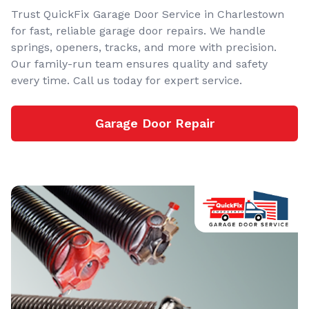
Trust QuickFix Garage Door Service in Charlestown
for fast, reliable garage door repairs. We handle
springs, openers, tracks, and more with precision.
Our family-run team ensures quality and safety
every time. Call us today for expert service.
Garage Door Repair