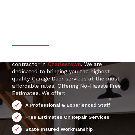
door services
Professional & Trustworthy
Serivce
Your top 24/7 local Garage Door Repair
contractor in
Charlestown
. We are
dedicated to bringing you the highest
quality Garage Door services at the most
affordable rates. Offering No-Hassle Free
Estimates. We offer:
A Professional & Experienced Staff
Free Estimates On Repair Services
State Insured Workmanship