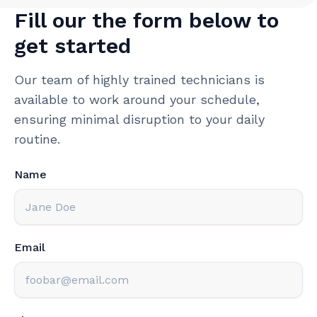
Fill our the form below to
get started
Our team of highly trained technicians is
available to work around your schedule,
ensuring minimal disruption to your daily
routine.
Name
Email
Phone