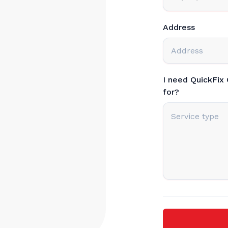
Address
I need QuickFix
for?