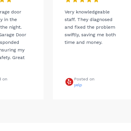
arage door
Very knowledgeable
 in the
staff. They diagnosed
the night.
and fixed the problem
Garage Door
swiftly, saving me both
esponded
time and money.
ensuring my
afety. Great
d on
Posted on
e
yelp