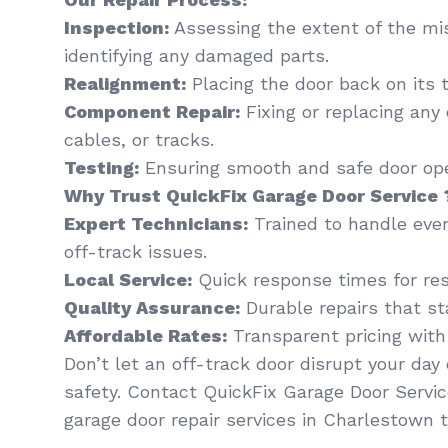
Inspection:
Assessing the extent of the mi
identifying any damaged parts.
Realignment:
Placing the door back on its t
Component Repair:
Fixing or replacing any
cables, or tracks.
Testing:
Ensuring smooth and safe door oper
Why Trust QuickFix Garage Door Service 
Expert Technicians:
Trained to handle eve
off-track issues.
Local Service:
Quick response times for res
Quality Assurance:
Durable repairs that st
Affordable Rates:
Transparent pricing with
Don’t let an off-track door disrupt your da
safety. Contact QuickFix Garage Door Servic
garage door repair services in Charlestown t