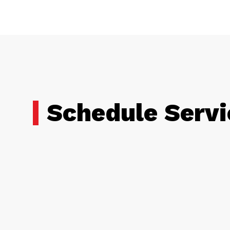
Schedule Servi