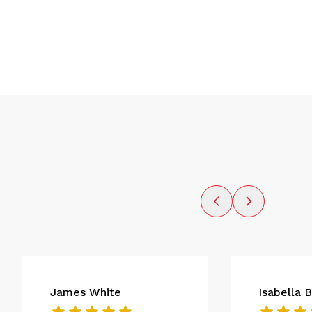
James White
Isabella 