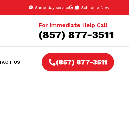
Same day service
Schedule Now
For Immediate Help Call
(857) 877-3511
(857) 877-3511
TACT US