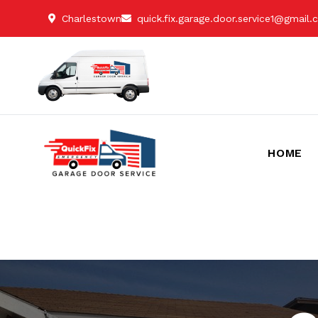
Charlestown
quick.fix.garage.door.service1@gmail
HOME