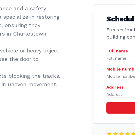
sance and a safety
 specialize in restoring
Schedul
s, ensuring they
Free estimat
ers in Charlestown.
building co
vehicle or heavy object.
Full name
se the door to
Mobile numb
cts blocking the tracks.
t in uneven movement.
Address
.
.