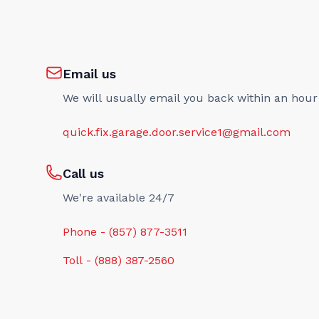
Email us
We will usually email you back within an hour
quick.fix.garage.door.service1@gmail.com
Call us
We're available 24/7
Phone - (857) 877-3511
Toll - (888) 387-2560