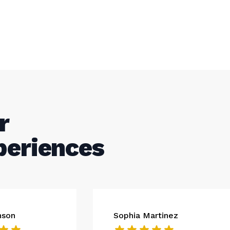
r
periences
nson
Sophia Martinez