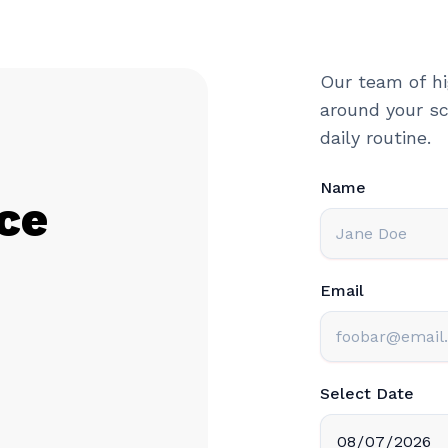
Our team of hi
around your sc
daily routine.
Name
ce
Email
Select Date