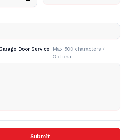
 Garage Door Service
Max 500 characters /
Optional
Submit