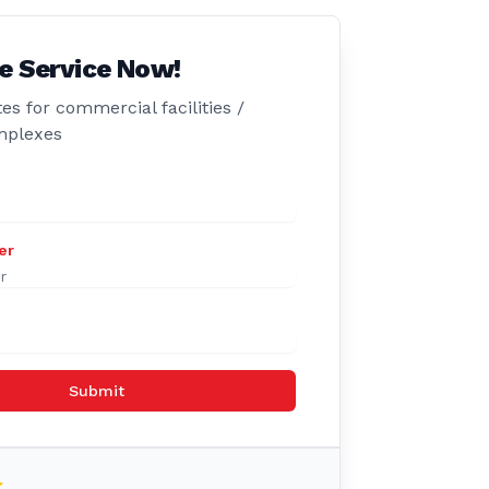
e Service Now!
es for commercial facilities /
mplexes
er
Submit