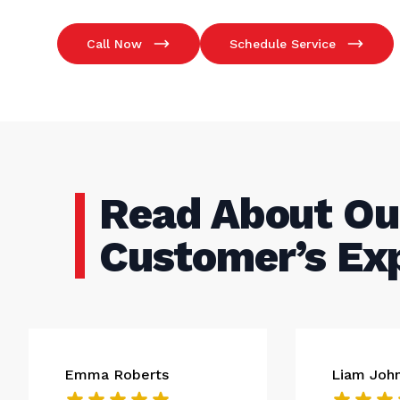
Call Now
Schedule Service
Read About Ou
Customer’s Ex
Emma Roberts
Liam Joh