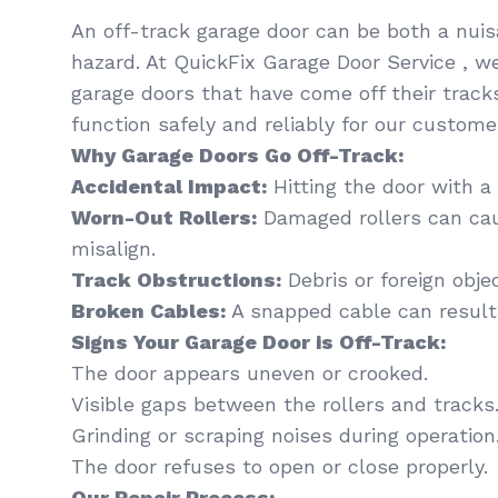
An off-track garage door can be both a nui
hazard. At QuickFix Garage Door Service , we
garage doors that have come off their track
function safely and reliably for our custom
Why Garage Doors Go Off-Track:
Accidental Impact:
Hitting the door with a 
Worn-Out Rollers:
Damaged rollers can cau
misalign.
Track Obstructions:
Debris or foreign obje
Broken Cables:
A snapped cable can resul
Signs Your Garage Door is Off-Track:
The door appears uneven or crooked.
Visible gaps between the rollers and tracks
Grinding or scraping noises during operation
The door refuses to open or close properly.
Our Repair Process: