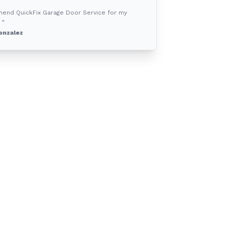
mend QuickFix Garage Door Service for my
 ”
onzalez