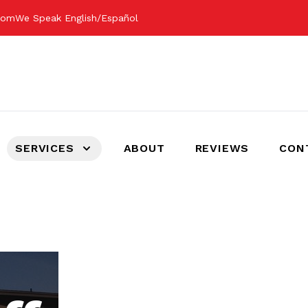
.com
We Speak English/Español
SERVICES
ABOUT
REVIEWS
CON