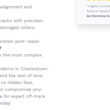
salignment and
“I highly recom
feature repairs!
by Christine G
racks with precision.
 damaged rollers,
ation post-repair.
?
n the most complex
idents in Charlestown.
and the test of time.
 no hidden fees.
y or compromise your
e for expert off-track
oday!