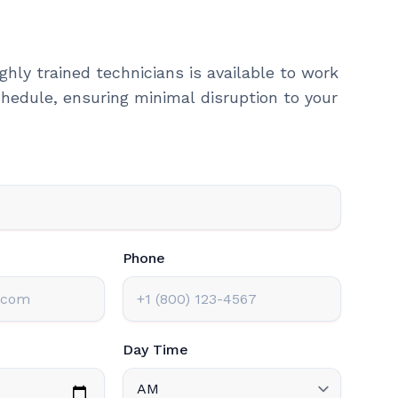
ghly trained technicians is available to work
hedule, ensuring minimal disruption to your
Phone
Day Time