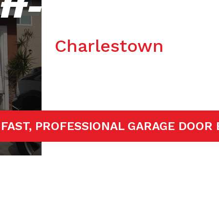
ff-track Repa
Charlestown
ED!
FAST, PROFESSIONAL GARAGE D