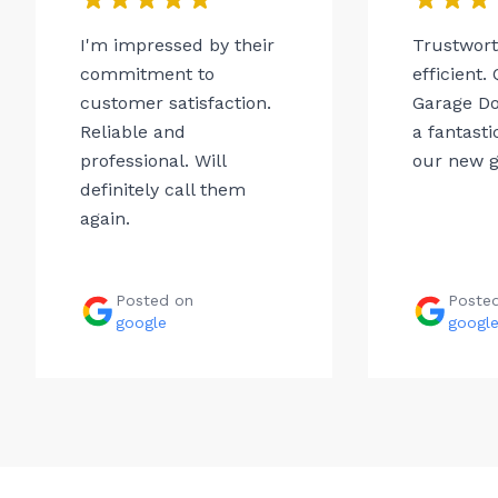
I'm impressed by their
Trustwor
commitment to
efficient.
customer satisfaction.
Garage Do
Reliable and
a fantasti
professional. Will
our new g
definitely call them
again.
Posted on
Poste
google
googl