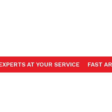
ir
OOR EXPERTS AT YOUR SERVICE
FA