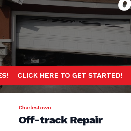
O
INUTES!
CLICK HERE TO GET START
Charlestown
Off-track Repair