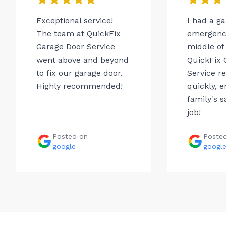
Exceptional service!
I had a g
The team at QuickFix
emergency
Garage Door Service
middle of 
went above and beyond
QuickFix 
to fix our garage door.
Service r
Highly recommended!
quickly, 
family's s
job!
Posted on
Poste
google
googl