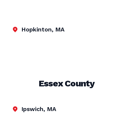
Hopkinton, MA
Essex County
Ipswich, MA