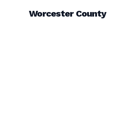
Worcester County