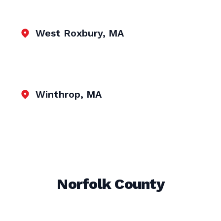
West Roxbury, MA
Winthrop, MA
Norfolk County