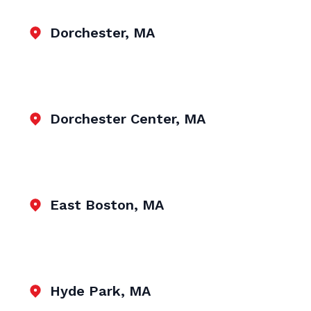
Dorchester, MA
Dorchester Center, MA
East Boston, MA
Hyde Park, MA