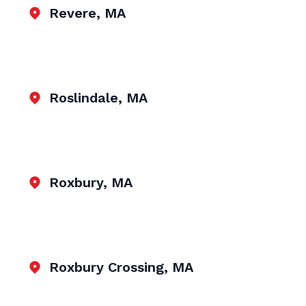
Revere, MA
Roslindale, MA
Roxbury, MA
Roxbury Crossing, MA