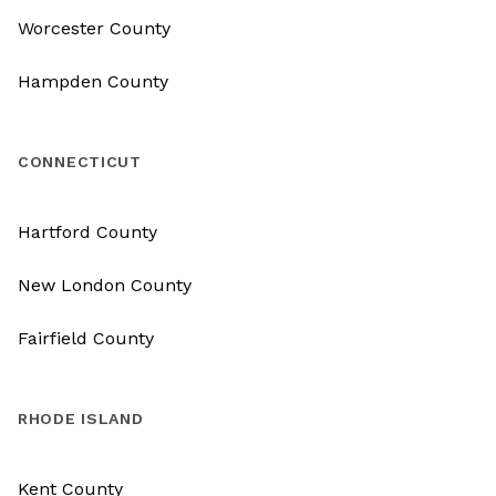
Worcester County
Hampden County
CONNECTICUT
Hartford County
New London County
Fairfield County
RHODE ISLAND
Kent County