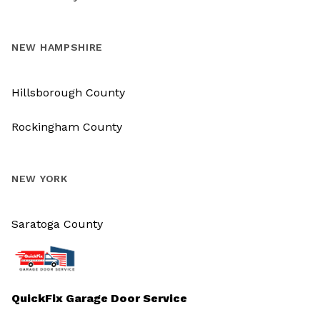
NEW HAMPSHIRE
Hillsborough County
Rockingham County
NEW YORK
Saratoga County
QuickFix Garage Door Service