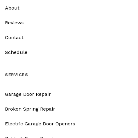
About
Reviews
Contact
Schedule
SERVICES
Garage Door Repair
Broken Spring Repair
Electric Garage Door Openers