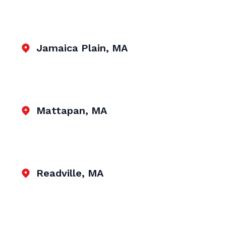
Jamaica Plain, MA
Mattapan, MA
Readville, MA