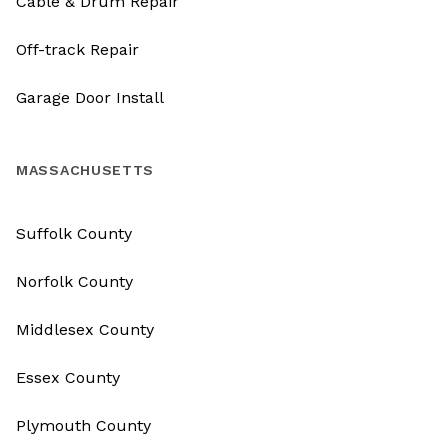
Cable & Drum Repair
Off-track Repair
Garage Door Install
MASSACHUSETTS
Suffolk County
Norfolk County
Middlesex County
Essex County
Plymouth County