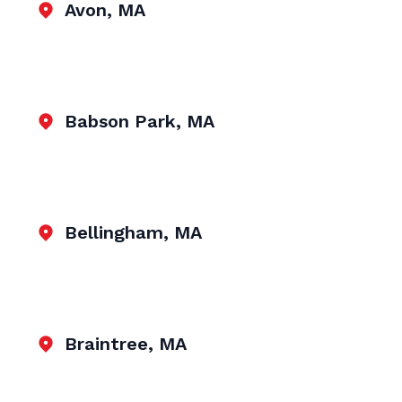
Avon, MA
Babson Park, MA
Bellingham, MA
Braintree, MA