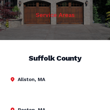
Service Areas
Suffolk County
Allston, MA
Boston, MA