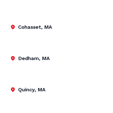
Cohasset, MA
Dedham, MA
Quincy, MA