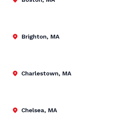
Brighton, MA
Charlestown, MA
Chelsea, MA