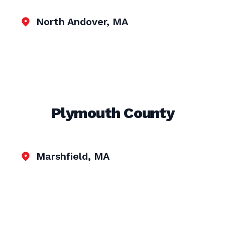
North Andover, MA
Plymouth County
Marshfield, MA