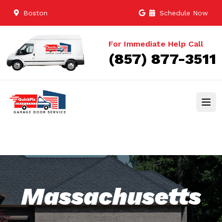
Boston
Schedule Now
For Immediate Help Call
(857) 877-3511
Massachusetts