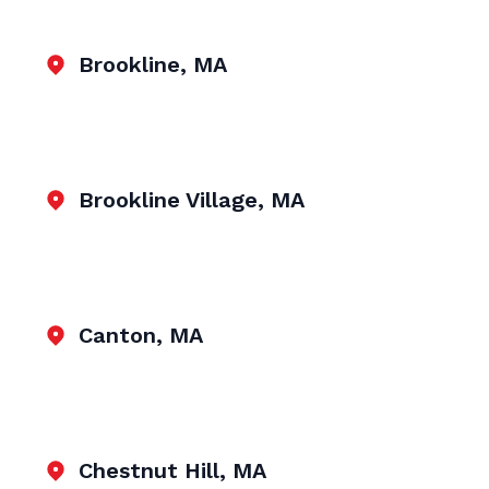
Brookline, MA
Brookline Village, MA
Canton, MA
Chestnut Hill, MA