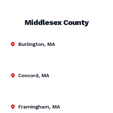
Middlesex County
Burlington, MA
Concord, MA
Framingham, MA