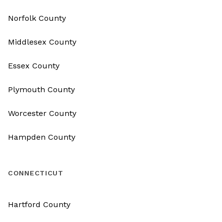
Norfolk County
Middlesex County
Essex County
Plymouth County
Worcester County
Hampden County
CONNECTICUT
Hartford County