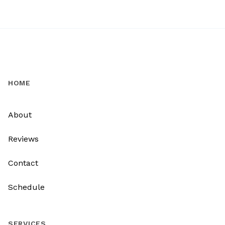
HOME
About
Reviews
Contact
Schedule
SERVICES