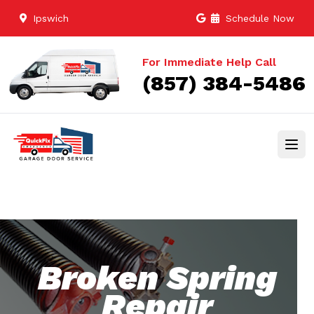
Ipswich
Schedule Now
For Immediate Help Call
(857) 384-5486
Broken Spring
Repair