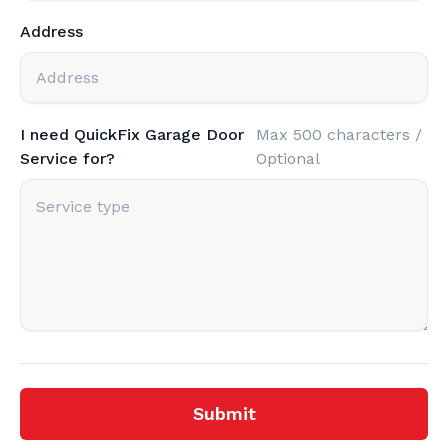
Address
I need QuickFix Garage Door
Max 500 characters /
Service for?
Optional
Submit