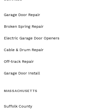
Garage Door Repair
Broken Spring Repair
Electric Garage Door Openers
Cable & Drum Repair
Off-track Repair
Garage Door Install
MASSACHUSETTS
Suffolk County