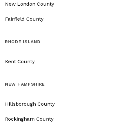
New London County
Fairfield County
RHODE ISLAND
Kent County
NEW HAMPSHIRE
Hillsborough County
Rockingham County