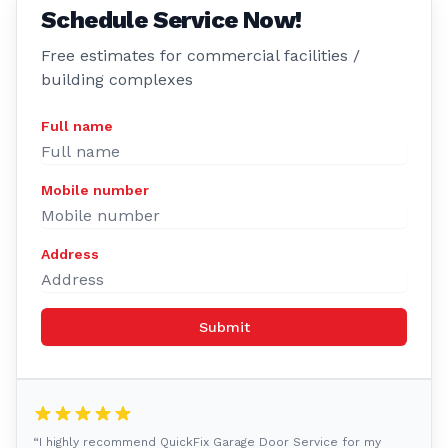
Schedule Service Now!
Free estimates for commercial facilities /
building complexes
Full name
Mobile number
Address
Submit
“I highly recommend QuickFix Garage Door Service for my