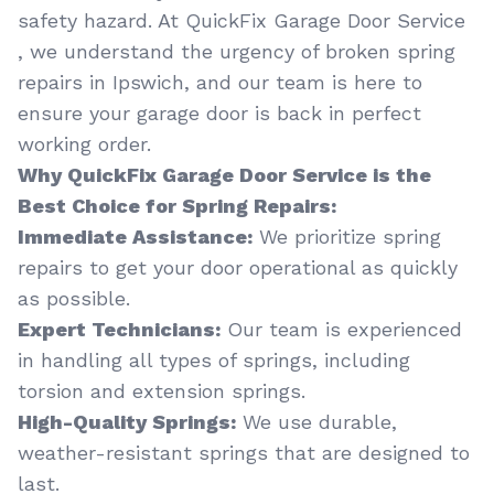
safety hazard. At QuickFix Garage Door Service
, we understand the urgency of broken spring
repairs in Ipswich, and our team is here to
ensure your garage door is back in perfect
working order.
Why QuickFix Garage Door Service is the
Best Choice for Spring Repairs:
Immediate Assistance:
We prioritize spring
repairs to get your door operational as quickly
as possible.
Expert Technicians:
Our team is experienced
in handling all types of springs, including
torsion and extension springs.
High-Quality Springs:
We use durable,
weather-resistant springs that are designed to
last.