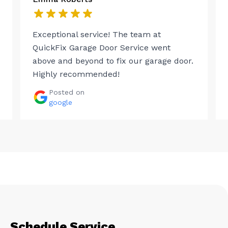
Exceptional service! The team at
QuickFix Garage Door Service went
above and beyond to fix our garage door.
Highly recommended!
Posted on
google
Schedule Service