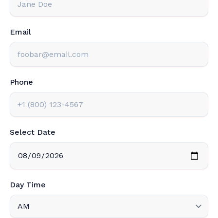
Email
Phone
Select Date
Day Time