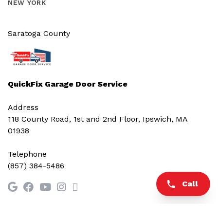
NEW YORK
Saratoga County
QuickFix Garage Door Service
Address
118 County Road, 1st and 2nd Floor, Ipswich, MA
01938
Telephone
(857) 384-5486
Call