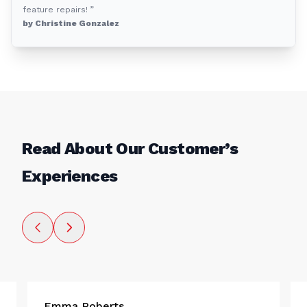
feature repairs! ”
by Christine Gonzalez
Read About Our Customer’s
Experiences
Emma Roberts