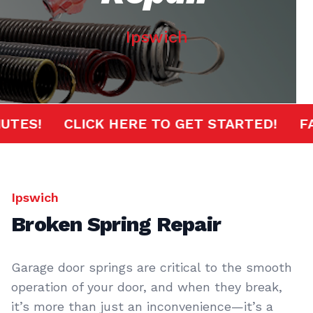
Ipswich
 MINUTES!
CLICK HERE TO GET STARTED!
Ipswich
Broken Spring Repair
Garage door springs are critical to the smooth
operation of your door, and when they break,
it’s more than just an inconvenience—it’s a