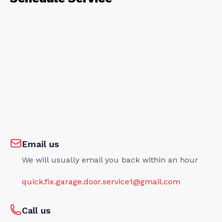
Email us
We will usually email you back within an hour
quick.fix.garage.door.service1@gmail.com
Call us