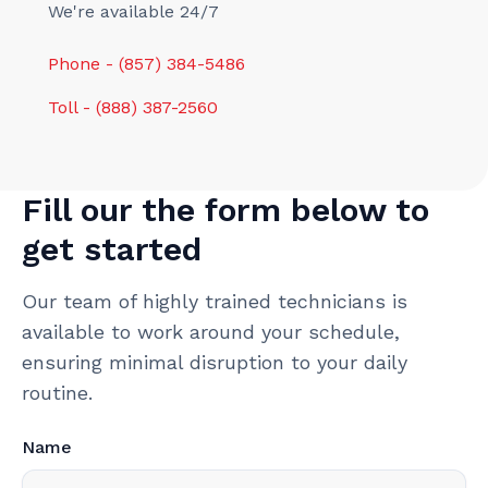
We're available 24/7
Phone - (857) 384-5486
Toll - (888) 387-2560
Fill our the form below to
get started
Our team of highly trained technicians is
available to work around your schedule,
ensuring minimal disruption to your daily
routine.
Name