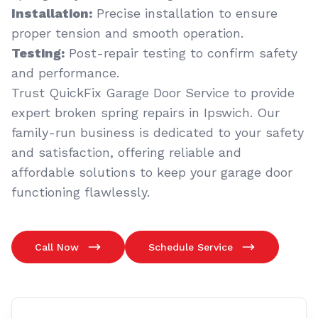
Installation:
Precise installation to ensure
proper tension and smooth operation.
Testing:
Post-repair testing to confirm safety
and performance.
Trust QuickFix Garage Door Service to provide
expert broken spring repairs in Ipswich. Our
family-run business is dedicated to your safety
and satisfaction, offering reliable and
affordable solutions to keep your garage door
functioning flawlessly.
Call Now
Schedule Service