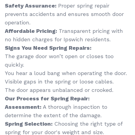
Safety Assurance:
Proper spring repair
prevents accidents and ensures smooth door
operation.
Affordable Pricing:
Transparent pricing with
no hidden charges for Ipswich residents.
Signs You Need Spring Repairs:
The garage door won’t open or closes too
quickly.
You hear a loud bang when operating the door.
Visible gaps in the spring or loose cables.
The door appears unbalanced or crooked.
Our Process for Spring Repair:
Assessment:
A thorough inspection to
determine the extent of the damage.
Spring Selection:
Choosing the right type of
spring for your door's weight and size.