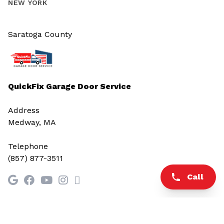
NEW YORK
Saratoga County
QuickFix Garage Door Service
Address
Medway, MA
Telephone
(857) 877-3511
Call