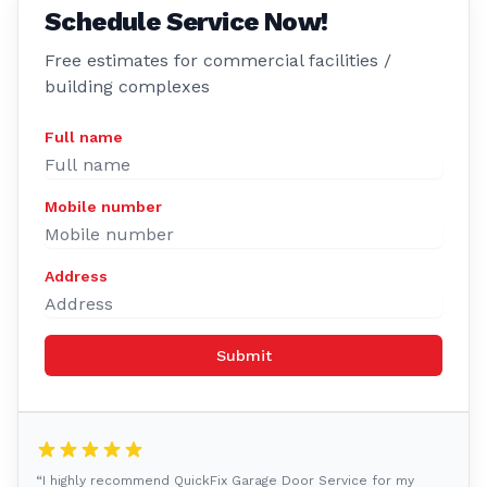
Schedule Service Now!
Free estimates for commercial facilities /
building complexes
Full name
Mobile number
Address
Submit
“I highly recommend QuickFix Garage Door Service for my