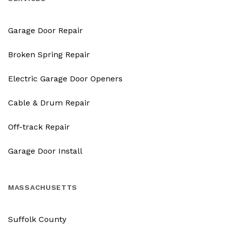
Garage Door Repair
Broken Spring Repair
Electric Garage Door Openers
Cable & Drum Repair
Off-track Repair
Garage Door Install
MASSACHUSETTS
Suffolk County