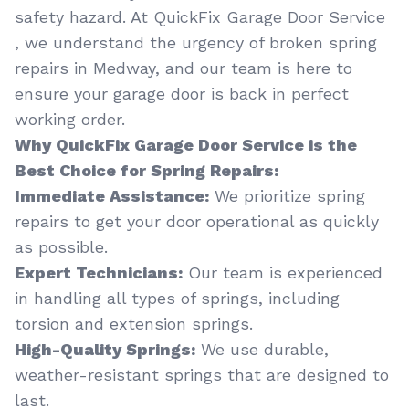
safety hazard. At QuickFix Garage Door Service
, we understand the urgency of broken spring
repairs in Medway, and our team is here to
ensure your garage door is back in perfect
working order.
Why QuickFix Garage Door Service is the
Best Choice for Spring Repairs:
Immediate Assistance:
We prioritize spring
repairs to get your door operational as quickly
as possible.
Expert Technicians:
Our team is experienced
in handling all types of springs, including
torsion and extension springs.
High-Quality Springs:
We use durable,
weather-resistant springs that are designed to
last.