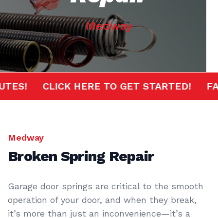
Medway
MINUTES!
CLICK HERE TO GET STARTED!
Medway
Broken Spring Repair
Garage door springs are critical to the smooth
operation of your door, and when they break,
it’s more than just an inconvenience—it’s a