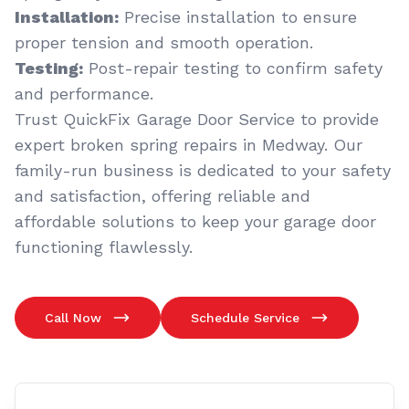
Installation:
Precise installation to ensure
proper tension and smooth operation.
Testing:
Post-repair testing to confirm safety
and performance.
Trust QuickFix Garage Door Service to provide
expert broken spring repairs in Medway. Our
family-run business is dedicated to your safety
and satisfaction, offering reliable and
affordable solutions to keep your garage door
functioning flawlessly.
Call Now
Schedule Service