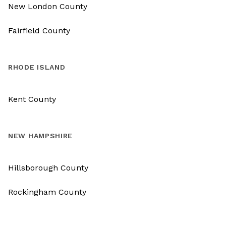
New London County
Fairfield County
RHODE ISLAND
Kent County
NEW HAMPSHIRE
Hillsborough County
Rockingham County