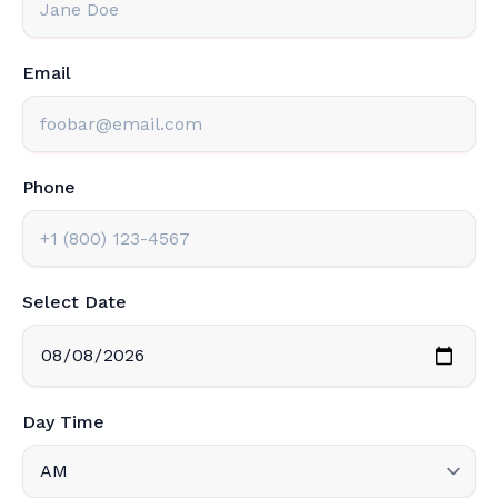
Email
Phone
Select Date
Day Time