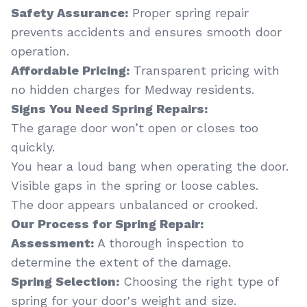
Safety Assurance:
Proper spring repair
prevents accidents and ensures smooth door
operation.
Affordable Pricing:
Transparent pricing with
no hidden charges for Medway residents.
Signs You Need Spring Repairs:
The garage door won’t open or closes too
quickly.
You hear a loud bang when operating the door.
Visible gaps in the spring or loose cables.
The door appears unbalanced or crooked.
Our Process for Spring Repair:
Assessment:
A thorough inspection to
determine the extent of the damage.
Spring Selection:
Choosing the right type of
spring for your door's weight and size.