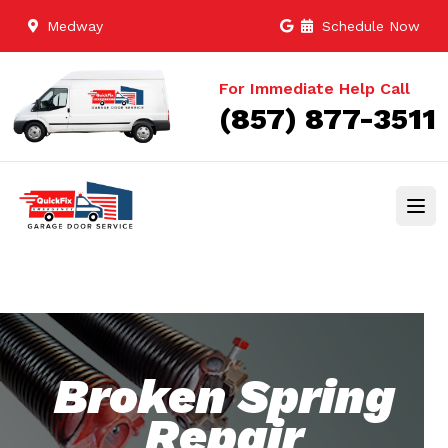
Medway
Schedule Now
For Immediate Help Call
(857) 877-3511
Broken Spring
Repair