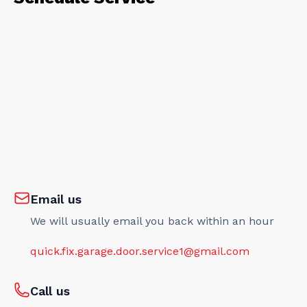
Email us
We will usually email you back within an hour
quick.fix.garage.door.service1@gmail.com
Call us