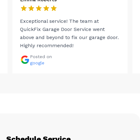
Exceptional service! The team at
QuickFix Garage Door Service went
above and beyond to fix our garage door.
Highly recommended!
Posted on
google
Schedule Service