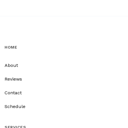
HOME
About
Reviews
Contact
Schedule
SERVICES