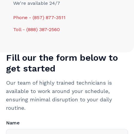
We're available 24/7
Phone - (857) 877-3511
Toll - (888) 387-2560
Fill our the form below to
get started
Our team of highly trained technicians is
available to work around your schedule,
ensuring minimal disruption to your daily
routine.
Name