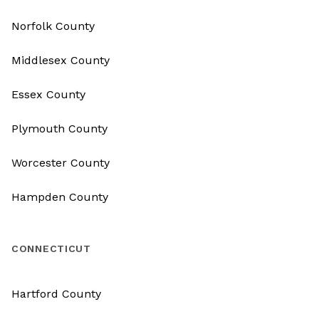
Norfolk County
Middlesex County
Essex County
Plymouth County
Worcester County
Hampden County
CONNECTICUT
Hartford County