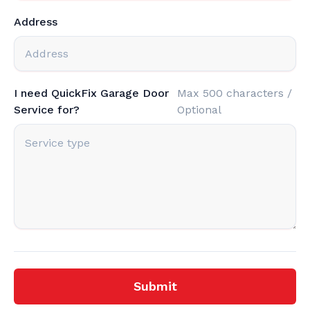
Address
I need QuickFix Garage Door
Max 500 characters /
Service for?
Optional
Submit