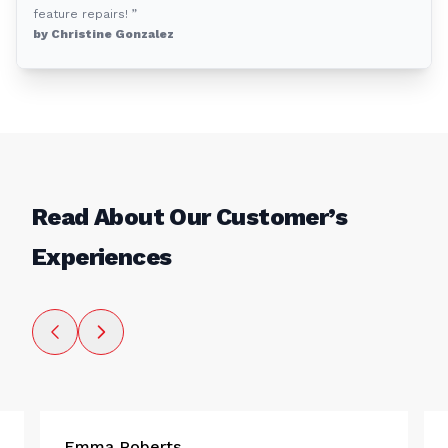
feature repairs! ”
by Christine Gonzalez
Read About Our Customer’s
Experiences
Emma Roberts