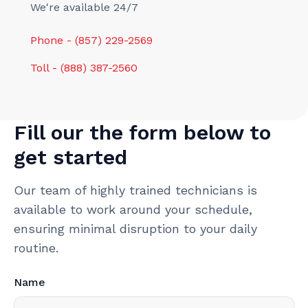
We're available 24/7
Phone - (857) 229-2569
Toll - (888) 387-2560
Fill our the form below to
get started
Our team of highly trained technicians is
available to work around your schedule,
ensuring minimal disruption to your daily
routine.
Name