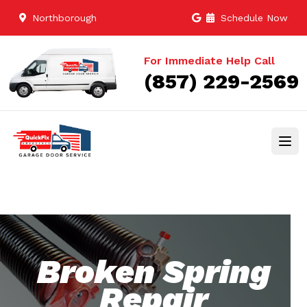
Northborough
Schedule Now
For Immediate Help Call
(857) 229-2569
Broken Spring
Repair