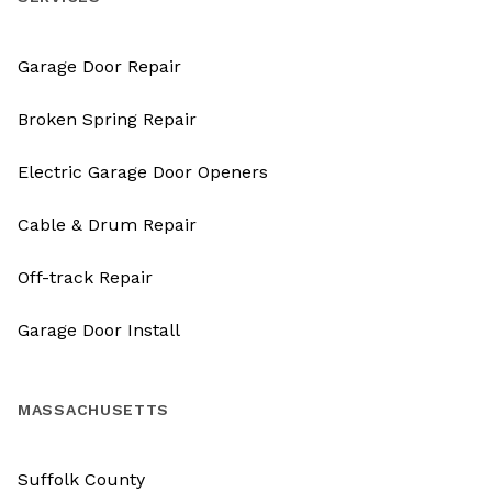
Garage Door Repair
Broken Spring Repair
Electric Garage Door Openers
Cable & Drum Repair
Off-track Repair
Garage Door Install
MASSACHUSETTS
Suffolk County