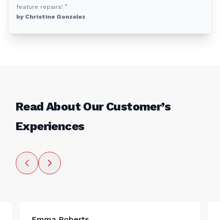
feature repairs! ”
by Christine Gonzalez
Read About Our Customer’s
Experiences
Emma Roberts