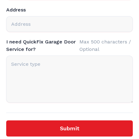
Address
I need QuickFix Garage Door
Max 500 characters /
Service for?
Optional
Submit