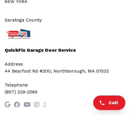
NEW YORK
Saratoga County
QuickFix Garage Door Service
Address
44 Bearfoot Rd #200, Northborough, MA 01532
Telephone
(857) 229-2569
Call