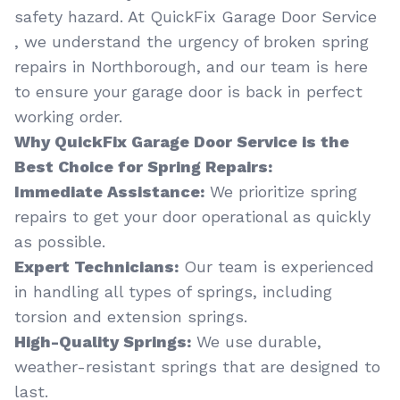
safety hazard. At QuickFix Garage Door Service
, we understand the urgency of broken spring
repairs in Northborough, and our team is here
to ensure your garage door is back in perfect
working order.
Why QuickFix Garage Door Service is the
Best Choice for Spring Repairs:
Immediate Assistance:
We prioritize spring
repairs to get your door operational as quickly
as possible.
Expert Technicians:
Our team is experienced
in handling all types of springs, including
torsion and extension springs.
High-Quality Springs:
We use durable,
weather-resistant springs that are designed to
last.