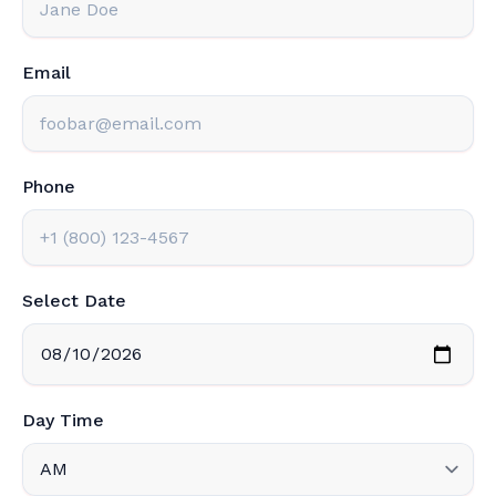
Email
Phone
Select Date
Day Time