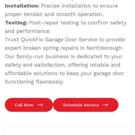
Installation:
Precise installation to ensure
proper tension and smooth operation.
Testing:
Post-repair testing to confirm safety
and performance.
Trust QuickFix Garage Door Service to provide
expert broken spring repairs in Northborough.
Our family-run business is dedicated to your
safety and satisfaction, offering reliable and
affordable solutions to keep your garage door
functioning flawlessly.
Call Now
Schedule Service