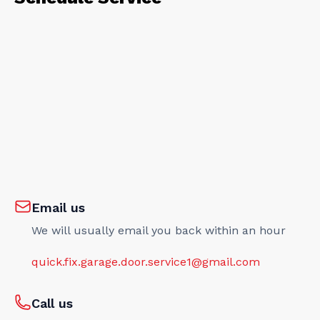
Email us
We will usually email you back within an hour
quick.fix.garage.door.service1@gmail.com
Call us