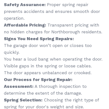
Safety Assurance:
Proper spring repair
prevents accidents and ensures smooth door
operation.
Affordable Pricing:
Transparent pricing with
no hidden charges for Northborough residents.
Signs You Need Spring Repairs:
The garage door won’t open or closes too
quickly.
You hear a loud bang when operating the door.
Visible gaps in the spring or loose cables.
The door appears unbalanced or crooked.
Our Process for Spring Repair:
Assessment:
A thorough inspection to
determine the extent of the damage.
Spring Selection:
Choosing the right type of
spring for your door's weight and size.