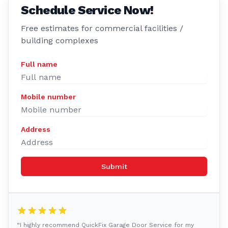
Schedule Service Now!
Free estimates for commercial facilities /
building complexes
Full name
Mobile number
Address
Submit
“I highly recommend QuickFix Garage Door Service for my