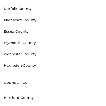
Norfolk County
Middlesex County
Essex County
Plymouth County
Worcester County
Hampden County
CONNECTICUT
Hartford County