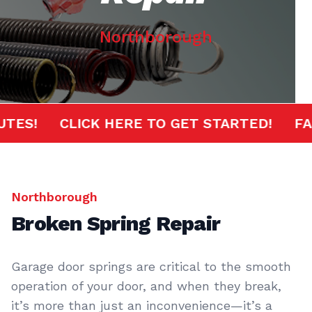
Northborough
MINUTES!
CLICK HERE TO GET STARTED!
Northborough
Broken Spring Repair
Garage door springs are critical to the smooth
operation of your door, and when they break,
it’s more than just an inconvenience—it’s a