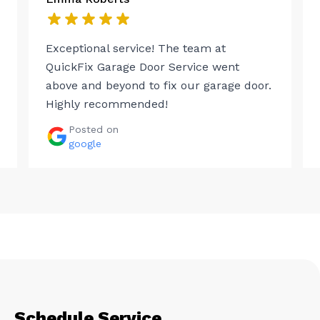
Exceptional service! The team at
QuickFix Garage Door Service went
above and beyond to fix our garage door.
Highly recommended!
Posted on
google
Schedule Service