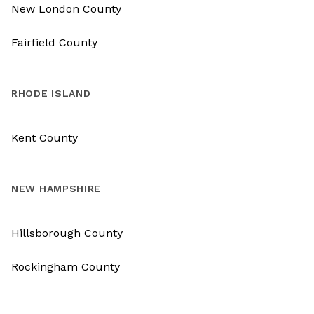
New London County
Fairfield County
RHODE ISLAND
Kent County
NEW HAMPSHIRE
Hillsborough County
Rockingham County