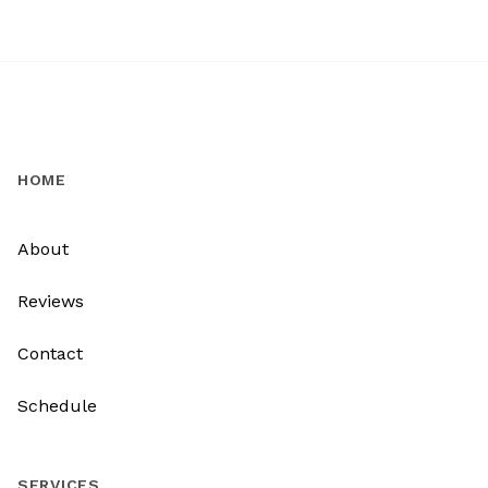
HOME
About
Reviews
Contact
Schedule
SERVICES