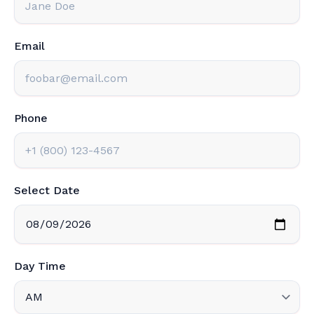
Email
Phone
Select Date
Day Time