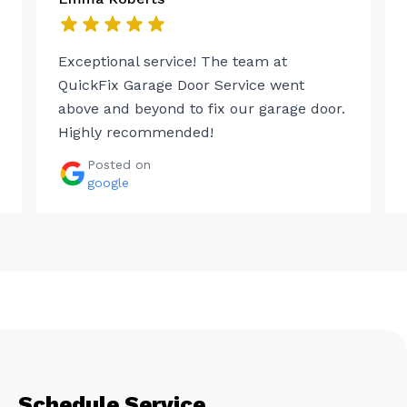
Exceptional service! The team at
QuickFix Garage Door Service went
above and beyond to fix our garage door.
Highly recommended!
Posted on
google
Schedule Service