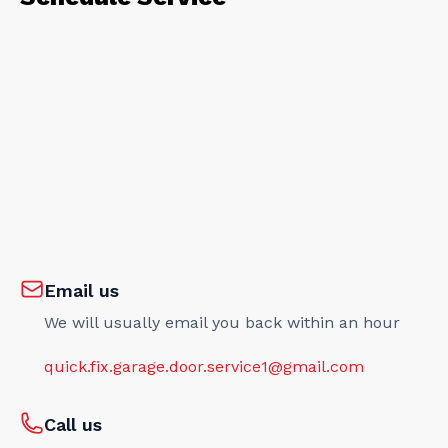
Email us
We will usually email you back within an hour
quick.fix.garage.door.service1@gmail.com
Call us