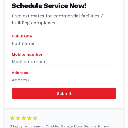
Schedule Service Now!
Free estimates for commercial facilities /
building complexes
Full name
Mobile number
Address
Submit
“I highly recommend QuickFix Garage Door Service for my