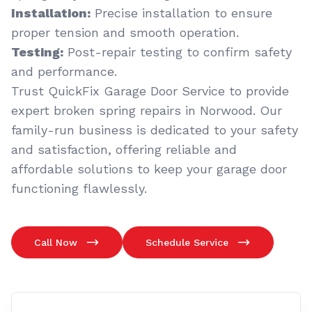
Installation:
Precise installation to ensure
proper tension and smooth operation.
Testing:
Post-repair testing to confirm safety
and performance.
Trust QuickFix Garage Door Service to provide
expert broken spring repairs in Norwood. Our
family-run business is dedicated to your safety
and satisfaction, offering reliable and
affordable solutions to keep your garage door
functioning flawlessly.
Call Now
Schedule Service