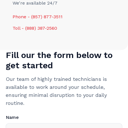
We're available 24/7
Phone - (857) 877-3511
Toll - (888) 387-2560
Fill our the form below to
get started
Our team of highly trained technicians is
available to work around your schedule,
ensuring minimal disruption to your daily
routine.
Name