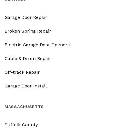
Garage Door Repair
Broken Spring Repair
Electric Garage Door Openers
Cable & Drum Repair
Off-track Repair
Garage Door Install
MASSACHUSETTS
Suffolk County