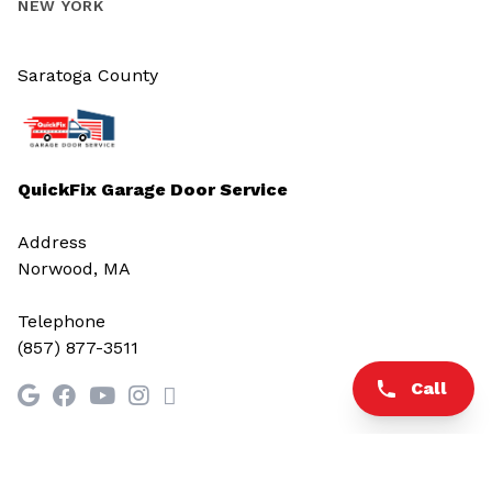
NEW YORK
Saratoga County
QuickFix Garage Door Service
Address
Norwood, MA
Telephone
(857) 877-3511
Call