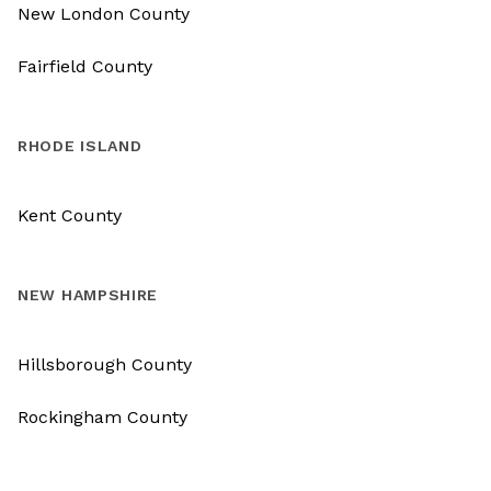
New London County
Fairfield County
RHODE ISLAND
Kent County
NEW HAMPSHIRE
Hillsborough County
Rockingham County