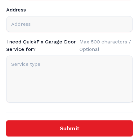
Address
I need QuickFix Garage Door
Max 500 characters /
Service for?
Optional
Submit