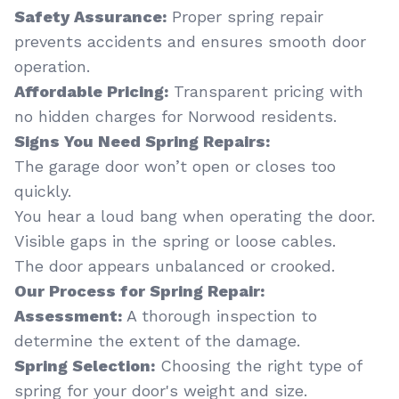
Safety Assurance:
Proper spring repair
prevents accidents and ensures smooth door
operation.
Affordable Pricing:
Transparent pricing with
no hidden charges for Norwood residents.
Signs You Need Spring Repairs:
The garage door won’t open or closes too
quickly.
You hear a loud bang when operating the door.
Visible gaps in the spring or loose cables.
The door appears unbalanced or crooked.
Our Process for Spring Repair:
Assessment:
A thorough inspection to
determine the extent of the damage.
Spring Selection:
Choosing the right type of
spring for your door's weight and size.