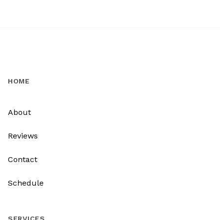
HOME
About
Reviews
Contact
Schedule
SERVICES