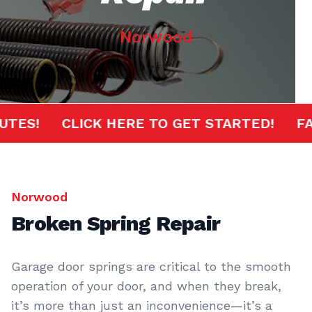
Norwood
MINUTES!
CLICK HERE TO GET STARTED!
Norwood
Broken Spring Repair
Garage door springs are critical to the smooth
operation of your door, and when they break,
it’s more than just an inconvenience—it’s a