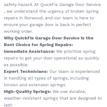
safety hazard. At QuickFix Garage Door Service
, we understand the urgency of broken spring
repairs in Norwood, and our team is here to
ensure your garage door is back in perfect
working order.
Why QuickFix Garage Door Service is the
Best Choice for Spring Repairs:
Immediate Assistance:
We prioritize spring
repairs to get your door operational as quickly
as possible.
Expert Technicians:
Our team is experienced
in handling all types of springs, including
torsion and extension springs.
High-Quality Springs:
We use durable,
weather-resistant springs that are designed to
last.