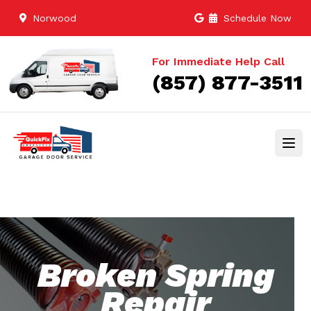
Norwood
Schedule Now
For Immediate Help Call
(857) 877-3511
Broken Spring
Repair