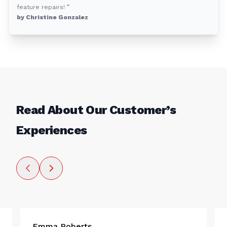
feature repairs! ”
by Christine Gonzalez
Read About Our Customer’s
Experiences
Emma Roberts