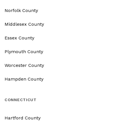
Norfolk County
Middlesex County
Essex County
Plymouth County
Worcester County
Hampden County
CONNECTICUT
Hartford County