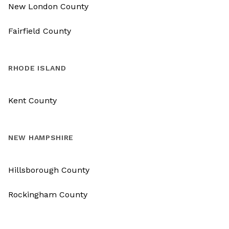
New London County
Fairfield County
RHODE ISLAND
Kent County
NEW HAMPSHIRE
Hillsborough County
Rockingham County