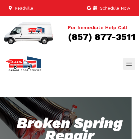
Readville
Schedule Now
For Immediate Help Call
(857) 877-3511
Broken Spring
Repair