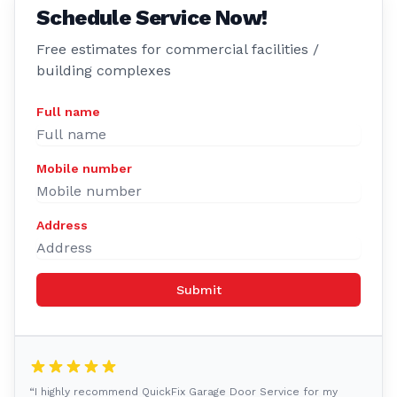
Schedule Service Now!
Free estimates for commercial facilities /
building complexes
Full name
Mobile number
Address
Submit
“I highly recommend QuickFix Garage Door Service for my