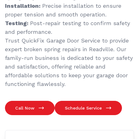
Installation:
Precise installation to ensure
proper tension and smooth operation.
Testing:
Post-repair testing to confirm safety
and performance.
Trust QuickFix Garage Door Service to provide
expert broken spring repairs in Readville. Our
family-run business is dedicated to your safety
and satisfaction, offering reliable and
affordable solutions to keep your garage door
functioning flawlessly.
Call Now
Schedule Service