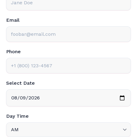
Email
Phone
Select Date
Day Time