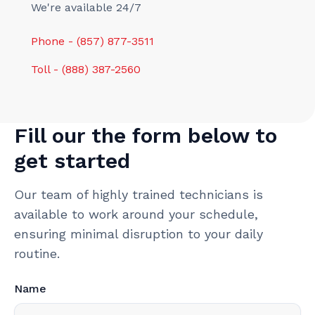
We're available 24/7
Phone - (857) 877-3511
Toll - (888) 387-2560
Fill our the form below to
get started
Our team of highly trained technicians is
available to work around your schedule,
ensuring minimal disruption to your daily
routine.
Name