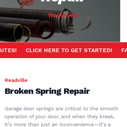
Readville
 MINUTES!
CLICK HERE TO GET STARTED!
Readville
Broken Spring Repair
Garage door springs are critical to the smooth
operation of your door, and when they break,
it’s more than just an inconvenience—it’s a