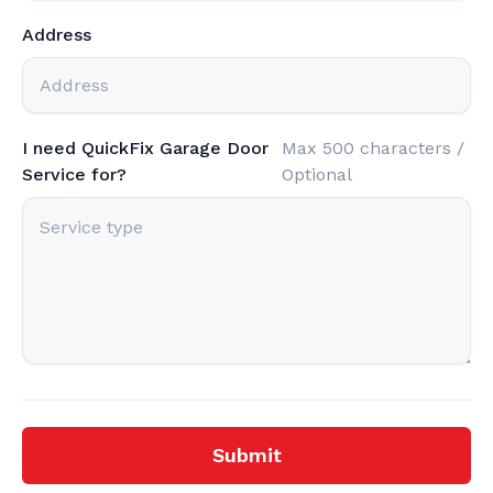
Address
I need QuickFix Garage Door
Max 500 characters /
Service for?
Optional
Submit