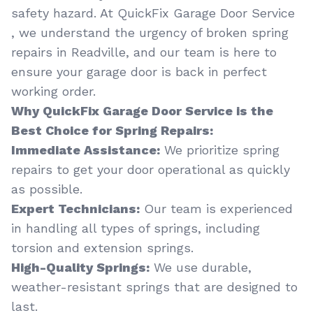
safety hazard. At QuickFix Garage Door Service
, we understand the urgency of broken spring
repairs in Readville, and our team is here to
ensure your garage door is back in perfect
working order.
Why QuickFix Garage Door Service is the
Best Choice for Spring Repairs:
Immediate Assistance:
We prioritize spring
repairs to get your door operational as quickly
as possible.
Expert Technicians:
Our team is experienced
in handling all types of springs, including
torsion and extension springs.
High-Quality Springs:
We use durable,
weather-resistant springs that are designed to
last.