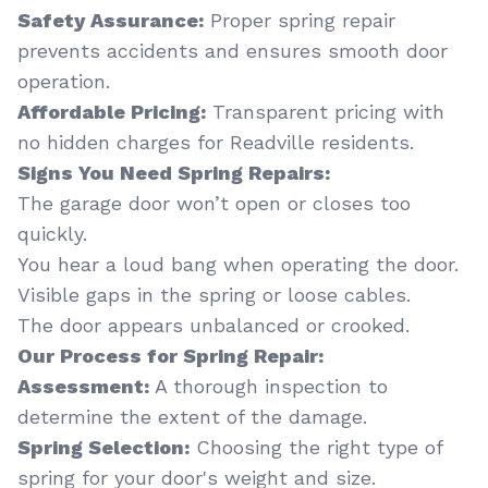
Safety Assurance:
Proper spring repair
prevents accidents and ensures smooth door
operation.
Affordable Pricing:
Transparent pricing with
no hidden charges for Readville residents.
Signs You Need Spring Repairs:
The garage door won’t open or closes too
quickly.
You hear a loud bang when operating the door.
Visible gaps in the spring or loose cables.
The door appears unbalanced or crooked.
Our Process for Spring Repair:
Assessment:
A thorough inspection to
determine the extent of the damage.
Spring Selection:
Choosing the right type of
spring for your door's weight and size.