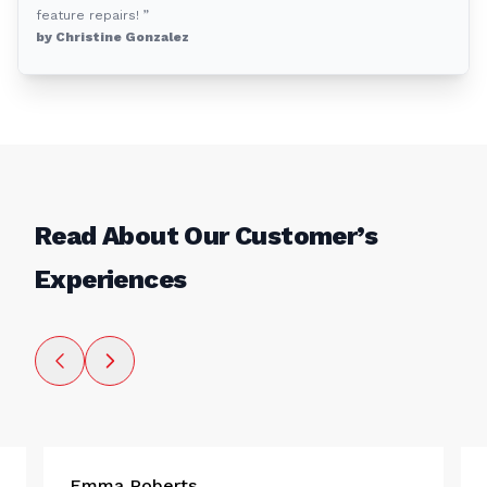
feature repairs! ”
by Christine Gonzalez
Read About Our Customer’s
Experiences
Emma Roberts