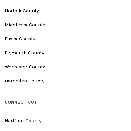
Norfolk County
Middlesex County
Essex County
Plymouth County
Worcester County
Hampden County
CONNECTICUT
Hartford County