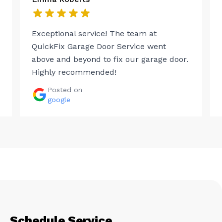
Exceptional service! The team at
QuickFix Garage Door Service went
above and beyond to fix our garage door.
Highly recommended!
Posted on
google
Schedule Service