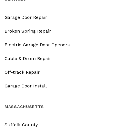
Garage Door Repair
Broken Spring Repair
Electric Garage Door Openers
Cable & Drum Repair
Off-track Repair
Garage Door Install
MASSACHUSETTS
Suffolk County