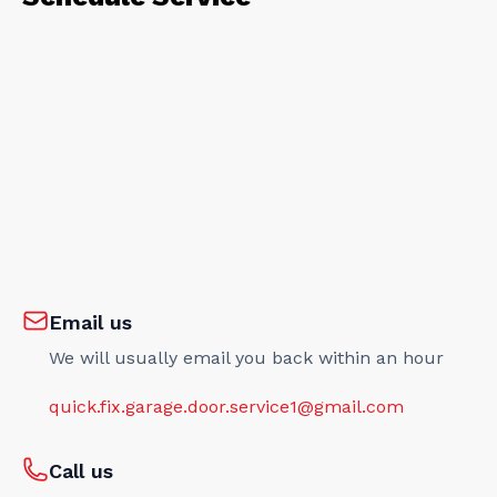
Email us
We will usually email you back within an hour
quick.fix.garage.door.service1@gmail.com
Call us