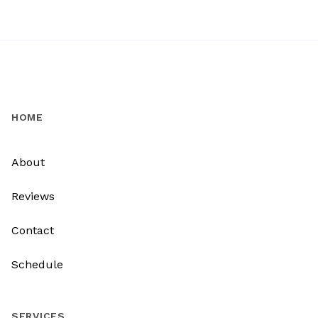
HOME
About
Reviews
Contact
Schedule
SERVICES