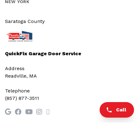
NEW YORK
Saratoga County
QuickFix Garage Door Service
Address
Readville, MA
Telephone
(857) 877-3511
Call