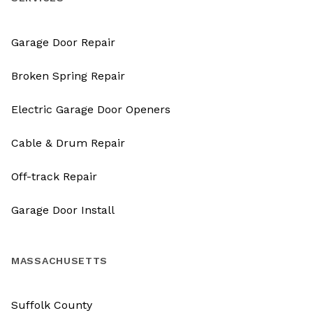
Garage Door Repair
Broken Spring Repair
Electric Garage Door Openers
Cable & Drum Repair
Off-track Repair
Garage Door Install
MASSACHUSETTS
Suffolk County