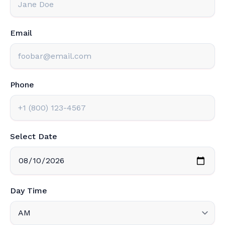
Email
Phone
Select Date
Day Time