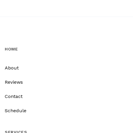
HOME
About
Reviews
Contact
Schedule
SERVICES