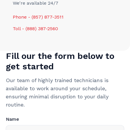
We're available 24/7
Phone - (857) 877-3511
Toll - (888) 387-2560
Fill our the form below to
get started
Our team of highly trained technicians is
available to work around your schedule,
ensuring minimal disruption to your daily
routine.
Name