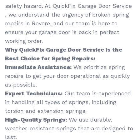
safety hazard. At QuickFix Garage Door Service
, we understand the urgency of broken spring
repairs in Revere, and our team is here to
ensure your garage door is back in perfect
working order.
Why QuickFix Garage Door Service is the
Best Choice for Spring Repairs:
Immediate Assistance:
We prioritize spring
repairs to get your door operational as quickly
as possible.
Expert Technicians:
Our team is experienced
in handling all types of springs, including
torsion and extension springs.
High-Quality Springs:
We use durable,
weather-resistant springs that are designed to
last.