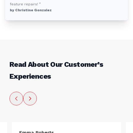
feature repairs! ”
by Christine Gonzalez
Read About Our Customer’s
Experiences
Emma Roberts