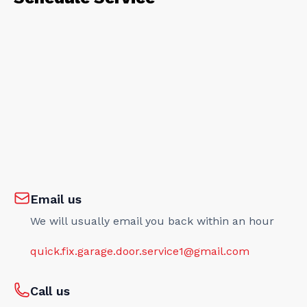
Email us
We will usually email you back within an hour
quick.fix.garage.door.service1@gmail.com
Call us