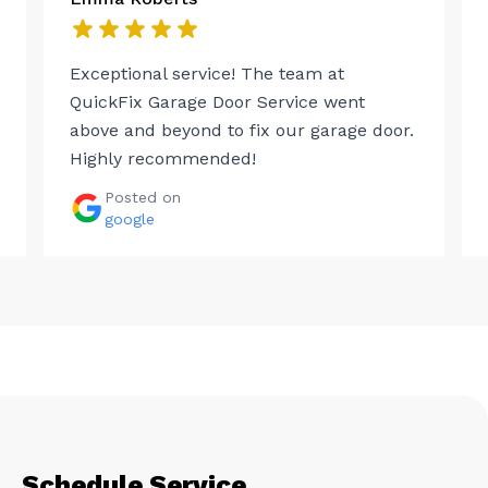
Exceptional service! The team at
QuickFix Garage Door Service went
above and beyond to fix our garage door.
Highly recommended!
Posted on
google
Schedule Service