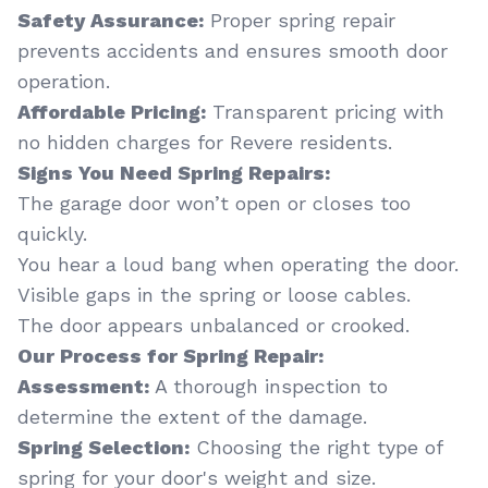
Safety Assurance:
Proper spring repair
prevents accidents and ensures smooth door
operation.
Affordable Pricing:
Transparent pricing with
no hidden charges for Revere residents.
Signs You Need Spring Repairs:
The garage door won’t open or closes too
quickly.
You hear a loud bang when operating the door.
Visible gaps in the spring or loose cables.
The door appears unbalanced or crooked.
Our Process for Spring Repair:
Assessment:
A thorough inspection to
determine the extent of the damage.
Spring Selection:
Choosing the right type of
spring for your door's weight and size.