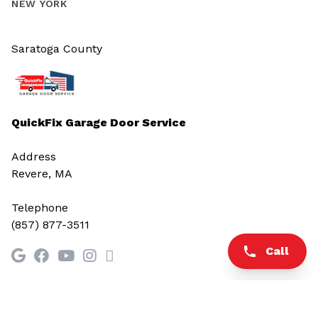
NEW YORK
Saratoga County
QuickFix Garage Door Service
Address
Revere, MA
Telephone
(857) 877-3511
Call