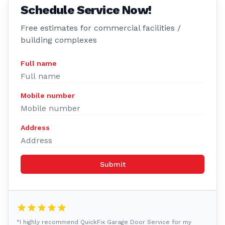
Schedule Service Now!
Free estimates for commercial facilities /
building complexes
Full name
Mobile number
Address
Submit
“I highly recommend QuickFix Garage Door Service for my