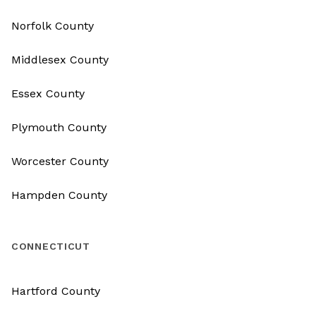
Norfolk County
Middlesex County
Essex County
Plymouth County
Worcester County
Hampden County
CONNECTICUT
Hartford County