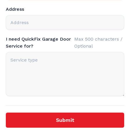
Address
I need QuickFix Garage Door
Max 500 characters /
Service for?
Optional
Submit