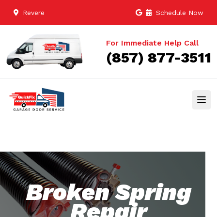
Revere
Schedule Now
For Immediate Help Call
(857) 877-3511
Broken Spring
Repair