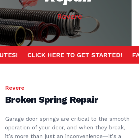
Revere
MINUTES!
CLICK HERE TO GET STARTED!
Revere
Broken Spring Repair
Garage door springs are critical to the smooth
operation of your door, and when they break,
it’s more than just an inconvenience—it’s a