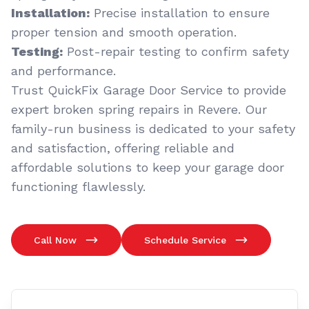
Installation:
Precise installation to ensure
proper tension and smooth operation.
Testing:
Post-repair testing to confirm safety
and performance.
Trust QuickFix Garage Door Service to provide
expert broken spring repairs in Revere. Our
family-run business is dedicated to your safety
and satisfaction, offering reliable and
affordable solutions to keep your garage door
functioning flawlessly.
Call Now
Schedule Service