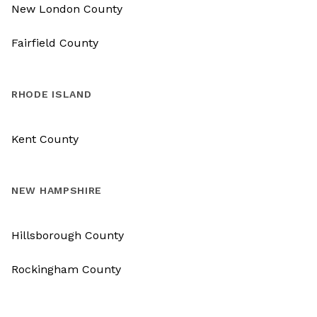
New London County
Fairfield County
RHODE ISLAND
Kent County
NEW HAMPSHIRE
Hillsborough County
Rockingham County