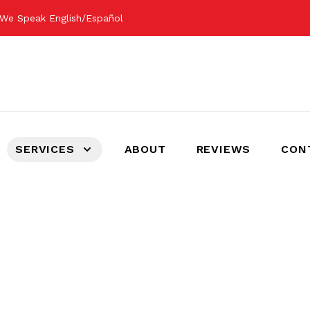
We Speak English/Español
SERVICES
ABOUT
REVIEWS
CON