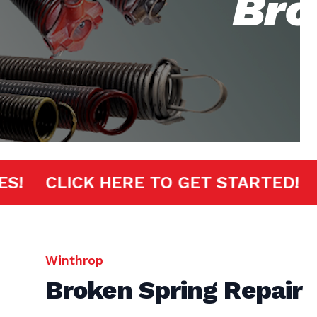
Bro
MINUTES!
CLICK HERE TO GET START
Winthrop
Broken Spring Repair