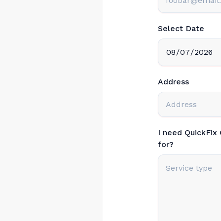
Select Date
Address
I need QuickFix
for?