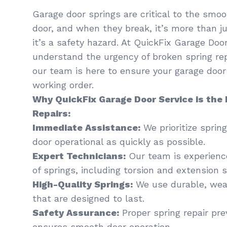
Garage door springs are critical to the smoo
door, and when they break, it’s more than 
it’s a safety hazard. At QuickFix Garage Doo
understand the urgency of broken spring rep
our team is here to ensure your garage door 
working order.
Why QuickFix Garage Door Service is the 
Repairs:
Immediate Assistance:
We prioritize spring
door operational as quickly as possible.
Expert Technicians:
Our team is experience
of springs, including torsion and extension s
High-Quality Springs:
We use durable, weat
that are designed to last.
Safety Assurance:
Proper spring repair pr
ensures smooth door operation.