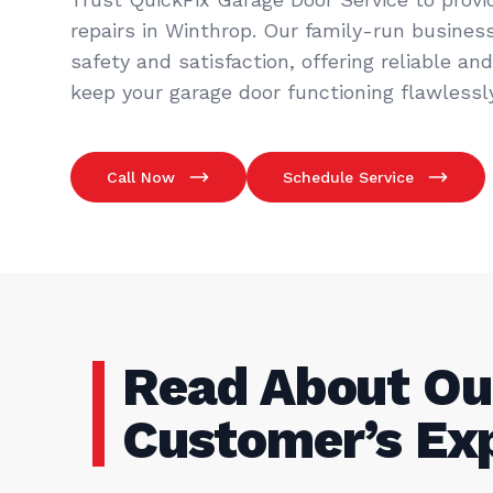
repairs in Winthrop. Our family-run business
safety and satisfaction, offering reliable an
keep your garage door functioning flawlessly
Call Now
Schedule Service
Read About Ou
Customer’s Ex