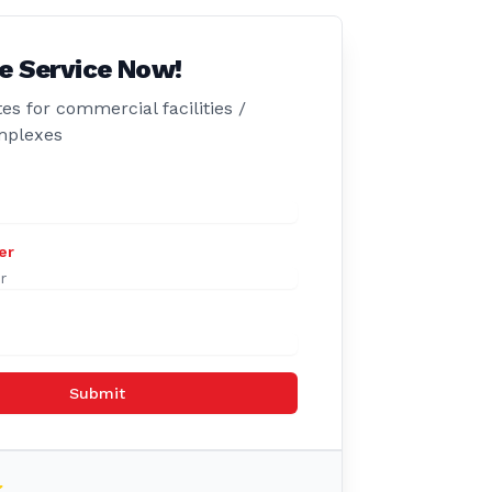
e Service Now!
es for commercial facilities /
mplexes
er
Submit