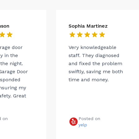
nson
Sophia Martinez
arage door
Very knowledgeable
 in the
staff. They diagnosed
the night.
and fixed the problem
Garage Door
swiftly, saving me both
esponded
time and money.
ensuring my
afety. Great
d on
Posted on
e
yelp