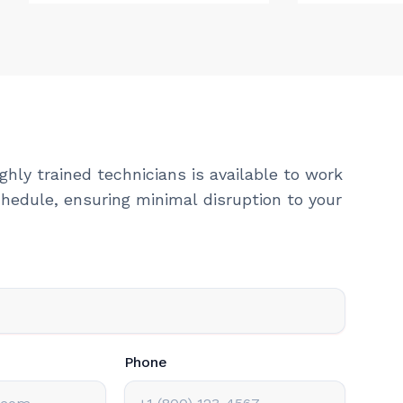
ghly trained technicians is available to work
hedule, ensuring minimal disruption to your
Phone