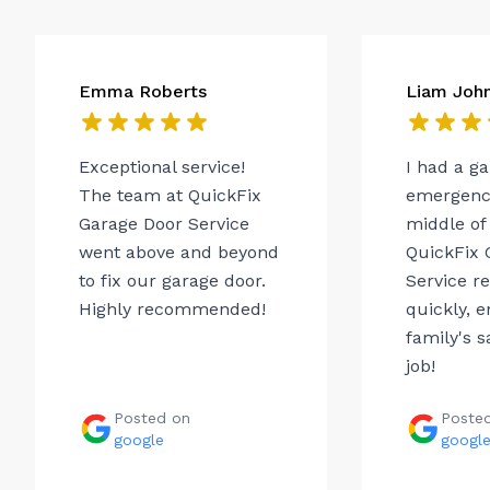
Emma Roberts
Liam Joh
Exceptional service!
I had a g
The team at QuickFix
emergency
Garage Door Service
middle of 
went above and beyond
QuickFix 
to fix our garage door.
Service r
Highly recommended!
quickly, 
family's s
job!
Posted on
Poste
google
googl