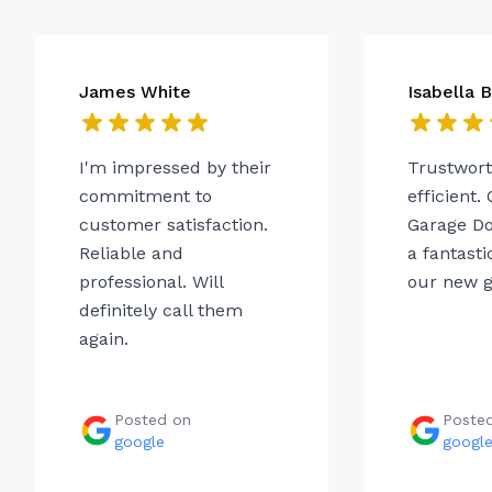
James White
Isabella 
I'm impressed by their
Trustwor
commitment to
efficient.
customer satisfaction.
Garage Do
Reliable and
a fantasti
professional. Will
our new g
definitely call them
again.
Posted on
Poste
google
googl