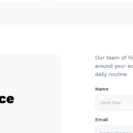
Our team of hi
around your sc
daily routine.
Name
ce
Email