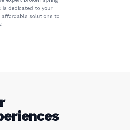
 is dedicated to your
d affordable solutions to
.
r
periences