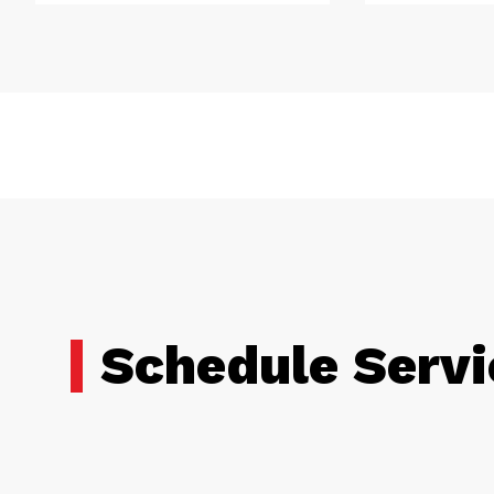
Schedule Servi