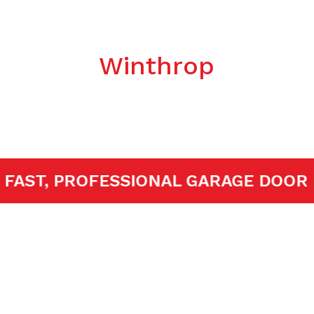
ken Spring Re
Winthrop
ED!
FAST, PROFESSIONAL GARAGE 