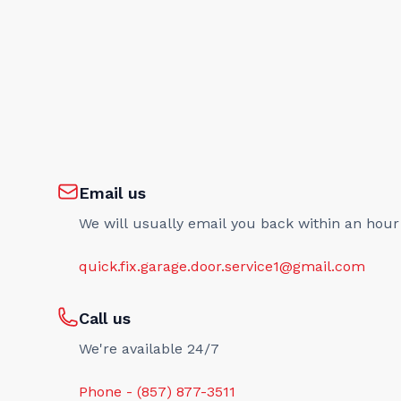
Email us
We will usually email you back within an hour
quick.fix.garage.door.service1@gmail.com
Call us
We're available 24/7
Phone - (857) 877-3511