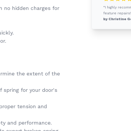
h no hidden charges for
“I highly recom
feature repairs!
by Christine G
ickly.
or.
rmine the extent of the
 spring for your door's
 proper tension and
ety and performance.
de expert broken spring