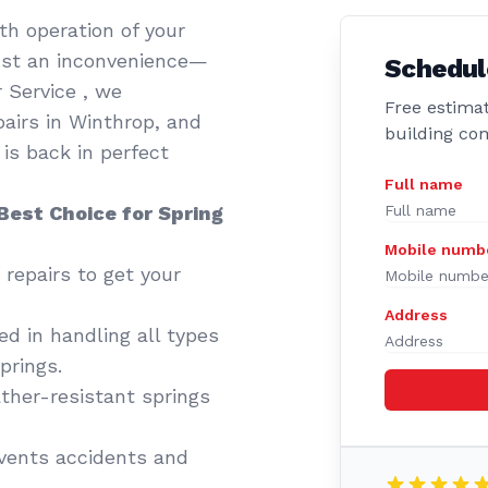
th operation of your
just an inconvenience—
Schedul
r Service , we
Free estimat
airs in Winthrop, and
building co
is back in perfect
Full name
Best Choice for Spring
Mobile numb
 repairs to get your
Address
d in handling all types
prings.
her-resistant springs
events accidents and