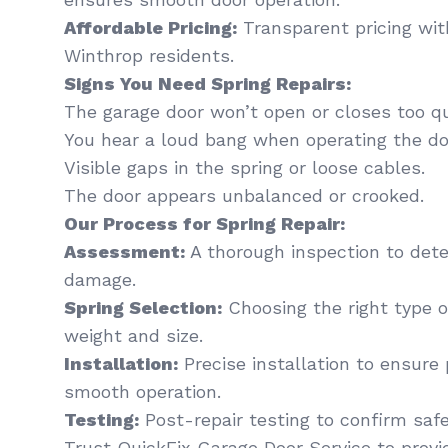
Affordable Pricing:
Transparent pricing wit
Winthrop residents.
Signs You Need Spring Repairs:
The garage door won’t open or closes too qu
You hear a loud bang when operating the do
Visible gaps in the spring or loose cables.
The door appears unbalanced or crooked.
Our Process for Spring Repair:
Assessment:
A thorough inspection to dete
damage.
Spring Selection:
Choosing the right type of
weight and size.
Installation:
Precise installation to ensure
smooth operation.
Testing:
Post-repair testing to confirm saf
Trust QuickFix Garage Door Service to provi