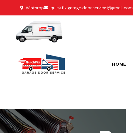
Winthrop
quick.fix.garage.door.service1@gmail.com
HOME