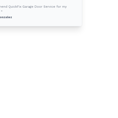
mend QuickFix Garage Door Service for my
 ”
onzalez