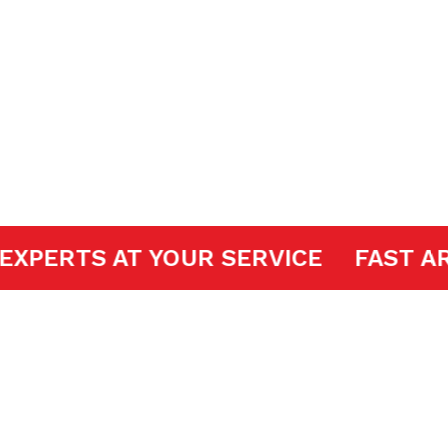
pair
DOOR EXPERTS AT YOUR SERVICE
FA