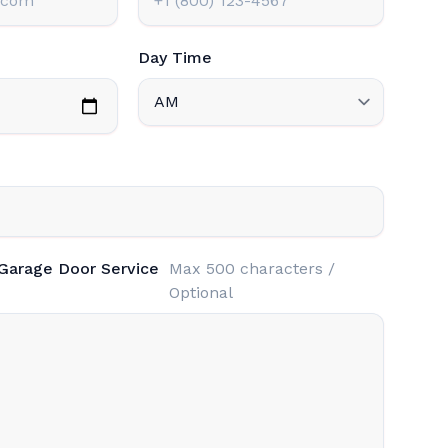
Day Time
 Garage Door Service
Max 500 characters /
Optional