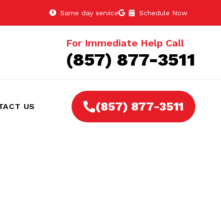
Same day service
Schedule Now
For Immediate Help Call
(857) 877-3511
(857) 877-3511
TACT US