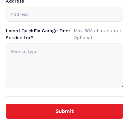
Address
I need QuickFix Garage Door
Max 500 characters /
Service for?
Optional
Submit