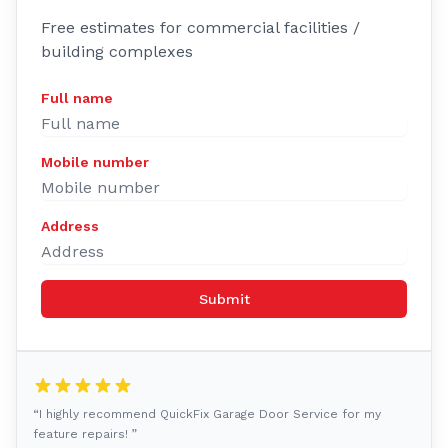
Free estimates for commercial facilities /
building complexes
Full name
Mobile number
Address
Submit
“I highly recommend QuickFix Garage Door Service for my
feature repairs! ”