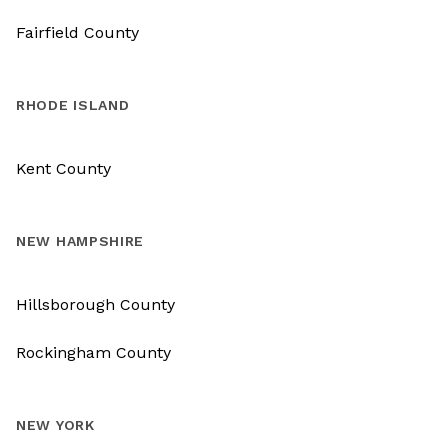
Fairfield County
RHODE ISLAND
Kent County
NEW HAMPSHIRE
Hillsborough County
Rockingham County
NEW YORK