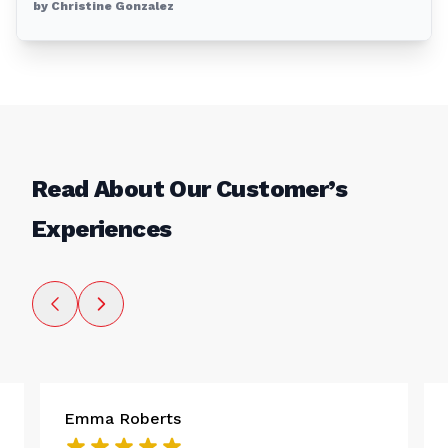
by Christine Gonzalez
Read About Our Customer’s
Experiences
Emma Roberts