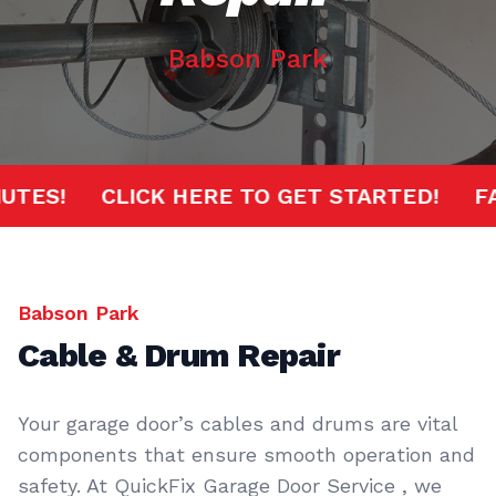
Babson Park
 MINUTES!
CLICK HERE TO GET STARTED!
Babson Park
Cable & Drum Repair
Your garage door’s cables and drums are vital
components that ensure smooth operation and
safety. At QuickFix Garage Door Service , we