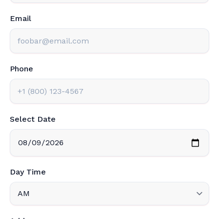
Email
Phone
Select Date
Day Time