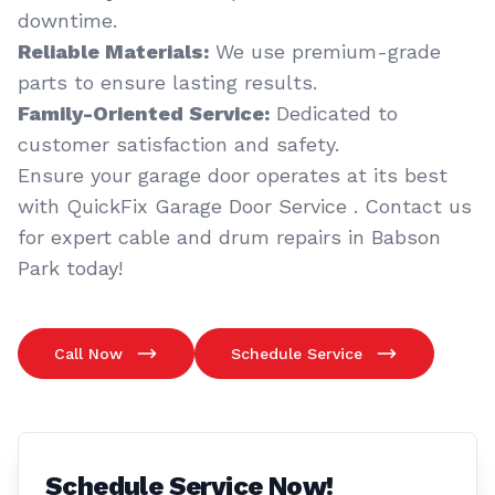
downtime.
Reliable Materials:
We use premium-grade
parts to ensure lasting results.
Family-Oriented Service:
Dedicated to
customer satisfaction and safety.
Ensure your garage door operates at its best
with QuickFix Garage Door Service . Contact us
for expert cable and drum repairs in Babson
Park today!
Call Now
Schedule Service
Schedule Service Now!