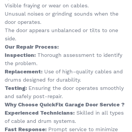
Visible fraying or wear on cables.
Unusual noises or grinding sounds when the
door operates.
The door appears unbalanced or tilts to one
side.
Our Repair Process:
Inspection:
Thorough assessment to identify
the problem.
Replacement:
Use of high-quality cables and
drums designed for durability.
Testing:
Ensuring the door operates smoothly
and safely post-repair.
Why Choose QuickFix Garage Door Service ?
Experienced Technicians:
Skilled in all types
of cable and drum systems.
Fast Response:
Prompt service to minimize