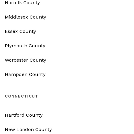
Norfolk County
Middlesex County
Essex County
Plymouth County
Worcester County
Hampden County
CONNECTICUT
Hartford County
New London County