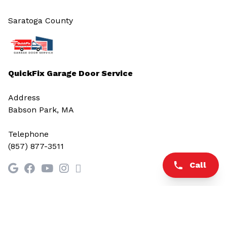
Saratoga County
QuickFix Garage Door Service
Address
Babson Park, MA
Telephone
(857) 877-3511
Call
© 2026 All rights reserved.