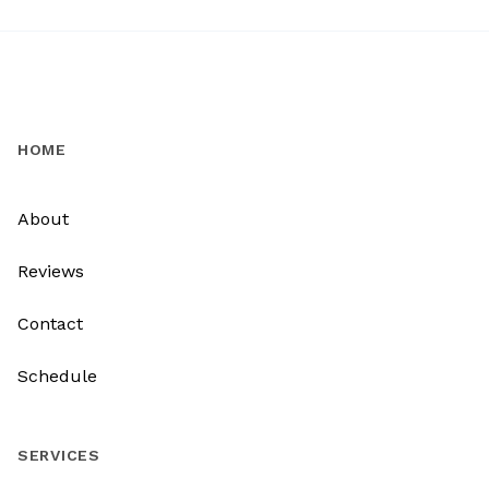
HOME
About
Reviews
Contact
Schedule
SERVICES