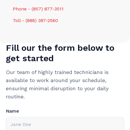
Phone - (857) 877-3511
Toll - (888) 387-2560
Fill our the form below to
get started
Our team of highly trained technicians is
available to work around your schedule,
ensuring minimal disruption to your daily
routine.
Name