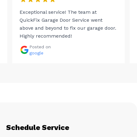
Exceptional service! The team at
QuickFix Garage Door Service went
above and beyond to fix our garage door.
Highly recommended!
Posted on
google
Schedule Service