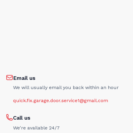
Email us
We will usually email you back within an hour
quick.fix.garage.door.service1@gmail.com
Call us
We're available 24/7