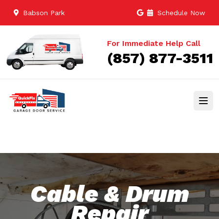
Babson Park
Schedule Now
For Immediate Help Call
(857) 877-3511
Cable & Drum
Repair