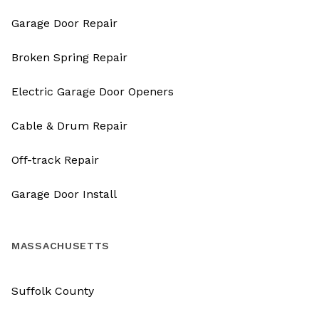
Garage Door Repair
Broken Spring Repair
Electric Garage Door Openers
Cable & Drum Repair
Off-track Repair
Garage Door Install
MASSACHUSETTS
Suffolk County