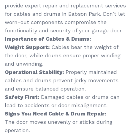
provide expert repair and replacement services
for cables and drums in Babson Park. Don’t let
worn-out components compromise the
functionality and security of your garage door.
Importance of Cables & Drums:
Weight Support:
Cables bear the weight of
the door, while drums ensure proper winding
and unwinding.
Operational Stability:
Properly maintained
cables and drums prevent jerky movements
and ensure balanced operation.
Safety First:
Damaged cables or drums can
lead to accidents or door misalignment.
Signs You Need Cable & Drum Repair:
The door moves unevenly or sticks during
operation.