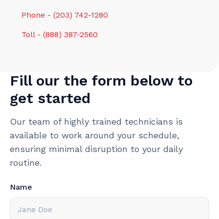
Phone - (203) 742-1280
Toll - (888) 387-2560
Fill our the form below to
get started
Our team of highly trained technicians is
available to work around your schedule,
ensuring minimal disruption to your daily
routine.
Name