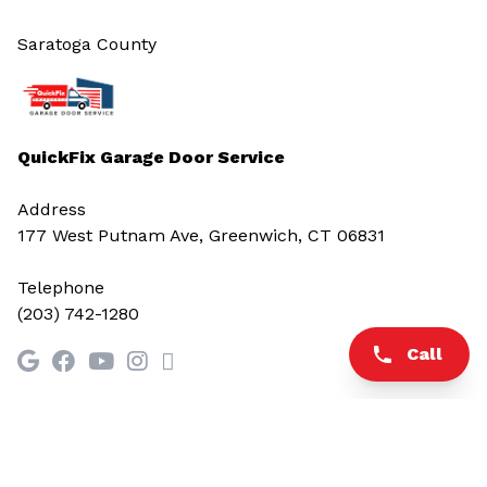
Saratoga County
QuickFix Garage Door Service
Address
177 West Putnam Ave, Greenwich, CT 06831
Telephone
(203) 742-1280
Call
© 2026 All rights reserved.