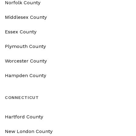
Norfolk County
Middlesex County
Essex County
Plymouth County
Worcester County
Hampden County
CONNECTICUT
Hartford County
New London County