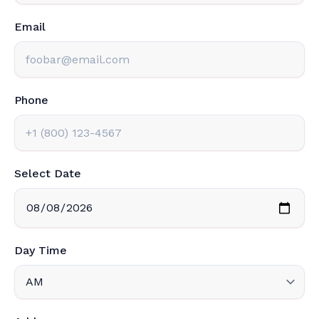
Email
Phone
Select Date
Day Time