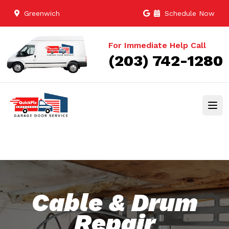
Greenwich
Schedule Now
For Immediate Help Call
(203) 742-1280
Cable & Drum
Repair