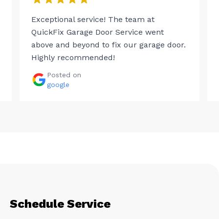
Exceptional service! The team at
QuickFix Garage Door Service went
above and beyond to fix our garage door.
Highly recommended!
Posted on
google
Schedule Service