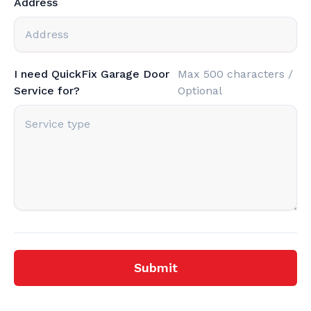
Address
I need QuickFix Garage Door
Max 500 characters /
Service for?
Optional
Submit