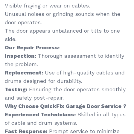
Visible fraying or wear on cables.
Unusual noises or grinding sounds when the
door operates.
The door appears unbalanced or tilts to one
side.
Our Repair Process:
Inspection:
Thorough assessment to identify
the problem.
Replacement:
Use of high-quality cables and
drums designed for durability.
Testing:
Ensuring the door operates smoothly
and safely post-repair.
Why Choose QuickFix Garage Door Service ?
Experienced Technicians:
Skilled in all types
of cable and drum systems.
Fast Response:
Prompt service to minimize