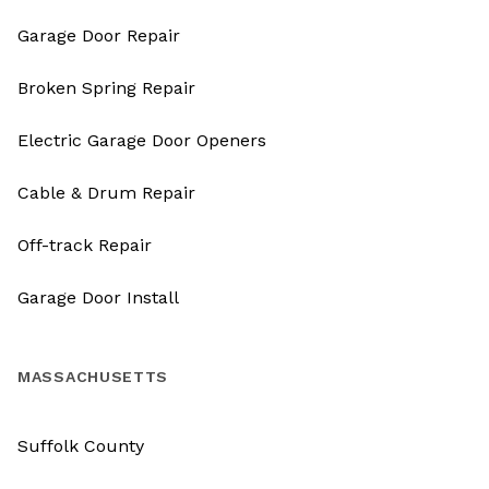
Garage Door Repair
Broken Spring Repair
Electric Garage Door Openers
Cable & Drum Repair
Off-track Repair
Garage Door Install
MASSACHUSETTS
Suffolk County