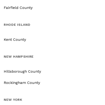
Fairfield County
RHODE ISLAND
Kent County
NEW HAMPSHIRE
Hillsborough County
Rockingham County
NEW YORK