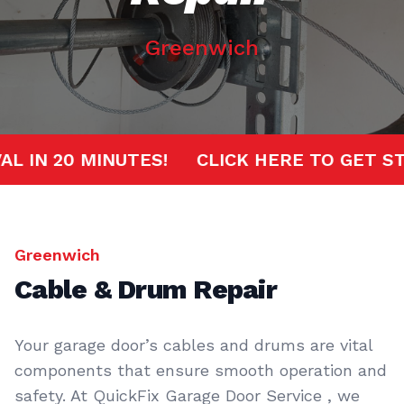
Greenwich
RIVAL IN 20 MINUTES!
CLICK HERE TO GE
Greenwich
Cable & Drum Repair
Your garage door’s cables and drums are vital
components that ensure smooth operation and
safety. At QuickFix Garage Door Service , we