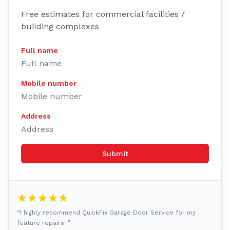
Free estimates for commercial facilities /
building complexes
Full name
Mobile number
Address
Submit
“I highly recommend QuickFix Garage Door Service for my
feature repairs! ”