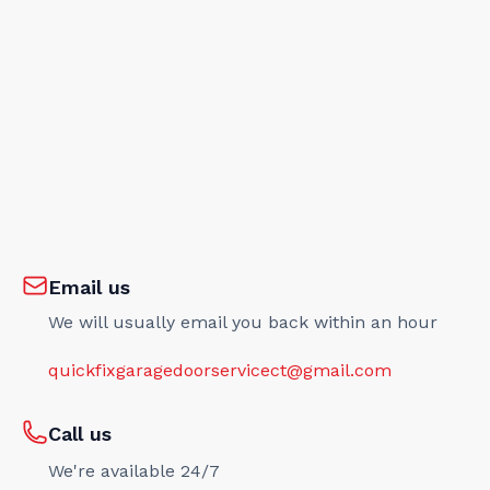
Email us
We will usually email you back within an hour
quickfixgaragedoorservicect@gmail.com
Call us
We're available 24/7