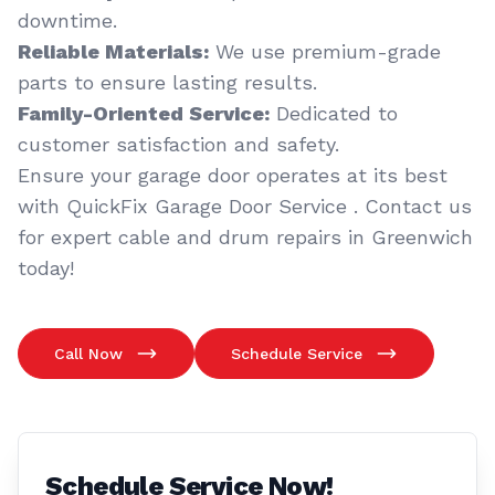
downtime.
Reliable Materials:
We use premium-grade
parts to ensure lasting results.
Family-Oriented Service:
Dedicated to
customer satisfaction and safety.
Ensure your garage door operates at its best
with QuickFix Garage Door Service . Contact us
for expert cable and drum repairs in Greenwich
today!
Call Now
Schedule Service
Schedule Service Now!