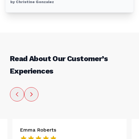
by Christine Gonzalez
Read About Our Customer’s
Experiences
Emma Roberts