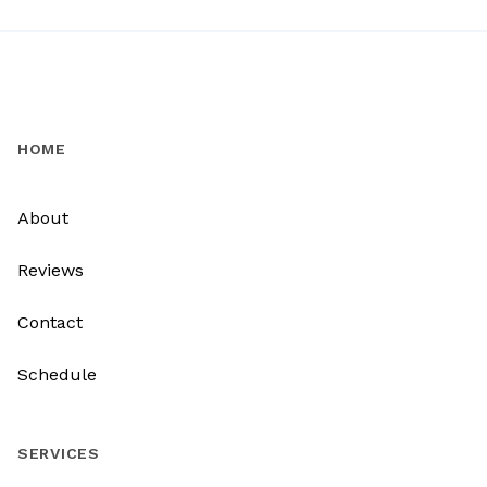
HOME
About
Reviews
Contact
Schedule
SERVICES