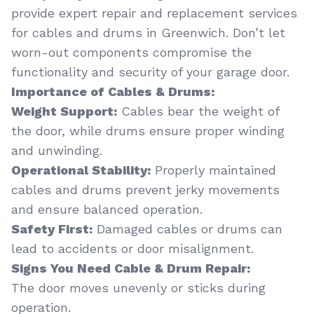
provide expert repair and replacement services
for cables and drums in Greenwich. Don’t let
worn-out components compromise the
functionality and security of your garage door.
Importance of Cables & Drums:
Weight Support:
Cables bear the weight of
the door, while drums ensure proper winding
and unwinding.
Operational Stability:
Properly maintained
cables and drums prevent jerky movements
and ensure balanced operation.
Safety First:
Damaged cables or drums can
lead to accidents or door misalignment.
Signs You Need Cable & Drum Repair:
The door moves unevenly or sticks during
operation.