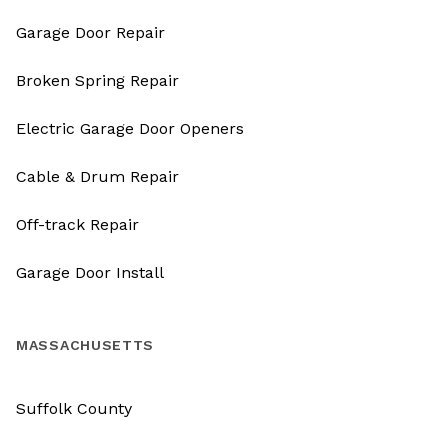
Garage Door Repair
Broken Spring Repair
Electric Garage Door Openers
Cable & Drum Repair
Off-track Repair
Garage Door Install
MASSACHUSETTS
Suffolk County