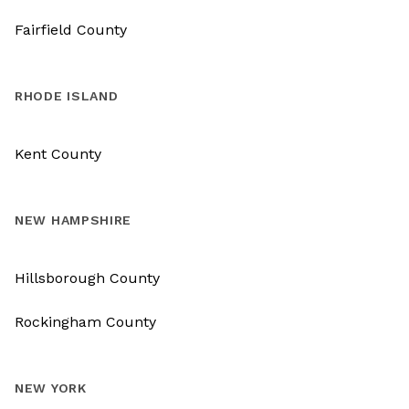
Fairfield County
RHODE ISLAND
Kent County
NEW HAMPSHIRE
Hillsborough County
Rockingham County
NEW YORK