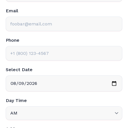
Email
Phone
Select Date
Day Time