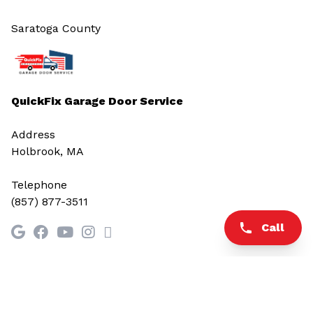
Saratoga County
QuickFix Garage Door Service
Address
Holbrook, MA
Telephone
(857) 877-3511
Call
© 2026 All rights reserved.