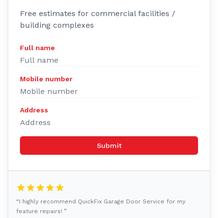
Free estimates for commercial facilities /
building complexes
Full name
Mobile number
Address
Submit
“I highly recommend QuickFix Garage Door Service for my
feature repairs! ”