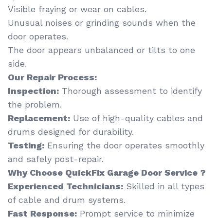
Visible fraying or wear on cables.
Unusual noises or grinding sounds when the
door operates.
The door appears unbalanced or tilts to one
side.
Our Repair Process:
Inspection:
Thorough assessment to identify
the problem.
Replacement:
Use of high-quality cables and
drums designed for durability.
Testing:
Ensuring the door operates smoothly
and safely post-repair.
Why Choose QuickFix Garage Door Service ?
Experienced Technicians:
Skilled in all types
of cable and drum systems.
Fast Response:
Prompt service to minimize