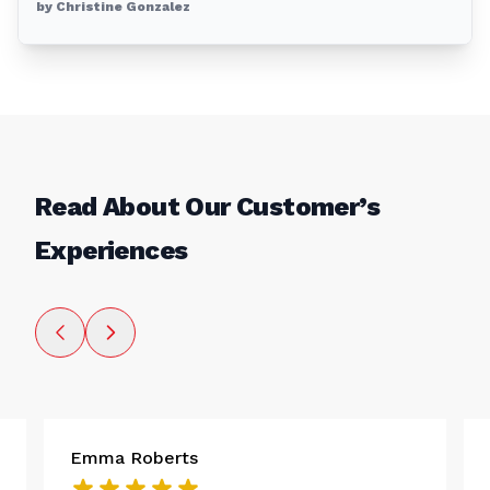
by Christine Gonzalez
Read About Our Customer’s
Experiences
Emma Roberts