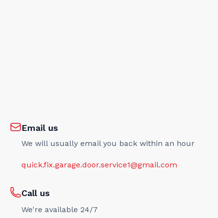
Email us
We will usually email you back within an hour
quick.fix.garage.door.service1@gmail.com
Call us
We're available 24/7