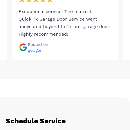
Exceptional service! The team at
QuickFix Garage Door Service went
above and beyond to fix our garage door.
Highly recommended!
Posted on
google
Schedule Service