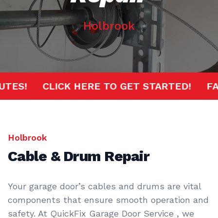
Holbrook
MINUTES!
CLICK HERE TO GET STARTED!
Holbrook
Cable & Drum Repair
Your garage door’s cables and drums are vital
components that ensure smooth operation and
safety. At QuickFix Garage Door Service , we