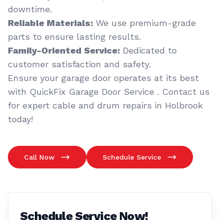
downtime.
Reliable Materials:
We use premium-grade
parts to ensure lasting results.
Family-Oriented Service:
Dedicated to
customer satisfaction and safety.
Ensure your garage door operates at its best
with QuickFix Garage Door Service . Contact us
for expert cable and drum repairs in Holbrook
today!
Call Now
Schedule Service
Schedule Service Now!