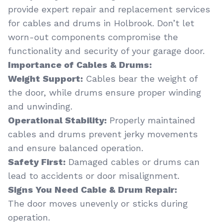
provide expert repair and replacement services
for cables and drums in Holbrook. Don’t let
worn-out components compromise the
functionality and security of your garage door.
Importance of Cables & Drums:
Weight Support:
Cables bear the weight of
the door, while drums ensure proper winding
and unwinding.
Operational Stability:
Properly maintained
cables and drums prevent jerky movements
and ensure balanced operation.
Safety First:
Damaged cables or drums can
lead to accidents or door misalignment.
Signs You Need Cable & Drum Repair:
The door moves unevenly or sticks during
operation.