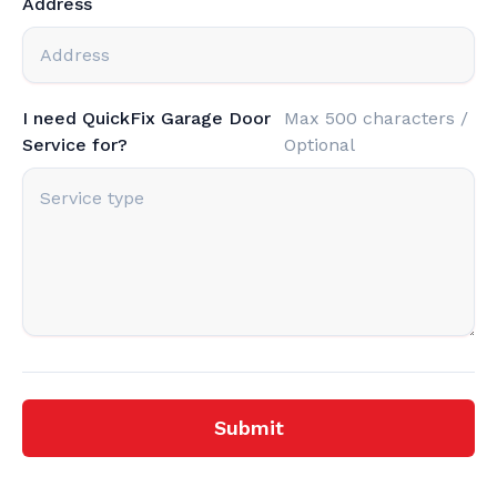
Address
I need QuickFix Garage Door
Max 500 characters /
Service for?
Optional
Submit