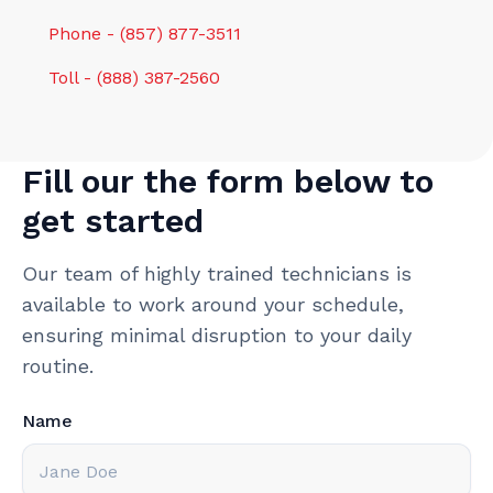
Phone - (857) 877-3511
Toll - (888) 387-2560
Fill our the form below to
get started
Our team of highly trained technicians is
available to work around your schedule,
ensuring minimal disruption to your daily
routine.
Name