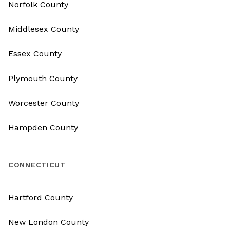
Norfolk County
Middlesex County
Essex County
Plymouth County
Worcester County
Hampden County
CONNECTICUT
Hartford County
New London County