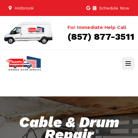
Holbrook
Schedule Now
For Immediate Help Call
(857) 877-3511
Cable & Drum
Repair