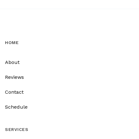
HOME
About
Reviews
Contact
Schedule
SERVICES