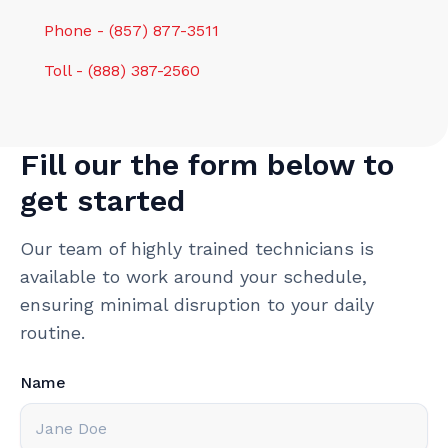
Phone - (857) 877-3511
Toll - (888) 387-2560
Fill our the form below to
get started
Our team of highly trained technicians is
available to work around your schedule,
ensuring minimal disruption to your daily
routine.
Name