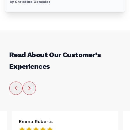
by Christine Gonzalez
Read About Our Customer’s
Experiences
Emma Roberts