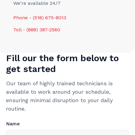
We're available 24/7
Phone - (518) 675-8013
Toll - (888) 387-2560
Fill our the form below to
get started
Our team of highly trained technicians is
available to work around your schedule,
ensuring minimal disruption to your daily
routine.
Name