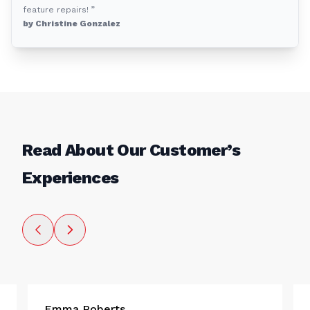
feature repairs! ”
by Christine Gonzalez
Read About Our Customer’s
Experiences
Emma Roberts