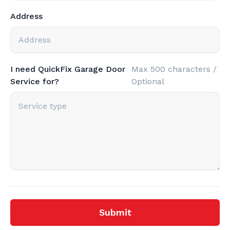
Address
I need QuickFix Garage Door
Max 500 characters /
Service for?
Optional
Submit