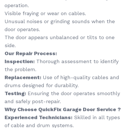
operation.
Visible fraying or wear on cables.
Unusual noises or grinding sounds when the
door operates.
The door appears unbalanced or tilts to one
side.
Our Repair Process:
Inspection:
Thorough assessment to identify
the problem.
Replacement:
Use of high-quality cables and
drums designed for durability.
Testing:
Ensuring the door operates smoothly
and safely post-repair.
Why Choose QuickFix Garage Door Service ?
Experienced Technicians:
Skilled in all types
of cable and drum systems.