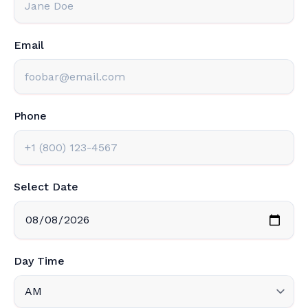
Email
Phone
Select Date
Day Time