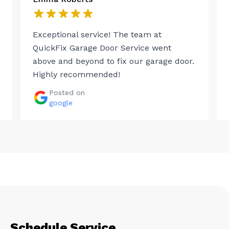
Exceptional service! The team at
QuickFix Garage Door Service went
above and beyond to fix our garage door.
Highly recommended!
Posted on
google
Schedule Service