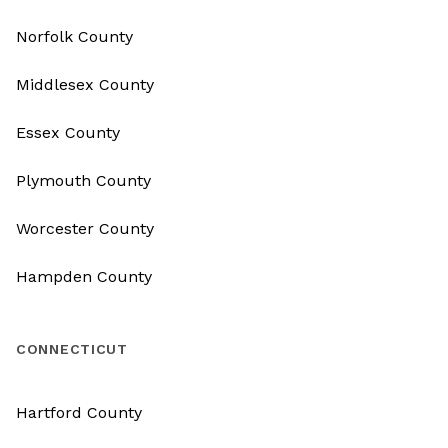
Norfolk County
Middlesex County
Essex County
Plymouth County
Worcester County
Hampden County
CONNECTICUT
Hartford County