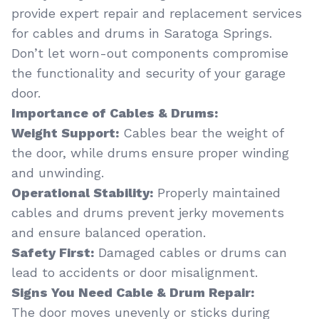
provide expert repair and replacement services
for cables and drums in Saratoga Springs.
Don’t let worn-out components compromise
the functionality and security of your garage
door.
Importance of Cables & Drums:
Weight Support:
Cables bear the weight of
the door, while drums ensure proper winding
and unwinding.
Operational Stability:
Properly maintained
cables and drums prevent jerky movements
and ensure balanced operation.
Safety First:
Damaged cables or drums can
lead to accidents or door misalignment.
Signs You Need Cable & Drum Repair:
The door moves unevenly or sticks during