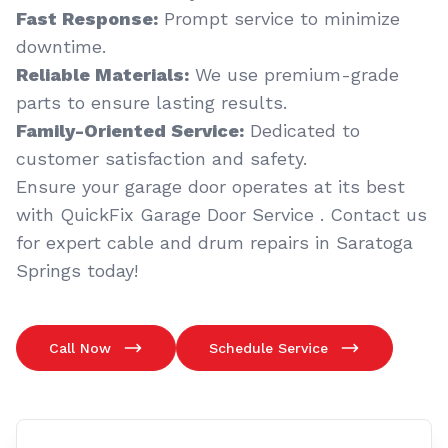
Fast Response:
Prompt service to minimize
downtime.
Reliable Materials:
We use premium-grade
parts to ensure lasting results.
Family-Oriented Service:
Dedicated to
customer satisfaction and safety.
Ensure your garage door operates at its best
with QuickFix Garage Door Service . Contact us
for expert cable and drum repairs in Saratoga
Springs today!
Call Now
Schedule Service