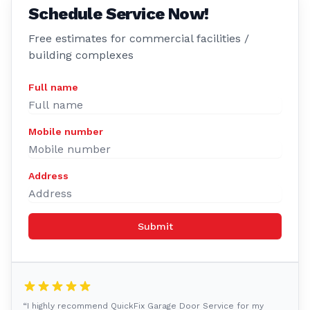
Schedule Service Now!
Free estimates for commercial facilities /
building complexes
Full name
Mobile number
Address
Submit
“I highly recommend QuickFix Garage Door Service for my