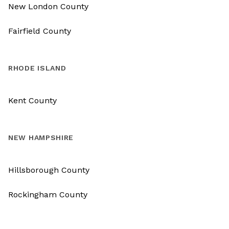
New London County
Fairfield County
RHODE ISLAND
Kent County
NEW HAMPSHIRE
Hillsborough County
Rockingham County