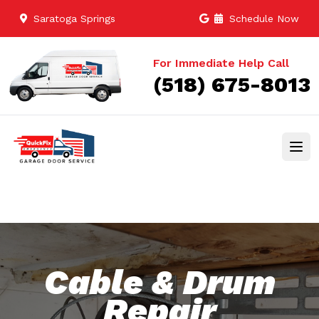
Saratoga Springs
Schedule Now
For Immediate Help Call
(518) 675-8013
Cable & Drum
Repair