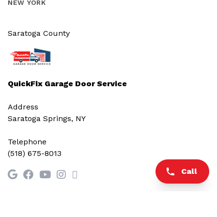
NEW YORK
Saratoga County
QuickFix Garage Door Service
Address
Saratoga Springs, NY
Telephone
(518) 675-8013
Call