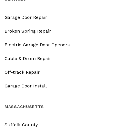
Garage Door Repair
Broken Spring Repair
Electric Garage Door Openers
Cable & Drum Repair
Off-track Repair
Garage Door Install
MASSACHUSETTS
Suffolk County