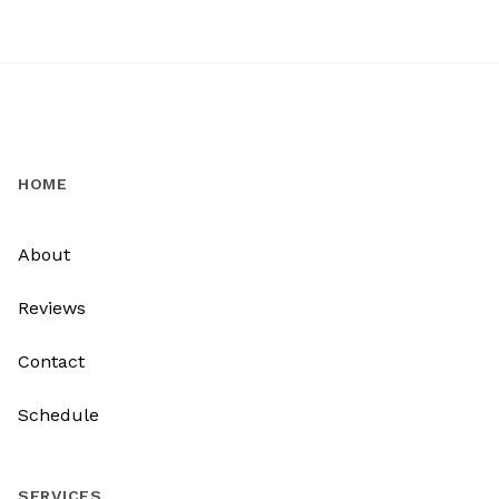
HOME
About
Reviews
Contact
Schedule
SERVICES