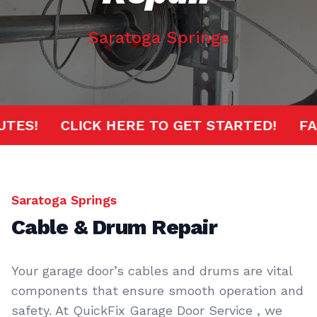
Saratoga Springs
MINUTES!
CLICK HERE TO GET STARTED!
Saratoga Springs
Cable & Drum Repair
Your garage door’s cables and drums are vital
components that ensure smooth operation and
safety. At QuickFix Garage Door Service , we