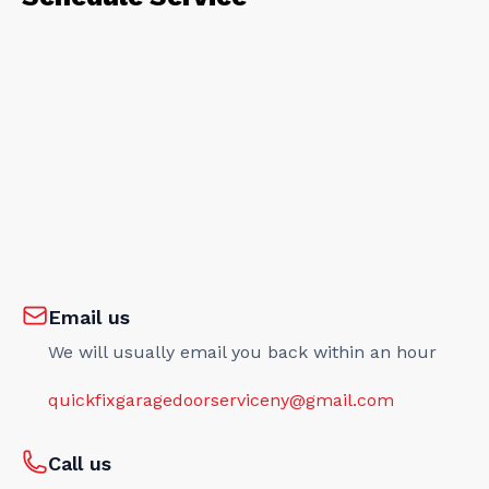
Email us
We will usually email you back within an hour
quickfixgaragedoorserviceny@gmail.com
Call us