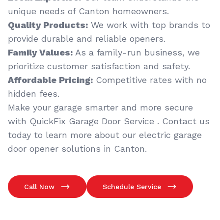
unique needs of Canton homeowners.
Quality Products:
We work with top brands to
provide durable and reliable openers.
Family Values:
As a family-run business, we
prioritize customer satisfaction and safety.
Affordable Pricing:
Competitive rates with no
hidden fees.
Make your garage smarter and more secure
with QuickFix Garage Door Service . Contact us
today to learn more about our electric garage
door opener solutions in Canton.
Call Now
Schedule Service