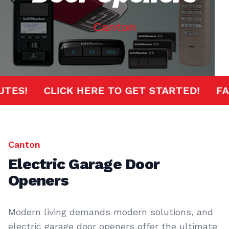
Canton
MINUTES!
CLICK HERE TO GET STARTED!
Canton
Electric Garage Door
Openers
Modern living demands modern solutions, and
electric garage door openers offer the ultimate