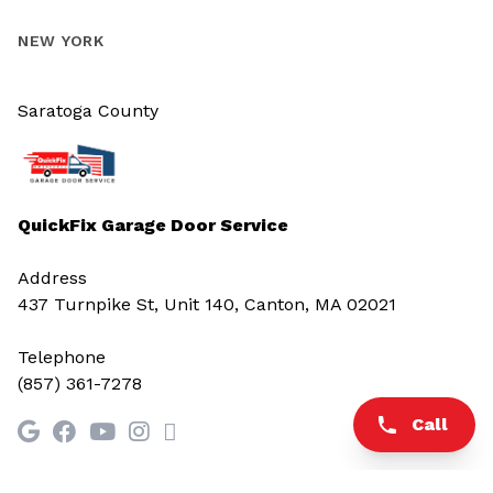
NEW YORK
Saratoga County
QuickFix Garage Door Service
Address
437 Turnpike St, Unit 140, Canton, MA 02021
Telephone
(857) 361-7278
Call