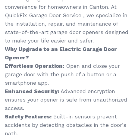
convenience for homeowners in Canton. At
QuickFix Garage Door Service , we specialize in
the installation, repair, and maintenance of
state-of-the-art garage door openers designed
to make your life easier and safer.
Why Upgrade to an Electric Garage Door
Opener?
Effortless Operation:
Open and close your
garage door with the push of a button or a
smartphone app.
Enhanced Security:
Advanced encryption
ensures your opener is safe from unauthorized
access.
Safety Features:
Built-in sensors prevent
accidents by detecting obstacles in the door’s
path.