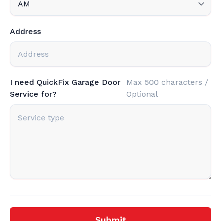
Address
I need QuickFix Garage Door
Max 500 characters /
Service for?
Optional
Submit