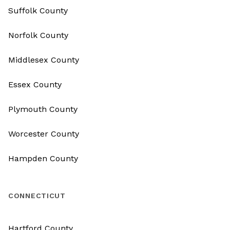
Suffolk County
Norfolk County
Middlesex County
Essex County
Plymouth County
Worcester County
Hampden County
CONNECTICUT
Hartford County