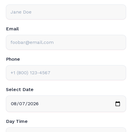
Email
Phone
Select Date
Day Time