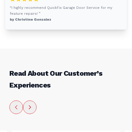
“I highly recommend QuickFix Garage Door Service for my
feature repairs! ”
by Christine Gonzalez
Read About Our Customer’s
Experiences