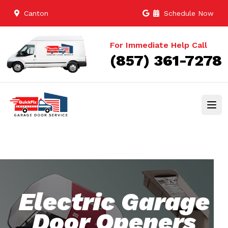
Canton
Schedule Now
For Immediate Help Call
(857) 361-7278
Electric Garage
Door Openers