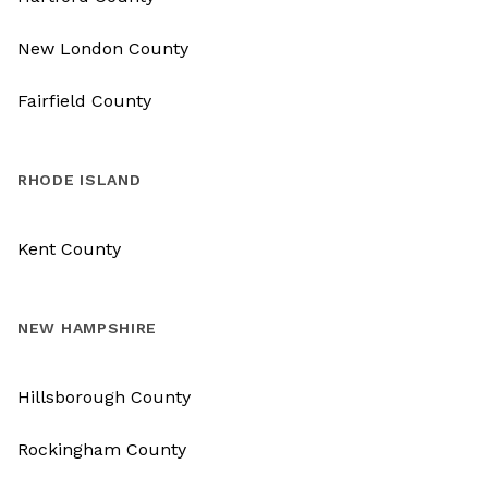
New London County
Fairfield County
RHODE ISLAND
Kent County
NEW HAMPSHIRE
Hillsborough County
Rockingham County