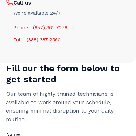
Call us
We're available 24/7
Phone - (857) 361-7278
Toll - (888) 387-2560
Fill our the form below to
get started
Our team of highly trained technicians is
available to work around your schedule,
ensuring minimal disruption to your daily
routine.
Name