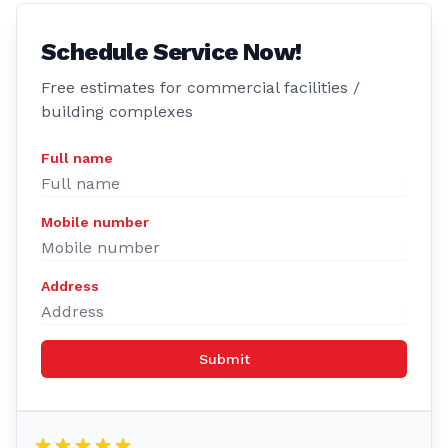
Schedule Service Now!
Free estimates for commercial facilities /
building complexes
Full name
Mobile number
Address
Submit