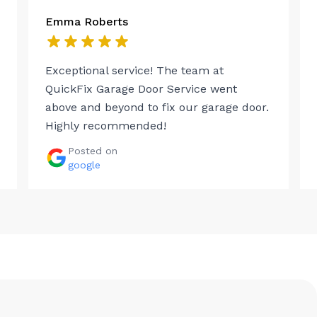
Emma Roberts
Exceptional service! The team at
QuickFix Garage Door Service went
above and beyond to fix our garage door.
Highly recommended!
Posted on
google