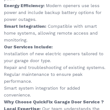
Energy Efficiency:
Modern openers use less
power and include backup battery options for
power outages.
Smart Integration:
Compatible with smart
home systems, allowing remote access and
monitoring.
Our Services Include:
Installation of new electric openers tailored to
your garage door type.
Repair and troubleshooting of existing systems.
Regular maintenance to ensure peak
performance.
Smart system integration for added
convenience.
Why Choose QuickFix Garage Door Service ?
Local Expertise:
Our team understands the