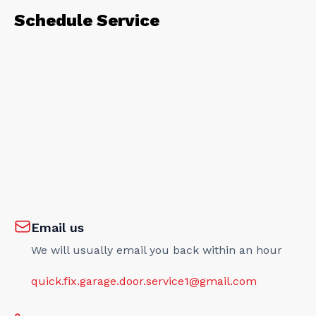
Schedule Service
Email us
We will usually email you back within an hour
quick.fix.garage.door.service1@gmail.com