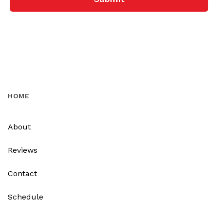
HOME
About
Reviews
Contact
Schedule