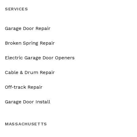
SERVICES
Garage Door Repair
Broken Spring Repair
Electric Garage Door Openers
Cable & Drum Repair
Off-track Repair
Garage Door Install
MASSACHUSETTS