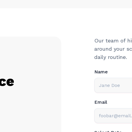
Our team of hi
around your sc
daily routine.
Name
ce
Email