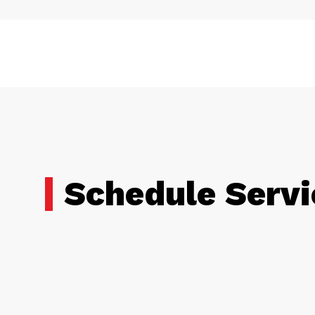
Schedule Servi