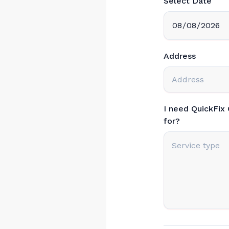
Select Date
Address
I need QuickFix
for?