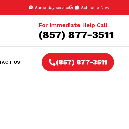
Same day service
Schedule Now
For Immediate Help Call
(857) 877-3511
(857) 877-3511
TACT US