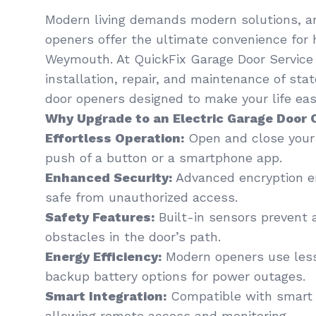
Modern living demands modern solutions, an
openers offer the ultimate convenience for
Weymouth. At QuickFix Garage Door Service ,
installation, repair, and maintenance of sta
door openers designed to make your life easi
Why Upgrade to an Electric Garage Door
Effortless Operation:
Open and close your 
push of a button or a smartphone app.
Enhanced Security:
Advanced encryption en
safe from unauthorized access.
Safety Features:
Built-in sensors prevent 
obstacles in the door’s path.
Energy Efficiency:
Modern openers use less
backup battery options for power outages.
Smart Integration:
Compatible with smart
allowing remote access and monitoring.