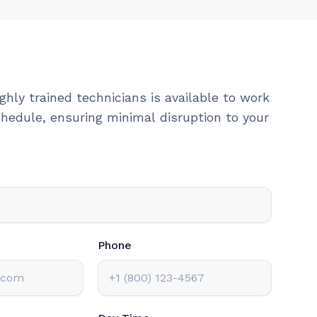
ghly trained technicians is available to work
hedule, ensuring minimal disruption to your
Phone