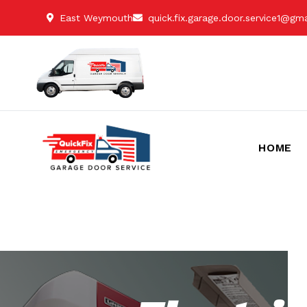
East Weymouth
quick.fix.garage.door.service1@gm
HOME