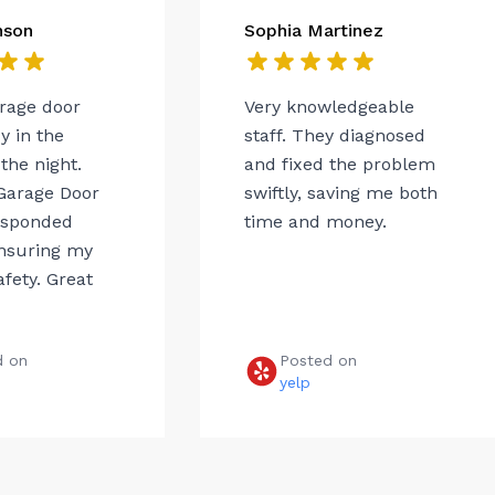
nson
Sophia Martinez
arage door
Very knowledgeable
 in the
staff. They diagnosed
the night.
and fixed the problem
Garage Door
swiftly, saving me both
esponded
time and money.
ensuring my
afety. Great
d on
Posted on
e
yelp