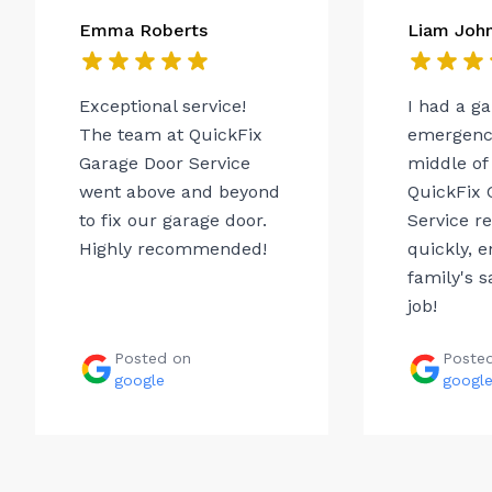
Emma Roberts
Liam Joh
Exceptional service!
I had a g
The team at QuickFix
emergency
Garage Door Service
middle of 
went above and beyond
QuickFix 
to fix our garage door.
Service r
Highly recommended!
quickly, 
family's s
job!
Posted on
Poste
google
googl