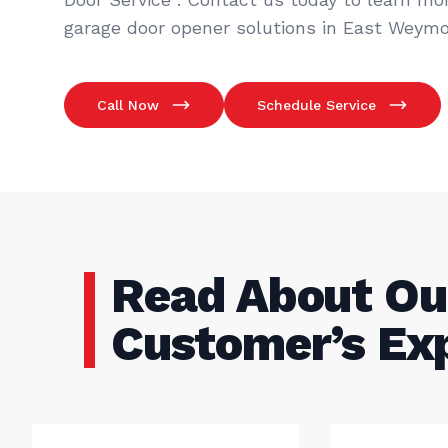
garage door opener solutions in East Weymo
Call Now
Schedule Service
Read About Ou
Customer’s Ex