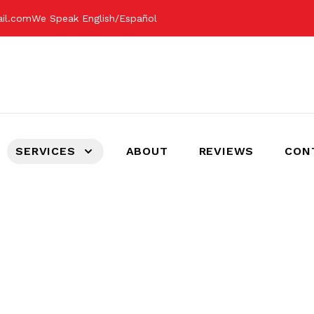
ail.com
We Speak English/Español
SERVICES
ABOUT
REVIEWS
CON