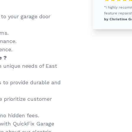
“I highly recom
feature repairs!
d to your garage door
by Christine G
ems.
mance.
ence.
e ?
 unique needs of East
 to provide durable and
 prioritize customer
no hidden fees.
with QuickFix Garage
e about our electric