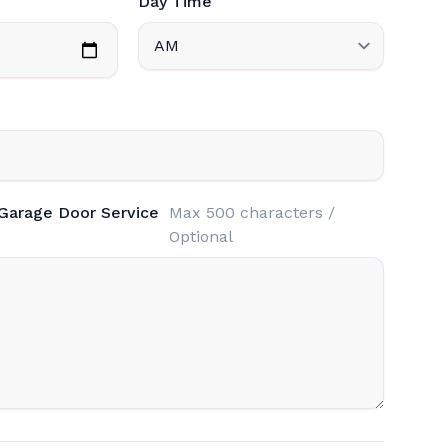
Day Time
 Garage Door Service
Max 500 characters /
Optional