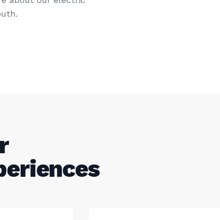
uth.
r
periences