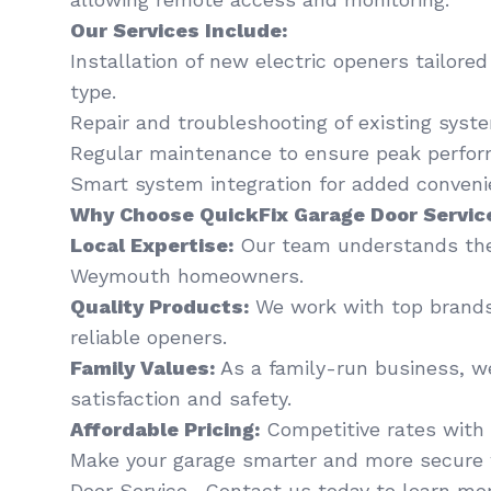
Our Services Include:
Installation of new electric openers tailore
type.
Repair and troubleshooting of existing syst
Regular maintenance to ensure peak perfor
Smart system integration for added conveni
Why Choose QuickFix Garage Door Servic
Local Expertise:
Our team understands the
Weymouth homeowners.
Quality Products:
We work with top brands
reliable openers.
Family Values:
As a family-run business, we
satisfaction and safety.
Affordable Pricing:
Competitive rates with 
Make your garage smarter and more secure 
Door Service . Contact us today to learn mor