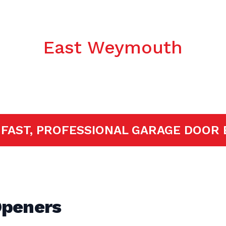
c Garage Door
East Weymouth
ED!
FAST, PROFESSIONAL GARAGE D
Openers