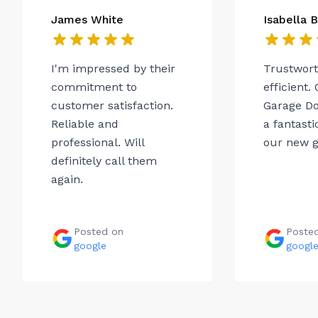
James White
Isabella 
I'm impressed by their
Trustwor
commitment to
efficient.
customer satisfaction.
Garage Do
Reliable and
a fantasti
professional. Will
our new g
definitely call them
again.
Posted on
Poste
google
googl