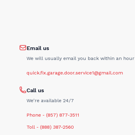
Email us
We will usually email you back within an hour
quick.fix.garage.door.service1@gmail.com
Call us
We're available 24/7
Phone - (857) 877-3511
Toll - (888) 387-2560