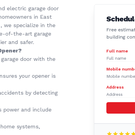
d electric garage door
 homeowners in East
Schedul
 we specialize in the
Free estimat
te-of-the-art garage
building co
er and safer.
 Opener?
Full name
garage door with the
Mobile numb
sures your opener is
Address
accidents by detecting
 power and include
 home systems,