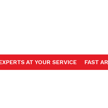
 Openers
OOR EXPERTS AT YOUR SERVICE
FA