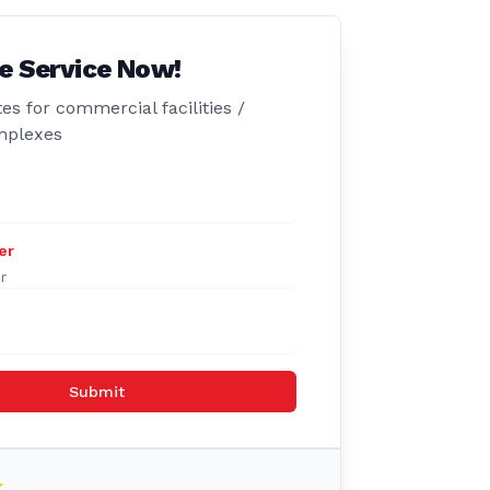
e Service Now!
es for commercial facilities /
mplexes
er
Submit