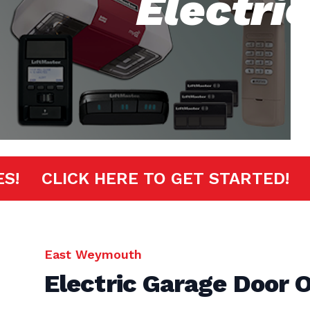
Electri
INUTES!
CLICK HERE TO GET START
East Weymouth
Electric Garage Door 