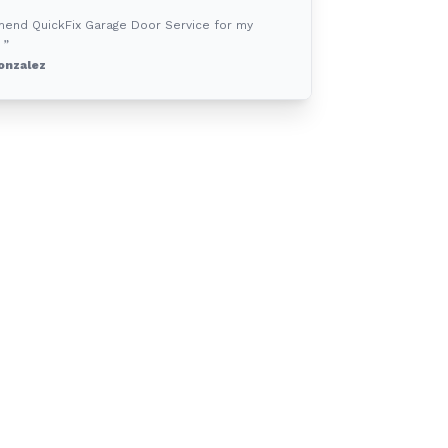
mend QuickFix Garage Door Service for my
 ”
onzalez