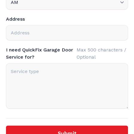
Address
I need QuickFix Garage Door
Max 500 characters /
Service for?
Optional
Submit