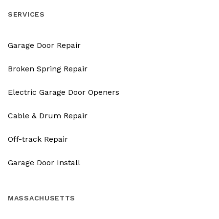
SERVICES
Garage Door Repair
Broken Spring Repair
Electric Garage Door Openers
Cable & Drum Repair
Off-track Repair
Garage Door Install
MASSACHUSETTS