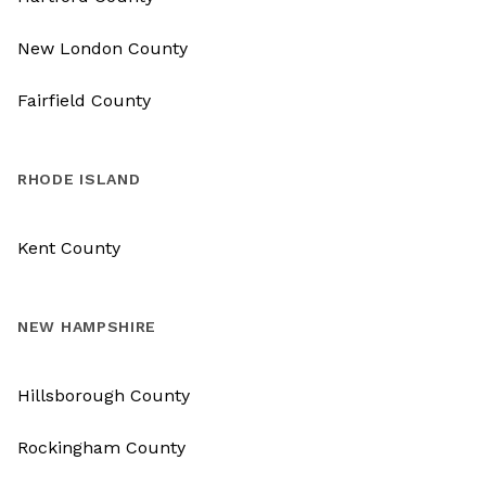
New London County
Fairfield County
RHODE ISLAND
Kent County
NEW HAMPSHIRE
Hillsborough County
Rockingham County