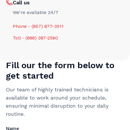
Call us
We're available 24/7
Phone - (857) 877-3511
Toll - (888) 387-2560
Fill our the form below to
get started
Our team of highly trained technicians is
available to work around your schedule,
ensuring minimal disruption to your daily
routine.
Name