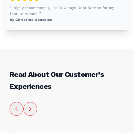
“I highly recommend QuickFix Garage Door Service for my
feature repairs! ”
by Christine Gonzalez
Read About Our Customer’s
Experiences