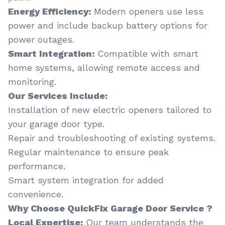
Energy Efficiency:
Modern openers use less
power and include backup battery options for
power outages.
Smart Integration:
Compatible with smart
home systems, allowing remote access and
monitoring.
Our Services Include:
Installation of new electric openers tailored to
your garage door type.
Repair and troubleshooting of existing systems.
Regular maintenance to ensure peak
performance.
Smart system integration for added
convenience.
Why Choose QuickFix Garage Door Service ?
Local Expertise:
Our team understands the