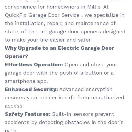
convenience for homeowners in Millis. At
QuickFix Garage Door Service , we specialize in
the installation, repair, and maintenance of
state-of-the-art garage door openers designed
to make your life easier and safer.
Why Upgrade to an Electric Garage Door
Opener?
Effortless Operation:
Open and close your
garage door with the push of a button or a
smartphone app.
Enhanced Security:
Advanced encryption
ensures your opener is safe from unauthorized
access.
Safety Features:
Built-in sensors prevent
accidents by detecting obstacles in the door’s
path.