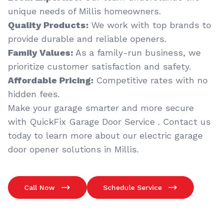
unique needs of Millis homeowners.
Quality Products:
We work with top brands to
provide durable and reliable openers.
Family Values:
As a family-run business, we
prioritize customer satisfaction and safety.
Affordable Pricing:
Competitive rates with no
hidden fees.
Make your garage smarter and more secure
with QuickFix Garage Door Service . Contact us
today to learn more about our electric garage
door opener solutions in Millis.
Call Now
Schedule Service