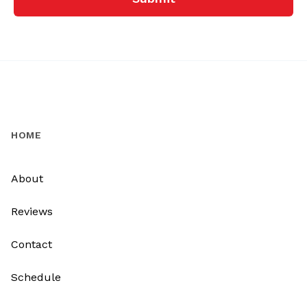
HOME
About
Reviews
Contact
Schedule