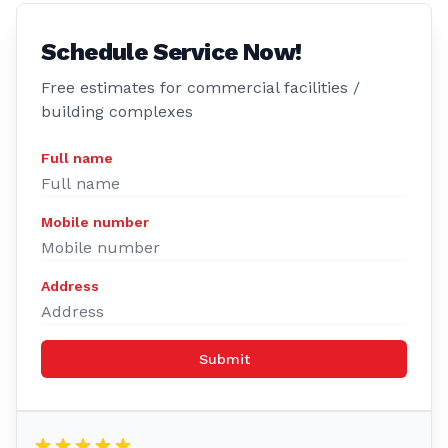
Schedule Service Now!
Free estimates for commercial facilities /
building complexes
Full name
Mobile number
Address
Submit