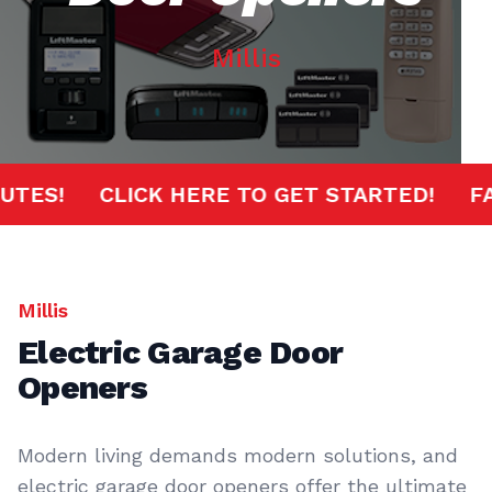
Millis
 MINUTES!
CLICK HERE TO GET STARTED!
Millis
Electric Garage Door
Openers
Modern living demands modern solutions, and
electric garage door openers offer the ultimate