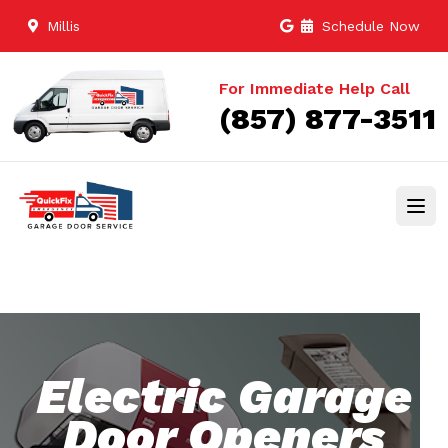
Millis
Schedule Now
For Immediate Help Call
(857) 877-3511
Electric Garage
Door Openers