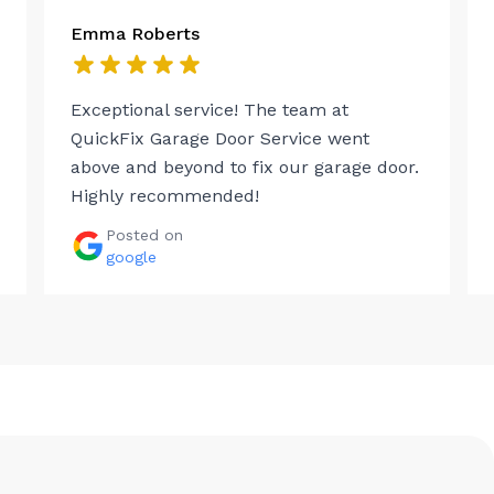
Emma Roberts
Exceptional service! The team at
QuickFix Garage Door Service went
above and beyond to fix our garage door.
Highly recommended!
Posted on
google