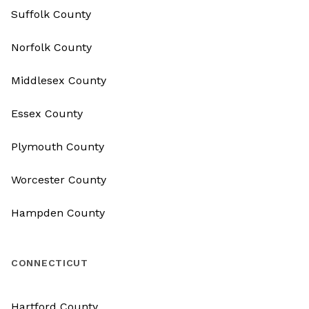
Suffolk County
Norfolk County
Middlesex County
Essex County
Plymouth County
Worcester County
Hampden County
CONNECTICUT
Hartford County