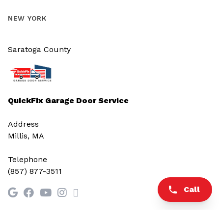
NEW YORK
Saratoga County
QuickFix Garage Door Service
Address
Millis, MA
Telephone
(857) 877-3511
Call