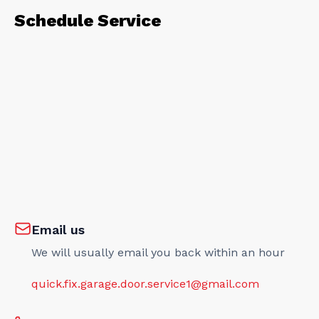
Schedule Service
Email us
We will usually email you back within an hour
quick.fix.garage.door.service1@gmail.com