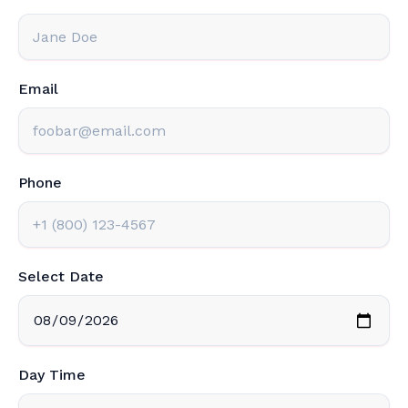
Email
Phone
Select Date
Day Time