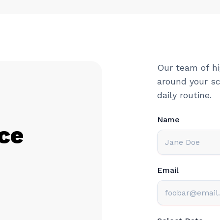
Our team of hi
around your sc
daily routine.
Name
ce
Email