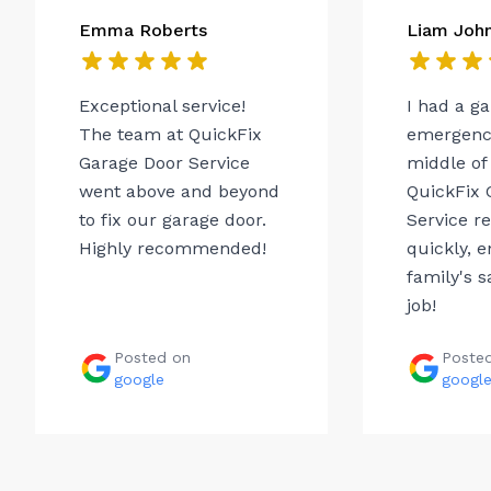
Emma Roberts
Liam Joh
Exceptional service!
I had a g
The team at QuickFix
emergency
Garage Door Service
middle of 
went above and beyond
QuickFix 
to fix our garage door.
Service r
Highly recommended!
quickly, 
family's s
job!
Posted on
Poste
google
googl