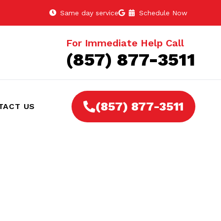
Same day service
Schedule Now
For Immediate Help Call
(857) 877-3511
(857) 877-3511
TACT US