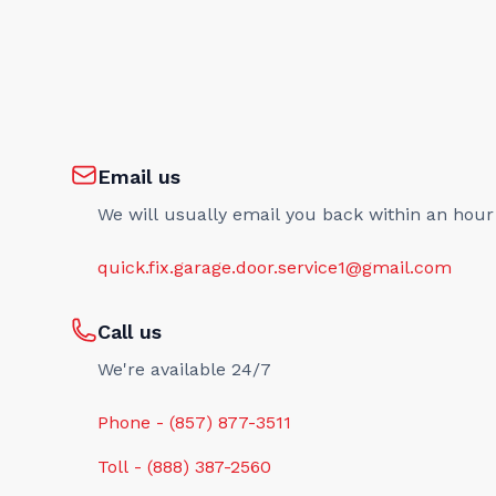
Email us
We will usually email you back within an hour
quick.fix.garage.door.service1@gmail.com
Call us
We're available 24/7
Phone - (857) 877-3511
Toll - (888) 387-2560