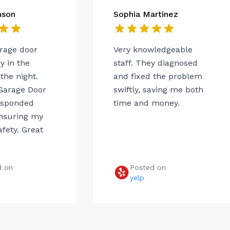
nson
Sophia Martinez
arage door
Very knowledgeable
 in the
staff. They diagnosed
the night.
and fixed the problem
Garage Door
swiftly, saving me both
esponded
time and money.
ensuring my
afety. Great
d on
Posted on
e
yelp