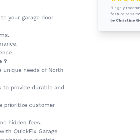
“I highly recom
feature repairs!
d to your garage door
by Christine G
ems.
mance.
ence.
e ?
 unique needs of North
 to provide durable and
 prioritize customer
no hidden fees.
with QuickFix Garage
e about our electric