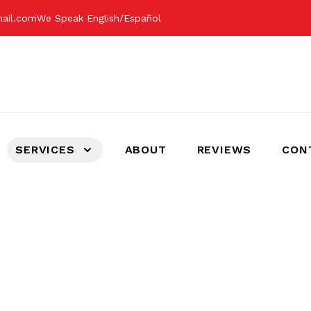
mail.com
We Speak English/Español
SERVICES
ABOUT
REVIEWS
CON