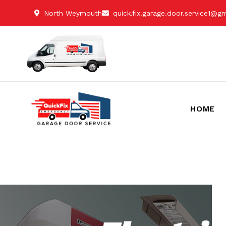
North Weymouth
quick.fix.garage.door.service1@g
HOME