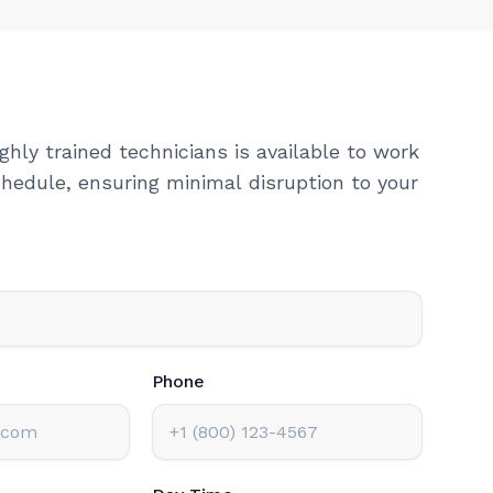
ghly trained technicians is available to work
hedule, ensuring minimal disruption to your
Phone