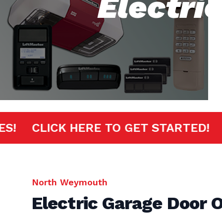
Electri
INUTES!
CLICK HERE TO GET START
North Weymouth
Electric Garage Door 