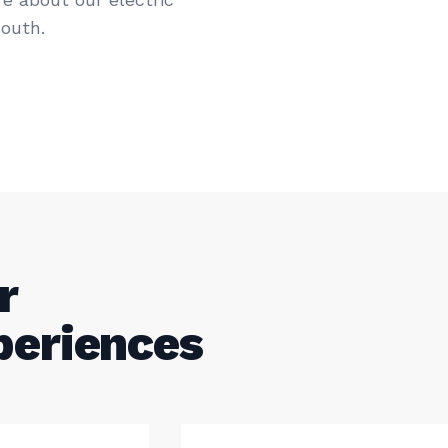
outh.
r
periences