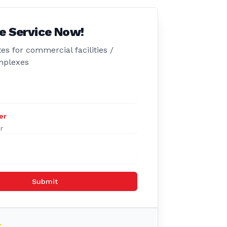
e Service Now!
es for commercial facilities /
mplexes
er
Submit