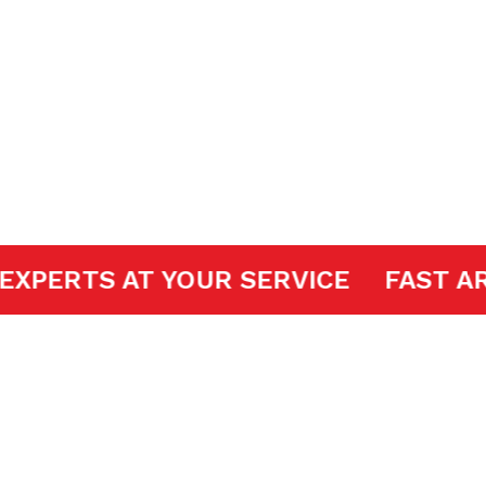
 Openers
DOOR EXPERTS AT YOUR SERVICE
FA