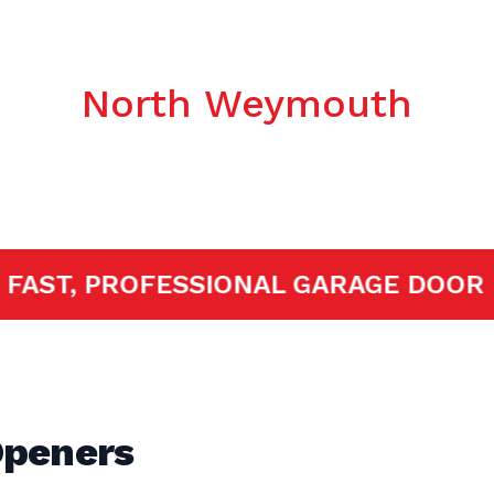
c Garage Door
North Weymouth
ED!
FAST, PROFESSIONAL GARAGE 
Openers