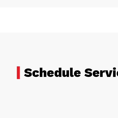
Schedule Servi