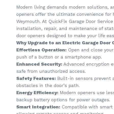
Modern living demands modern solutions, an
openers offer the ultimate convenience for
Weymouth. At QuickFix Garage Door Service ,
installation, repair, and maintenance of sta
door openers designed to make your life easi
Why Upgrade to an Electric Garage Door
Effortless Operation:
Open and close your 
push of a button or a smartphone app.
Enhanced Security:
Advanced encryption en
safe from unauthorized access.
Safety Features:
Built-in sensors prevent 
obstacles in the door’s path.
Energy Efficiency:
Modern openers use less
backup battery options for power outages.
Smart Integration:
Compatible with smart
allowing remote access and monitoring.