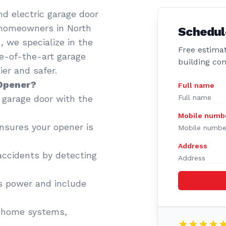
d electric garage door
 homeowners in North
Schedul
 we specialize in the
Free estimat
te-of-the-art garage
building co
er and safer.
 Opener?
Full name
garage door with the
Mobile numb
sures your opener is
Address
accidents by detecting
 power and include
 home systems,