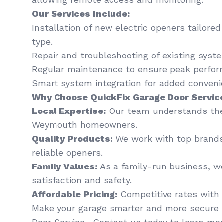
Our Services Include:
Installation of new electric openers tailore
type.
Repair and troubleshooting of existing syst
Regular maintenance to ensure peak perfor
Smart system integration for added conveni
Why Choose QuickFix Garage Door Servic
Local Expertise:
Our team understands the
Weymouth homeowners.
Quality Products:
We work with top brands
reliable openers.
Family Values:
As a family-run business, we
satisfaction and safety.
Affordable Pricing:
Competitive rates with 
Make your garage smarter and more secure 
Door Service . Contact us today to learn mor