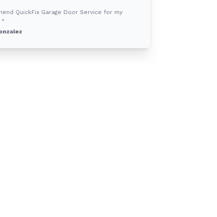
mend QuickFix Garage Door Service for my
 ”
onzalez