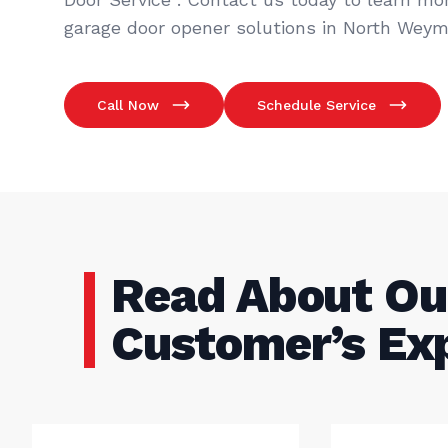
garage door opener solutions in North Weym
Call Now
Schedule Service
Read About Ou
Customer’s Ex