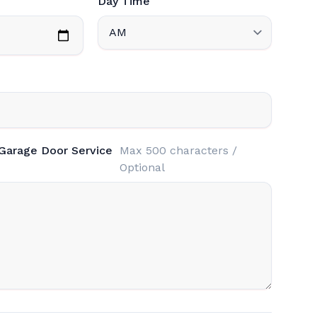
Day Time
 Garage Door Service
Max 500 characters /
Optional