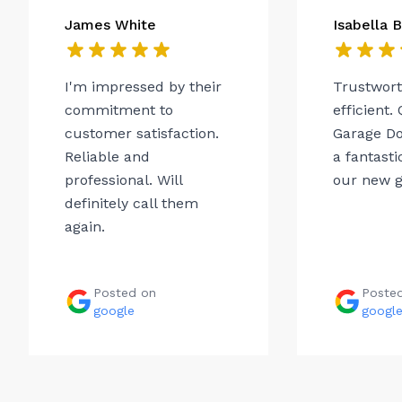
James White
Isabella 
I'm impressed by their
Trustwor
commitment to
efficient.
customer satisfaction.
Garage Do
Reliable and
a fantasti
professional. Will
our new g
definitely call them
again.
Posted on
Poste
google
googl