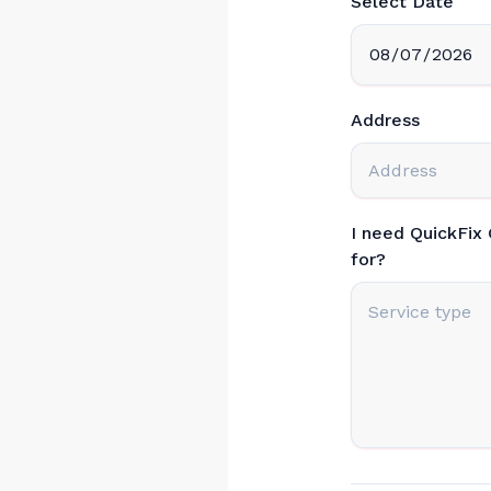
Select Date
Address
I need QuickFix
for?