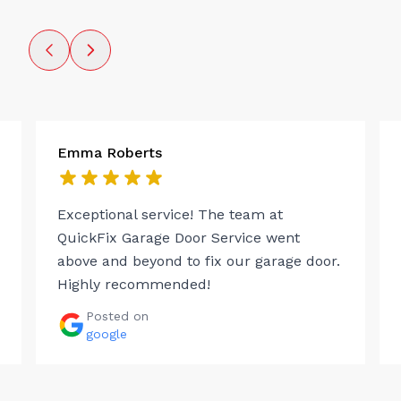
Emma Roberts
Exceptional service! The team at
QuickFix Garage Door Service went
above and beyond to fix our garage door.
Highly recommended!
Posted on
google