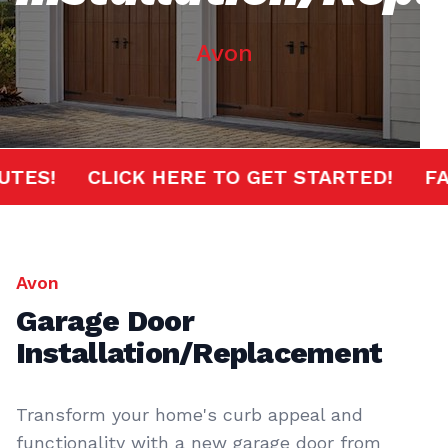
Avon
0 MINUTES!
CLICK HERE TO GET STARTED!
Avon
Garage Door
Installation/Replacement
Transform your home's curb appeal and
functionality with a new garage door from