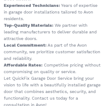
Experienced Technicians:
Years of expertise
in garage door installations tailored to Avon
residents.
Top-Quality Materials:
We partner with
leading manufacturers to deliver durable and
attractive doors.
Local Commitment:
As part of the Avon
community, we prioritize customer satisfaction
and reliability.
Affordable Rates:
Competitive pricing without
compromising on quality or service.
Let QuickFix Garage Door Service bring your
vision to life with a beautifully installed garage
door that combines aesthetics, security, and
functionality. Contact us today for a
consultation in Avon!