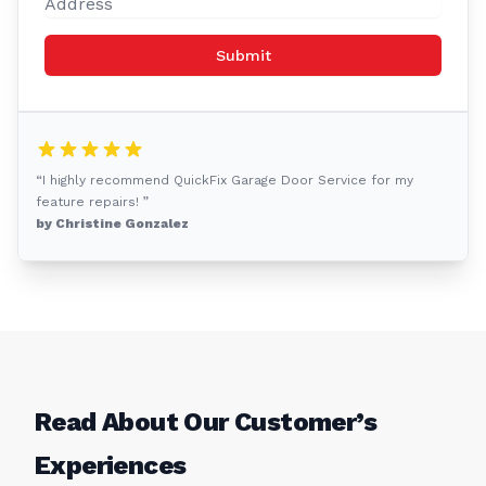
Submit
“I highly recommend QuickFix Garage Door Service for my
feature repairs! ”
by Christine Gonzalez
Read About Our Customer’s
Experiences