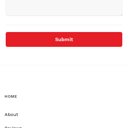
Submit
HOME
About