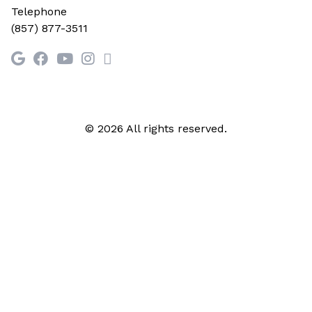
Telephone
(857) 877-3511
© 2026 All rights reserved.