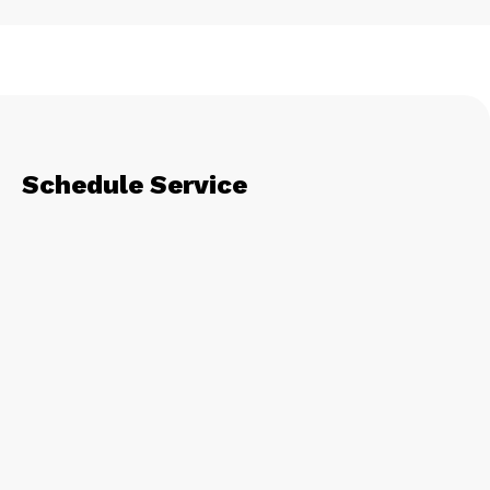
Schedule Service