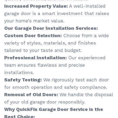
Increased Property Value:
A well-installed
garage door is a smart investment that raises
your home’s market value.
Our Garage Door Installation Services:
Custom Door Selection:
Choose from a wide
variety of styles, materials, and finishes
tailored to your taste and budget.
Professional Installation:
Our experienced
team ensures flawless and precise
installations.
Safety Testing:
We rigorously test each door
for smooth operation and safety compliance.
Removal of Old Doors:
We handle the disposal
of your old garage door responsibly.
Why QuickFix Garage Door Service is the
Best Choice: