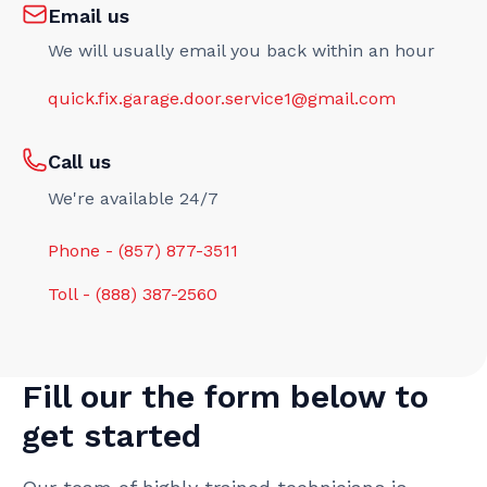
Email us
We will usually email you back within an hour
quick.fix.garage.door.service1@gmail.com
Call us
We're available 24/7
Phone - (857) 877-3511
Toll - (888) 387-2560
Fill our the form below to
get started