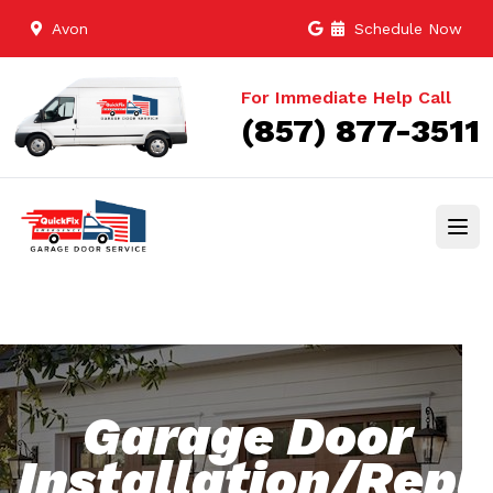
Avon
Schedule Now
For Immediate Help Call
(857) 877-3511
Garage Door
Installation/Rep