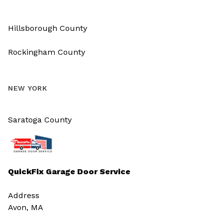
Hillsborough County
Rockingham County
NEW YORK
Saratoga County
QuickFix Garage Door Service
Address
Avon, MA