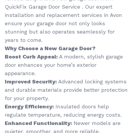
QuickFix Garage Door Service . Our expert
installation and replacement services in Avon
ensure your garage door not only looks
stunning but also operates seamlessly for
years to come.
Why Choose a New Garage Door?
Boost Curb Appeal:
A modern, stylish garage
door enhances your home’s exterior
appearance.
Improved Security:
Advanced locking systems
and durable materials provide better protection
for your property.
Energy Efficiency:
Insulated doors help
regulate temperature, reducing energy costs.
Enhanced Functionality:
Newer models are
quieter, smoother, and more reliable.