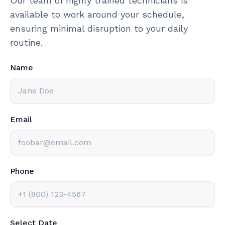
Our team of highly trained technicians is
available to work around your schedule,
ensuring minimal disruption to your daily
routine.
Name
Email
Phone
Select Date