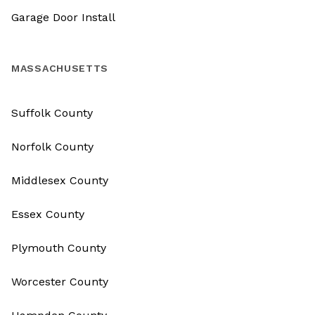
Garage Door Install
MASSACHUSETTS
Suffolk County
Norfolk County
Middlesex County
Essex County
Plymouth County
Worcester County