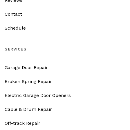
Reviews
Contact
Schedule
SERVICES
Garage Door Repair
Broken Spring Repair
Electric Garage Door Openers
Cable & Drum Repair
Off-track Repair