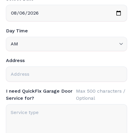
Day Time
Address
I need QuickFix Garage Door
Max 500 characters /
Service for?
Optional