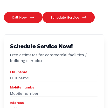
Call Now
Schedule Service
Schedule Service Now!
Free estimates for commercial facilities /
building complexes
Full name
Mobile number
Address