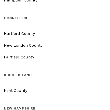
Hampden County
CONNECTICUT
Hartford County
New London County
Fairfield County
RHODE ISLAND
Kent County
NEW HAMPSHIRE