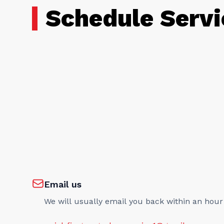
Schedule Servi
Email us
We will usually email you back within an hour
quick.fix.garage.door.service1@gmail.com