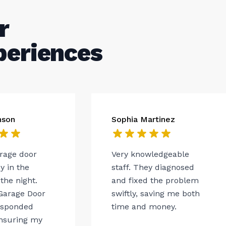
r
periences
nson
Sophia Martinez
arage door
Very knowledgeable
 in the
staff. They diagnosed
the night.
and fixed the problem
Garage Door
swiftly, saving me both
esponded
time and money.
ensuring my