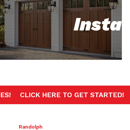
Insta
MINUTES!
CLICK HERE TO GET STAR
Randolph