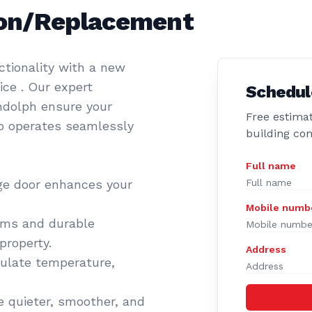
tion/Replacement
tionality with a new
ce . Our expert
Schedul
andolph ensure your
Free estimat
so operates seamlessly
building co
Full name
ge door enhances your
Mobile numb
ems and durable
property.
Address
gulate temperature,
 quieter, smoother, and