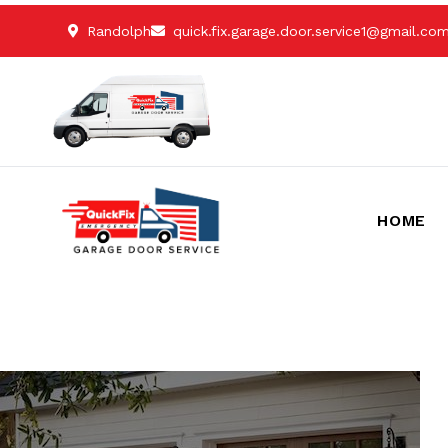
Randolph
quick.fix.garage.door.service1@gmail.co
HOME