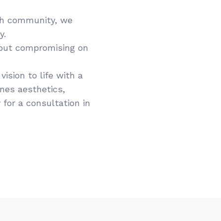
ph community, we
y.
hout compromising on
ision to life with a
ines aesthetics,
 for a consultation in