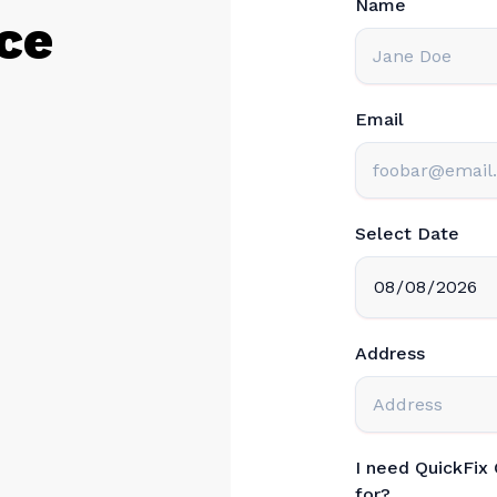
ce
Email
Select Date
Address
I need QuickFix
for?