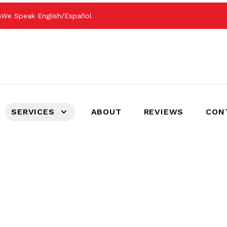
m
We Speak English/Español
SERVICES
ABOUT
REVIEWS
CON