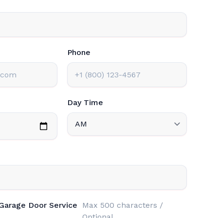
Phone
Day Time
 Garage Door Service
Max 500 characters /
Optional