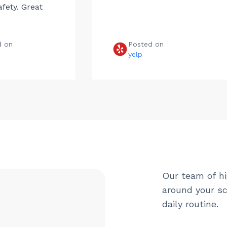
afety. Great
d on
Posted on
e
yelp
Our team of hi
around your sc
daily routine.
Name