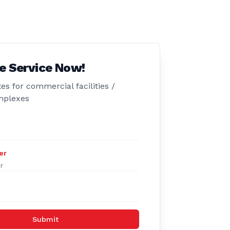
e Service Now!
es for commercial facilities /
mplexes
er
Submit