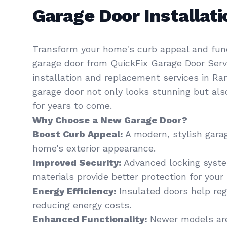
Garage Door Installa
Transform your home's curb appeal and func
garage door from QuickFix Garage Door Servi
installation and replacement services in R
garage door not only looks stunning but al
for years to come.
Why Choose a New Garage Door?
Boost Curb Appeal:
A modern, stylish gara
home’s exterior appearance.
Improved Security:
Advanced locking syst
materials provide better protection for your 
Energy Efficiency:
Insulated doors help re
reducing energy costs.
Enhanced Functionality:
Newer models are