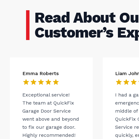
Read About Ou
Customer’s Ex
Emma Roberts
Liam Joh
Exceptional service!
I had a g
The team at QuickFix
emergency
Garage Door Service
middle of 
went above and beyond
QuickFix 
to fix our garage door.
Service r
Highly recommended!
quickly, 