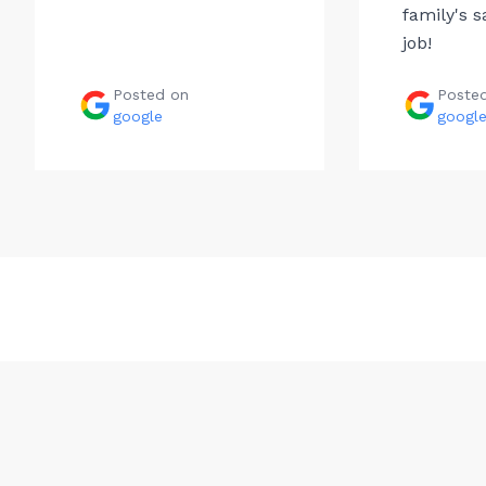
family's s
job!
Posted on
Poste
google
googl