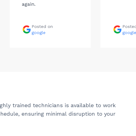
again.
Posted on
Poste
google
googl
ghly trained technicians is available to work
hedule, ensuring minimal disruption to your