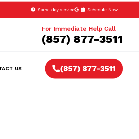
Same day service
Schedule Now
For Immediate Help Call
(857) 877-3511
(857) 877-3511
TACT US