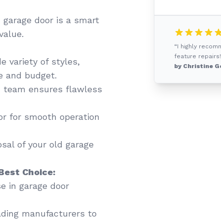
 garage door is a smart
value.
“I highly recom
feature repairs!
 variety of styles,
by Christine G
te and budget.
 team ensures flawless
or for smooth operation
sal of your old garage
Best Choice:
se in garage door
ading manufacturers to