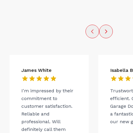
James White
Isabella 
I'm impressed by their
Trustwor
commitment to
efficient.
customer satisfaction.
Garage Do
Reliable and
a fantasti
professional. Will
our new g
definitely call them