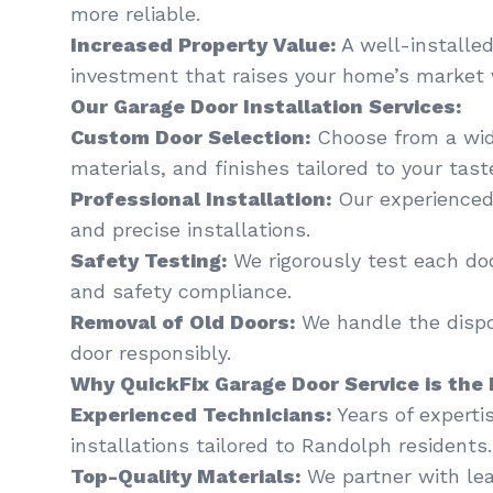
more reliable.
Increased Property Value:
A well-installed
investment that raises your home’s market 
Our Garage Door Installation Services:
Custom Door Selection:
Choose from a wide
materials, and finishes tailored to your tas
Professional Installation:
Our experienced
and precise installations.
Safety Testing:
We rigorously test each do
and safety compliance.
Removal of Old Doors:
We handle the dispo
door responsibly.
Why QuickFix Garage Door Service is the 
Experienced Technicians:
Years of experti
installations tailored to Randolph residents.
Top-Quality Materials:
We partner with le