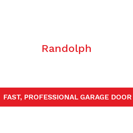
Garage Door
llation/Repla
Randolph
TED!
FAST, PROFESSIONAL GARAGE 