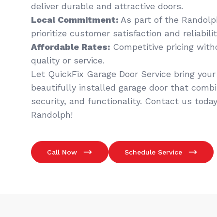
deliver durable and attractive doors.
Local Commitment:
As part of the Randol
prioritize customer satisfaction and reliabilit
Affordable Rates:
Competitive pricing wit
quality or service.
Let QuickFix Garage Door Service bring your v
beautifully installed garage door that comb
security, and functionality. Contact us today
Randolph!
Call Now
Schedule Service