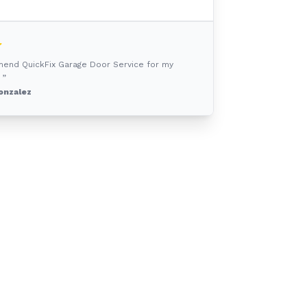
mend QuickFix Garage Door Service for my
 ”
onzalez