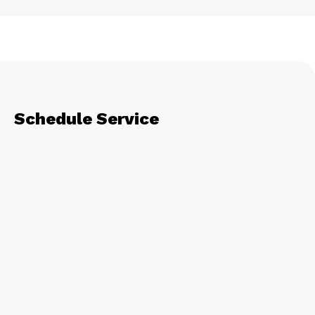
Schedule Service