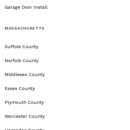
Garage Door Install
MASSACHUSETTS
Suffolk County
Norfolk County
Middlesex County
Essex County
Plymouth County
Worcester County