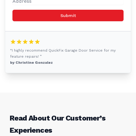
Submit
“I highly recommend QuickFix Garage Door Service for my
feature repairs! ”
by Christine Gonzalez
Read About Our Customer’s
Experiences