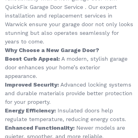
QuickFix Garage Door Service . Our expert
installation and replacement services in
Warwick ensure your garage door not only looks
stunning but also operates seamlessly for
years to come.
Why Choose a New Garage Door?
Boost Curb Appeal:
A modern, stylish garage
door enhances your home’s exterior
appearance.
Improved Security:
Advanced locking systems
and durable materials provide better protection
for your property.
Energy Efficiency:
Insulated doors help
regulate temperature, reducing energy costs.
Enhanced Functionality:
Newer models are
quieter, smoother, and more reliable.