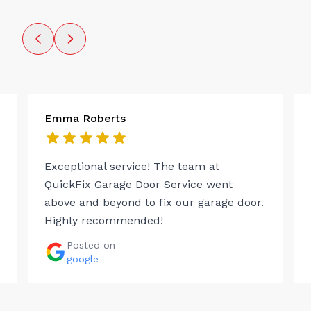
Emma Roberts
Exceptional service! The team at
QuickFix Garage Door Service went
above and beyond to fix our garage door.
Highly recommended!
Posted on
google