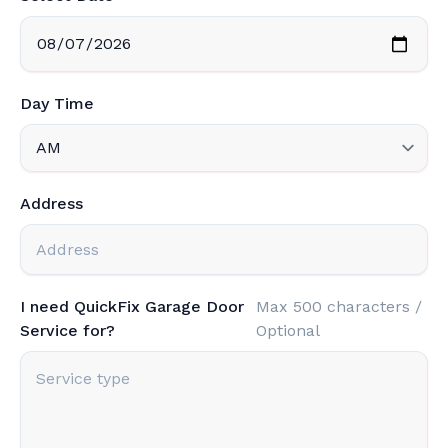
Day Time
Address
I need QuickFix Garage Door
Max 500 characters /
Service for?
Optional