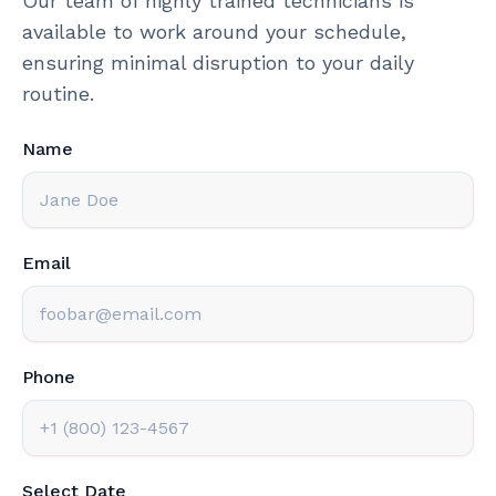
Our team of highly trained technicians is
available to work around your schedule,
ensuring minimal disruption to your daily
routine.
Name
Email
Phone
Select Date