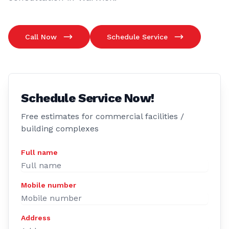
Call Now
Schedule Service
Schedule Service Now!
Free estimates for commercial facilities /
building complexes
Full name
Mobile number
Address