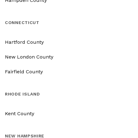
Hampden County
CONNECTICUT
Hartford County
New London County
Fairfield County
RHODE ISLAND
Kent County
NEW HAMPSHIRE