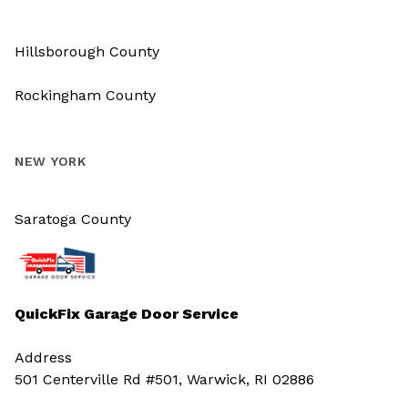
Hillsborough County
Rockingham County
NEW YORK
Saratoga County
QuickFix Garage Door Service
Address
501 Centerville Rd #501, Warwick, RI 02886