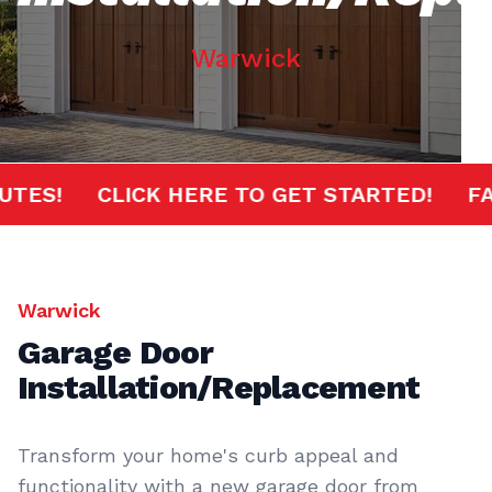
Warwick
0 MINUTES!
CLICK HERE TO GET STARTED!
Warwick
Garage Door
Installation/Replacement
Transform your home's curb appeal and
functionality with a new garage door from