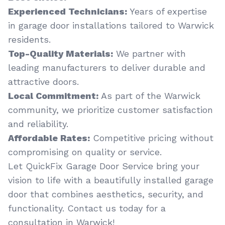
Experienced Technicians:
Years of expertise
in garage door installations tailored to Warwick
residents.
Top-Quality Materials:
We partner with
leading manufacturers to deliver durable and
attractive doors.
Local Commitment:
As part of the Warwick
community, we prioritize customer satisfaction
and reliability.
Affordable Rates:
Competitive pricing without
compromising on quality or service.
Let QuickFix Garage Door Service bring your
vision to life with a beautifully installed garage
door that combines aesthetics, security, and
functionality. Contact us today for a
consultation in Warwick!