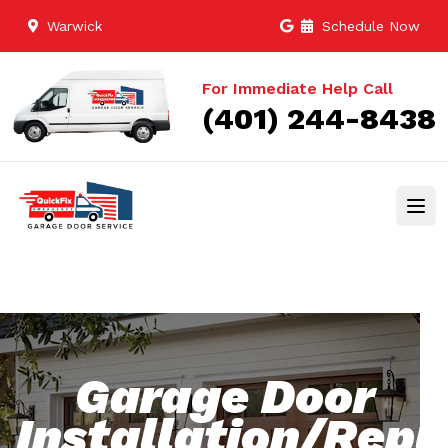
Warwick
Schedule Now
For Immediate Help Call
(401) 244-8438
Garage Door
Installation/Rep