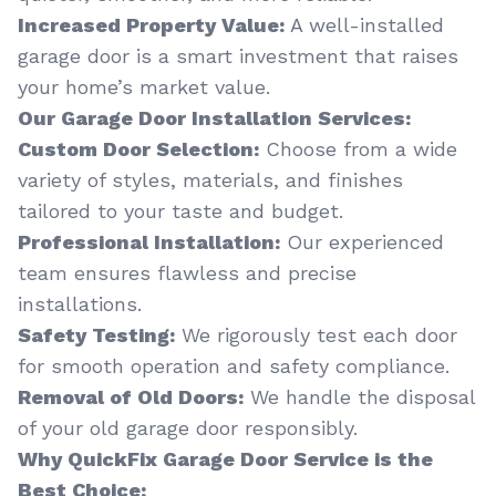
Increased Property Value:
A well-installed
garage door is a smart investment that raises
your home’s market value.
Our Garage Door Installation Services:
Custom Door Selection:
Choose from a wide
variety of styles, materials, and finishes
tailored to your taste and budget.
Professional Installation:
Our experienced
team ensures flawless and precise
installations.
Safety Testing:
We rigorously test each door
for smooth operation and safety compliance.
Removal of Old Doors:
We handle the disposal
of your old garage door responsibly.
Why QuickFix Garage Door Service is the
Best Choice: