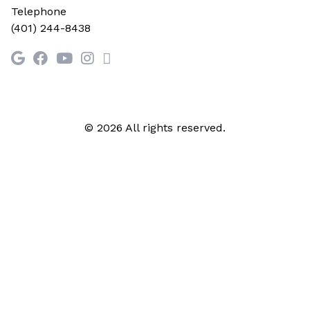
Telephone
(401) 244-8438
© 2026 All rights reserved.