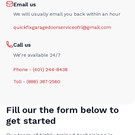
Email us
We will usually email you back within an hour
quickfixgaragedoorserviceofri@gmail.com
Call us
We're available 24/7
Phone - (401) 244-8438
Toll - (888) 387-2560
Fill our the form below to
get started