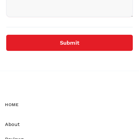
Submit
HOME
About