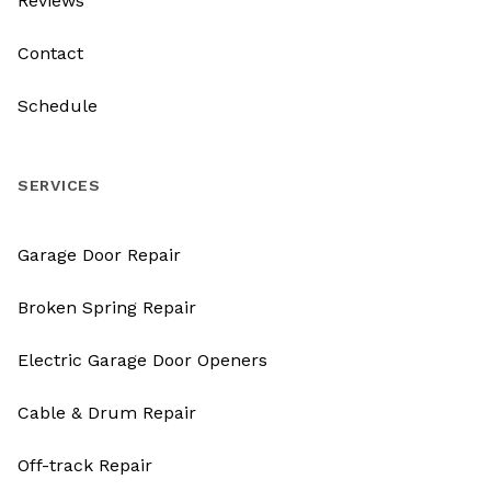
Reviews
Contact
Schedule
SERVICES
Garage Door Repair
Broken Spring Repair
Electric Garage Door Openers
Cable & Drum Repair
Off-track Repair