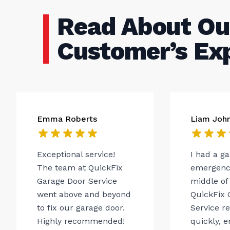
Read About Ou
Customer’s Ex
Emma Roberts
Liam Joh
Exceptional service!
I had a g
The team at QuickFix
emergency
Garage Door Service
middle of 
went above and beyond
QuickFix 
to fix our garage door.
Service r
Highly recommended!
quickly, 