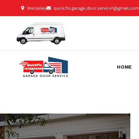
Wellesley
quick.fix.garage.door.service1@gmail.co
HOME