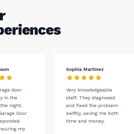
r
periences
nson
Sophia Martinez
arage door
Very knowledgeable
 in the
staff. They diagnosed
the night.
and fixed the problem
Garage Door
swiftly, saving me both
esponded
time and money.
ensuring my