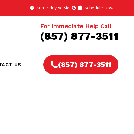
Same day service
Schedule Now
For Immediate Help Call
(857) 877-3511
(857) 877-3511
TACT US