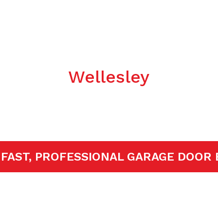
Garage Door
llation/Repla
Wellesley
ED!
FAST, PROFESSIONAL GARAGE D