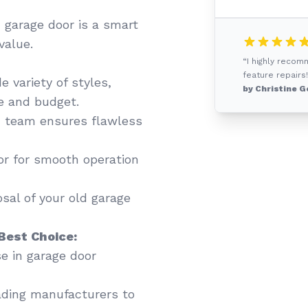
 garage door is a smart
value.
“I highly recom
feature repairs!
 variety of styles,
by Christine G
te and budget.
 team ensures flawless
or for smooth operation
sal of your old garage
Best Choice:
se in garage door
ading manufacturers to