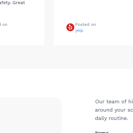
afety. Great
d on
Posted on
e
yelp
Our team of hi
around your sc
daily routine.
Name