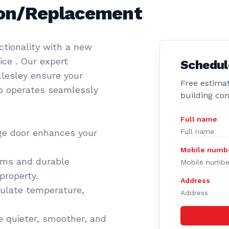
tion/Replacement
tionality with a new
ce . Our expert
Schedul
llesley ensure your
Free estimat
so operates seamlessly
building co
Full name
ge door enhances your
Mobile numb
ems and durable
property.
Address
gulate temperature,
 quieter, smoother, and