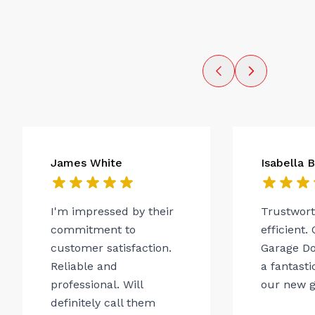
James White
Isabella 
I'm impressed by their
Trustwor
commitment to
efficient.
customer satisfaction.
Garage Do
Reliable and
a fantasti
professional. Will
our new g
definitely call them