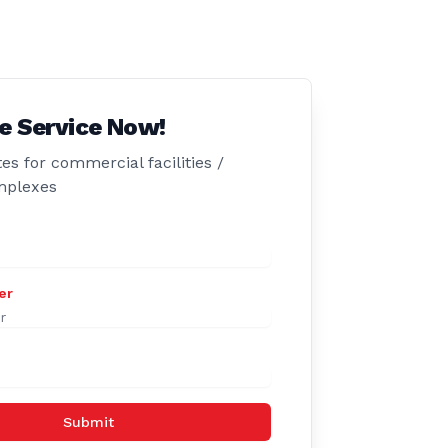
e Service Now!
es for commercial facilities /
mplexes
er
Submit