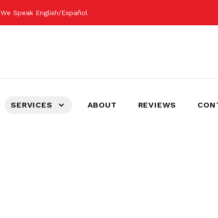
m
We Speak English/Español
SERVICES
ABOUT
REVIEWS
CON