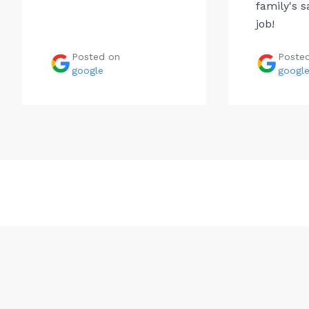
family's s
job!
Posted on
Poste
google
googl