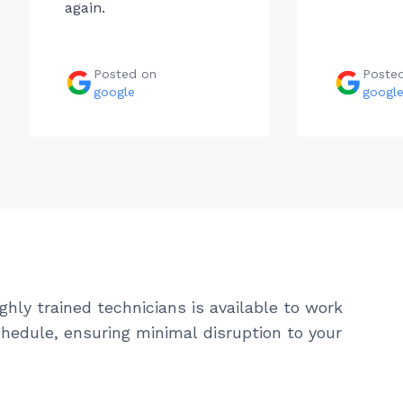
again.
Posted on
Poste
google
googl
ghly trained technicians is available to work
hedule, ensuring minimal disruption to your