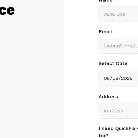
ce
Email
Select Date
Address
I need QuickFix
for?