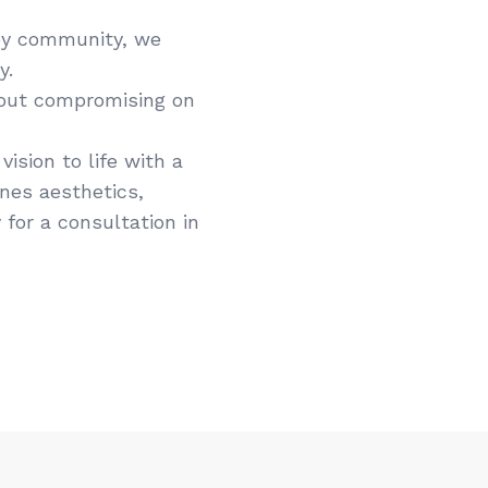
ey community, we
y.
hout compromising on
ision to life with a
ines aesthetics,
 for a consultation in