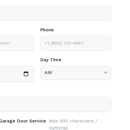
Phone
Day Time
 Garage Door Service
Max 500 characters /
Optional