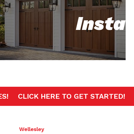
Insta
INUTES!
CLICK HERE TO GET START
Wellesley