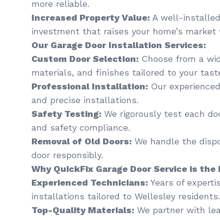
more reliable.
Increased Property Value:
A well-installed
investment that raises your home’s market 
Our Garage Door Installation Services:
Custom Door Selection:
Choose from a wide
materials, and finishes tailored to your tas
Professional Installation:
Our experienced
and precise installations.
Safety Testing:
We rigorously test each do
and safety compliance.
Removal of Old Doors:
We handle the dispo
door responsibly.
Why QuickFix Garage Door Service is the 
Experienced Technicians:
Years of experti
installations tailored to Wellesley residents.
Top-Quality Materials:
We partner with le