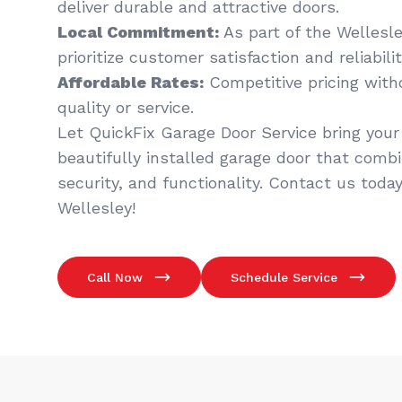
deliver durable and attractive doors.
Local Commitment:
As part of the Wellesl
prioritize customer satisfaction and reliabilit
Affordable Rates:
Competitive pricing wit
quality or service.
Let QuickFix Garage Door Service bring your v
beautifully installed garage door that comb
security, and functionality. Contact us today
Wellesley!
Call Now
Schedule Service