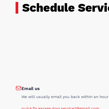
Schedule Servi
Email us
We will usually email you back within an hour
quick.fix.garage.door.service1@gmail.com