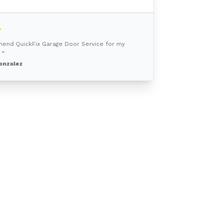
mend QuickFix Garage Door Service for my
 ”
onzalez