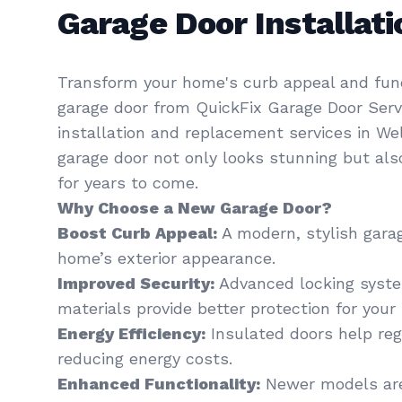
Garage Door Installa
Transform your home's curb appeal and func
garage door from QuickFix Garage Door Servi
installation and replacement services in We
garage door not only looks stunning but al
for years to come.
Why Choose a New Garage Door?
Boost Curb Appeal:
A modern, stylish gara
home’s exterior appearance.
Improved Security:
Advanced locking syst
materials provide better protection for your 
Energy Efficiency:
Insulated doors help re
reducing energy costs.
Enhanced Functionality:
Newer models are