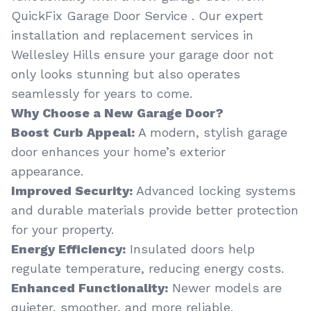
QuickFix Garage Door Service . Our expert
installation and replacement services in
Wellesley Hills ensure your garage door not
only looks stunning but also operates
seamlessly for years to come.
Why Choose a New Garage Door?
Boost Curb Appeal:
A modern, stylish garage
door enhances your home’s exterior
appearance.
Improved Security:
Advanced locking systems
and durable materials provide better protection
for your property.
Energy Efficiency:
Insulated doors help
regulate temperature, reducing energy costs.
Enhanced Functionality:
Newer models are
quieter, smoother, and more reliable.