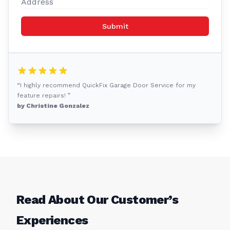
Submit
“I highly recommend QuickFix Garage Door Service for my
feature repairs! ”
by Christine Gonzalez
Read About Our Customer’s
Experiences