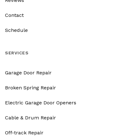
Reviews
Contact
Schedule
SERVICES
Garage Door Repair
Broken Spring Repair
Electric Garage Door Openers
Cable & Drum Repair
Off-track Repair