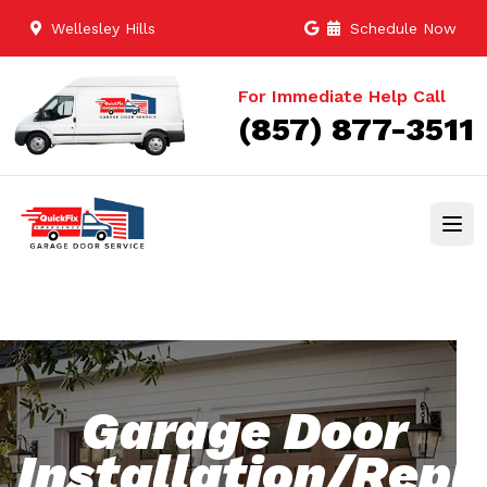
Wellesley Hills
Schedule Now
For Immediate Help Call
(857) 877-3511
Garage Door
Installation/Rep