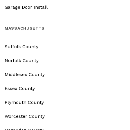
Garage Door Install
MASSACHUSETTS
Suffolk County
Norfolk County
Middlesex County
Essex County
Plymouth County
Worcester County