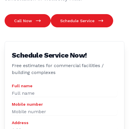
Call Now
Schedule Service
Schedule Service Now!
Free estimates for commercial facilities /
building complexes
Full name
Mobile number
Address