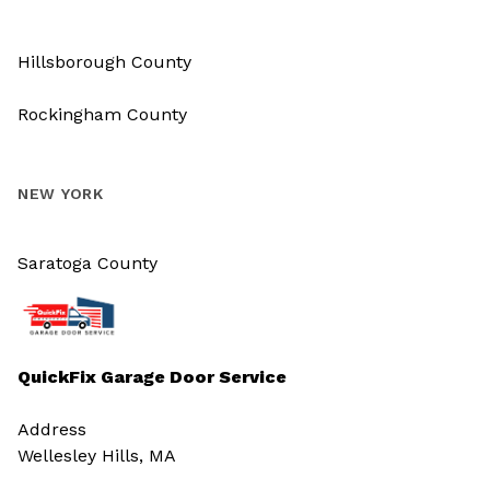
Hillsborough County
Rockingham County
NEW YORK
Saratoga County
QuickFix Garage Door Service
Address
Wellesley Hills, MA