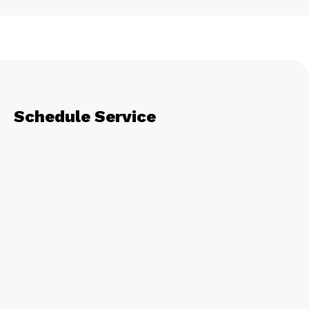
Schedule Service