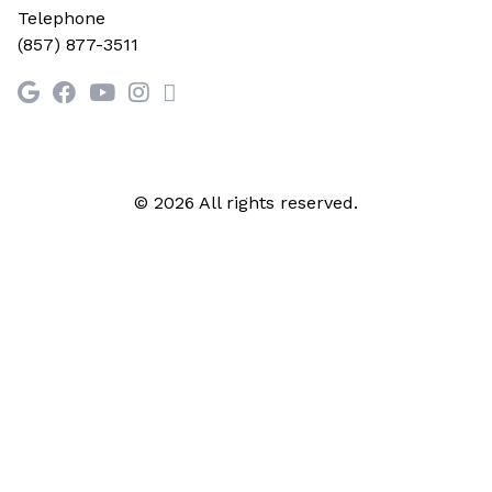
Telephone
(857) 877-3511
© 2026 All rights reserved.