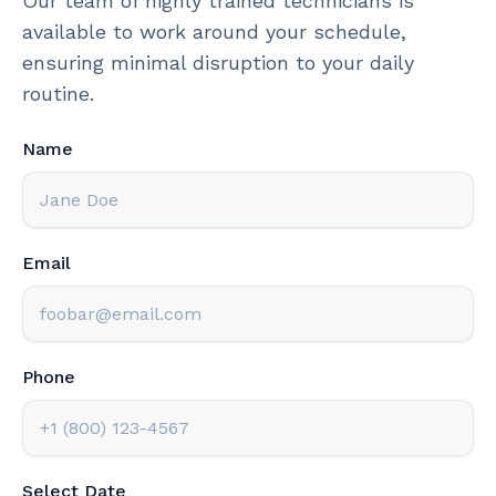
Our team of highly trained technicians is
available to work around your schedule,
ensuring minimal disruption to your daily
routine.
Name
Email
Phone
Select Date