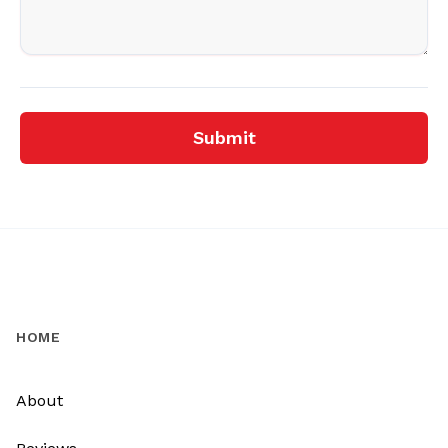
Submit
HOME
About