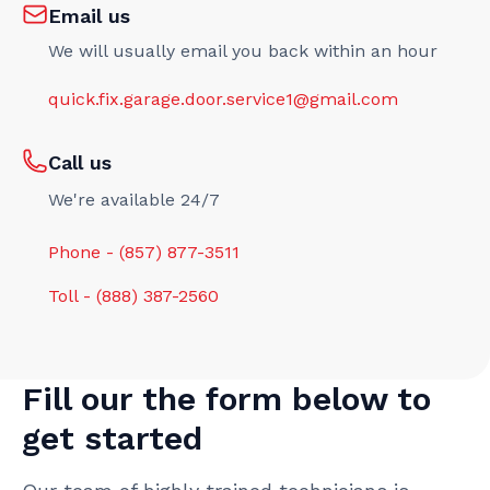
Email us
We will usually email you back within an hour
quick.fix.garage.door.service1@gmail.com
Call us
We're available 24/7
Phone - (857) 877-3511
Toll - (888) 387-2560
Fill our the form below to
get started