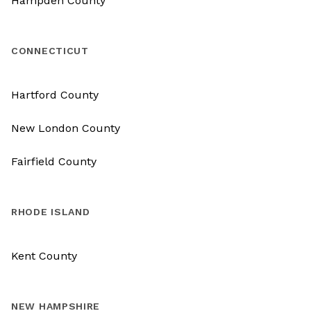
Hampden County
CONNECTICUT
Hartford County
New London County
Fairfield County
RHODE ISLAND
Kent County
NEW HAMPSHIRE