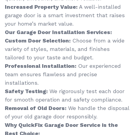
Increased Property Value:
A well-installed
garage door is a smart investment that raises
your home’s market value.
Our Garage Door Installation Services:
Custom Door Selection:
Choose from a wide
variety of styles, materials, and finishes
tailored to your taste and budget.
Professional Installation:
Our experienced
team ensures flawless and precise
installations.
Safety Testing:
We rigorously test each door
for smooth operation and safety compliance.
Removal of Old Doors:
We handle the disposal
of your old garage door responsibly.
Why QuickFix Garage Door Service is the
Best Choice: