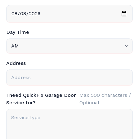
Day Time
Address
I need QuickFix Garage Door
Max 500 characters /
Service for?
Optional