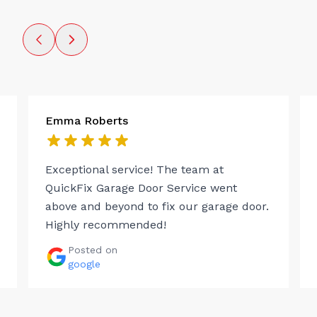
Emma Roberts
Exceptional service! The team at
QuickFix Garage Door Service went
above and beyond to fix our garage door.
Highly recommended!
Posted on
google