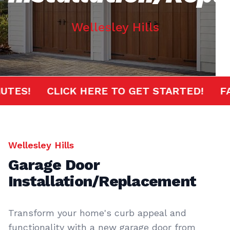
Wellesley Hills
0 MINUTES!
CLICK HERE TO GET STARTED!
Wellesley Hills
Garage Door
Installation/Replacement
Transform your home's curb appeal and
functionality with a new garage door from