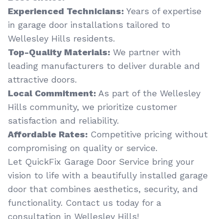
Experienced Technicians:
Years of expertise
in garage door installations tailored to
Wellesley Hills residents.
Top-Quality Materials:
We partner with
leading manufacturers to deliver durable and
attractive doors.
Local Commitment:
As part of the Wellesley
Hills community, we prioritize customer
satisfaction and reliability.
Affordable Rates:
Competitive pricing without
compromising on quality or service.
Let QuickFix Garage Door Service bring your
vision to life with a beautifully installed garage
door that combines aesthetics, security, and
functionality. Contact us today for a
consultation in Wellesley Hills!