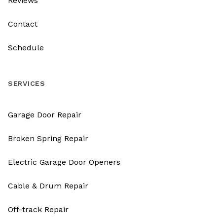
Reviews
Contact
Schedule
SERVICES
Garage Door Repair
Broken Spring Repair
Electric Garage Door Openers
Cable & Drum Repair
Off-track Repair