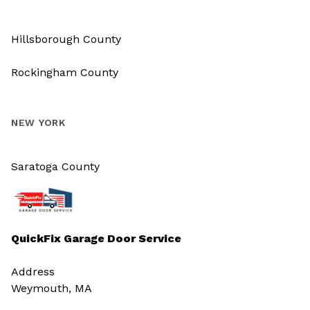
Hillsborough County
Rockingham County
NEW YORK
Saratoga County
QuickFix Garage Door Service
Address
Weymouth, MA