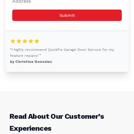
Submit
“I highly recommend QuickFix Garage Door Service for my
feature repairs! ”
by Christine Gonzalez
Read About Our Customer’s
Experiences