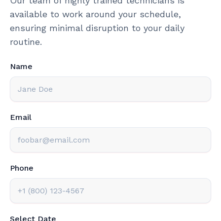
Our team of highly trained technicians is
available to work around your schedule,
ensuring minimal disruption to your daily
routine.
Name
Email
Phone
Select Date