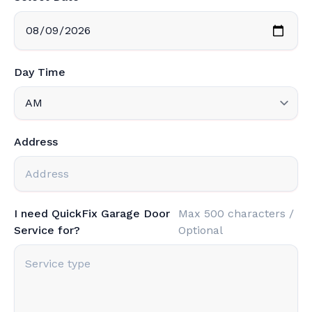
Day Time
Address
I need QuickFix Garage Door
Max 500 characters /
Service for?
Optional