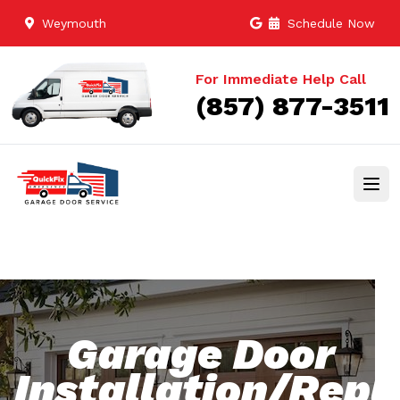
Weymouth
Schedule Now
For Immediate Help Call
(857) 877-3511
Garage Door
Installation/Rep