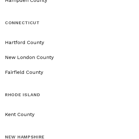
Hampden County
CONNECTICUT
Hartford County
New London County
Fairfield County
RHODE ISLAND
Kent County
NEW HAMPSHIRE