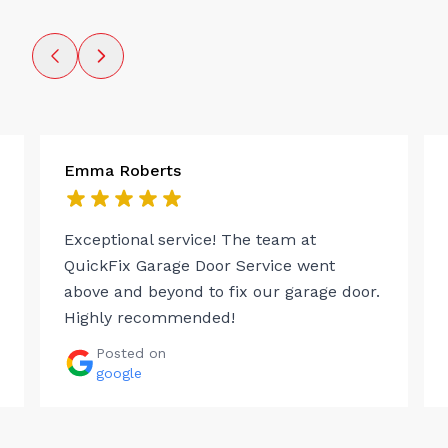
Emma Roberts
Exceptional service! The team at
QuickFix Garage Door Service went
above and beyond to fix our garage door.
Highly recommended!
Posted on
google