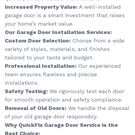
Increased Property Value:
A well-installed
garage door is a smart investment that raises
your home’s market value.
Our Garage Door Installation Services:
Custom Door Selection:
Choose from a wide
variety of styles, materials, and finishes
tailored to your taste and budget.
Professional Installation:
Our experienced
team ensures flawless and precise
installations.
Safety Testing:
We rigorously test each door
for smooth operation and safety compliance.
Removal of Old Doors:
We handle the disposal
of your old garage door responsibly.
Why QuickFix Garage Door Service is the
Best Choice: