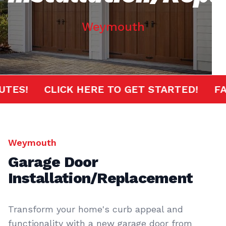
Weymouth
0 MINUTES!
CLICK HERE TO GET STARTED!
Weymouth
Garage Door
Installation/Replacement
Transform your home's curb appeal and
functionality with a new garage door from