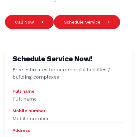
Call Now
Schedule Service
Schedule Service Now!
Free estimates for commercial facilities /
building complexes
Full name
Mobile number
Address