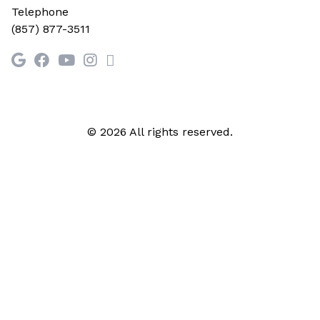
Telephone
(857) 877-3511
© 2026 All rights reserved.