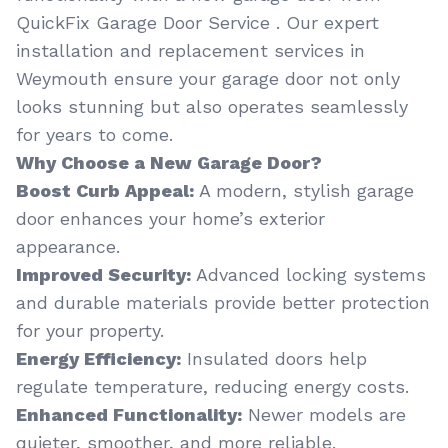
QuickFix Garage Door Service . Our expert
installation and replacement services in
Weymouth ensure your garage door not only
looks stunning but also operates seamlessly
for years to come.
Why Choose a New Garage Door?
Boost Curb Appeal:
A modern, stylish garage
door enhances your home’s exterior
appearance.
Improved Security:
Advanced locking systems
and durable materials provide better protection
for your property.
Energy Efficiency:
Insulated doors help
regulate temperature, reducing energy costs.
Enhanced Functionality:
Newer models are
quieter, smoother, and more reliable.