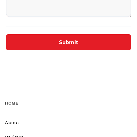
Submit
HOME
About