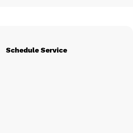
Schedule Service