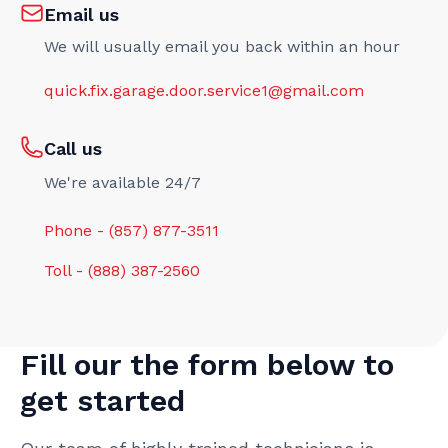
Email us
We will usually email you back within an hour
quick.fix.garage.door.service1@gmail.com
Call us
We're available 24/7
Phone - (857) 877-3511
Toll - (888) 387-2560
Fill our the form below to
get started