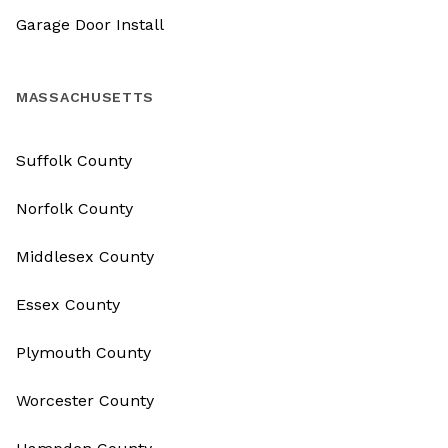
Garage Door Install
MASSACHUSETTS
Suffolk County
Norfolk County
Middlesex County
Essex County
Plymouth County
Worcester County