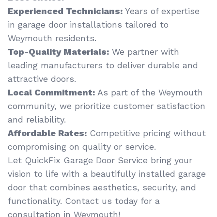
Experienced Technicians:
Years of expertise
in garage door installations tailored to
Weymouth residents.
Top-Quality Materials:
We partner with
leading manufacturers to deliver durable and
attractive doors.
Local Commitment:
As part of the Weymouth
community, we prioritize customer satisfaction
and reliability.
Affordable Rates:
Competitive pricing without
compromising on quality or service.
Let QuickFix Garage Door Service bring your
vision to life with a beautifully installed garage
door that combines aesthetics, security, and
functionality. Contact us today for a
consultation in Weymouth!