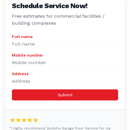
Schedule Service Now!
Free estimates for commercial facilities /
building complexes
Full name
Mobile number
Address
Submit
“I highly recommend QuickFix Garage Door Service for my