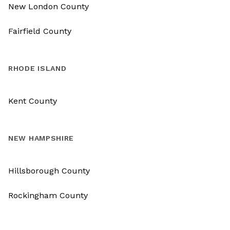
New London County
Fairfield County
RHODE ISLAND
Kent County
NEW HAMPSHIRE
Hillsborough County
Rockingham County