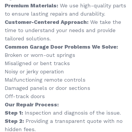
Premium Materials:
We use high-quality parts
to ensure lasting repairs and durability.
Customer-Centered Approach:
We take the
time to understand your needs and provide
tailored solutions.
Common Garage Door Problems We Solve:
Broken or worn-out springs
Misaligned or bent tracks
Noisy or jerky operation
Malfunctioning remote controls
Damaged panels or door sections
Off-track doors
Our Repair Process:
Step 1:
Inspection and diagnosis of the issue.
Step 2:
Providing a transparent quote with no
hidden fees.