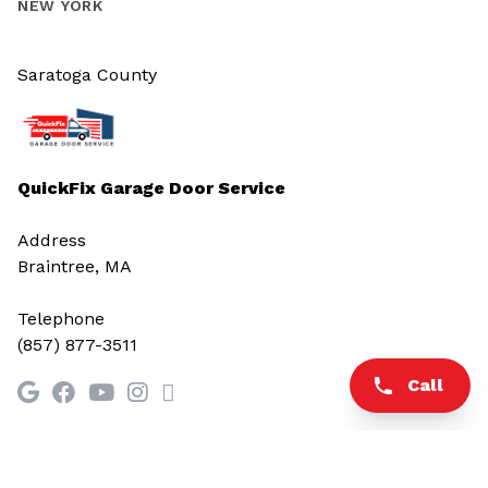
NEW YORK
Saratoga County
QuickFix Garage Door Service
Address
Braintree, MA
Telephone
(857) 877-3511
Call