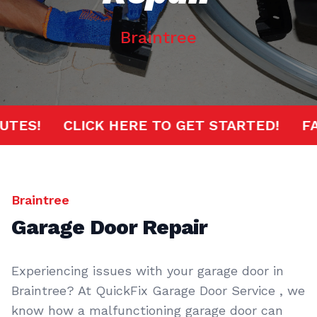
Braintree
 MINUTES!
CLICK HERE TO GET STARTED!
Braintree
Garage Door Repair
Experiencing issues with your garage door in
Braintree? At QuickFix Garage Door Service , we
know how a malfunctioning garage door can