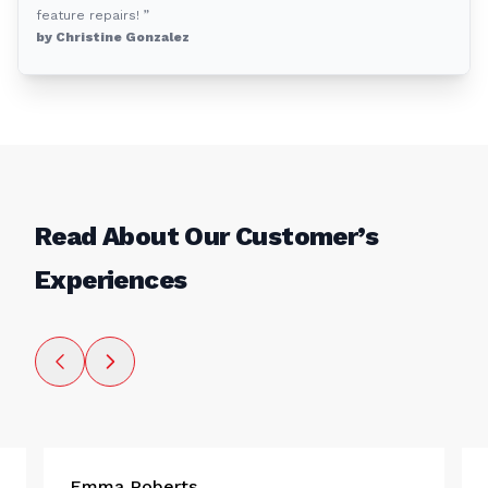
feature repairs! ”
by Christine Gonzalez
Read About Our Customer’s
Experiences
Emma Roberts