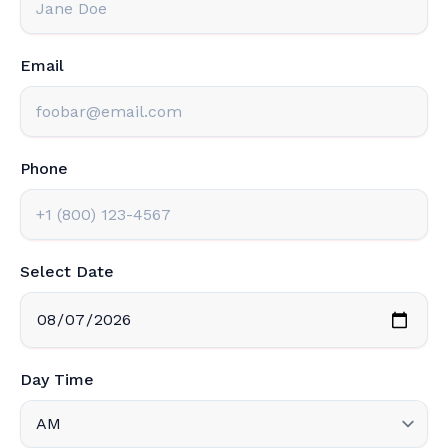
Email
Phone
Select Date
Day Time