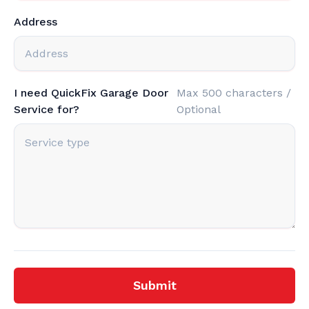
Address
I need QuickFix Garage Door
Max 500 characters /
Service for?
Optional
Submit