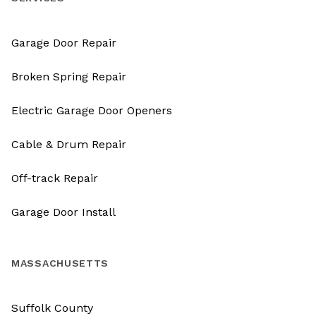
Garage Door Repair
Broken Spring Repair
Electric Garage Door Openers
Cable & Drum Repair
Off-track Repair
Garage Door Install
MASSACHUSETTS
Suffolk County