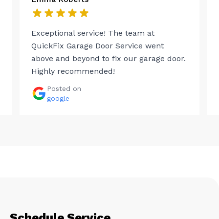
Exceptional service! The team at
QuickFix Garage Door Service went
above and beyond to fix our garage door.
Highly recommended!
Posted on
google
Schedule Service