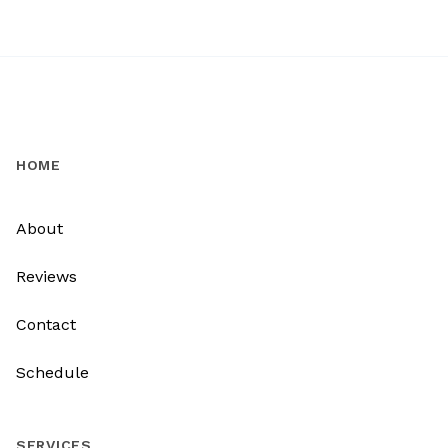
HOME
About
Reviews
Contact
Schedule
SERVICES