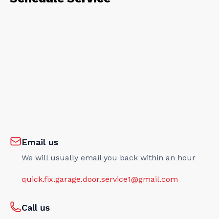
Email us
We will usually email you back within an hour
quick.fix.garage.door.service1@gmail.com
Call us