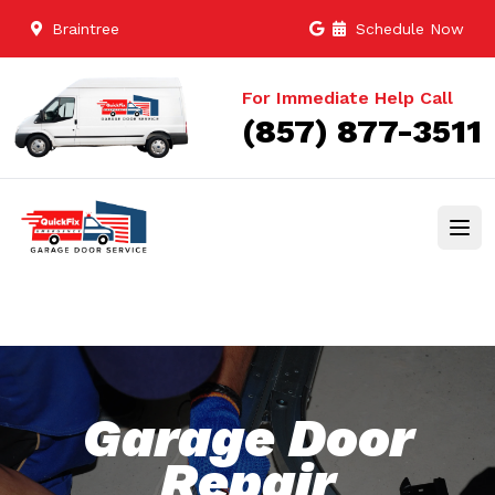
Braintree
Schedule Now
For Immediate Help Call
(857) 877-3511
Garage Door
Repair