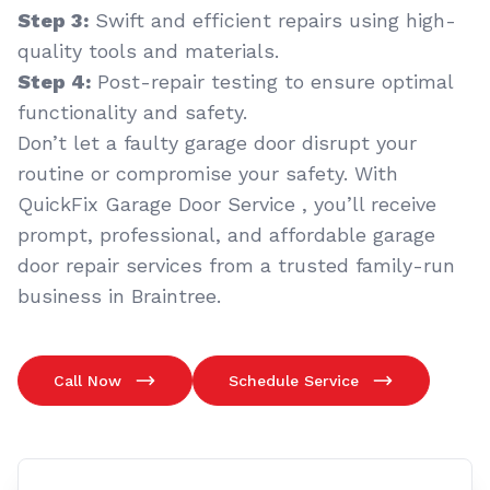
Step 3:
Swift and efficient repairs using high-
quality tools and materials.
Step 4:
Post-repair testing to ensure optimal
functionality and safety.
Don’t let a faulty garage door disrupt your
routine or compromise your safety. With
QuickFix Garage Door Service , you’ll receive
prompt, professional, and affordable garage
door repair services from a trusted family-run
business in Braintree.
Call Now
Schedule Service