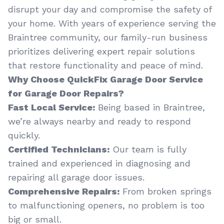
disrupt your day and compromise the safety of
your home. With years of experience serving the
Braintree community, our family-run business
prioritizes delivering expert repair solutions
that restore functionality and peace of mind.
Why Choose QuickFix Garage Door Service
for Garage Door Repairs?
Fast Local Service:
Being based in Braintree,
we’re always nearby and ready to respond
quickly.
Certified Technicians:
Our team is fully
trained and experienced in diagnosing and
repairing all garage door issues.
Comprehensive Repairs:
From broken springs
to malfunctioning openers, no problem is too
big or small.