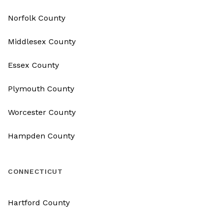
Norfolk County
Middlesex County
Essex County
Plymouth County
Worcester County
Hampden County
CONNECTICUT
Hartford County