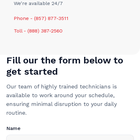
We're available 24/7
Phone - (857) 877-3511
Toll - (888) 387-2560
Fill our the form below to
get started
Our team of highly trained technicians is
available to work around your schedule,
ensuring minimal disruption to your daily
routine.
Name