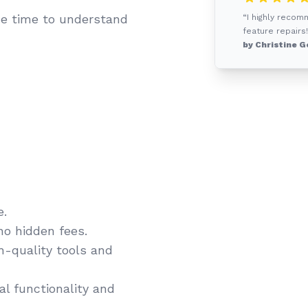
e time to understand
“I highly recom
feature repairs!
by Christine G
e.
no hidden fees.
gh-quality tools and
l functionality and