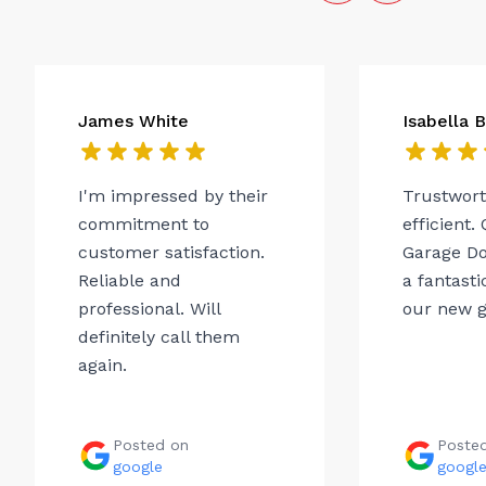
James White
Isabella 
I'm impressed by their
Trustwor
commitment to
efficient.
customer satisfaction.
Garage Do
Reliable and
a fantasti
professional. Will
our new g
definitely call them
again.
Posted on
Poste
google
googl