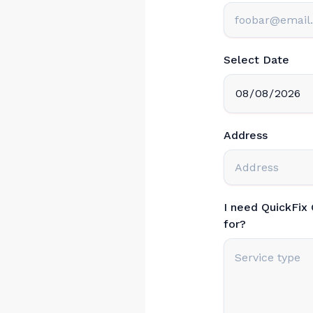
Select Date
Address
I need QuickFix
for?