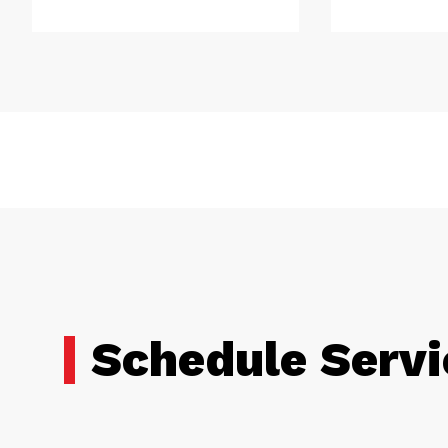
Schedule Servi