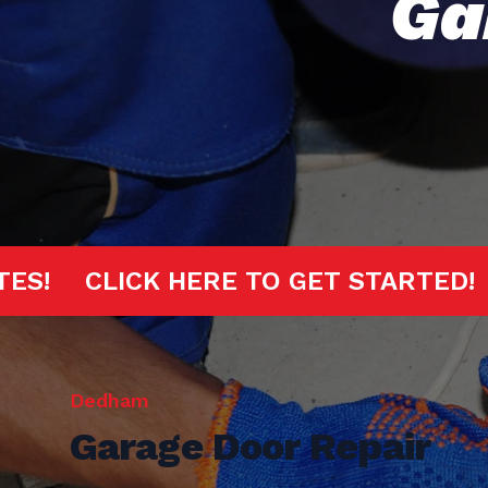
Ga
20 MINUTES!
CLICK HERE TO GET S
Dedham
Garage Door Repair