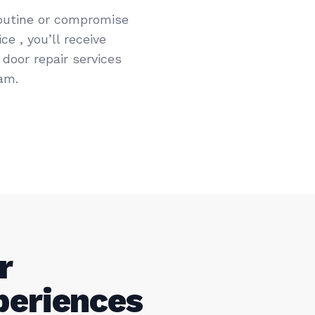
routine or compromise
e , you’ll receive
door repair services
am.
r
periences