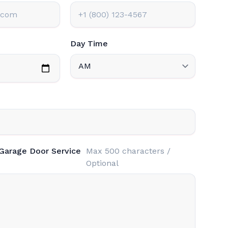
Day Time
 Garage Door Service
Max 500 characters /
Optional