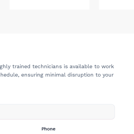
ghly trained technicians is available to work
hedule, ensuring minimal disruption to your
Phone