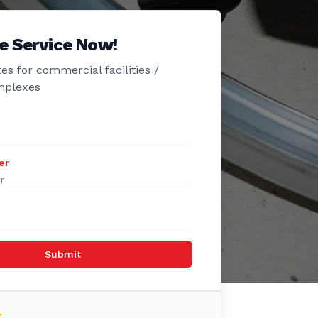
e Service Now!
es for commercial facilities /
mplexes
er
Submit