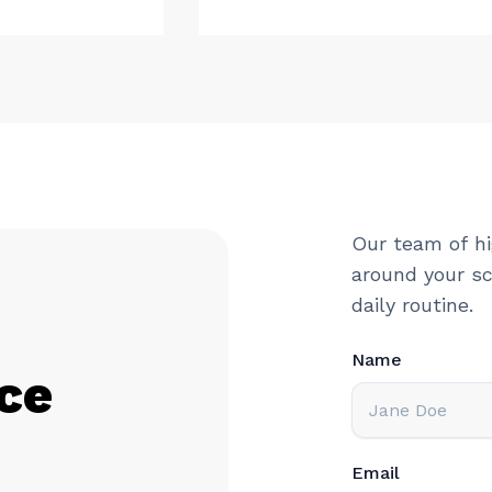
Our team of hi
around your sc
daily routine.
Name
ce
Email