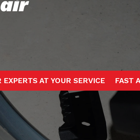
air
GE DOOR EXPERTS AT YOUR SERVICE