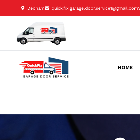
Dedham
quick.fix.garage.door.service1@gmail.com
HOME