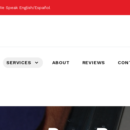
We Speak English/Español
SERVICES
ABOUT
REVIEWS
CON