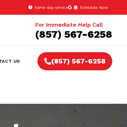
Same day service
Schedule Now
For Immediate Help Call
(857) 567-6258
(857) 567-6258
TACT US