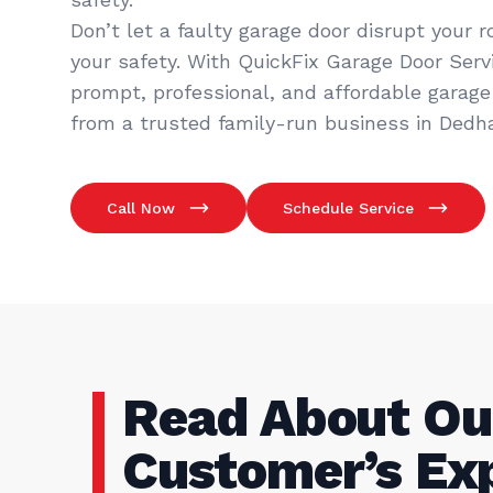
Don’t let a faulty garage door disrupt your 
your safety. With QuickFix Garage Door Servic
prompt, professional, and affordable garage 
from a trusted family-run business in Dedh
Call Now
Schedule Service
Read About Ou
Customer’s Ex