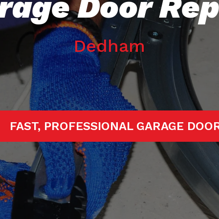
rage Door Rep
Dedham
TARTED!
FAST, PROFESSIONAL GARA