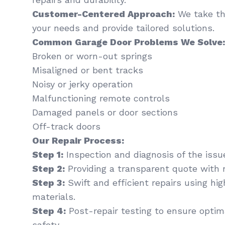
Customer-Centered Approach:
We take th
your needs and provide tailored solutions.
Common Garage Door Problems We Solve:
Broken or worn-out springs
Misaligned or bent tracks
Noisy or jerky operation
Malfunctioning remote controls
Damaged panels or door sections
Off-track doors
Our Repair Process:
Step 1:
Inspection and diagnosis of the issu
Step 2:
Providing a transparent quote with 
Step 3:
Swift and efficient repairs using hi
materials.
Step 4:
Post-repair testing to ensure optima
safety.