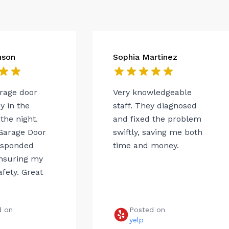
nson
Sophia Martinez
arage door
Very knowledgeable
 in the
staff. They diagnosed
the night.
and fixed the problem
Garage Door
swiftly, saving me both
esponded
time and money.
ensuring my
afety. Great
d on
Posted on
e
yelp