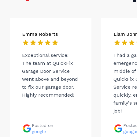
Emma Roberts
Liam Joh
Exceptional service!
I had a g
The team at QuickFix
emergency
Garage Door Service
middle of 
went above and beyond
QuickFix 
to fix our garage door.
Service r
Highly recommended!
quickly, 
family's s
job!
Posted on
Poste
google
googl