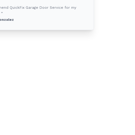
mend QuickFix Garage Door Service for my
 ”
onzalez