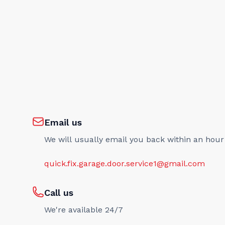
Email us
We will usually email you back within an hour
quick.fix.garage.door.service1@gmail.com
Call us
We're available 24/7