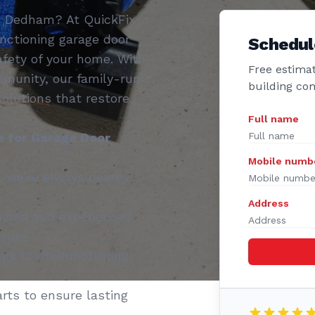
in Dedham? At QuickFix
nctioning garage door
Schedul
fety of your home. With
Free estimat
munity, our family-run
building co
 solutions that restore
Full name
 for Garage Door
Mobile numb
 we’re always nearby
Address
ained and experienced
ssues.
gs to malfunctioning
rts to ensure lasting