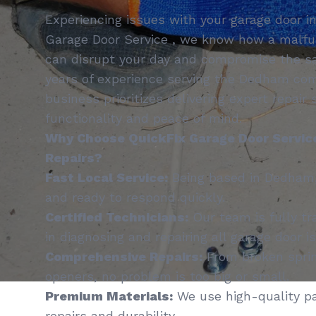
Experiencing issues with your garage door 
Garage Door Service , we know how a malfu
can disrupt your day and compromise the sa
years of experience serving the Dedham com
business prioritizes delivering expert repair
functionality and peace of mind.
Why Choose QuickFix Garage Door Service
Repairs?
Fast Local Service:
Being based in Dedham,
and ready to respond quickly.
Certified Technicians:
Our team is fully tr
in diagnosing and repairing all garage door i
Comprehensive Repairs:
From broken sprin
openers, no problem is too big or small.
Premium Materials:
We use high-quality pa
repairs and durability.