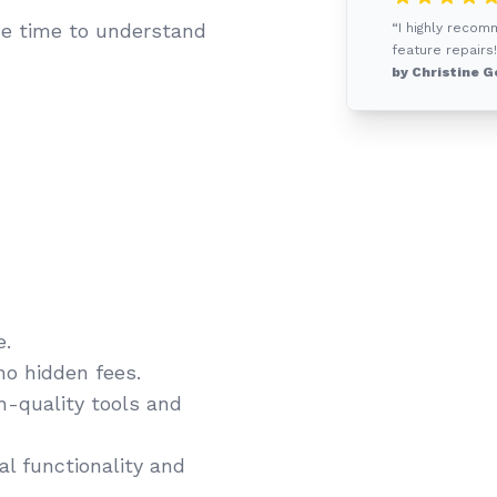
e time to understand
“I highly recom
feature repairs!
by Christine G
e.
no hidden fees.
gh-quality tools and
l functionality and