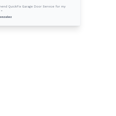
mend QuickFix Garage Door Service for my
 ”
onzalez