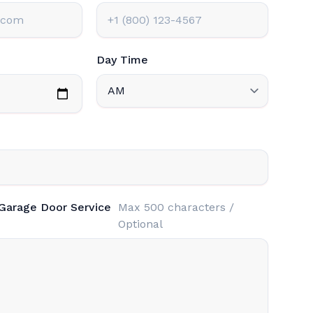
Day Time
 Garage Door Service
Max 500 characters /
Optional