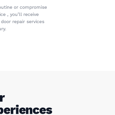
routine or compromise
e , you’ll receive
door repair services
ry.
r
periences