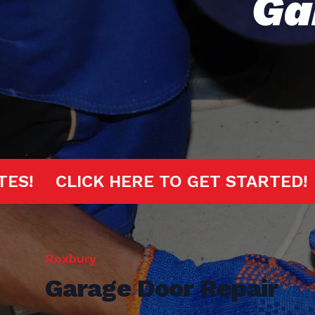
Ga
20 MINUTES!
CLICK HERE TO GET S
Roxbury
Garage Door Repair