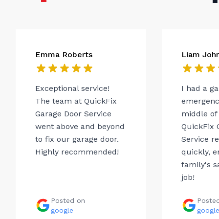
Emma Roberts
Liam Joh
Exceptional service!
I had a g
The team at QuickFix
emergency
Garage Door Service
middle of 
went above and beyond
QuickFix 
to fix our garage door.
Service r
Highly recommended!
quickly, 
family's s
job!
Posted on
Poste
google
googl