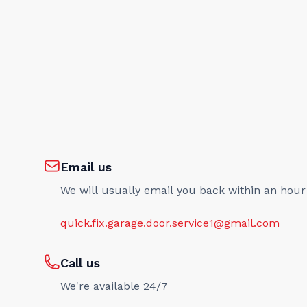
Email us
We will usually email you back within an hour
quick.fix.garage.door.service1@gmail.com
Call us
We're available 24/7