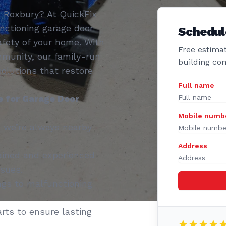
n Roxbury? At QuickFix
nctioning garage door
Schedul
fety of your home. With
Free estimat
mmunity, our family-run
building co
 solutions that restore
Full name
 for Garage Door
Mobile numb
 we’re always nearby
Address
ained and experienced
ssues.
gs to malfunctioning
rts to ensure lasting