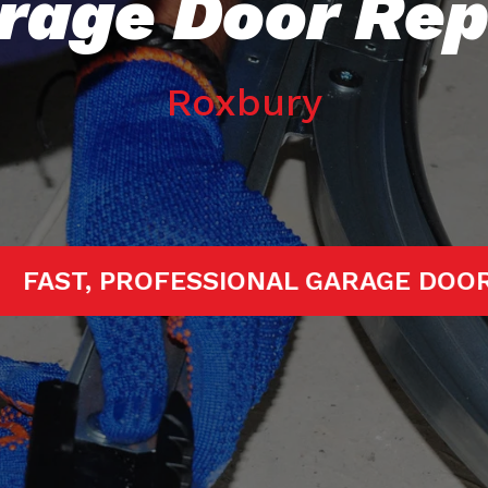
rage Door Rep
Roxbury
TARTED!
FAST, PROFESSIONAL GARA