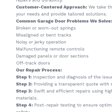
Customer-Centered Approach:
We take th
your needs and provide tailored solutions.
Common Garage Door Problems We Solve:
Broken or worn-out springs
Misaligned or bent tracks
Noisy or jerky operation
Malfunctioning remote controls
Damaged panels or door sections
Off-track doors
Our Repair Process:
Step 1:
Inspection and diagnosis of the issu
Step 2:
Providing a transparent quote with 
Step 3:
Swift and efficient repairs using hi
materials.
Step 4:
Post-repair testing to ensure optima
safety.