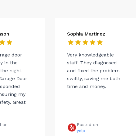
nson
Sophia Martinez
arage door
Very knowledgeable
 in the
staff. They diagnosed
the night.
and fixed the problem
Garage Door
swiftly, saving me both
esponded
time and money.
ensuring my
afety. Great
d on
Posted on
e
yelp