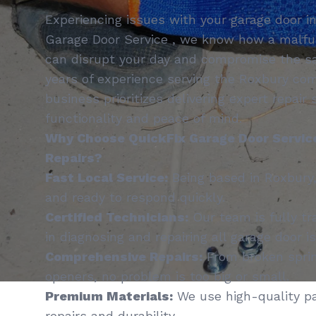
Experiencing issues with your garage door i
Garage Door Service , we know how a malfu
can disrupt your day and compromise the sa
years of experience serving the Roxbury co
business prioritizes delivering expert repair
functionality and peace of mind.
Why Choose QuickFix Garage Door Service
Repairs?
Fast Local Service:
Being based in Roxbury,
and ready to respond quickly.
Certified Technicians:
Our team is fully tr
in diagnosing and repairing all garage door i
Comprehensive Repairs:
From broken sprin
openers, no problem is too big or small.
Premium Materials:
We use high-quality pa
repairs and durability.