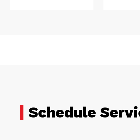
Schedule Servi