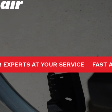
air
GE DOOR EXPERTS AT YOUR SERVICE