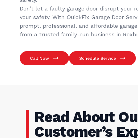
Don’t let a faulty garage door disrupt your 
your safety. With QuickFix Garage Door Servic
prompt, professional, and affordable garage 
from a trusted family-run business in Roxbu
Call Now
Schedule Service
Read About Ou
Customer’s Ex