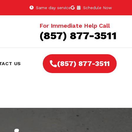
Same day service
Schedule Now
For Immediate Help Call
(857) 877-3511
(857) 877-3511
TACT US