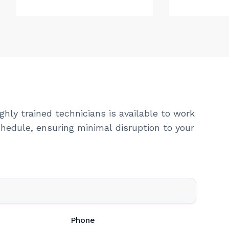
ghly trained technicians is available to work
hedule, ensuring minimal disruption to your
Phone