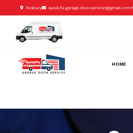
Roxbury
quick.fix.garage.door.service1@gmail.com
W
HOME