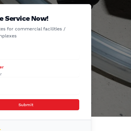
e Service Now!
es for commercial facilities /
mplexes
er
Submit