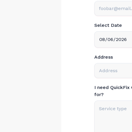
Select Date
Address
I need QuickFix
for?