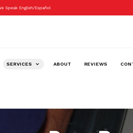
e Speak English/Español
SERVICES
ABOUT
REVIEWS
CON