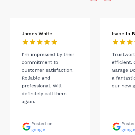
James White
Isabella 
I'm impressed by their
Trustwor
commitment to
efficient.
customer satisfaction.
Garage Do
Reliable and
a fantasti
professional. Will
our new g
definitely call them
again.
Posted on
Poste
google
googl