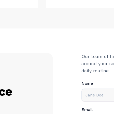
Our team of hi
around your sc
daily routine.
Name
ce
Email