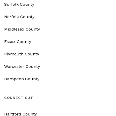
Suffolk County
Norfolk County
Middlesex County
Essex County
Plymouth County
Worcester County
Hampden County
CONNECTICUT
Hartford County