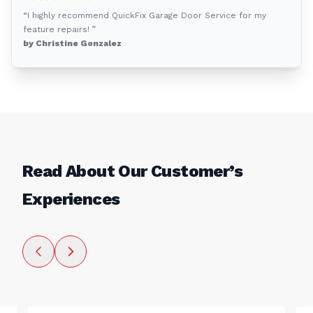
“I highly recommend QuickFix Garage Door Service for my
feature repairs! ”
by Christine Gonzalez
Read About Our Customer’s
Experiences