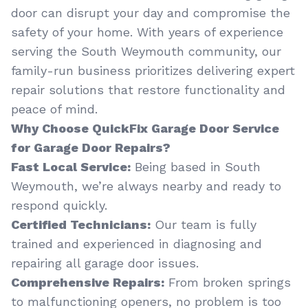
door can disrupt your day and compromise the
safety of your home. With years of experience
serving the South Weymouth community, our
family-run business prioritizes delivering expert
repair solutions that restore functionality and
peace of mind.
Why Choose QuickFix Garage Door Service
for Garage Door Repairs?
Fast Local Service:
Being based in South
Weymouth, we’re always nearby and ready to
respond quickly.
Certified Technicians:
Our team is fully
trained and experienced in diagnosing and
repairing all garage door issues.
Comprehensive Repairs:
From broken springs
to malfunctioning openers, no problem is too