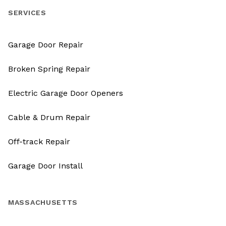
SERVICES
Garage Door Repair
Broken Spring Repair
Electric Garage Door Openers
Cable & Drum Repair
Off-track Repair
Garage Door Install
MASSACHUSETTS