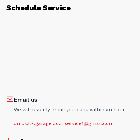
Schedule Service
Email us
We will usually email you back within an hour
quick.fix.garage.door.service1@gmail.com