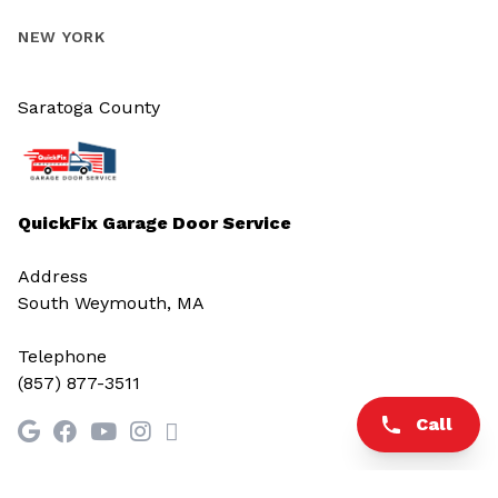
NEW YORK
Saratoga County
QuickFix Garage Door Service
Address
South Weymouth, MA
Telephone
(857) 877-3511
Call