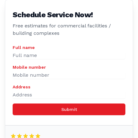
Schedule Service Now!
Free estimates for commercial facilities /
building complexes
Full name
Mobile number
Address
Submit