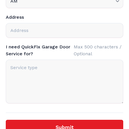
Address
I need QuickFix Garage Door
Max 500 characters /
Service for?
Optional
Submit