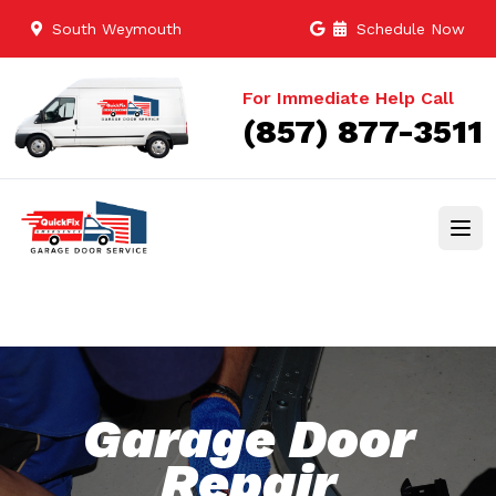
South Weymouth
Schedule Now
For Immediate Help Call
(857) 877-3511
Garage Door
Repair