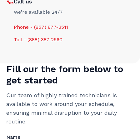
Call us
We're available 24/7
Phone - (857) 877-3511
Toll - (888) 387-2560
Fill our the form below to
get started
Our team of highly trained technicians is
available to work around your schedule,
ensuring minimal disruption to your daily
routine.
Name