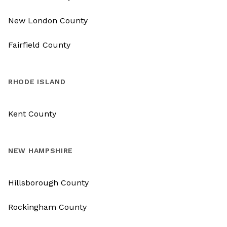
New London County
Fairfield County
RHODE ISLAND
Kent County
NEW HAMPSHIRE
Hillsborough County
Rockingham County