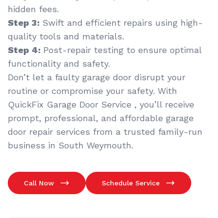
hidden fees.
Step 3:
Swift and efficient repairs using high-
quality tools and materials.
Step 4:
Post-repair testing to ensure optimal
functionality and safety.
Don’t let a faulty garage door disrupt your
routine or compromise your safety. With
QuickFix Garage Door Service , you’ll receive
prompt, professional, and affordable garage
door repair services from a trusted family-run
business in South Weymouth.
Call Now
Schedule Service