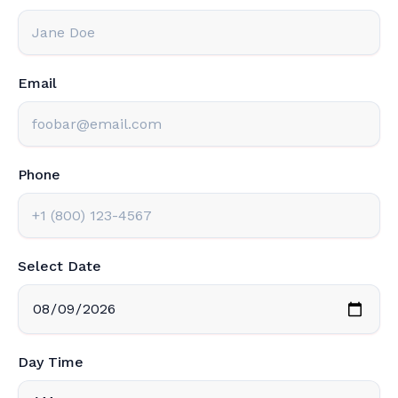
Email
Phone
Select Date
Day Time