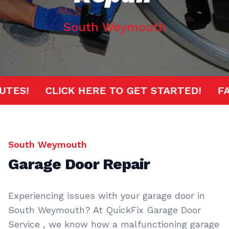
South Weymouth
 MINUTES!
CLICK HERE TO GET STARTED!
South Weymouth
Garage Door Repair
Experiencing issues with your garage door in
South Weymouth? At QuickFix Garage Door
Service , we know how a malfunctioning garage