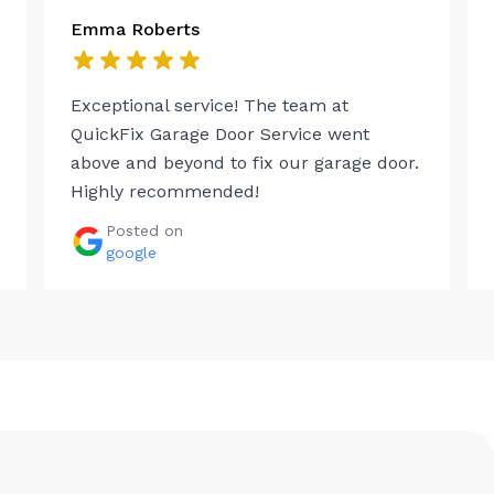
Emma Roberts
Exceptional service! The team at
QuickFix Garage Door Service went
above and beyond to fix our garage door.
Highly recommended!
Posted on
google