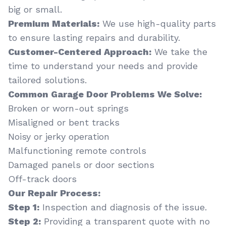
big or small.
Premium Materials:
We use high-quality parts
to ensure lasting repairs and durability.
Customer-Centered Approach:
We take the
time to understand your needs and provide
tailored solutions.
Common Garage Door Problems We Solve:
Broken or worn-out springs
Misaligned or bent tracks
Noisy or jerky operation
Malfunctioning remote controls
Damaged panels or door sections
Off-track doors
Our Repair Process:
Step 1:
Inspection and diagnosis of the issue.
Step 2:
Providing a transparent quote with no