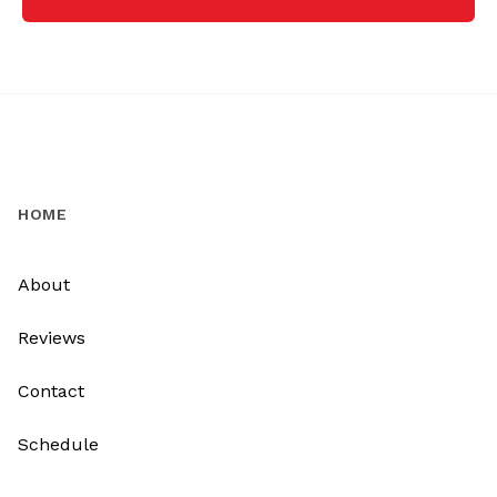
HOME
About
Reviews
Contact
Schedule