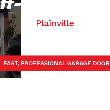
ff-track Repa
Plainville
TED!
FAST, PROFESSIONAL GARAGE 