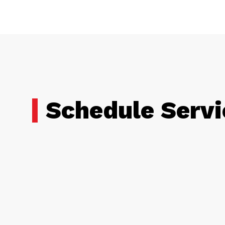
Schedule Servi