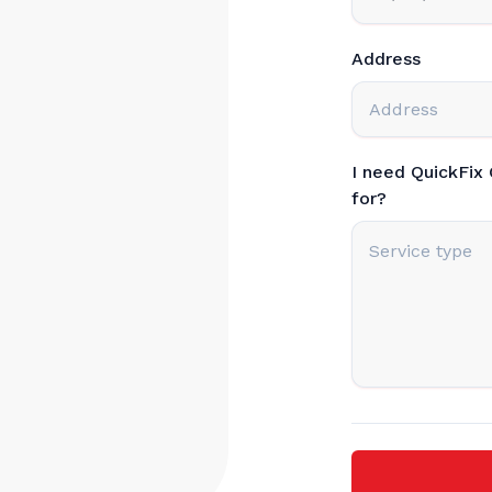
Address
I need QuickFix
for?