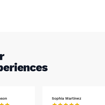
r
periences
nson
Sophia Martinez