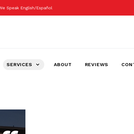
We Speak English/Español
SERVICES
ABOUT
REVIEWS
CON