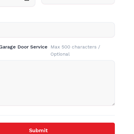
 Garage Door Service
Max 500 characters /
Optional
Submit