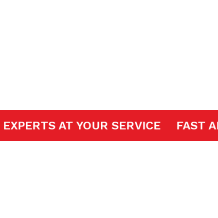
ir
DOOR EXPERTS AT YOUR SERVICE
F