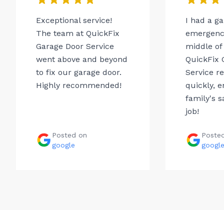
Exceptional service!
I had a g
The team at QuickFix
emergency
Garage Door Service
middle of 
went above and beyond
QuickFix 
to fix our garage door.
Service r
Highly recommended!
quickly, 
family's s
job!
Posted on
Poste
google
googl