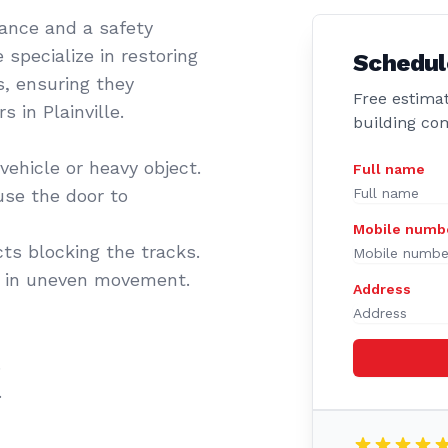
sance and a safety
 specialize in restoring
Schedul
s, ensuring they
Free estimat
 in Plainville.
building co
vehicle or heavy object.
Full name
se the door to
Mobile numb
cts blocking the tracks.
t in uneven movement.
Address
.
.