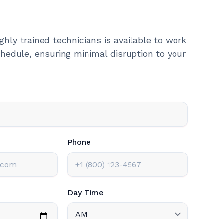
ghly trained technicians is available to work
hedule, ensuring minimal disruption to your
Phone
Day Time