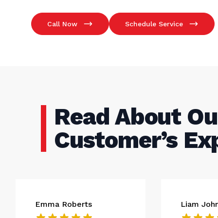
Call Now
Schedule Service
Read About Ou
Customer’s Ex
Emma Roberts
Liam Joh