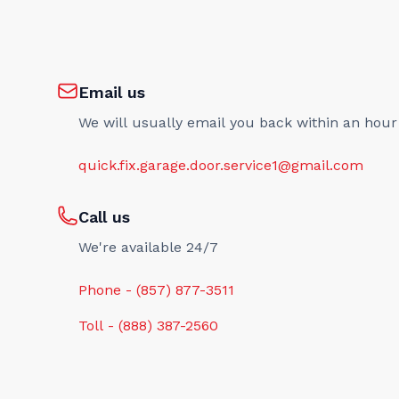
Email us
We will usually email you back within an hour
quick.fix.garage.door.service1@gmail.com
Call us
We're available 24/7
Phone - (857) 877-3511
Toll - (888) 387-2560