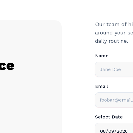
Our team of hi
around your sc
daily routine.
Name
ce
Email
Select Date