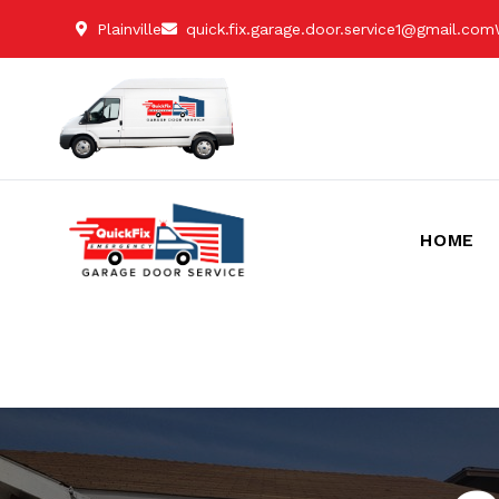
Plainville
quick.fix.garage.door.service1@gmail.com
HOME