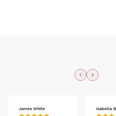
James White
Isabella 