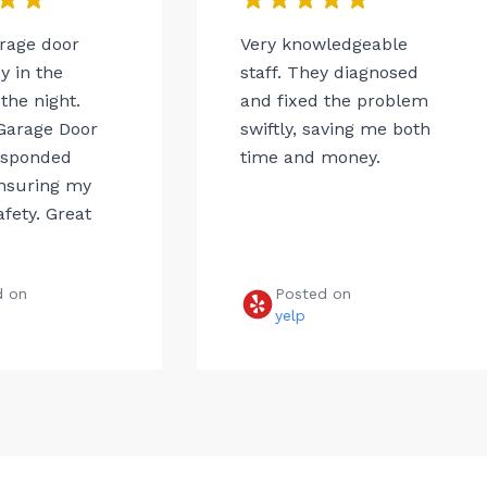
arage door
Very knowledgeable
 in the
staff. They diagnosed
the night.
and fixed the problem
Garage Door
swiftly, saving me both
esponded
time and money.
ensuring my
afety. Great
d on
Posted on
e
yelp