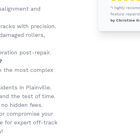
salignment and
“I highly recom
feature repairs!
by Christine G
racks with precision.
 damaged rollers,
ation post-repair.
?
n the most complex
dents in Plainville.
and the test of time.
 no hidden fees.
y or compromise your
e for expert off-track
y!