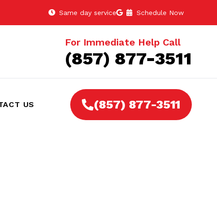
Same day service
Schedule Now
For Immediate Help Call
(857) 877-3511
(857) 877-3511
TACT US