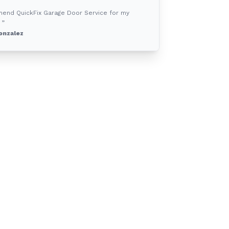
mend QuickFix Garage Door Service for my
 ”
onzalez