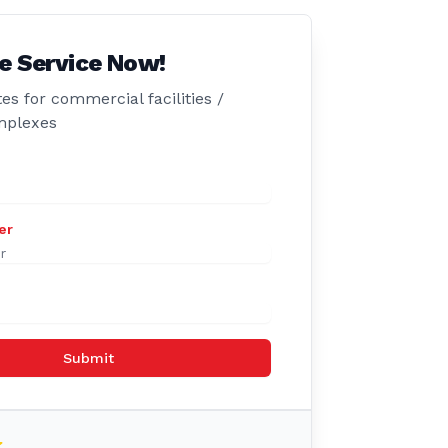
e Service Now!
es for commercial facilities /
mplexes
er
Submit