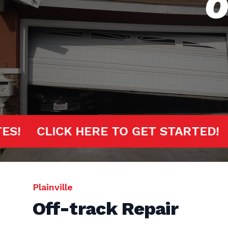
O
MINUTES!
CLICK HERE TO GET STAR
Plainville
Off-track Repair