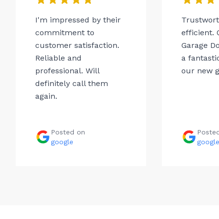
I'm impressed by their
Trustwor
commitment to
efficient.
customer satisfaction.
Garage Do
Reliable and
a fantasti
professional. Will
our new g
definitely call them
again.
Posted on
Poste
google
googl