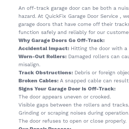
An off-track garage door can be both a nui
hazard. At QuickFix Garage Door Service , we
garage doors that have come off their track
function safely and reliably for our customers
Why Garage Doors Go Off-Track:
Accidental Impact:
Hitting the door with a 
Worn-Out Rollers:
Damaged rollers can cau
misalign.
Track Obstructions:
Debris or foreign obje
Broken Cables:
A snapped cable can resul
Signs Your Garage Door is Off-Track:
The door appears uneven or crooked.
Visible gaps between the rollers and tracks
Grinding or scraping noises during operation
The door refuses to open or close properly.
Our Repair Process: