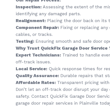
Inspection:
Assessing the extent of the mi
identifying any damaged parts.
Realignment:
Placing the door back on its t
Component Repair:
Fixing or replacing any
cables, or tracks.
Testing:
Ensuring smooth and safe door oper
Why Trust QuickFix Garage Door Service 
Expert Technicians:
Trained to handle eve
off-track issues.
Local Service:
Quick response times for resi
Quality Assurance:
Durable repairs that st
Affordable Rates:
Transparent pricing with
Don’t let an off-track door disrupt your da
safety. Contact QuickFix Garage Door Servic
garage door repair services in Plainville toda