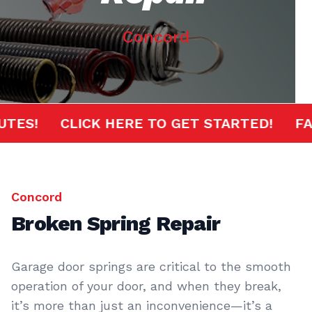
Concord
MINUTES!
CLICK HERE TO GET STARTED!
Concord
Broken Spring Repair
Garage door springs are critical to the smooth
operation of your door, and when they break,
it’s more than just an inconvenience—it’s a