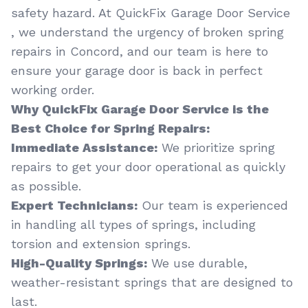
safety hazard. At QuickFix Garage Door Service
, we understand the urgency of broken spring
repairs in Concord, and our team is here to
ensure your garage door is back in perfect
working order.
Why QuickFix Garage Door Service is the
Best Choice for Spring Repairs:
Immediate Assistance:
We prioritize spring
repairs to get your door operational as quickly
as possible.
Expert Technicians:
Our team is experienced
in handling all types of springs, including
torsion and extension springs.
High-Quality Springs:
We use durable,
weather-resistant springs that are designed to
last.