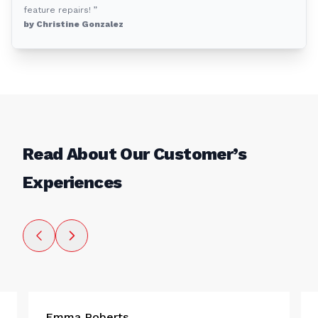
feature repairs! ”
by Christine Gonzalez
Read About Our Customer’s
Experiences
Emma Roberts