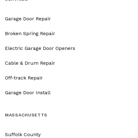
Garage Door Repair
Broken Spring Repair
Electric Garage Door Openers
Cable & Drum Repair
Off-track Repair
Garage Door Install
MASSACHUSETTS
Suffolk County