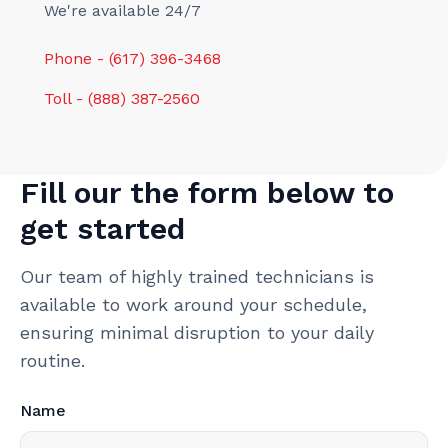
We're available 24/7
Phone - (617) 396-3468
Toll - (888) 387-2560
Fill our the form below to
get started
Our team of highly trained technicians is
available to work around your schedule,
ensuring minimal disruption to your daily
routine.
Name