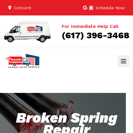
Concord
Schedule Now
For Immediate Help Call
(617) 396-3468
Broken Spring
Repair