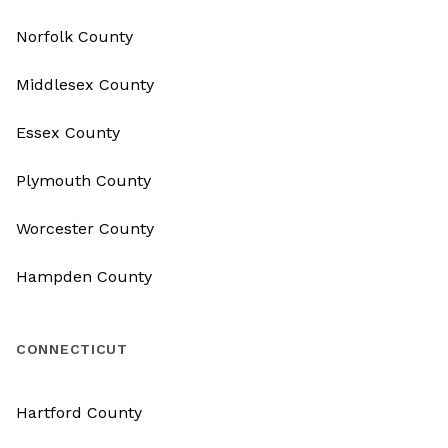
Norfolk County
Middlesex County
Essex County
Plymouth County
Worcester County
Hampden County
CONNECTICUT
Hartford County