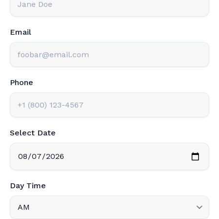
Email
Phone
Select Date
Day Time