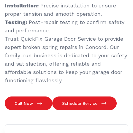
Installation:
Precise installation to ensure
proper tension and smooth operation.
Testing:
Post-repair testing to confirm safety
and performance.
Trust QuickFix Garage Door Service to provide
expert broken spring repairs in Concord. Our
family-run business is dedicated to your safety
and satisfaction, offering reliable and
affordable solutions to keep your garage door
functioning flawlessly.
Call Now
Schedule Service