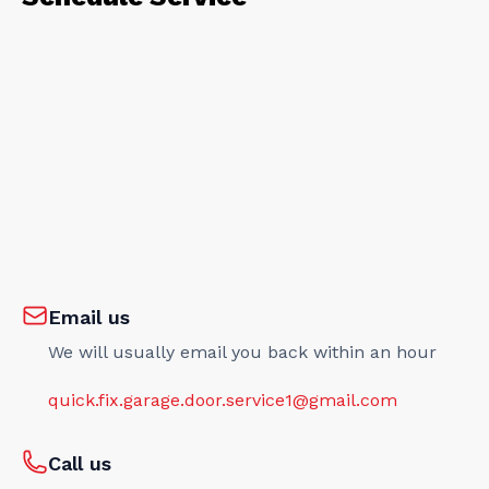
Email us
We will usually email you back within an hour
quick.fix.garage.door.service1@gmail.com
Call us