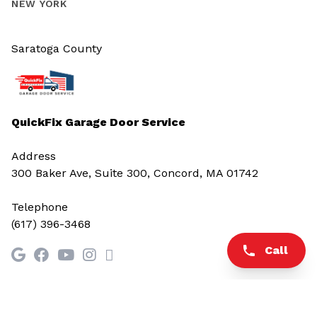
NEW YORK
Saratoga County
QuickFix Garage Door Service
Address
300 Baker Ave, Suite 300, Concord, MA 01742
Telephone
(617) 396-3468
Call