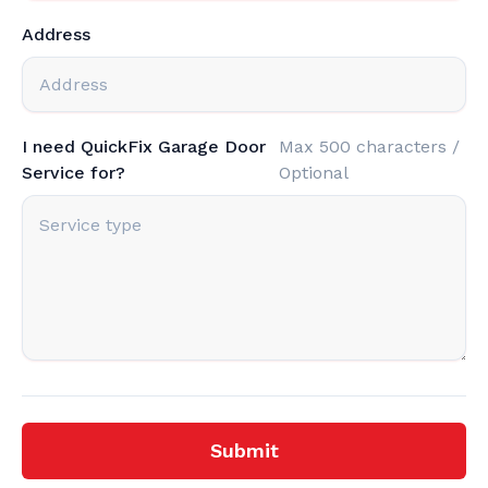
Address
I need QuickFix Garage Door
Max 500 characters /
Service for?
Optional
Submit