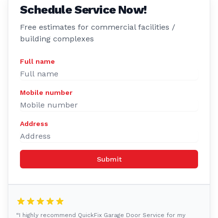
Schedule Service Now!
Free estimates for commercial facilities /
building complexes
Full name
Mobile number
Address
Submit
“I highly recommend QuickFix Garage Door Service for my