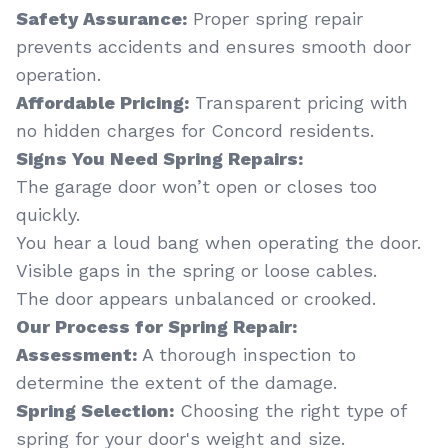
Safety Assurance:
Proper spring repair
prevents accidents and ensures smooth door
operation.
Affordable Pricing:
Transparent pricing with
no hidden charges for Concord residents.
Signs You Need Spring Repairs:
The garage door won’t open or closes too
quickly.
You hear a loud bang when operating the door.
Visible gaps in the spring or loose cables.
The door appears unbalanced or crooked.
Our Process for Spring Repair:
Assessment:
A thorough inspection to
determine the extent of the damage.
Spring Selection:
Choosing the right type of
spring for your door's weight and size.