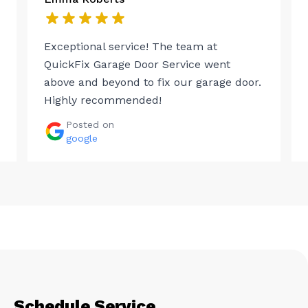
Exceptional service! The team at
QuickFix Garage Door Service went
above and beyond to fix our garage door.
Highly recommended!
Posted on
google
Schedule Service