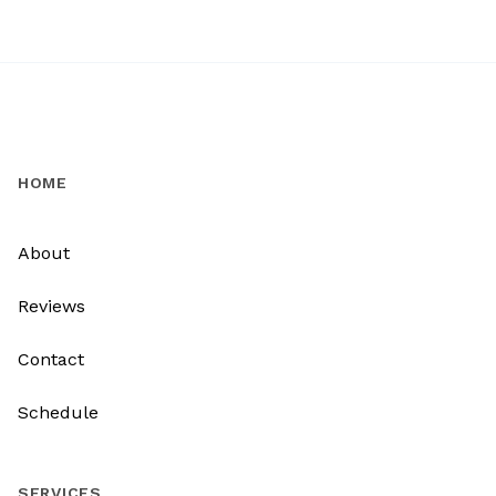
HOME
About
Reviews
Contact
Schedule
SERVICES