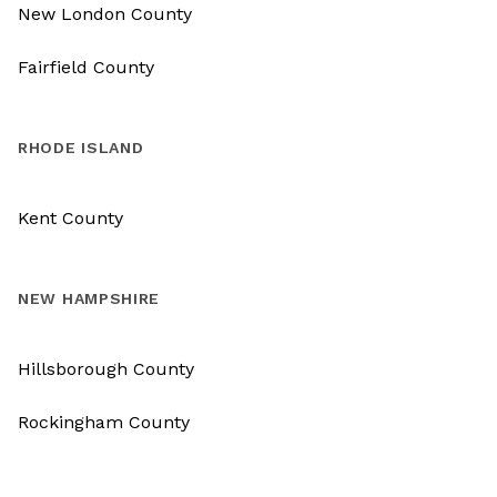
New London County
Fairfield County
RHODE ISLAND
Kent County
NEW HAMPSHIRE
Hillsborough County
Rockingham County