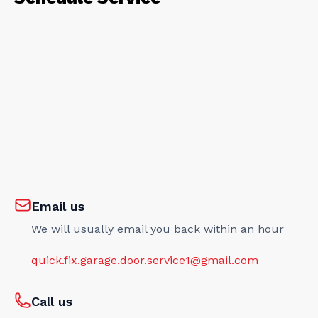
Email us
We will usually email you back within an hour
quick.fix.garage.door.service1@gmail.com
Call us