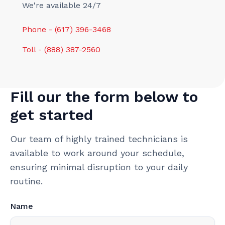
We're available 24/7
Phone - (617) 396-3468
Toll - (888) 387-2560
Fill our the form below to
get started
Our team of highly trained technicians is
available to work around your schedule,
ensuring minimal disruption to your daily
routine.
Name