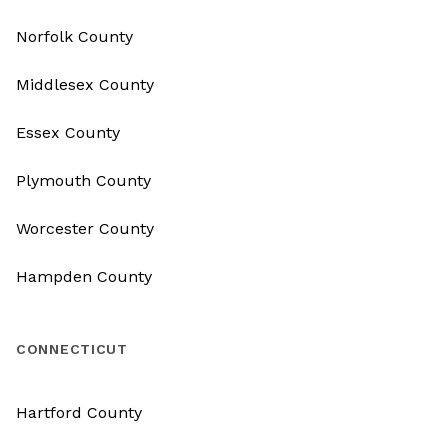
Norfolk County
Middlesex County
Essex County
Plymouth County
Worcester County
Hampden County
CONNECTICUT
Hartford County