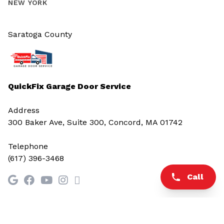
NEW YORK
Saratoga County
QuickFix Garage Door Service
Address
300 Baker Ave, Suite 300, Concord, MA 01742
Telephone
(617) 396-3468
Call