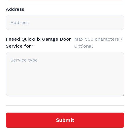
Address
I need QuickFix Garage Door
Max 500 characters /
Service for?
Optional
Submit