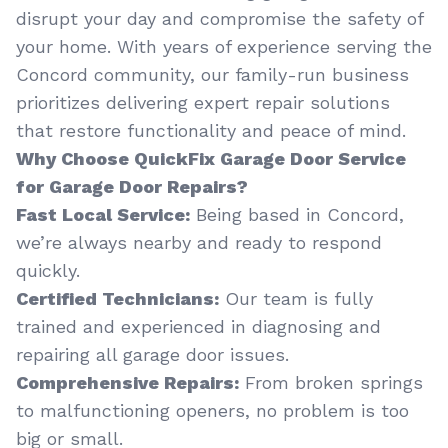
disrupt your day and compromise the safety of
your home. With years of experience serving the
Concord community, our family-run business
prioritizes delivering expert repair solutions
that restore functionality and peace of mind.
Why Choose QuickFix Garage Door Service
for Garage Door Repairs?
Fast Local Service:
Being based in Concord,
we’re always nearby and ready to respond
quickly.
Certified Technicians:
Our team is fully
trained and experienced in diagnosing and
repairing all garage door issues.
Comprehensive Repairs:
From broken springs
to malfunctioning openers, no problem is too
big or small.