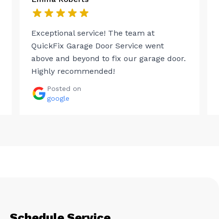
Exceptional service! The team at
QuickFix Garage Door Service went
above and beyond to fix our garage door.
Highly recommended!
Posted on
google
Schedule Service