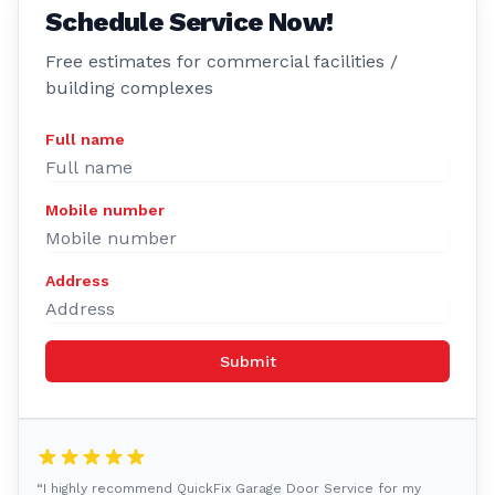
Schedule Service Now!
Free estimates for commercial facilities /
building complexes
Full name
Mobile number
Address
Submit
“I highly recommend QuickFix Garage Door Service for my