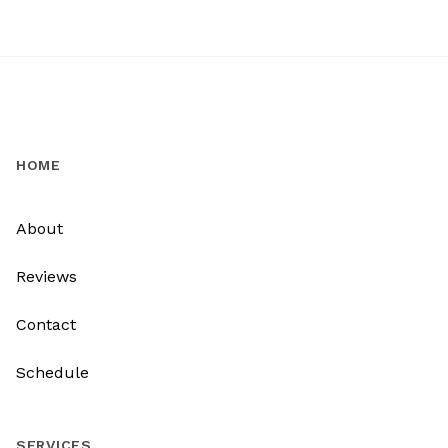
HOME
About
Reviews
Contact
Schedule
SERVICES