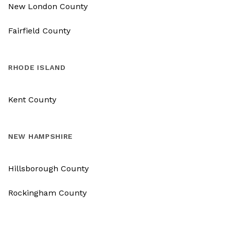
New London County
Fairfield County
RHODE ISLAND
Kent County
NEW HAMPSHIRE
Hillsborough County
Rockingham County