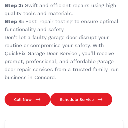
Step 3:
Swift and efficient repairs using high-
quality tools and materials.
Step 4:
Post-repair testing to ensure optimal
functionality and safety.
Don’t let a faulty garage door disrupt your
routine or compromise your safety. With
QuickFix Garage Door Service , you’ll receive
prompt, professional, and affordable garage
door repair services from a trusted family-run
business in Concord.
Call Now
Schedule Service