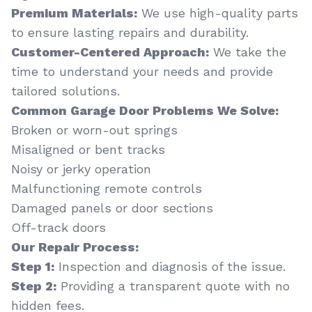
Premium Materials:
We use high-quality parts
to ensure lasting repairs and durability.
Customer-Centered Approach:
We take the
time to understand your needs and provide
tailored solutions.
Common Garage Door Problems We Solve:
Broken or worn-out springs
Misaligned or bent tracks
Noisy or jerky operation
Malfunctioning remote controls
Damaged panels or door sections
Off-track doors
Our Repair Process:
Step 1:
Inspection and diagnosis of the issue.
Step 2:
Providing a transparent quote with no
hidden fees.