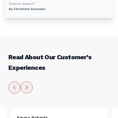
feature repairs! ”
by Christine Gonzalez
Read About Our Customer’s
Experiences
Emma Roberts