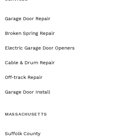
Garage Door Repair
Broken Spring Repair
Electric Garage Door Openers
Cable & Drum Repair
Off-track Repair
Garage Door Install
MASSACHUSETTS
Suffolk County