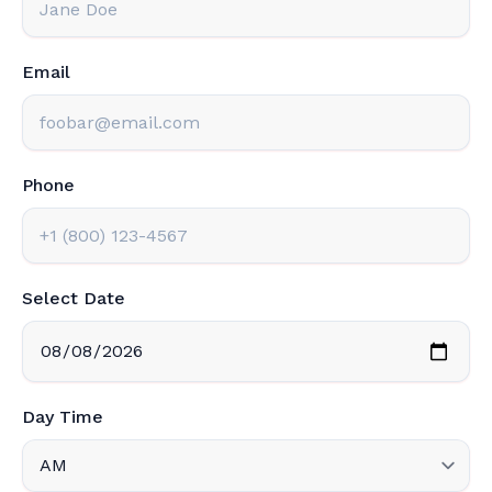
Email
Phone
Select Date
Day Time