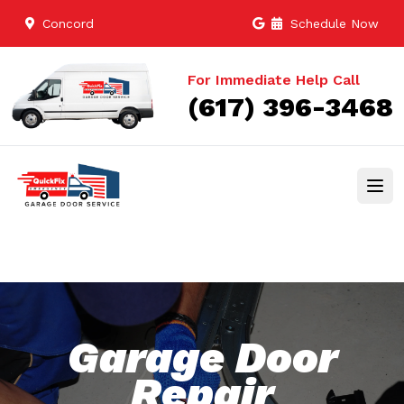
Concord
Schedule Now
For Immediate Help Call
(617) 396-3468
Garage Door
Repair