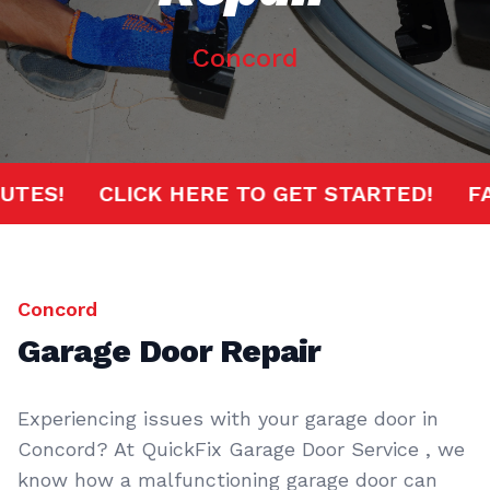
Concord
 MINUTES!
CLICK HERE TO GET STARTED!
Concord
Garage Door Repair
Experiencing issues with your garage door in
Concord? At QuickFix Garage Door Service , we
know how a malfunctioning garage door can