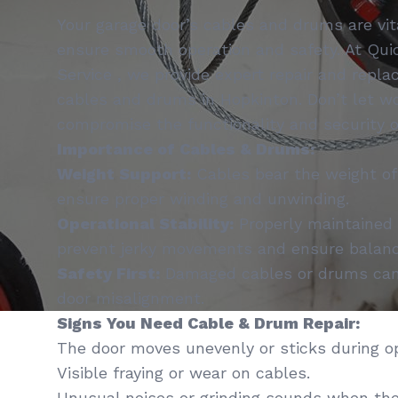
Your garage door’s cables and drums are vi
ensure smooth operation and safety. At Qui
Service , we provide expert repair and repla
cables and drums in Hopkinton. Don’t let 
compromise the functionality and security o
Importance of Cables & Drums:
Weight Support:
Cables bear the weight of
ensure proper winding and unwinding.
Operational Stability:
Properly maintained
prevent jerky movements and ensure balanc
Safety First:
Damaged cables or drums can 
door misalignment.
Signs You Need Cable & Drum Repair:
The door moves unevenly or sticks during op
Visible fraying or wear on cables.
Unusual noises or grinding sounds when the