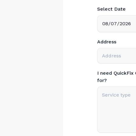
Select Date
Address
I need QuickFix
for?