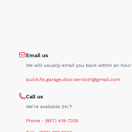
Email us
We will usually email you back within an hour
quick.fix.garage.door.service1@gmail.com
Call us
We're available 24/7
Phone - (857) 419-7235