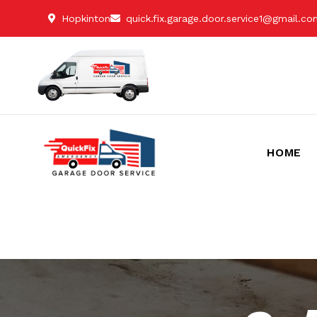
Hopkinton
quick.fix.garage.door.service1@gmail.c
HOME