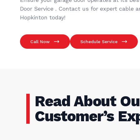
Door Service . Contact us for expert cable a
Hopkinton today!
Call Now
Schedule Service
Read About Ou
Customer’s Ex