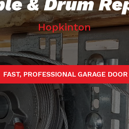
le & Drum Re
Hopkinton
RTED!
FAST, PROFESSIONAL GARAGE