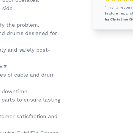
 side.
“I highly recom
feature repairs!
by Christine G
fy the problem.
nd drums designed for
ly and safely post-
e ?
ypes of cable and drum
e downtime.
arts to ensure lasting
tomer satisfaction and
t with QuickFix Garage