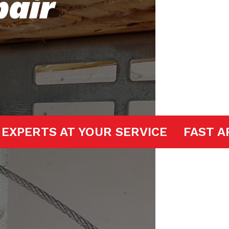
pair
 DOOR EXPERTS AT YOUR SERVICE