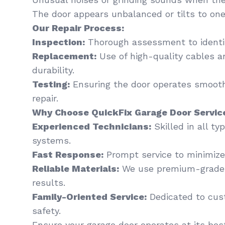
The door appears unbalanced or tilts to one
Our Repair Process:
Inspection:
Thorough assessment to identi
Replacement:
Use of high-quality cables a
durability.
Testing:
Ensuring the door operates smooth
repair.
Why Choose QuickFix Garage Door Servic
Experienced Technicians:
Skilled in all t
systems.
Fast Response:
Prompt service to minimiz
Reliable Materials:
We use premium-grade p
results.
Family-Oriented Service:
Dedicated to cus
safety.
Ensure your garage door operates at its bes