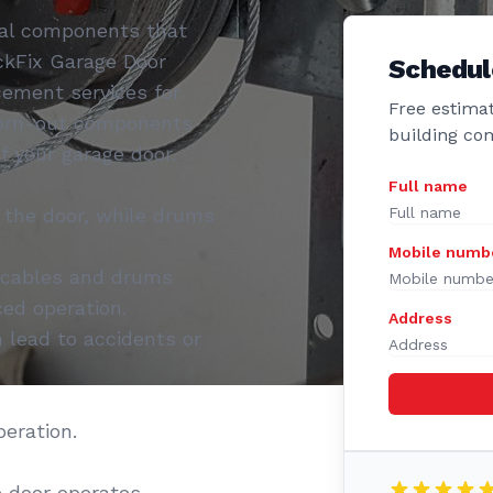
tal components that
ckFix Garage Door
Schedul
cement services for
Free estimat
worn-out components
building co
f your garage door.
Full name
 the door, while drums
Mobile numb
 cables and drums
ed operation.
Address
lead to accidents or
eration.
 door operates.