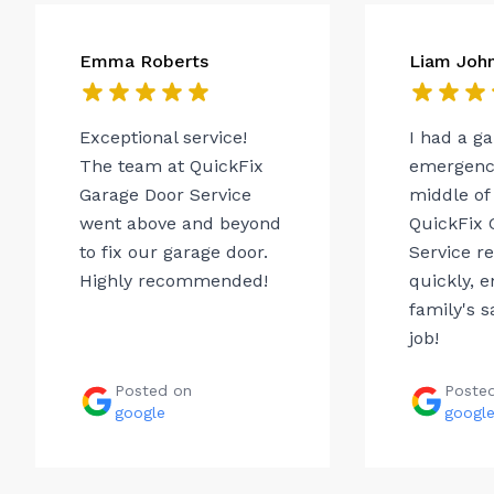
Emma Roberts
Liam Joh
Exceptional service!
I had a g
The team at QuickFix
emergency
Garage Door Service
middle of 
went above and beyond
QuickFix 
to fix our garage door.
Service r
Highly recommended!
quickly, 
family's s
job!
Posted on
Poste
google
googl