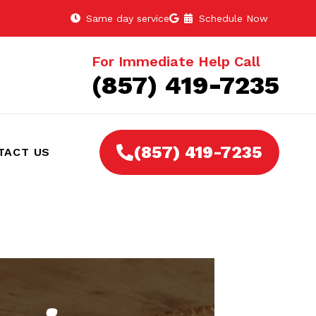
Same day service
Schedule Now
For Immediate Help Call
(857) 419-7235
(857) 419-7235
TACT US