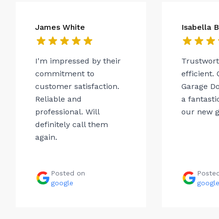
James White
Isabella 
I'm impressed by their
Trustwor
commitment to
efficient.
customer satisfaction.
Garage Do
Reliable and
a fantasti
professional. Will
our new g
definitely call them
again.
Posted on
Poste
google
googl