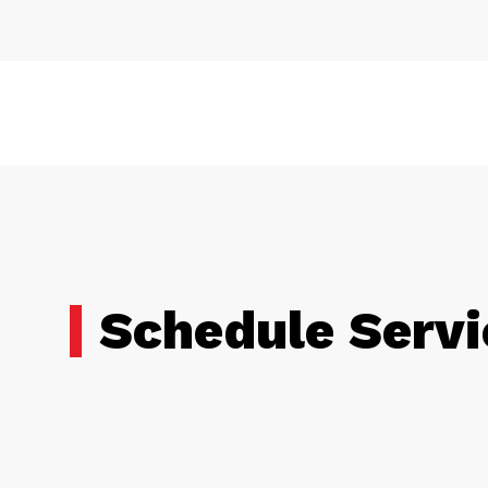
Schedule Servi