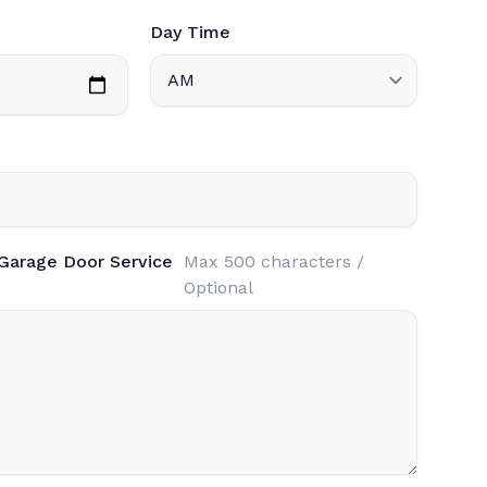
Day Time
 Garage Door Service
Max 500 characters /
Optional