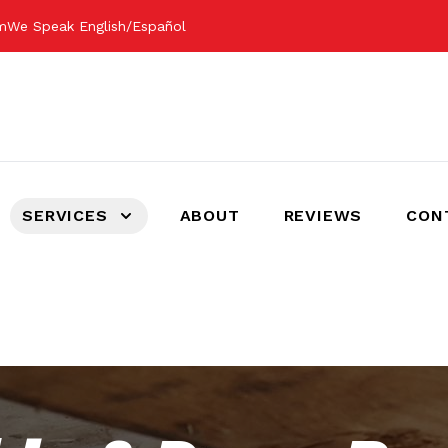
om
We Speak English/Español
SERVICES
ABOUT
REVIEWS
CON