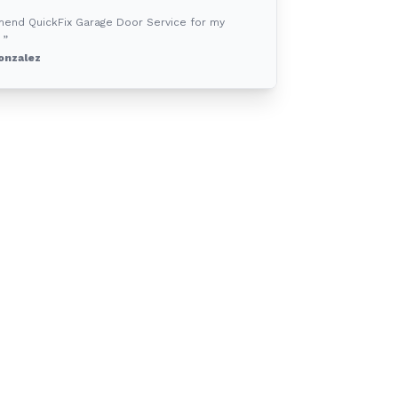
mend QuickFix Garage Door Service for my
 ”
onzalez