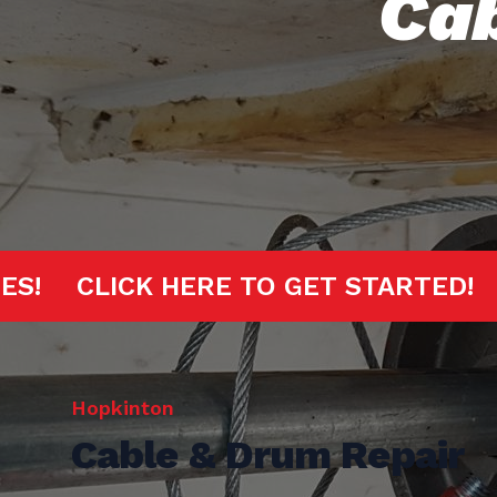
Cab
 MINUTES!
CLICK HERE TO GET STA
Hopkinton
Cable & Drum Repair