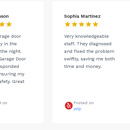
nson
Sophia Martinez
arage door
Very knowledgeable
 in the
staff. They diagnosed
the night.
and fixed the problem
Garage Door
swiftly, saving me both
esponded
time and money.
ensuring my
afety. Great
d on
Posted on
e
yelp