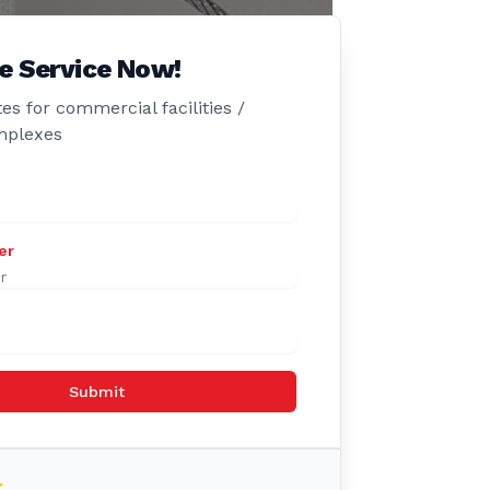
e Service Now!
es for commercial facilities /
mplexes
er
Submit