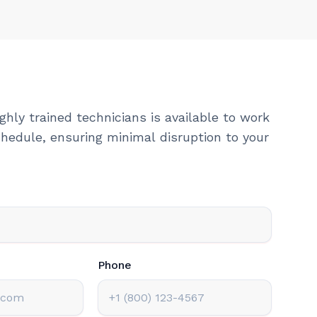
ghly trained technicians is available to work
hedule, ensuring minimal disruption to your
Phone