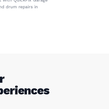
nd drum repairs in
r
periences