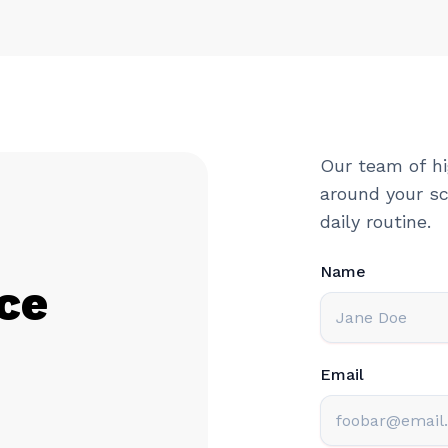
Our team of hi
around your sc
daily routine.
Name
ce
Email