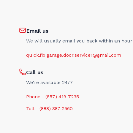
Email us
We will usually email you back within an hour
quick.fix.garage.door.service1@gmail.com
Call us
We're available 24/7
Phone - (857) 419-7235
Toll - (888) 387-2560