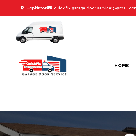
Hopkinton
quick.fix.garage.door.service1@gmail.c
HOME