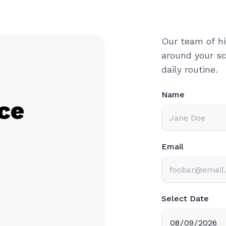
Our team of hi
around your sc
daily routine.
Name
ce
Email
Select Date