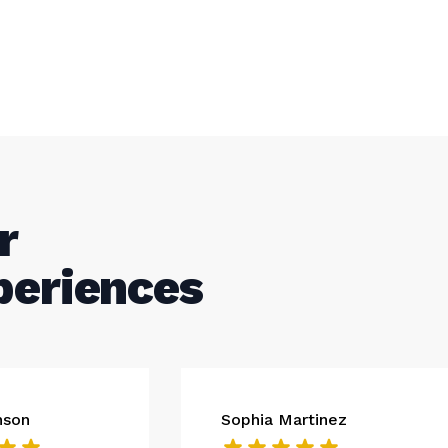
r
periences
nson
Sophia Martinez