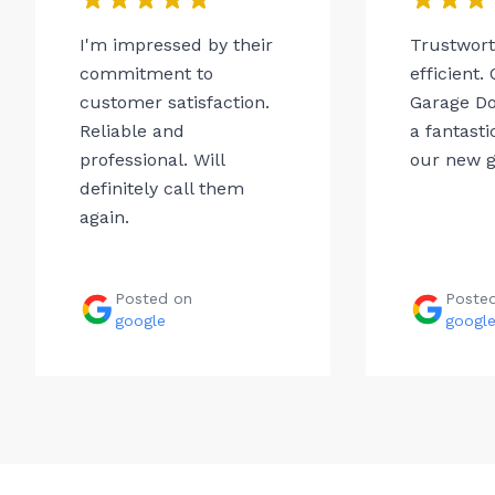
I'm impressed by their
Trustwor
commitment to
efficient.
customer satisfaction.
Garage Do
Reliable and
a fantasti
professional. Will
our new g
definitely call them
again.
Posted on
Poste
google
googl