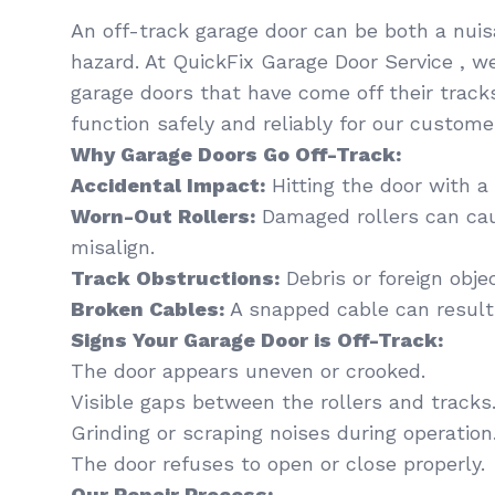
An off-track garage door can be both a nui
hazard. At QuickFix Garage Door Service , we
garage doors that have come off their track
function safely and reliably for our custome
Why Garage Doors Go Off-Track:
Accidental Impact:
Hitting the door with a 
Worn-Out Rollers:
Damaged rollers can cau
misalign.
Track Obstructions:
Debris or foreign obje
Broken Cables:
A snapped cable can resul
Signs Your Garage Door is Off-Track:
The door appears uneven or crooked.
Visible gaps between the rollers and tracks
Grinding or scraping noises during operation
The door refuses to open or close properly.
Our Repair Process: