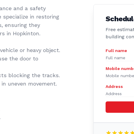
sance and a safety
 specialize in restoring
Schedul
s, ensuring they
Free estimat
rs in Hopkinton.
building co
vehicle or heavy object.
Full name
se the door to
Mobile numb
cts blocking the tracks.
t in uneven movement.
Address
.
.