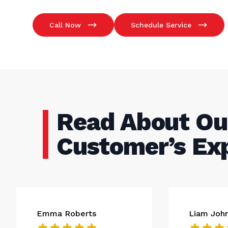
Call Now
Schedule Service
Read About Ou
Customer’s Ex
Emma Roberts
Liam Joh