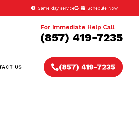
Same day service
Schedule Now
For Immediate Help Call
(857) 419-7235
(857) 419-7235
TACT US