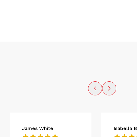
James White
Isabella 