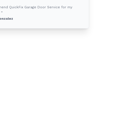
mend QuickFix Garage Door Service for my
 ”
onzalez