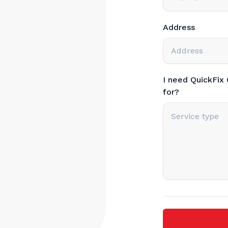
Address
I need QuickFix
for?