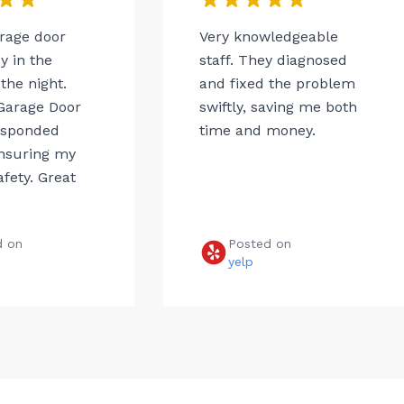
arage door
Very knowledgeable
 in the
staff. They diagnosed
the night.
and fixed the problem
Garage Door
swiftly, saving me both
esponded
time and money.
ensuring my
afety. Great
d on
Posted on
e
yelp