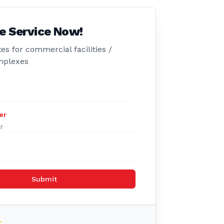
e Service Now!
es for commercial facilities /
mplexes
er
Submit