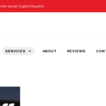
om
We Speak English/Español
SERVICES
ABOUT
REVIEWS
CON