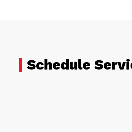
Schedule Servi