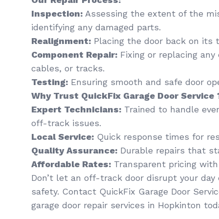
Inspection:
Assessing the extent of the mi
identifying any damaged parts.
Realignment:
Placing the door back on its t
Component Repair:
Fixing or replacing any
cables, or tracks.
Testing:
Ensuring smooth and safe door oper
Why Trust QuickFix Garage Door Service 
Expert Technicians:
Trained to handle eve
off-track issues.
Local Service:
Quick response times for res
Quality Assurance:
Durable repairs that st
Affordable Rates:
Transparent pricing with
Don’t let an off-track door disrupt your da
safety. Contact QuickFix Garage Door Servic
garage door repair services in Hopkinton tod