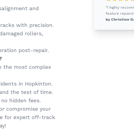
salignment and
“I highly recom
feature repairs!
by Christine G
racks with precision.
 damaged rollers,
ation post-repair.
?
n the most complex
idents in Hopkinton.
and the test of time.
 no hidden fees.
y or compromise your
e for expert off-track
ay!