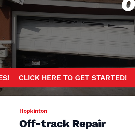
O
MINUTES!
CLICK HERE TO GET START
Hopkinton
Off-track Repair