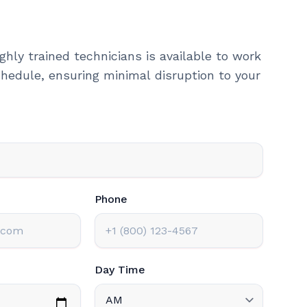
ghly trained technicians is available to work
hedule, ensuring minimal disruption to your
Phone
Day Time