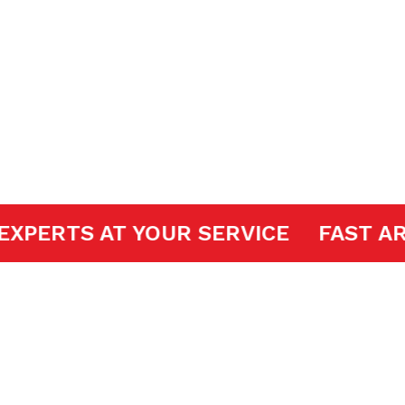
ir
DOOR EXPERTS AT YOUR SERVICE
FA