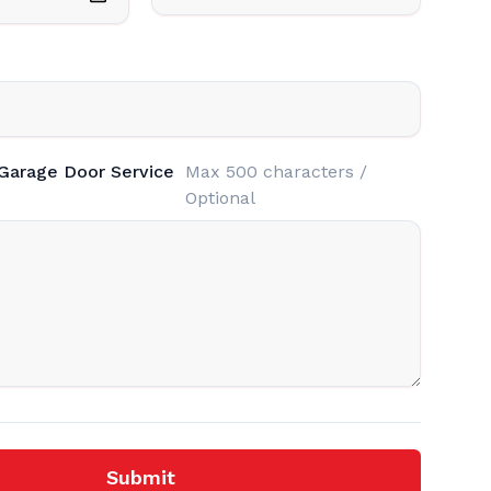
 Garage Door Service
Max 500 characters /
Optional
Submit