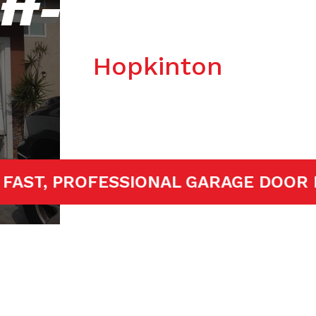
ff-track Repa
Hopkinton
ED!
FAST, PROFESSIONAL GARAGE 