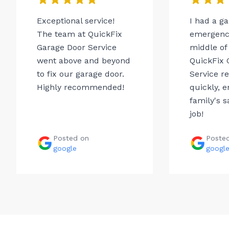
Exceptional service!
I had a g
The team at QuickFix
emergency
Garage Door Service
middle of 
went above and beyond
QuickFix 
to fix our garage door.
Service r
Highly recommended!
quickly, 
family's s
job!
Posted on
Poste
google
googl