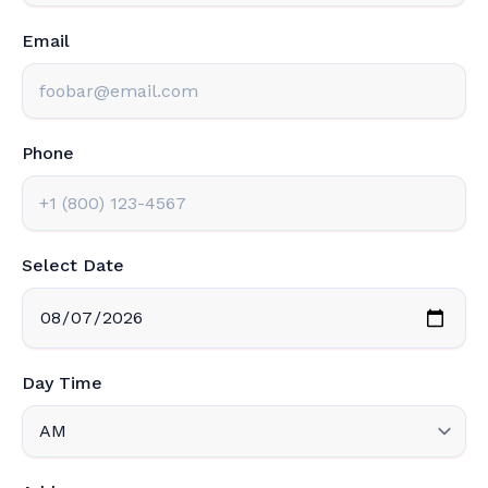
Email
Phone
Select Date
Day Time