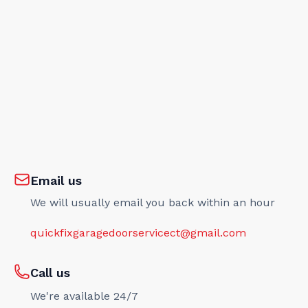
Email us
We will usually email you back within an hour
quickfixgaragedoorservicect@gmail.com
Call us
We're available 24/7