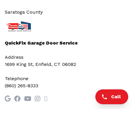
Saratoga County
QuickFix Garage Door Service
Address
1699 King St, Enfield, CT 06082
Telephone
(860) 265-8333
Call
© 2026 All rights reserved.