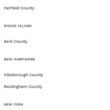
Fairfield County
RHODE ISLAND
Kent County
NEW HAMPSHIRE
Hillsborough County
Rockingham County
NEW YORK