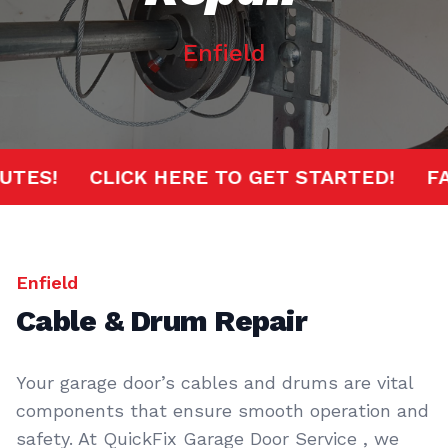
Enfield
 MINUTES!
CLICK HERE TO GET STARTED!
Enfield
Cable & Drum Repair
Your garage door’s cables and drums are vital
components that ensure smooth operation and
safety. At QuickFix Garage Door Service , we