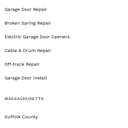
Garage Door Repair
Broken Spring Repair
Electric Garage Door Openers
Cable & Drum Repair
Off-track Repair
Garage Door Install
MASSACHUSETTS
Suffolk County