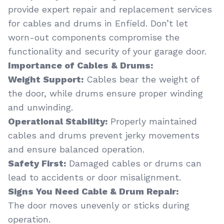
provide expert repair and replacement services
for cables and drums in Enfield. Don’t let
worn-out components compromise the
functionality and security of your garage door.
Importance of Cables & Drums:
Weight Support:
Cables bear the weight of
the door, while drums ensure proper winding
and unwinding.
Operational Stability:
Properly maintained
cables and drums prevent jerky movements
and ensure balanced operation.
Safety First:
Damaged cables or drums can
lead to accidents or door misalignment.
Signs You Need Cable & Drum Repair:
The door moves unevenly or sticks during
operation.