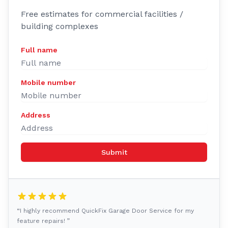
Free estimates for commercial facilities /
building complexes
Full name
Mobile number
Address
Submit
“I highly recommend QuickFix Garage Door Service for my
feature repairs! ”