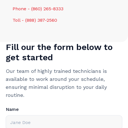
Phone - (860) 265-8333
Toll - (888) 387-2560
Fill our the form below to
get started
Our team of highly trained technicians is
available to work around your schedule,
ensuring minimal disruption to your daily
routine.
Name