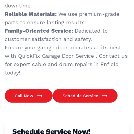
downtime.
Reliable Materials:
We use premium-grade
parts to ensure lasting results.
Family-Oriented Service:
Dedicated to
customer satisfaction and safety.
Ensure your garage door operates at its best
with QuickFix Garage Door Service . Contact us
for expert cable and drum repairs in Enfield
today!
Call Now
Schedule Service
Schedule Service Now!