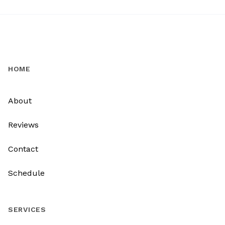
HOME
About
Reviews
Contact
Schedule
SERVICES