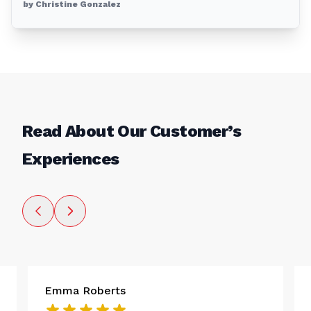
by Christine Gonzalez
Read About Our Customer’s
Experiences
Emma Roberts