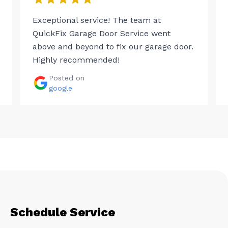
Exceptional service! The team at
QuickFix Garage Door Service went
above and beyond to fix our garage door.
Highly recommended!
Posted on
google
Schedule Service