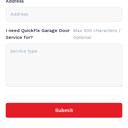
Address
I need QuickFix Garage Door
Max 500 characters /
Service for?
Optional
Submit