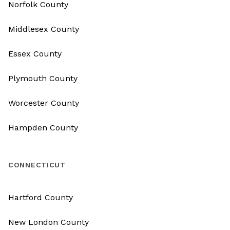
Norfolk County
Middlesex County
Essex County
Plymouth County
Worcester County
Hampden County
CONNECTICUT
Hartford County
New London County