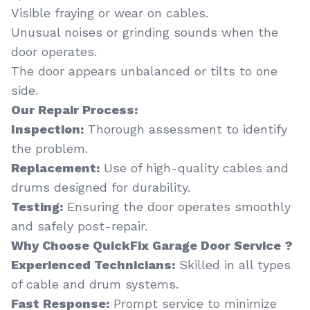
Visible fraying or wear on cables.
Unusual noises or grinding sounds when the
door operates.
The door appears unbalanced or tilts to one
side.
Our Repair Process:
Inspection:
Thorough assessment to identify
the problem.
Replacement:
Use of high-quality cables and
drums designed for durability.
Testing:
Ensuring the door operates smoothly
and safely post-repair.
Why Choose QuickFix Garage Door Service ?
Experienced Technicians:
Skilled in all types
of cable and drum systems.
Fast Response:
Prompt service to minimize