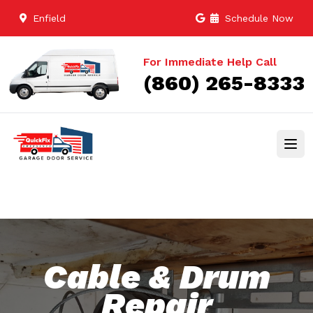
Enfield
Schedule Now
For Immediate Help Call
(860) 265-8333
Cable & Drum
Repair