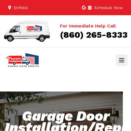
Enfield
Schedule Now
For Immediate Help Call
(860) 265-8333
Garage Door
Installation/Rep