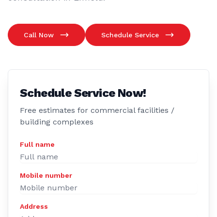
Call Now
Schedule Service
Schedule Service Now!
Free estimates for commercial facilities /
building complexes
Full name
Mobile number
Address