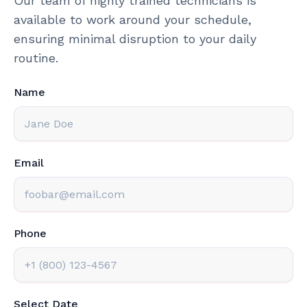
Our team of highly trained technicians is
available to work around your schedule,
ensuring minimal disruption to your daily
routine.
Name
Email
Phone
Select Date