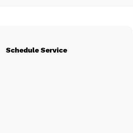
Schedule Service