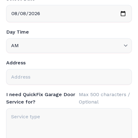
Day Time
Address
I need QuickFix Garage Door
Max 500 characters /
Service for?
Optional