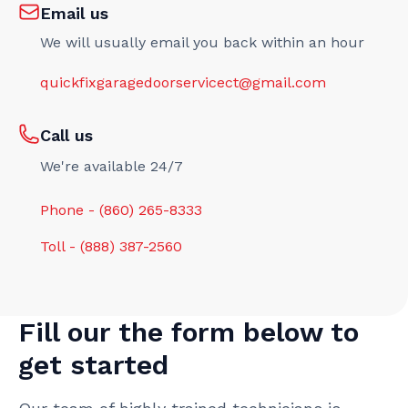
Email us
We will usually email you back within an hour
quickfixgaragedoorservicect@gmail.com
Call us
We're available 24/7
Phone - (860) 265-8333
Toll - (888) 387-2560
Fill our the form below to
get started