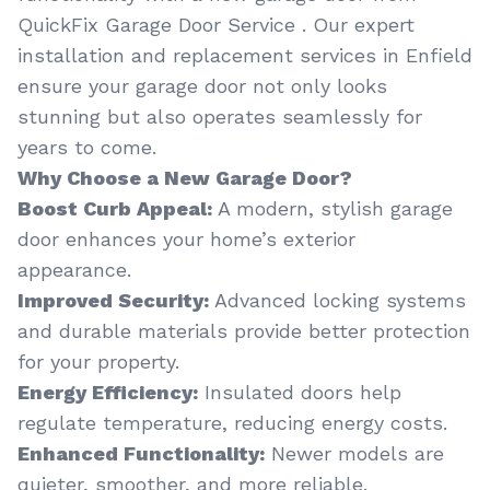
QuickFix Garage Door Service . Our expert
installation and replacement services in Enfield
ensure your garage door not only looks
stunning but also operates seamlessly for
years to come.
Why Choose a New Garage Door?
Boost Curb Appeal:
A modern, stylish garage
door enhances your home’s exterior
appearance.
Improved Security:
Advanced locking systems
and durable materials provide better protection
for your property.
Energy Efficiency:
Insulated doors help
regulate temperature, reducing energy costs.
Enhanced Functionality:
Newer models are
quieter, smoother, and more reliable.