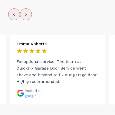
Emma Roberts
Exceptional service! The team at
QuickFix Garage Door Service went
above and beyond to fix our garage door.
Highly recommended!
Posted on
google