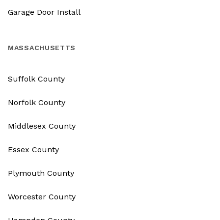
Garage Door Install
MASSACHUSETTS
Suffolk County
Norfolk County
Middlesex County
Essex County
Plymouth County
Worcester County