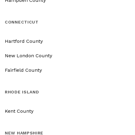
Hampden County
CONNECTICUT
Hartford County
New London County
Fairfield County
RHODE ISLAND
Kent County
NEW HAMPSHIRE