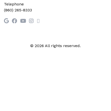
Telephone
(860) 265-8333
© 2026 All rights reserved.