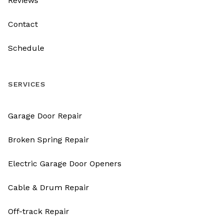
Reviews
Contact
Schedule
SERVICES
Garage Door Repair
Broken Spring Repair
Electric Garage Door Openers
Cable & Drum Repair
Off-track Repair