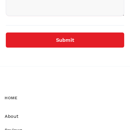
Submit
HOME
About