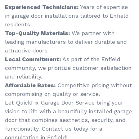
Experienced Technicians:
Years of expertise
in garage door installations tailored to Enfield
residents.
Top-Quality Materials:
We partner with
leading manufacturers to deliver durable and
attractive doors.
Local Commitment:
As part of the Enfield
community, we prioritize customer satisfaction
and reliability.
Affordable Rates:
Competitive pricing without
compromising on quality or service.
Let QuickFix Garage Door Service bring your
vision to life with a beautifully installed garage
door that combines aesthetics, security, and
functionality. Contact us today for a
consultation in Enfield!