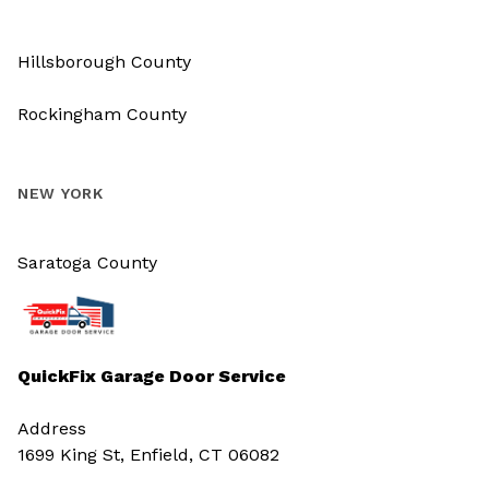
Hillsborough County
Rockingham County
NEW YORK
Saratoga County
QuickFix Garage Door Service
Address
1699 King St, Enfield, CT 06082