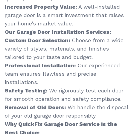
Increased Property Value:
A well-installed
garage door is a smart investment that raises
your home’s market value.
Our Garage Door Installation Services:
Custom Door Selection:
Choose from a wide
variety of styles, materials, and finishes
tailored to your taste and budget.
Professional Installation:
Our experienced
team ensures flawless and precise
installations.
Safety Testing:
We rigorously test each door
for smooth operation and safety compliance.
Removal of Old Doors:
We handle the disposal
of your old garage door responsibly.
Why QuickFix Garage Door Service is the
Best Choice: