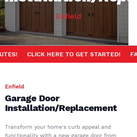
Enfield
 MINUTES!
CLICK HERE TO GET STARTED!
Enfield
Garage Door
Installation/Replacement
Transform your home's curb appeal and
functionality with a new garage door from