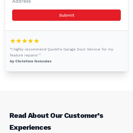
Submit
“I highly recommend QuickFix Garage Door Service for my
feature repairs! ”
by Christine Gonzalez
Read About Our Customer’s
Experiences