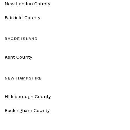
New London County
Fairfield County
RHODE ISLAND
Kent County
NEW HAMPSHIRE
Hillsborough County
Rockingham County