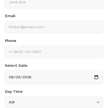
Email
Phone
Select Date
Day Time