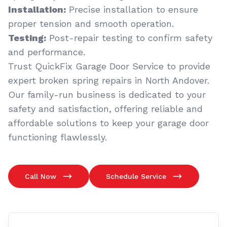
Installation:
Precise installation to ensure
proper tension and smooth operation.
Testing:
Post-repair testing to confirm safety
and performance.
Trust QuickFix Garage Door Service to provide
expert broken spring repairs in North Andover.
Our family-run business is dedicated to your
safety and satisfaction, offering reliable and
affordable solutions to keep your garage door
functioning flawlessly.
Call Now
Schedule Service