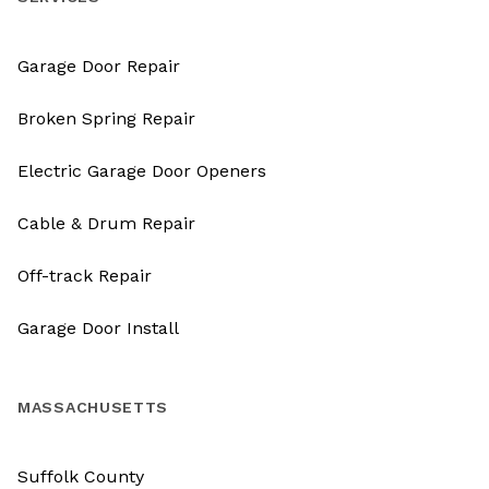
Garage Door Repair
Broken Spring Repair
Electric Garage Door Openers
Cable & Drum Repair
Off-track Repair
Garage Door Install
MASSACHUSETTS
Suffolk County