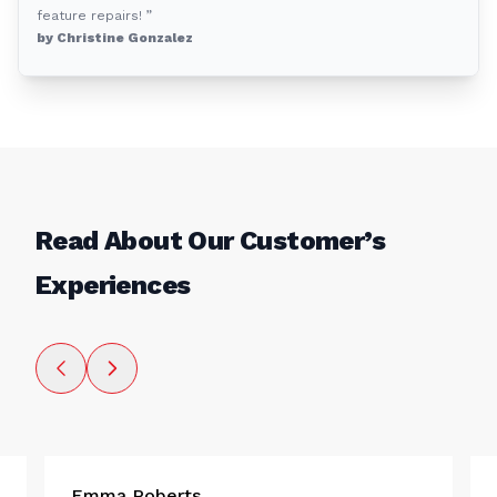
feature repairs! ”
by Christine Gonzalez
Read About Our Customer’s
Experiences
Emma Roberts