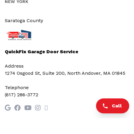
NEW YORK
Saratoga County
QuickFix Garage Door Service
Address
1274 Osgood St, Suite 200, North Andover, MA 01845
Telephone
(617) 286-3772
Call