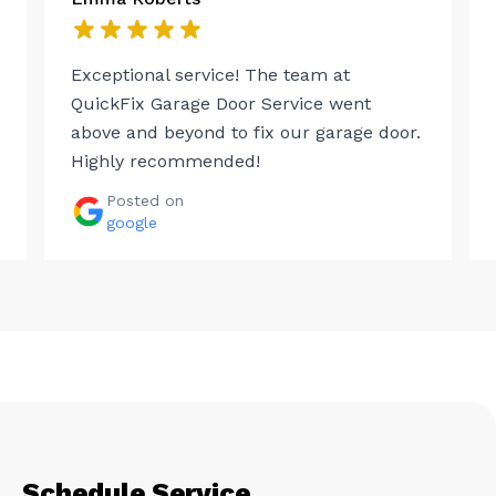
Exceptional service! The team at
QuickFix Garage Door Service went
above and beyond to fix our garage door.
Highly recommended!
Posted on
google
Schedule Service