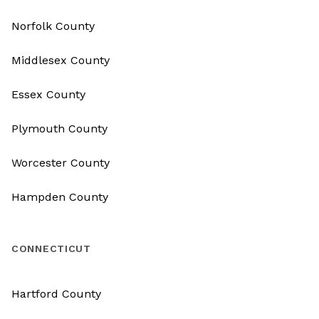
Norfolk County
Middlesex County
Essex County
Plymouth County
Worcester County
Hampden County
CONNECTICUT
Hartford County