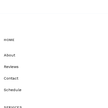
HOME
About
Reviews
Contact
Schedule
SERVICES