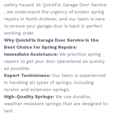
safety hazard. At QuickFix Garage Door Service
, we understand the urgency of broken spring
repairs in North Andover, and our team is here
to ensure your garage door is back in perfect
working order.
Why QuickFix Garage Door Service is the
Best Choice for Spring Repairs:
Immediate Assistance:
We prioritize spring
repairs to get your door operational as quickly
as possible.
Expert Technicians:
Our team is experienced
in handling all types of springs, including
torsion and extension springs.
High-Quality Springs:
We use durable,
weather-resistant springs that are designed to
last.