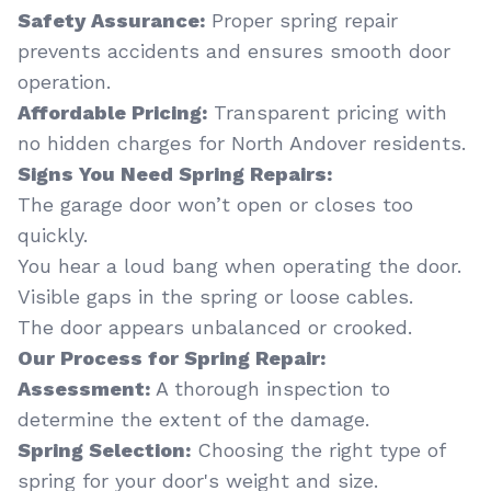
Safety Assurance:
Proper spring repair
prevents accidents and ensures smooth door
operation.
Affordable Pricing:
Transparent pricing with
no hidden charges for North Andover residents.
Signs You Need Spring Repairs:
The garage door won’t open or closes too
quickly.
You hear a loud bang when operating the door.
Visible gaps in the spring or loose cables.
The door appears unbalanced or crooked.
Our Process for Spring Repair:
Assessment:
A thorough inspection to
determine the extent of the damage.
Spring Selection:
Choosing the right type of
spring for your door's weight and size.