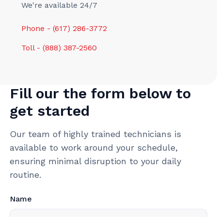
We're available 24/7
Phone - (617) 286-3772
Toll - (888) 387-2560
Fill our the form below to
get started
Our team of highly trained technicians is
available to work around your schedule,
ensuring minimal disruption to your daily
routine.
Name