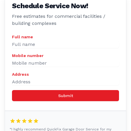
Schedule Service Now!
Free estimates for commercial facilities /
building complexes
Full name
Mobile number
Address
Submit
“I highly recommend QuickFix Garage Door Service for my