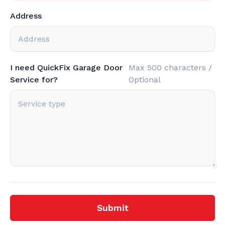
Address
I need QuickFix Garage Door
Max 500 characters /
Service for?
Optional
Submit