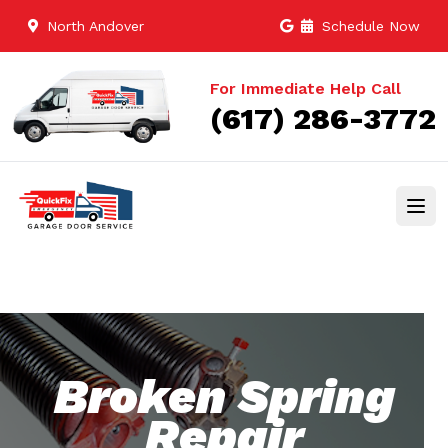
North Andover
Schedule Now
For Immediate Help Call
(617) 286-3772
Broken Spring
Repair