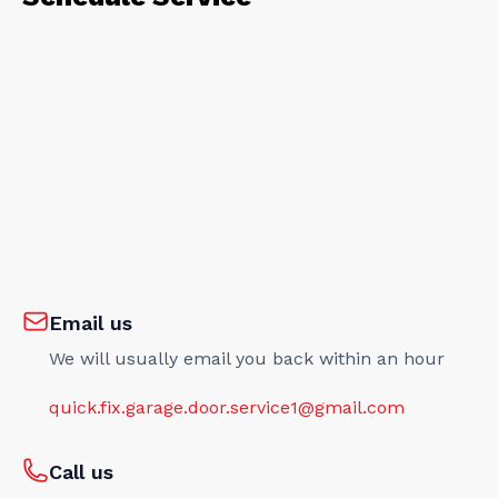
Email us
We will usually email you back within an hour
quick.fix.garage.door.service1@gmail.com
Call us