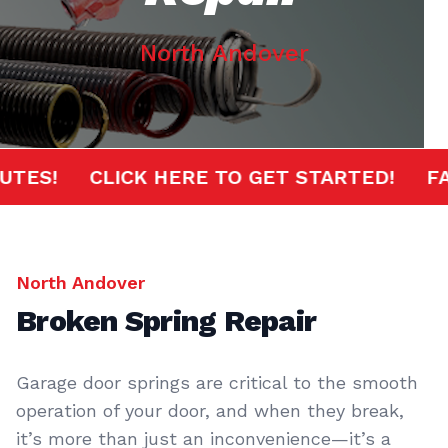
North Andover
MINUTES!
CLICK HERE TO GET STARTED!
North Andover
Broken Spring Repair
Garage door springs are critical to the smooth
operation of your door, and when they break,
it’s more than just an inconvenience—it’s a