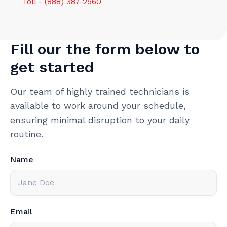
Toll - (888) 387-2560
Fill our the form below to
get started
Our team of highly trained technicians is
available to work around your schedule,
ensuring minimal disruption to your daily
routine.
Name
Email