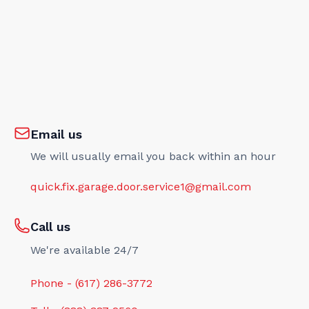
Email us
We will usually email you back within an hour
quick.fix.garage.door.service1@gmail.com
Call us
We're available 24/7
Phone - (617) 286-3772