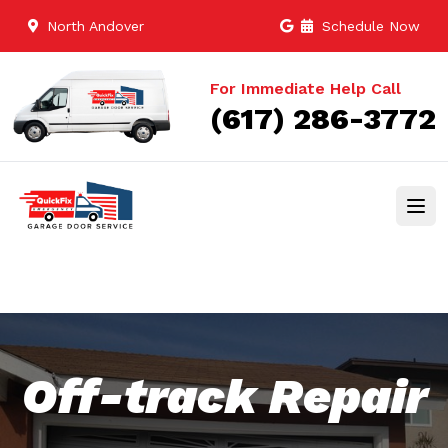
North Andover
Schedule Now
For Immediate Help Call
(617) 286-3772
Off-track Repair