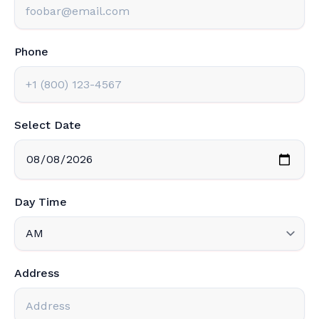
Phone
Select Date
Day Time
Address