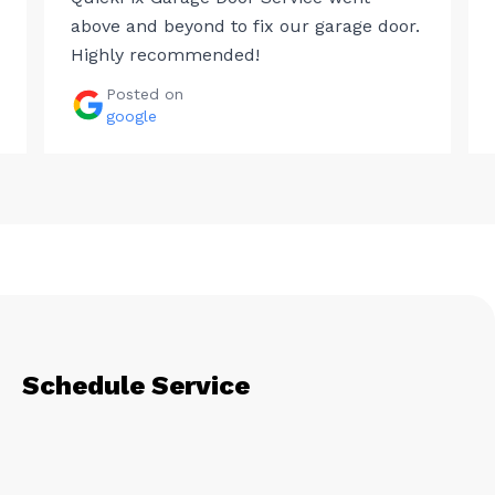
above and beyond to fix our garage door.
Highly recommended!
Posted on
google
Schedule Service