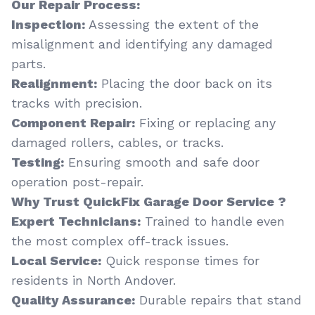
Our Repair Process:
Inspection:
Assessing the extent of the
misalignment and identifying any damaged
parts.
Realignment:
Placing the door back on its
tracks with precision.
Component Repair:
Fixing or replacing any
damaged rollers, cables, or tracks.
Testing:
Ensuring smooth and safe door
operation post-repair.
Why Trust QuickFix Garage Door Service ?
Expert Technicians:
Trained to handle even
the most complex off-track issues.
Local Service:
Quick response times for
residents in North Andover.
Quality Assurance:
Durable repairs that stand