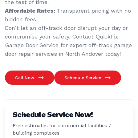
the test of time.
Affordable Rates:
Transparent pricing with no
hidden fees.
Don’t let an off-track door disrupt your day or
compromise your safety. Contact QuickFix
Garage Door Service for expert off-track garage
door repair services in North Andover today!
Call Now
Schedule Service
Schedule Service Now!
Free estimates for commercial facilities /
building complexes