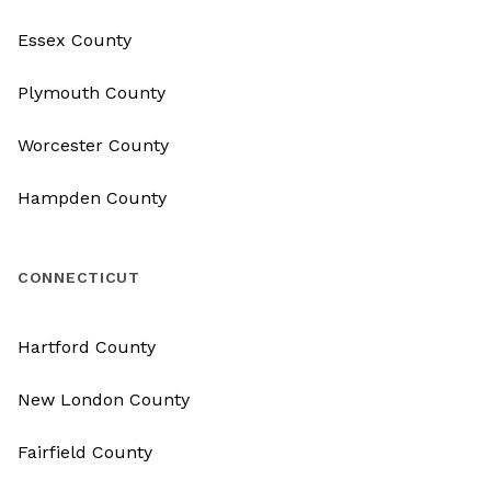
Essex County
Plymouth County
Worcester County
Hampden County
CONNECTICUT
Hartford County
New London County
Fairfield County