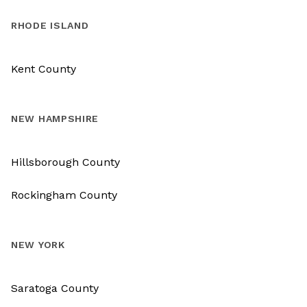
RHODE ISLAND
Kent County
NEW HAMPSHIRE
Hillsborough County
Rockingham County
NEW YORK
Saratoga County