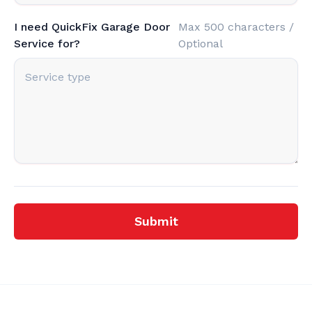
I need QuickFix Garage Door
Max 500 characters /
Service for?
Optional
Submit