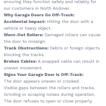
ensuring they function safely and reliably for
our customers in North Andover.
Why Garage Doors Go Off-Track:
Accidental Impact:
Hitting the door with a
vehicle or heavy object.
Worn-Out Rollers:
Damaged rollers can cause
the door to misalign.
Track Obstructions:
Debris or foreign objects
blocking the tracks.
Broken Cables:
A snapped cable can result in
uneven movement.
Signs Your Garage Door is Off-Track:
The door appears uneven or crooked.
Visible gaps between the rollers and tracks.
Grinding or scraping noises during operation.
The door refuses to open or close properly.