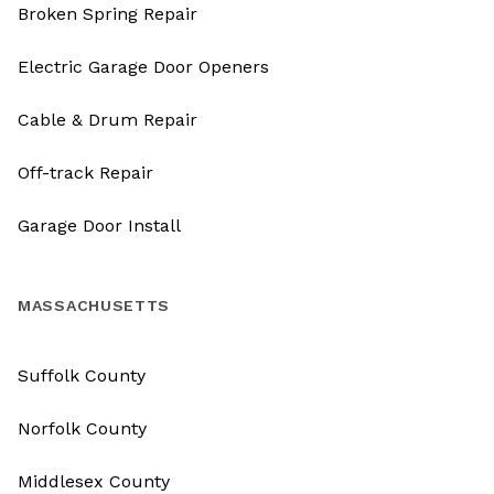
Broken Spring Repair
Electric Garage Door Openers
Cable & Drum Repair
Off-track Repair
Garage Door Install
MASSACHUSETTS
Suffolk County
Norfolk County
Middlesex County