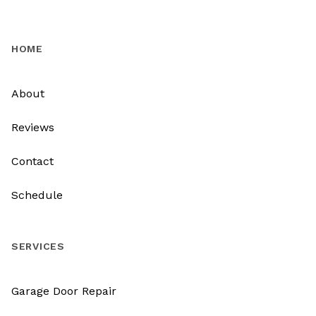
HOME
About
Reviews
Contact
Schedule
SERVICES
Garage Door Repair