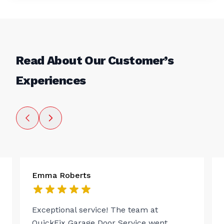
Read About Our Customer’s
Experiences
Emma Roberts
Exceptional service! The team at
QuickFix Garage Door Service went