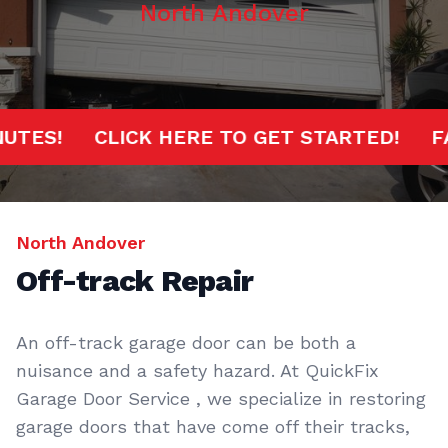
North Andover
 MINUTES!
CLICK HERE TO GET STARTED!
North Andover
Off-track Repair
An off-track garage door can be both a
nuisance and a safety hazard. At QuickFix
Garage Door Service , we specialize in restoring
garage doors that have come off their tracks,