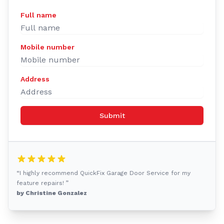
Full name
Mobile number
Address
Submit
“I highly recommend QuickFix Garage Door Service for my
feature repairs! ”
by Christine Gonzalez