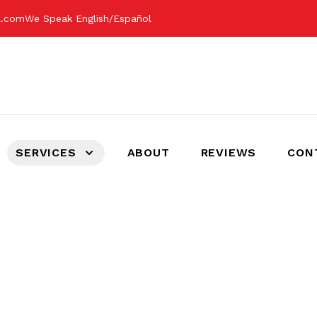
il.com
We Speak English/Español
SERVICES
ABOUT
REVIEWS
CON