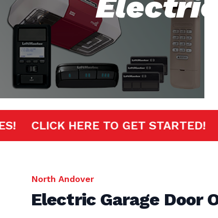
Electri
MINUTES!
CLICK HERE TO GET START
North Andover
Electric Garage Door 