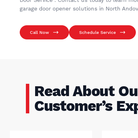
garage door opener solutions in North Andov
Call Now
Schedule Service
Read About Ou
Customer’s Ex