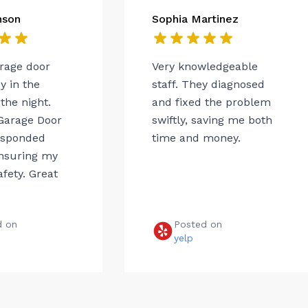
nson
Sophia Martinez
arage door
Very knowledgeable
 in the
staff. They diagnosed
the night.
and fixed the problem
Garage Door
swiftly, saving me both
esponded
time and money.
ensuring my
afety. Great
d on
Posted on
e
yelp