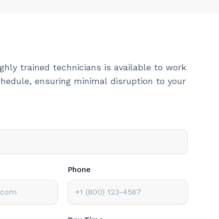
ghly trained technicians is available to work
hedule, ensuring minimal disruption to your
Phone