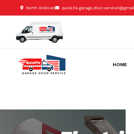
North Andover
quick.fix.garage.door.service1@gma
HOME