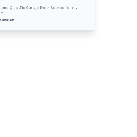
mend QuickFix Garage Door Service for my
 ”
onzalez