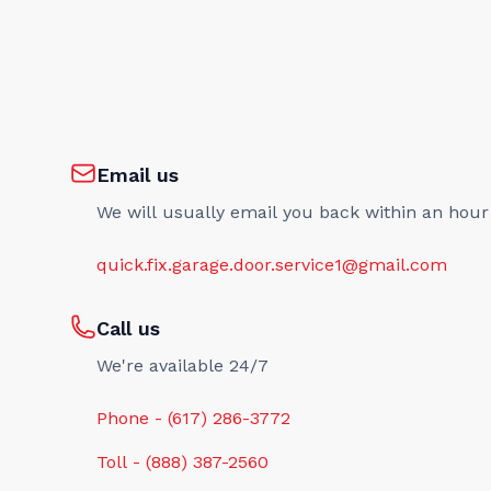
Email us
We will usually email you back within an hour
quick.fix.garage.door.service1@gmail.com
Call us
We're available 24/7
Phone - (617) 286-3772
Toll - (888) 387-2560