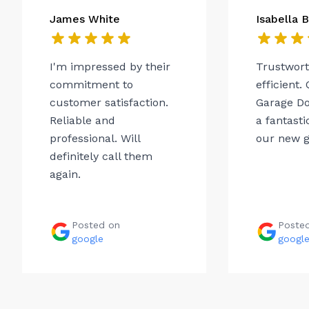
James White
Isabella 
I'm impressed by their
Trustwor
commitment to
efficient.
customer satisfaction.
Garage Do
Reliable and
a fantasti
professional. Will
our new g
definitely call them
again.
Posted on
Poste
google
googl