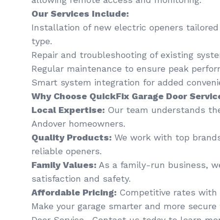
Our Services Include:
Installation of new electric openers tailore
type.
Repair and troubleshooting of existing syst
Regular maintenance to ensure peak perfor
Smart system integration for added conveni
Why Choose QuickFix Garage Door Servic
Local Expertise:
Our team understands the
Andover homeowners.
Quality Products:
We work with top brands
reliable openers.
Family Values:
As a family-run business, we
satisfaction and safety.
Affordable Pricing:
Competitive rates with 
Make your garage smarter and more secure 
Door Service . Contact us today to learn mor