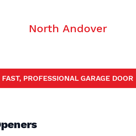
c Garage Door
North Andover
ED!
FAST, PROFESSIONAL GARAGE 
Openers