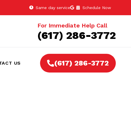
Same day service
Schedule Now
For Immediate Help Call
(617) 286-3772
(617) 286-3772
TACT US