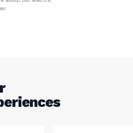
er.
r
periences