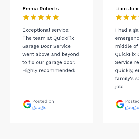
Emma Roberts
Liam Joh
Exceptional service!
I had a g
The team at QuickFix
emergency
Garage Door Service
middle of 
went above and beyond
QuickFix 
to fix our garage door.
Service r
Highly recommended!
quickly, 
family's s
job!
Posted on
Poste
google
googl