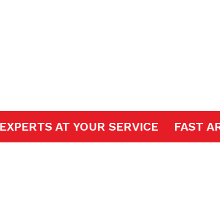
 Openers
DOOR EXPERTS AT YOUR SERVICE
FA