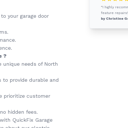
“I highly recom
feature repairs!
d to your garage door
by Christine G
ems.
mance.
ence.
e ?
 unique needs of North
 to provide durable and
 prioritize customer
no hidden fees.
with QuickFix Garage
e about our electric