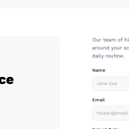
Our team of hi
around your sc
daily routine.
Name
ce
Email