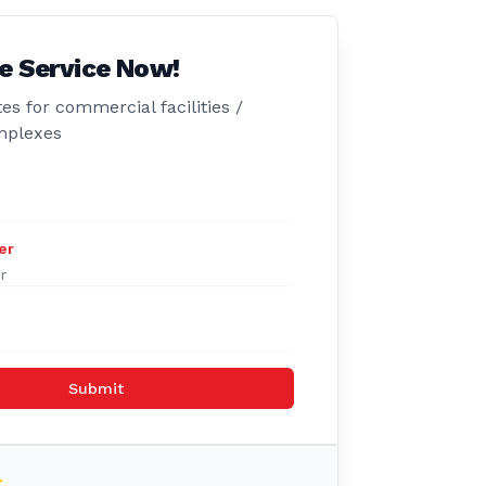
e Service Now!
es for commercial facilities /
mplexes
er
Submit