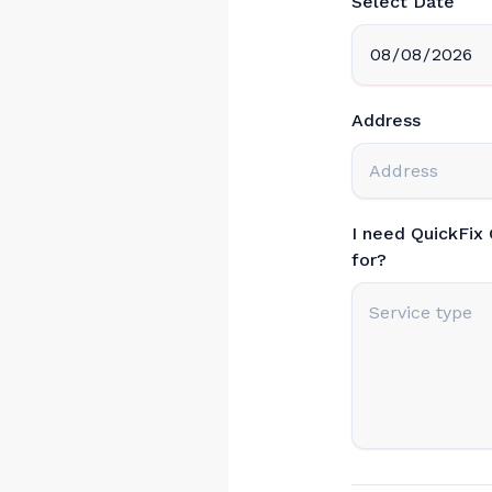
Select Date
Address
I need QuickFix
for?