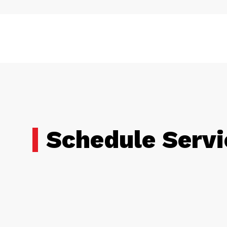
Schedule Servi