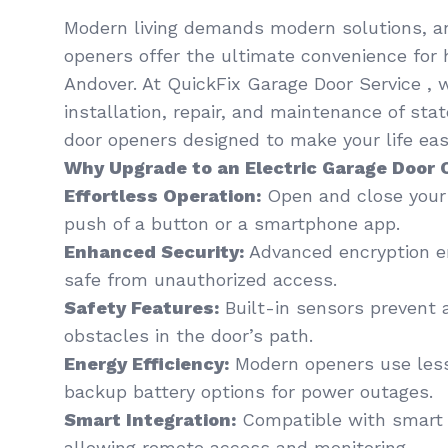
Modern living demands modern solutions, an
openers offer the ultimate convenience for
Andover. At QuickFix Garage Door Service , w
installation, repair, and maintenance of sta
door openers designed to make your life easi
Why Upgrade to an Electric Garage Door
Effortless Operation:
Open and close your 
push of a button or a smartphone app.
Enhanced Security:
Advanced encryption en
safe from unauthorized access.
Safety Features:
Built-in sensors prevent 
obstacles in the door’s path.
Energy Efficiency:
Modern openers use less
backup battery options for power outages.
Smart Integration:
Compatible with smart
allowing remote access and monitoring.