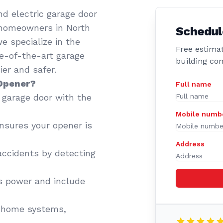
d electric garage door
 homeowners in North
Schedul
e specialize in the
Free estimat
te-of-the-art garage
building co
er and safer.
 Opener?
Full name
garage door with the
Mobile numb
sures your opener is
Address
accidents by detecting
 power and include
 home systems,