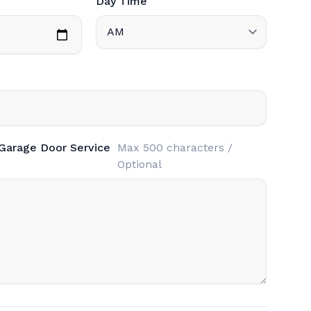
Day Time
 Garage Door Service
Max 500 characters /
Optional